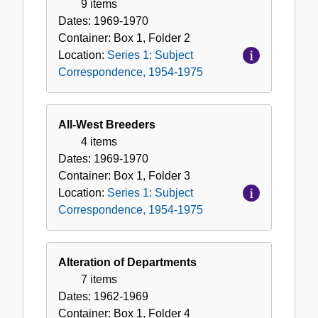
9 items
Dates:
1969-1970
Container:
Box
1
,
Folder
2
Location:
Series 1: Subject
Correspondence, 1954-1975
All-West Breeders
4 items
Dates:
1969-1970
Container:
Box
1
,
Folder
3
Location:
Series 1: Subject
Correspondence, 1954-1975
Alteration of Departments
7 items
Dates:
1962-1969
Container:
Box
1
,
Folder
4