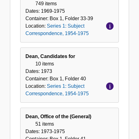
749 items
Dates:
1969-1975
Container:
Box
1
,
Folder
33-39
Location:
Series 1: Subject
Correspondence, 1954-1975
Dean, Candidates for
10 items
Dates:
1973
Container:
Box
1
,
Folder
40
Location:
Series 1: Subject
Correspondence, 1954-1975
Dean, Office of the (General)
51 items
Dates:
1973-1975
Container:
Box
1
,
Folder
41