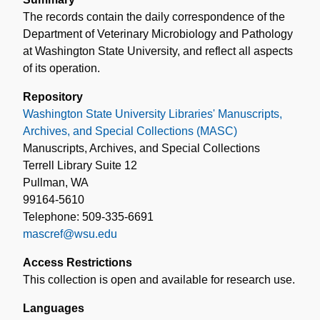
The records contain the daily correspondence of the
Department of Veterinary Microbiology and Pathology
at Washington State University, and reflect all aspects
of its operation.
Repository
Washington State University Libraries' Manuscripts,
Archives, and Special Collections (MASC)
Manuscripts, Archives, and Special Collections
Terrell Library Suite 12
Pullman, WA
99164-5610
Telephone: 509-335-6691
mascref@wsu.edu
Access Restrictions
This collection is open and available for research use.
Languages