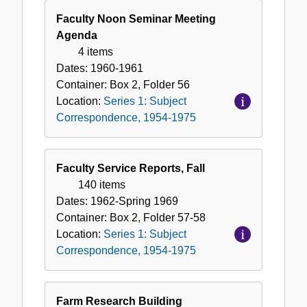
Faculty Noon Seminar Meeting
Agenda
4 items
Dates:
1960-1961
Container:
Box
2
,
Folder
56
Location:
Series 1: Subject
Correspondence, 1954-1975
Faculty Service Reports, Fall
140 items
Dates:
1962-Spring 1969
Container:
Box
2
,
Folder
57-58
Location:
Series 1: Subject
Correspondence, 1954-1975
Farm Research Building