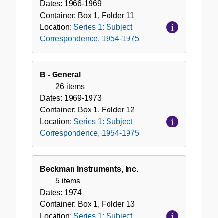
Dates:
1966-1969
Container:
Box
1
,
Folder
11
Location:
Series 1: Subject
Correspondence, 1954-1975
B - General
26 items
Dates:
1969-1973
Container:
Box
1
,
Folder
12
Location:
Series 1: Subject
Correspondence, 1954-1975
Beckman Instruments, Inc.
5 items
Dates:
1974
Container:
Box
1
,
Folder
13
Location:
Series 1: Subject