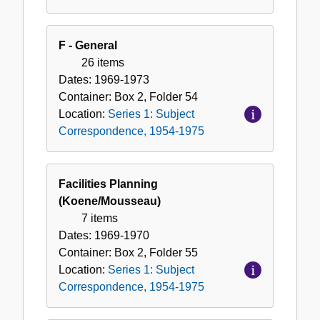
F - General
26 items
Dates:
1969-1973
Container:
Box
2
,
Folder
54
Location:
Series 1: Subject
Correspondence, 1954-1975
Facilities Planning
(Koene/Mousseau)
7 items
Dates:
1969-1970
Container:
Box
2
,
Folder
55
Location:
Series 1: Subject
Correspondence, 1954-1975