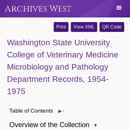
Archives West
Print
View XML
QR Code
Washington State University
College of Veterinary Medicine
Microbiology and Pathology
Department Records, 1954-
1975
Table of Contents
Open
Overview of the Collection
Close