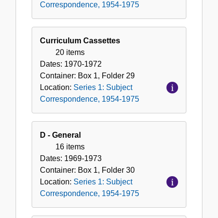
Correspondence, 1954-1975
Curriculum Cassettes
20 items
Dates:
1970-1972
Container:
Box
1
,
Folder
29
Location:
Series 1: Subject
Correspondence, 1954-1975
D - General
16 items
Dates:
1969-1973
Container:
Box
1
,
Folder
30
Location:
Series 1: Subject
Correspondence, 1954-1975