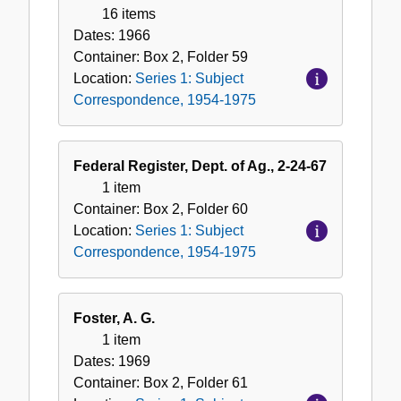
16 items
Dates:
1966
Container:
Box
2
,
Folder
59
Location:
Series 1: Subject
Correspondence, 1954-1975
Federal Register, Dept. of Ag., 2-24-67
1 item
Container:
Box
2
,
Folder
60
Location:
Series 1: Subject
Correspondence, 1954-1975
Foster, A. G.
1 item
Dates:
1969
Container:
Box
2
,
Folder
61