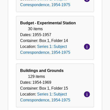
Correspondence, 1954-1975
Budget - Experimental Station
30 items
Dates:
1955-1957
Container:
Box
1
,
Folder
14
Location:
Series 1: Subject
Correspondence, 1954-1975
Buildings and Grounds
129 items
Dates:
1954-1969
Container:
Box
1
,
Folder
15
Location:
Series 1: Subject
Correspondence, 1954-1975