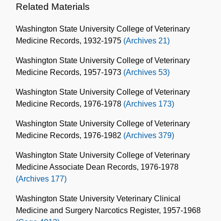
Related Materials
Washington State University College of Veterinary
Medicine Records, 1932-1975
(Archives 21)
Washington State University College of Veterinary
Medicine Records, 1957-1973
(Archives 53)
Washington State University College of Veterinary
Medicine Records, 1976-1978
(Archives 173)
Washington State University College of Veterinary
Medicine Records, 1976-1982
(Archives 379)
Washington State University College of Veterinary
Medicine Associate Dean Records, 1976-1978
(Archives 177)
Washington State University Veterinary Clinical
Medicine and Surgery Narcotics Register, 1957-1968