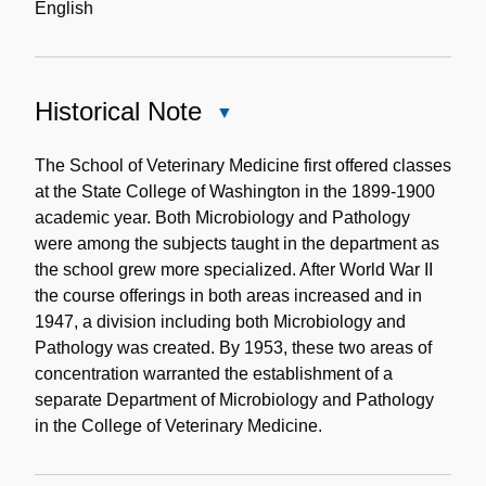
English
Historical Note
Close
Historical
Note
The School of Veterinary Medicine first offered classes
at the State College of Washington in the 1899-1900
academic year. Both Microbiology and Pathology
were among the subjects taught in the department as
the school grew more specialized. After World War II
the course offerings in both areas increased and in
1947, a division including both Microbiology and
Pathology was created. By 1953, these two areas of
concentration warranted the establishment of a
separate Department of Microbiology and Pathology
in the College of Veterinary Medicine.