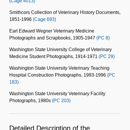
(Cage 4013)
Smithcors Collection of Veterinary History Documents,
1851-1996
(Cage 693)
Earl Edward Wegner Veterinary Medicine
Photographs and Scrapbooks, 1905-1947
(PC 8)
Washington State University College of Veterinary
Medicine Student Photographs, 1914-1971
(PC 29)
Washington State University Veterinary Teaching
Hospital Construction Photographs, 1993-1996
(PC
183)
Washington State University Veterinary Facility
Photographs, 1980s
(PC 203)
Detailed Description of the