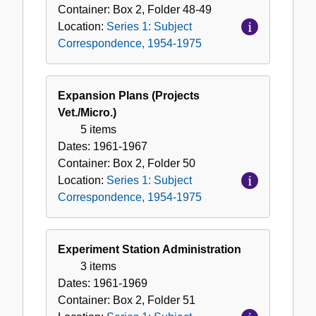
Container:
Box
2
,
Folder
48-49
Location:
Series 1: Subject
Correspondence, 1954-1975
Expansion Plans (Projects
Vet./Micro.)
5 items
Dates:
1961-1967
Container:
Box
2
,
Folder
50
Location:
Series 1: Subject
Correspondence, 1954-1975
Experiment Station Administration
3 items
Dates:
1961-1969
Container:
Box
2
,
Folder
51