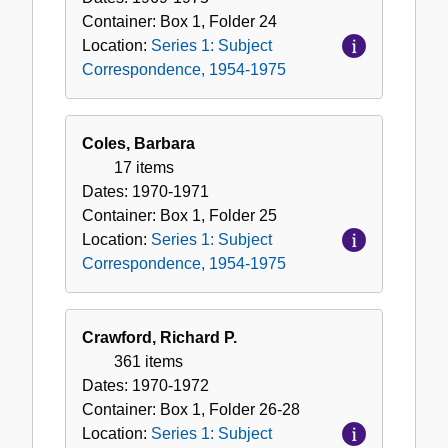
Container:
Box
1
,
Folder
24
Location:
Series 1: Subject
Correspondence, 1954-1975
Coles, Barbara
17 items
Dates:
1970-1971
Container:
Box
1
,
Folder
25
Location:
Series 1: Subject
Correspondence, 1954-1975
Crawford, Richard P.
361 items
Dates:
1970-1972
Container:
Box
1
,
Folder
26-28
Location:
Series 1: Subject