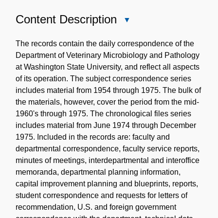
Content Description
Close
Content
Description
The records contain the daily correspondence of the
Department of Veterinary Microbiology and Pathology
at Washington State University, and reflect all aspects
of its operation. The subject correspondence series
includes material from 1954 through 1975. The bulk of
the materials, however, cover the period from the mid-
1960's through 1975. The chronological files series
includes material from June 1974 through December
1975. Included in the records are: faculty and
departmental correspondence, faculty service reports,
minutes of meetings, interdepartmental and interoffice
memoranda, departmental planning information,
capital improvement planning and blueprints, reports,
student correspondence and requests for letters of
recommendation, U.S. and foreign government