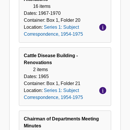
16 items
Dates:
1967-1970
Container:
Box
1
,
Folder
20
Location:
Series 1: Subject
Correspondence, 1954-1975
Cattle Disease Building -
Renovations
2 items
Dates:
1965
Container:
Box
1
,
Folder
21
Location:
Series 1: Subject
Correspondence, 1954-1975
Chairman of Departments Meeting
Minutes