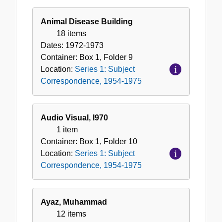
Animal Disease Building
18 items
Dates:
1972-1973
Container:
Box
1
,
Folder
9
Location:
Series 1: Subject
Correspondence, 1954-1975
Audio Visual, l970
1 item
Container:
Box
1
,
Folder
10
Location:
Series 1: Subject
Correspondence, 1954-1975
Ayaz, Muhammad
12 items