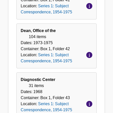
Location:
Series 1: Subject
Correspondence, 1954-1975
Dean, Office of the
104 items
Dates:
1973-1975
Container:
Box
1
,
Folder
42
Location:
Series 1: Subject
Correspondence, 1954-1975
Diagnostic Center
31 items
Dates:
1968
Container:
Box
1
,
Folder
43
Location:
Series 1: Subject
Correspondence, 1954-1975