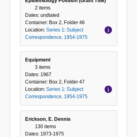
Epidemiology Position (Grant Title)
2 items
Dates:
undtated
Container:
Box
2
,
Folder
46
Location:
Series 1: Subject
Correspondence, 1954-1975
Equipment
3 items
Dates:
1967
Container:
Box
2
,
Folder
47
Location:
Series 1: Subject
Correspondence, 1954-1975
Erickson, E. Dennis
130 items
Dates:
1973-1975