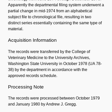
Apparently the departmental filing system underwent a
partial change in mid-1974 from an alphabetical
subject file to chronological file, resulting in two
distinct series essentially containing the same type of
material.
Acquisition Information
The records were transferred by the College of
Veterinary Medicine to the University Archives,
Washington State University in October 1978 (UA 78-
38) by the department in accordance with the
approved records schedule.
Processing Note
The records were processed between October 1979
and January 1980 by Andrew J. Gregg.