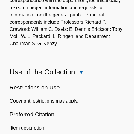
correspondence with the department, technical data,
research project information and requests for
information from the general public. Principal
correspondents include Professors Richard P.
Crawford; William C. Davis; E. Dennis Erickson; Toby
Moll; W. L. Packard; L. Ringen; and Department
Chairman S. G. Kenzy.
Use of the Collection
Close
Use
of
Restrictions on Use
the
Copyright restrictions may apply.
Collection
Preferred Citation
[Item description]