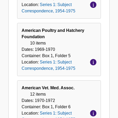
Location:
Series 1: Subject
Correspondence, 1954-1975
American Poultry and Hatchery
Foundation
10 items
Dates:
1969-1970
Container:
Box
1
,
Folder
5
Location:
Series 1: Subject
Correspondence, 1954-1975
American Vet. Med. Assoc.
12 items
Dates:
1970-1972
Container:
Box
1
,
Folder
6
Location:
Series 1: Subject