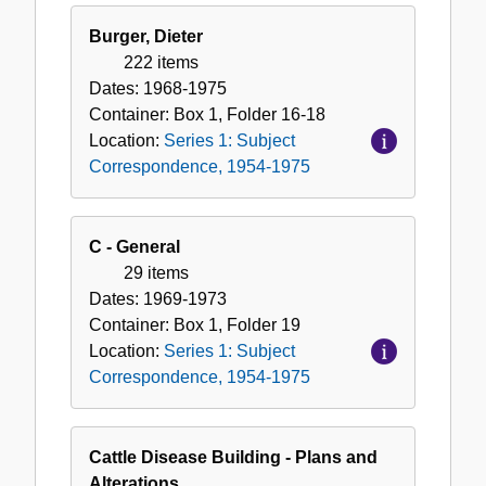
Burger, Dieter
222 items
Dates:
1968-1975
Container:
Box
1
,
Folder
16-18
Location:
Series 1: Subject
Correspondence, 1954-1975
C - General
29 items
Dates:
1969-1973
Container:
Box
1
,
Folder
19
Location:
Series 1: Subject
Correspondence, 1954-1975
Cattle Disease Building - Plans and
Alterations