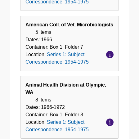
Correspondence, 1954-1975
American Coll. of Vet. Microbiologists
5 items
Dates:
1966
Container:
Box
1
,
Folder
7
Location:
Series 1: Subject
Correspondence, 1954-1975
Animal Health Division at Olympic,
WA
8 items
Dates:
1966-1972
Container:
Box
1
,
Folder
8
Location:
Series 1: Subject
Correspondence, 1954-1975