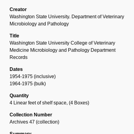
Overview
of
Creator
the
Washington State University. Department of Veterinary
Collection
Microbiology and Pathology
Title
Washington State University College of Veterinary
Medicine Microbiology and Pathology Department
Records
Dates
1954-1975 (inclusive)
1964-1975 (bulk)
Quantity
4 Linear feet of shelf space
,
(4 Boxes)
Collection Number
Archives 47 (collection)
Summary