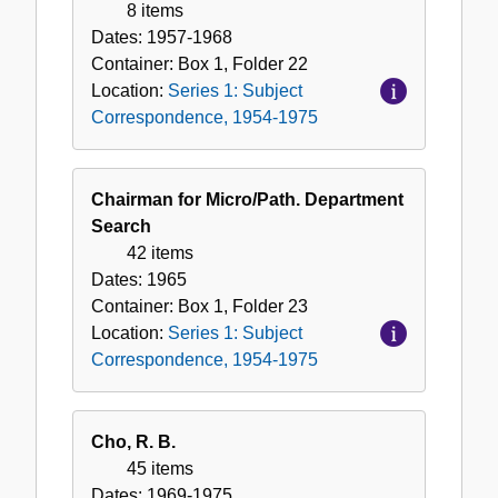
8 items
Dates:
1957-1968
Container:
Box
1
,
Folder
22
Location:
Series 1: Subject
Correspondence, 1954-1975
Chairman for Micro/Path. Department
Search
42 items
Dates:
1965
Container:
Box
1
,
Folder
23
Location:
Series 1: Subject
Correspondence, 1954-1975
Cho, R. B.
45 items
Dates:
1969-1975