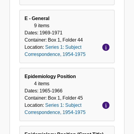
E - General
9 items
Dates:
1969-1971
Container:
Box
1
,
Folder
44
Location:
Series 1: Subject
Correspondence, 1954-1975
Epidemiology Position
4 items
Dates:
1965-1966
Container:
Box
1
,
Folder
45
Location:
Series 1: Subject
Correspondence, 1954-1975