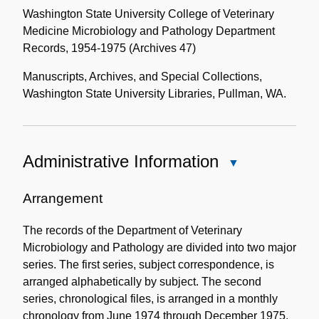
Washington State University College of Veterinary
Medicine Microbiology and Pathology Department
Records, 1954-1975 (Archives 47)
Manuscripts, Archives, and Special Collections,
Washington State University Libraries, Pullman, WA.
Administrative Information
Close
Administrative
Information
Arrangement
The records of the Department of Veterinary
Microbiology and Pathology are divided into two major
series. The first series, subject correspondence, is
arranged alphabetically by subject. The second
series, chronological files, is arranged in a monthly
chronology from June 1974 through December 1975.