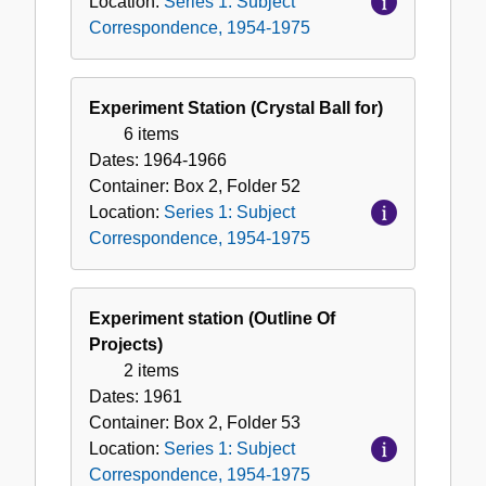
Location:
Series 1: Subject
Correspondence, 1954-1975
Experiment Station (Crystal Ball for)
6 items
Dates:
1964-1966
Container:
Box
2
,
Folder
52
Location:
Series 1: Subject
Correspondence, 1954-1975
Experiment station (Outline Of
Projects)
2 items
Dates:
1961
Container:
Box
2
,
Folder
53
Location:
Series 1: Subject
Correspondence, 1954-1975