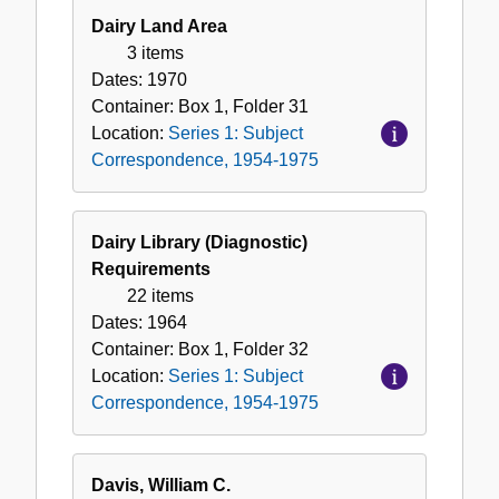
Dairy Land Area
3 items
Dates:
1970
Container:
Box
1
,
Folder
31
Location:
Series 1: Subject
Correspondence, 1954-1975
Dairy Library (Diagnostic)
Requirements
22 items
Dates:
1964
Container:
Box
1
,
Folder
32
Location:
Series 1: Subject
Correspondence, 1954-1975
Davis, William C.