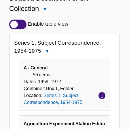
Collection
Close
Detailed
Description
Enable table view
of
the
Series 1: Subject Correspondence,
Collection
1954-1975
Close
Series
1:
A - General
Subject
56 items
Correspondence,
Dates:
1959, 1972
1954-
Container:
Box
1
,
Folder
1
1975
Location:
Series 1: Subject
Correspondence, 1954-1975
Agriculture Experiment Station Editor