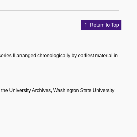
Return to Top
eries II arranged chronologically by earliest material in
n the University Archives, Washington State University