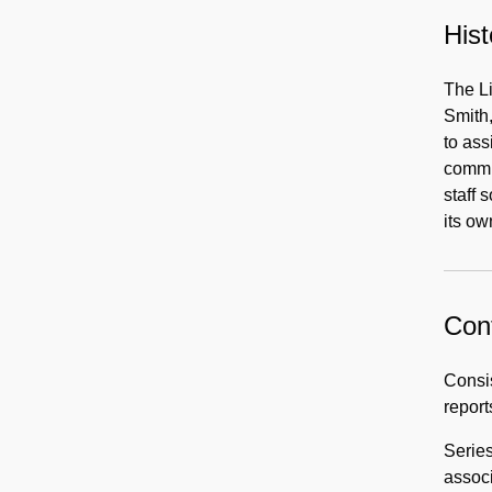
Hist
The L
Smith,
to ass
commun
staff 
its ow
Cont
Consis
report
Series
associ