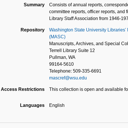
Summary
Consists of annual reports, correspon
committee reports, officer reports, and 
Library Staff Association from 1946-19
Repository
Washington State University Libraries'
(MASC)
Manuscripts, Archives, and Special Col
Terrell Library Suite 12
Pullman, WA
99164-5610
Telephone: 509-335-6691
mascref@wsu.edu
Access Restrictions
This collection is open and available f
Languages
English