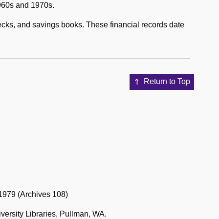
1960s and 1970s.
hecks, and savings books. These financial records date
Return to Top
-1979 (Archives 108)
versity Libraries, Pullman, WA.