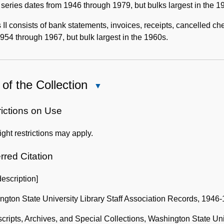
s series dates from 1946 through 1979, but bulks largest in the 
 II consists of bank statements, invoices, receipts, cancelled c
954 through 1967, but bulk largest in the 1960s.
of the Collection
Close
Use
of
rictions on Use
the
ght restrictions may apply.
Collection
rred Citation
description]
gton State University Library Staff Association Records, 1946
ripts, Archives, and Special Collections, Washington State Uni