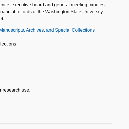
dence, executive board and general meeting minutes,
financial records of the Washington State University
79.
 Manuscripts, Archives, and Special Collections
lections
or research use.