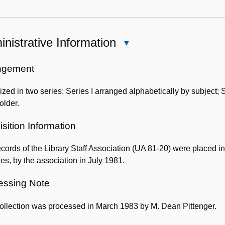
nistrative Information
Close
Administrative
Information
ngement
zed in two series: Series I arranged alphabetically by subject; S
older.
sition Information
cords of the Library Staff Association (UA 81-20) were placed i
ies, by the association in July 1981.
essing Note
ollection was processed in March 1983 by M. Dean Pittenger.