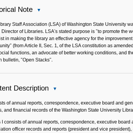
orical Note
Close
Historical
Note
ibrary Staff Association (LSA) of Washington State University
 Director of Libraries. LSA's stated purpose is "to promote the w
ist in making the library an effective agency for the improvement 
ity" (from Article II, Sec. 1, of the LSA constitution as amend
social functions, an advocate of better working conditions, and 
n bulletin, "Open Stacks".
ent Description
Close
Content
Description
ts of annual reports, correspondence, executive board and gene
s, and financial records of the Washington State University Libr
 I consists of annual reports, correspondence, executive board
ation officer records and reports (president and vice president),