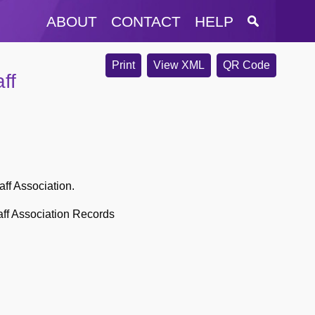
ABOUT
CONTACT
HELP
Print
View XML
QR Code
ff
aff Association.
aff Association Records