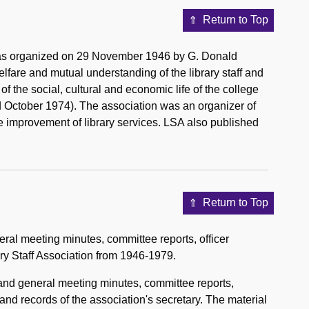
Return to Top
 was organized on 29 November 1946 by G. Donald
elfare and mutual understanding of the library staff and
of the social, cultural and economic life of the college
ed October 1974). The association was an organizer of
the improvement of library services. LSA also published
Return to Top
ral meeting minutes, committee reports, officer
ary Staff Association from 1946-1979.
 and general meeting minutes, committee reports,
 and records of the association's secretary. The material