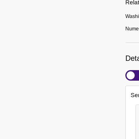
Rela
Washin
Numero
Deta
Se