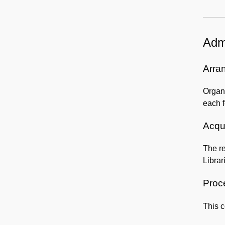
Admi
Arra
Organi
each f
Acqui
The re
Librar
Proc
This c