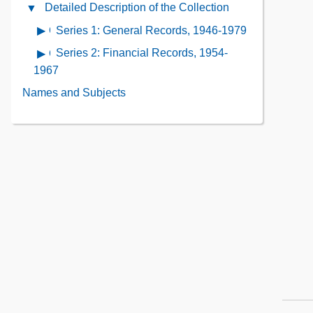
Administrative
Detailed Description of the Collection
Close
the
Information
Detailed
Collection
Series 1: General Records, 1946-1979
Open
Contents
Description
Contents
contents
Series 2: Financial Records, 1954-
Open
of
of
contents
1967
the
Series
of
Collection
Names and Subjects
1:
Series
Contents
General
2:
Records,
Financial
1946-
Records,
1979
1954-
1967