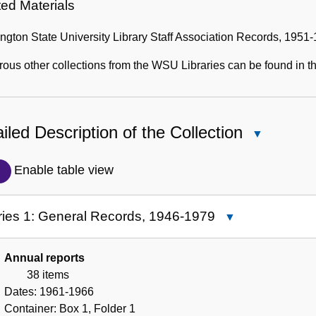
ted Materials
gton State University Library Staff Association Records, 1951
us other collections from the WSU Libraries can be found in th
iled Description of the Collection
Close
Detailed
Description
Enable table view
of
the
ries 1: General Records, 1946-1979
Close
Collection
Series
1:
Annual reports
General
38 items
Records,
Dates:
1961-1966
1946-
Container:
Box
1
,
Folder
1