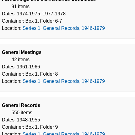
91 items
Dates:
1974-1975, 1977-1978
Container:
Box
1
,
Folder
6-7
Location:
Series 1: General Records, 1946-1979
General Meetings
42 items
Dates:
1961-1966
Container:
Box
1
,
Folder
8
Location:
Series 1: General Records, 1946-1979
General Records
550 items
Dates:
1948-1955
Container:
Box
1
,
Folder
9
Location:
Series 1: General Records, 1946-1979