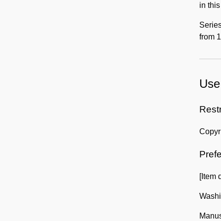
in thi
Series
from 1
Use 
Rest
Copyri
Prefe
[Item 
Washin
Manusc