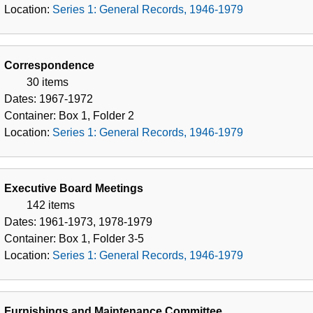
1979
Location:
Series 1: General Records, 1946-1979
Correspondence
30 items
Dates:
1967-1972
Container:
Box
1
,
Folder
2
Location:
Series 1: General Records, 1946-1979
Executive Board Meetings
142 items
Dates:
1961-1973, 1978-1979
Container:
Box
1
,
Folder
3-5
Location:
Series 1: General Records, 1946-1979
Furnishings and Maintenance Committee