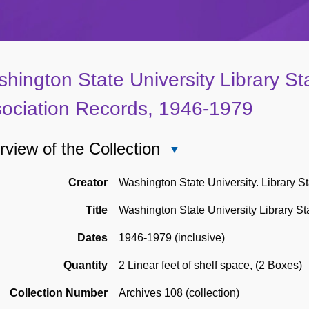
hington State University Library Sta
ociation Records, 1946-1979
view of the Collection
Close
Overview
of
Creator
Washington State University. Library St
the
Title
Washington State University Library St
Collection
Dates
1946-1979 (inclusive)
Quantity
2 Linear feet of shelf space
,
(2 Boxes)
Collection Number
Archives 108 (collection)