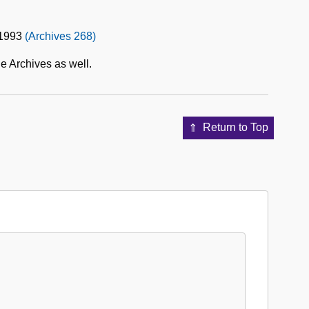
-1993
(Archives 268)
e Archives as well.
Return to Top