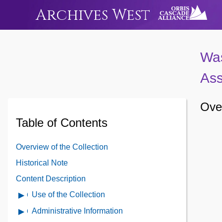
Archives West
Was
Ass
Over
Table of Contents
Overview of the Collection
Historical Note
Content Description
Use of the Collection
Open
Use
Administrative Information
Open
of