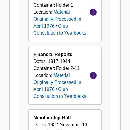
Container:
Folder
1
Location:
Material
Originally Processed in
April 1976
/
Club
Constitution to Yearbooks
Financial Reports
Dates:
1917-1944
Container:
Folder
2-11
Location:
Material
Originally Processed in
April 1976
/
Club
Constitution to Yearbooks
Membership Roll
Dates:
1937 November 13