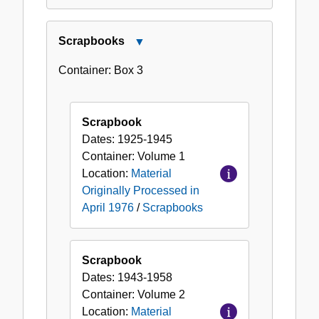
Scrapbooks
Close
Scrapbooks
Container:
Box
3
Scrapbook
Dates:
1925-1945
Container:
Volume
1
Location:
Material
Originally Processed in
April 1976
/
Scrapbooks
Scrapbook
Dates:
1943-1958
Container:
Volume
2
Location:
Material