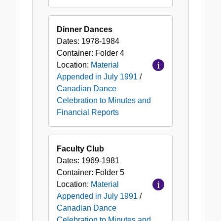
Dinner Dances
Dates:
1978-1984
Container:
Folder
4
Location:
Material
Appended in July 1991
/
Canadian Dance
Celebration to Minutes and
Financial Reports
Faculty Club
Dates:
1969-1981
Container:
Folder
5
Location:
Material
Appended in July 1991
/
Canadian Dance
Celebration to Minutes and