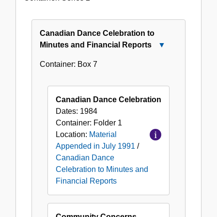
Appended
in
July
Canadian Dance Celebration to
1991
Minutes and Financial Reports
Close
Canadian
Container:
Box
7
Dance
Celebration
to
Canadian Dance Celebration
Minutes
Dates:
1984
and
Container:
Folder
1
Financial
Location:
Material
Reports
Appended in July 1991
/
Canadian Dance
Celebration to Minutes and
Financial Reports
Community Concerns