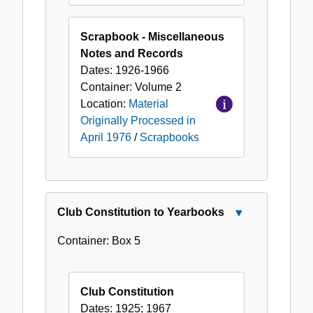
Scrapbook - Miscellaneous
Notes and Records
Dates:
1926-1966
Container:
Volume
2
Location:
Material
Originally Processed in
April 1976
/
Scrapbooks
Club Constitution to Yearbooks
Close
Club
Container:
Box
5
Constitution
to
Yearbooks
Club Constitution
Dates:
1925; 1967