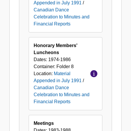
Appended in July 1991
/
Canadian Dance
Celebration to Minutes and
Financial Reports
Honorary Members'
Luncheons
Dates:
1974-1986
Container:
Folder
8
Location:
Material
Appended in July 1991
/
Canadian Dance
Celebration to Minutes and
Financial Reports
Meetings
Dates:
1983-1988