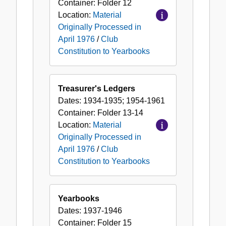
Container:
Folder
12
Location:
Material
Originally Processed in
April 1976
/
Club
Constitution to Yearbooks
Treasurer's Ledgers
Dates:
1934-1935; 1954-1961
Container:
Folder
13-14
Location:
Material
Originally Processed in
April 1976
/
Club
Constitution to Yearbooks
Yearbooks
Dates:
1937-1946
Container:
Folder
15