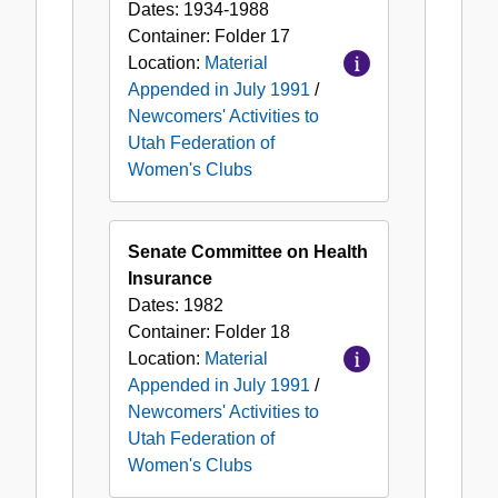
Dates:
1934-1988
Container:
Folder
17
Location:
Material
Appended in July 1991
/
Newcomers' Activities to
Utah Federation of
Women's Clubs
Senate Committee on Health
Insurance
Dates:
1982
Container:
Folder
18
Location:
Material
Appended in July 1991
/
Newcomers' Activities to
Utah Federation of
Women's Clubs