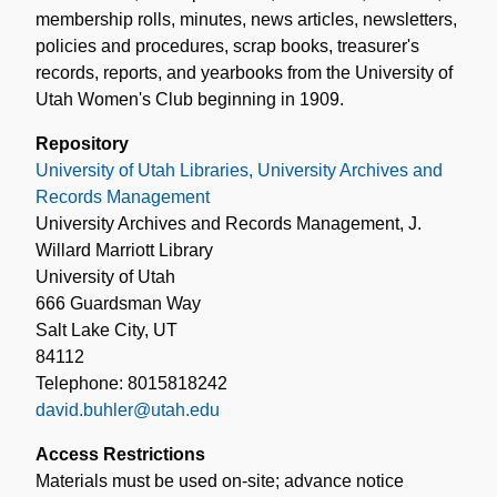
membership rolls, minutes, news articles, newsletters,
policies and procedures, scrap books, treasurer's
records, reports, and yearbooks from the University of
Utah Women's Club beginning in 1909.
Repository
University of Utah Libraries, University Archives and
Records Management
University Archives and Records Management, J.
Willard Marriott Library
University of Utah
666 Guardsman Way
Salt Lake City, UT
84112
Telephone: 8015818242
david.buhler@utah.edu
Access Restrictions
Materials must be used on-site; advance notice