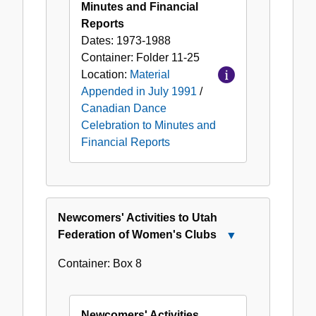
Minutes and Financial
Reports
Dates:
1973-1988
Container:
Folder
11-25
Location:
Material
Appended in July 1991
/
Canadian Dance
Celebration to Minutes and
Financial Reports
Newcomers' Activities to Utah
Federation of Women's Clubs
Close
Newcomers'
Container:
Box
8
Activities
to
Utah
Newcomers' Activities