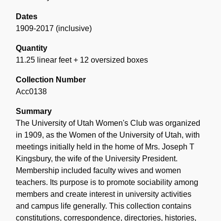
Dates
1909-2017 (inclusive)
Quantity
11.25 linear feet + 12 oversized boxes
Collection Number
Acc0138
Summary
The University of Utah Women's Club was organized
in 1909, as the Women of the University of Utah, with
meetings initially held in the home of Mrs. Joseph T
Kingsbury, the wife of the University President.
Membership included faculty wives and women
teachers. Its purpose is to promote sociability among
members and create interest in university activities
and campus life generally. This collection contains
constitutions, correspondence, directories, histories,