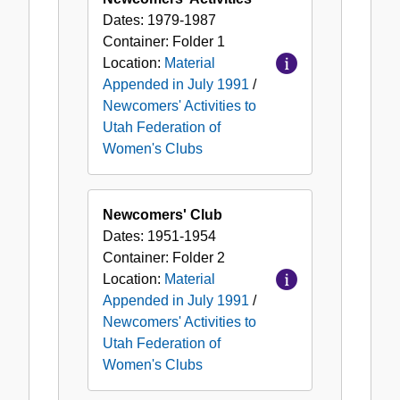
Federation
Dates:
1979-1987
of
Container:
Folder
1
Women's
Location:
Material
Clubs
Appended in July 1991
/
Newcomers' Activities to
Utah Federation of
Women's Clubs
Newcomers' Club
Dates:
1951-1954
Container:
Folder
2
Location:
Material
Appended in July 1991
/
Newcomers' Activities to
Utah Federation of
Women's Clubs