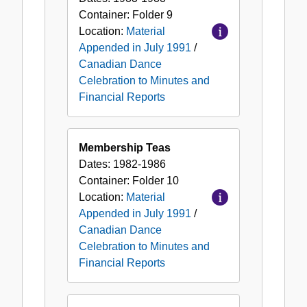
Container:
Folder
9
Location:
Material
Appended in July 1991
/
Canadian Dance
Celebration to Minutes and
Financial Reports
Membership Teas
Dates:
1982-1986
Container:
Folder
10
Location:
Material
Appended in July 1991
/
Canadian Dance
Celebration to Minutes and
Financial Reports