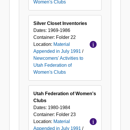
Women's Clubs
Silver Closet Inventories
Dates:
1969-1986
Container:
Folder
22
Location:
Material
Appended in July 1991
/
Newcomers' Activities to
Utah Federation of
Women's Clubs
Utah Federation of Women's
Clubs
Dates:
1980-1984
Container:
Folder
23
Location:
Material
Appended in July 1991
/