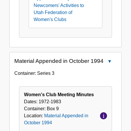
Newcomers' Activities to
Utah Federation of
Women's Clubs
Material Appended in October 1994
Close
Material
Container:
Series
3
Appended
in
October
Women's Club Meeting Minutes
1994
Dates:
1972-1983
Container:
Box
9
Location:
Material Appended in
October 1994