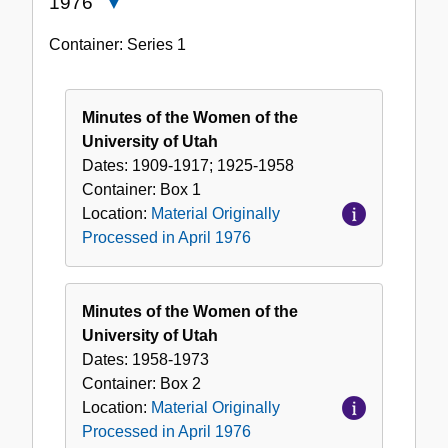
1976
Close
Material
Container:
Series
1
Originally
Processed
in
Minutes of the Women of the
April
University of Utah
1976
Dates:
1909-1917; 1925-1958
Container:
Box
1
Location:
Material Originally
Processed in April 1976
Minutes of the Women of the
University of Utah
Dates:
1958-1973
Container:
Box
2
Location:
Material Originally
Processed in April 1976