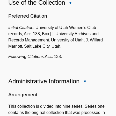
Use of the Collection
Close
Use
of
Preferred Citation
the
Initial Citation:
University of Utah Women's Club
Collection
records, Acc. 138, Box [ ]. University Archives and
Records Management. University of Utah, J. Willard
Marriott. Salt Lake City, Utah.
Following Citations:
Acc. 138.
Administrative Information
Close
Administrative
Information
Arrangement
This collection is divided into nine series. Series one
contains the original collection that was processed in