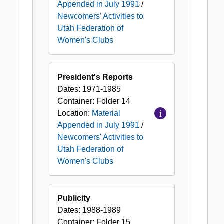
Appended in July 1991
/
Newcomers' Activities to
Utah Federation of
Women's Clubs
President's Reports
Dates:
1971-1985
Container:
Folder
14
Location:
Material
Appended in July 1991
/
Newcomers' Activities to
Utah Federation of
Women's Clubs
Publicity
Dates:
1988-1989
Container:
Folder
15