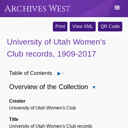
Archives West
Print
View XML
QR Code
University of Utah Women's
Club records, 1909-2017
Table of Contents
Open
Overview of the Collection
Close
Overview
of
Creator
the
University of Utah Women's Club
Collection
Title
University of Utah Women's Club records