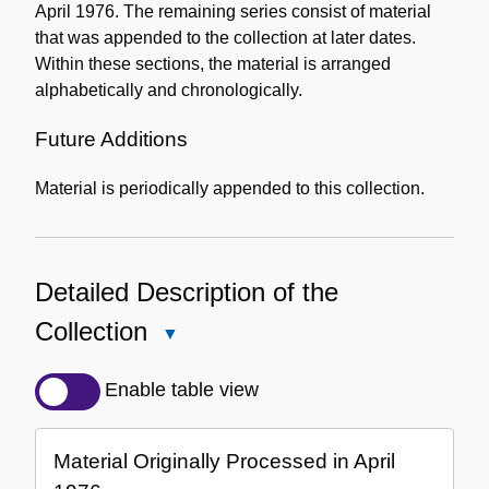
April 1976. The remaining series consist of material
that was appended to the collection at later dates.
Within these sections, the material is arranged
alphabetically and chronologically.
Future Additions
Material is periodically appended to this collection.
Detailed Description of the
Collection
Close
Detailed
Description
Enable table view
of
the
Material Originally Processed in April
Collection