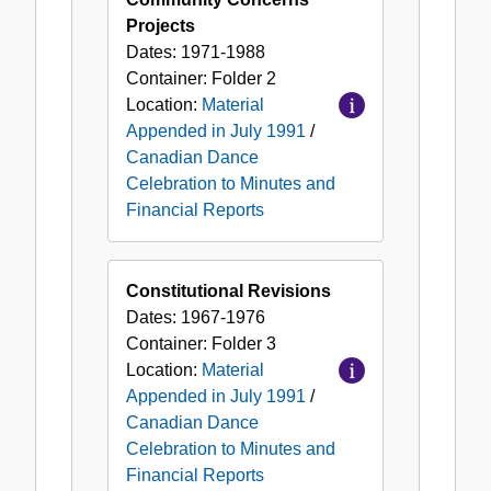
Projects
Dates:
1971-1988
Container:
Folder
2
Location:
Material
Appended in July 1991
/
Canadian Dance
Celebration to Minutes and
Financial Reports
Constitutional Revisions
Dates:
1967-1976
Container:
Folder
3
Location:
Material
Appended in July 1991
/
Canadian Dance
Celebration to Minutes and
Financial Reports