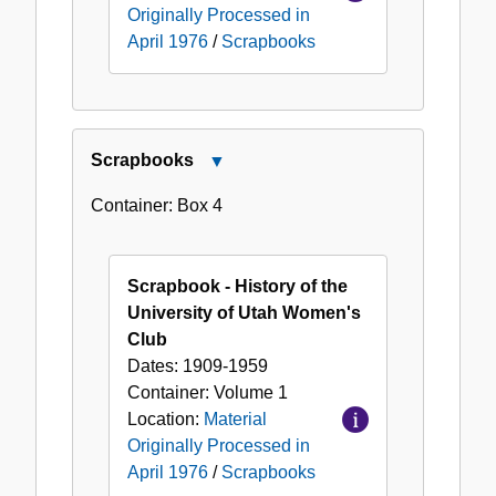
Originally Processed in
April 1976
/
Scrapbooks
Scrapbooks
Close
Scrapbooks
Container:
Box
4
Scrapbook - History of the
University of Utah Women's
Club
Dates:
1909-1959
Container:
Volume
1
Location:
Material
Originally Processed in
April 1976
/
Scrapbooks