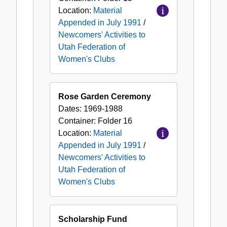
Location:
Material
Appended in July 1991
/
Newcomers' Activities to
Utah Federation of
Women's Clubs
Rose Garden Ceremony
Dates:
1969-1988
Container:
Folder
16
Location:
Material
Appended in July 1991
/
Newcomers' Activities to
Utah Federation of
Women's Clubs
Scholarship Fund