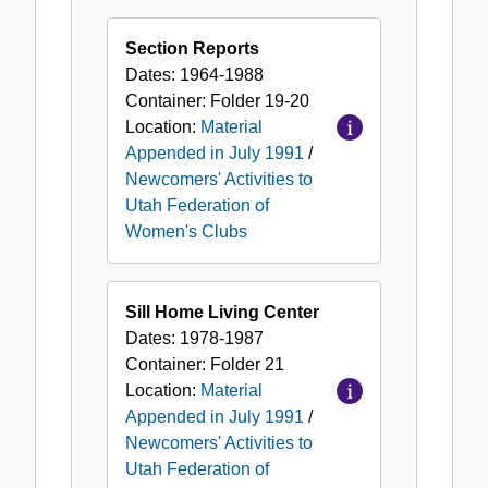
Section Reports
Dates:
1964-1988
Container:
Folder
19-20
Location:
Material
Appended in July 1991
/
Newcomers' Activities to
Utah Federation of
Women's Clubs
Sill Home Living Center
Dates:
1978-1987
Container:
Folder
21
Location:
Material
Appended in July 1991
/
Newcomers' Activities to
Utah Federation of