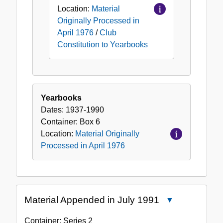
Location:
Material
Originally Processed in
April 1976
/
Club
Constitution to Yearbooks
Yearbooks
Dates:
1937-1990
Container:
Box
6
Location:
Material Originally
Processed in April 1976
Material Appended in July 1991
Close
Material
Container:
Series
2