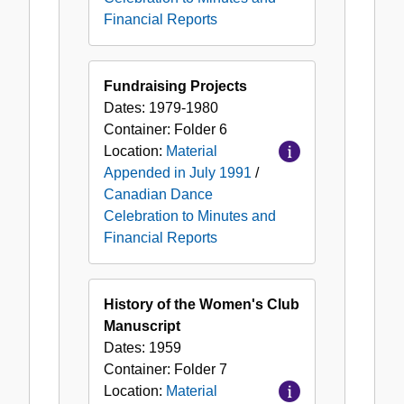
Financial Reports
Fundraising Projects
Dates:
1979-1980
Container:
Folder
6
Location:
Material
Appended in July 1991
/
Canadian Dance
Celebration to Minutes and
Financial Reports
History of the Women's Club
Manuscript
Dates:
1959
Container:
Folder
7
Location:
Material