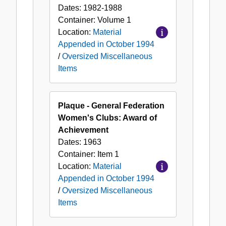
Dates:
1982-1988
Container:
Volume
1
Location:
Material
Appended in October 1994
/
Oversized Miscellaneous
Items
Plaque - General Federation
Women's Clubs: Award of
Achievement
Dates:
1963
Container:
Item
1
Location:
Material
Appended in October 1994
/
Oversized Miscellaneous
Items