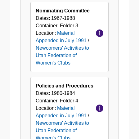
Nominating Committee
Dates:
1967-1988
Container:
Folder
3
Location:
Material
Appended in July 1991
/
Newcomers' Activities to
Utah Federation of
Women's Clubs
Policies and Procedures
Dates:
1980-1984
Container:
Folder
4
Location:
Material
Appended in July 1991
/
Newcomers' Activities to
Utah Federation of
Women's Clubs