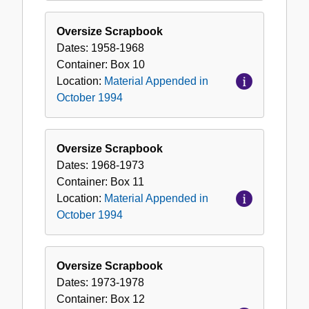
Oversize Scrapbook
Dates:
1958-1968
Container:
Box
10
Location:
Material Appended in
October 1994
Oversize Scrapbook
Dates:
1968-1973
Container:
Box
11
Location:
Material Appended in
October 1994
Oversize Scrapbook
Dates:
1973-1978
Container:
Box
12