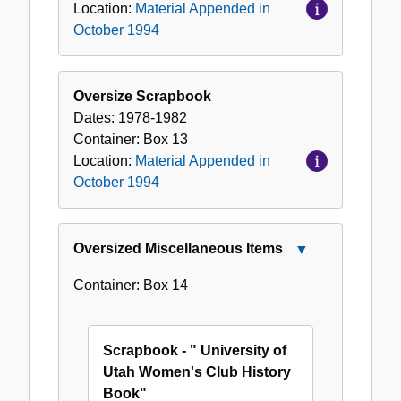
Location:
Material Appended in
October 1994
Oversize Scrapbook
Dates:
1978-1982
Container:
Box
13
Location:
Material Appended in
October 1994
Oversized Miscellaneous Items
Close
Oversized
Container:
Box
14
Miscellaneous
Items
Scrapbook - " University of
Utah Women's Club History
Book"