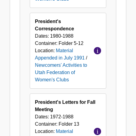
President's
Correspondence
Dates:
1980-1988
Container:
Folder
5-12
Location:
Material
Appended in July 1991
/
Newcomers' Activities to
Utah Federation of
Women's Clubs
President's Letters for Fall
Meeting
Dates:
1972-1988
Container:
Folder
13
Location:
Material