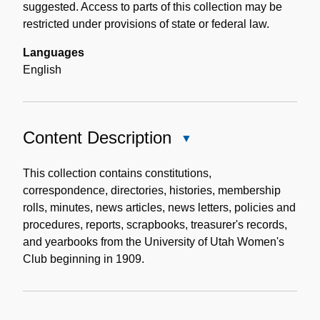
suggested. Access to parts of this collection may be
restricted under provisions of state or federal law.
Languages
English
Content Description
Close
Content
Description
This collection contains constitutions,
correspondence, directories, histories, membership
rolls, minutes, news articles, news letters, policies and
procedures, reports, scrapbooks, treasurer's records,
and yearbooks from the University of Utah Women's
Club beginning in 1909.