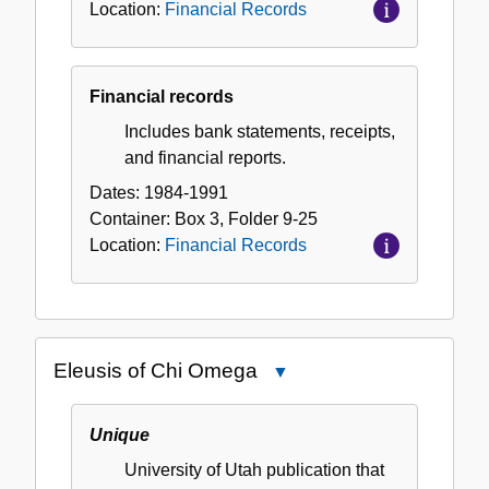
Location:
Financial Records
Financial records
Includes bank statements, receipts,
and financial reports.
Dates:
1984-1991
Container:
Box
3
,
Folder
9-25
Location:
Financial Records
Eleusis of Chi Omega
Close
Eleusis
of
Unique
Chi
University of Utah publication that
Omega