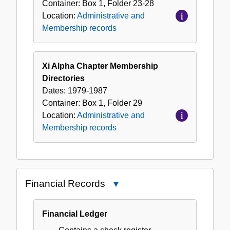
Container:
Box
1
,
Folder
23-28
Location:
Administrative and
Membership records
Xi Alpha Chapter Membership
Directories
Dates:
1979-1987
Container:
Box
1
,
Folder
29
Location:
Administrative and
Membership records
Financial Records
Close
Financial
Records
Financial Ledger