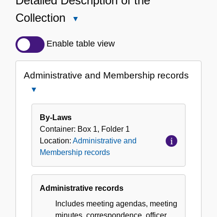
Detailed Description of the
Collection
Close
Detailed
Description
Enable table view
of
the
Administrative and Membership records
Collection
Close
Administrative
and
By-Laws
Membership
Container:
Box
1
,
Folder
1
records
Location:
Administrative and
Membership records
Administrative records
Includes meeting agendas, meeting
minutes, correspondence, officer