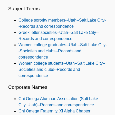
Names
and
Subject Terms
Subjects
College sorority members--Utah--Salt Lake City-
-Records and correspondence
Greek letter societies--Utah--Salt Lake City--
Records and correspondence
Women college graduates--Utah--Salt Lake City-
-Societies and clubs--Records and
correspondence
Women college students--Utah--Salt Lake City--
Societies and clubs--Records and
correspondence
Corporate Names
Chi Omega Alumnae Association (Salt Lake
City, Utah)--Records and correspondence
Chi Omega Fraternity. Xi Alpha Chapter