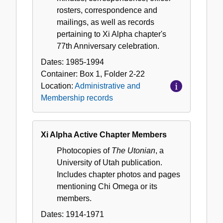
rosters, correspondence and
mailings, as well as records
pertaining to Xi Alpha chapter's
77th Anniversary celebration.
Dates:
1985-1994
Container:
Box
1
,
Folder
2-22
Location:
Administrative and
Membership records
Xi Alpha Active Chapter Members
Photocopies of
The Utonian
, a
University of Utah publication.
Includes chapter photos and pages
mentioning Chi Omega or its
members.
Dates:
1914-1971