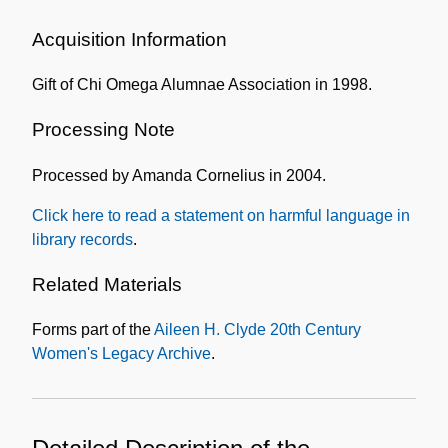
Administrative
Information
Acquisition Information
Gift of Chi Omega Alumnae Association in 1998.
Processing Note
Processed by Amanda Cornelius in 2004.
Click here to read a statement on harmful language in
library records
.
Related Materials
Forms part of the
Aileen H. Clyde 20th Century
Women's Legacy Archive
.