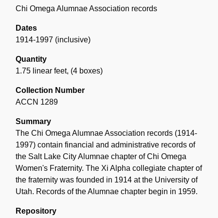
Chi Omega Alumnae Association records
Dates
1914-1997 (inclusive)
Quantity
1.75 linear feet
,
(4 boxes)
Collection Number
ACCN 1289
Summary
The Chi Omega Alumnae Association records (1914-
1997) contain financial and administrative records of
the Salt Lake City Alumnae chapter of Chi Omega
Women's Fraternity. The Xi Alpha collegiate chapter of
the fraternity was founded in 1914 at the University of
Utah. Records of the Alumnae chapter begin in 1959.
Repository