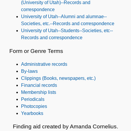
(University of Utah)--Records and
correspondence
University of Utah--Alumni and alumnae--
Societies, etc.--Records and correspondence
University of Utah--Students--Societies, etc--
Records and correspondence
Form or Genre Terms
Administrative records
By-laws
Clippings (Books, newspapers, etc.)
Financial records
Membership lists
Periodicals
Photocopies
Yearbooks
Finding aid created by Amanda Cornelius.