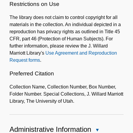
of
Restrictions on Use
the
The library does not claim to control copyright for all
Collection
materials in the collection. An individual depicted in a
reproduction has privacy rights as outlined in Title 45
CFR, part 46 (Protection of Human Subjects). For
further information, please review the J. Willard
Marriott Library's
Use Agreement and Reproduction
Request forms
.
Preferred Citation
Collection Name, Collection Number, Box Number,
Folder Number. Special Collections, J. Willard Marriott
Library, The University of Utah.
Administrative Information
Close