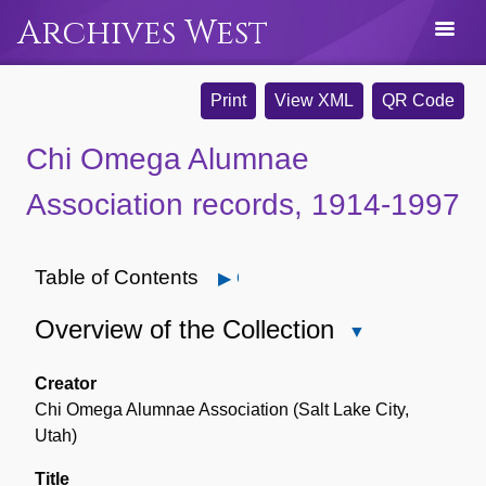
Archives West
Print
View XML
QR Code
Chi Omega Alumnae
Association records, 1914-1997
Table of Contents
Open
Overview of the Collection
Close
Overview
of
Creator
the
Chi Omega Alumnae Association (Salt Lake City,
Collection
Utah)
Title