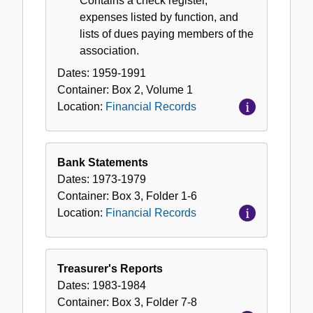
Contains a check register,
expenses listed by function, and
lists of dues paying members of the
association.
Dates:
1959-1991
Container:
Box
2
,
Volume
1
Location:
Financial Records
Bank Statements
Dates:
1973-1979
Container:
Box
3
,
Folder
1-6
Location:
Financial Records
Treasurer's Reports
Dates:
1983-1984
Container:
Box
3
,
Folder
7-8