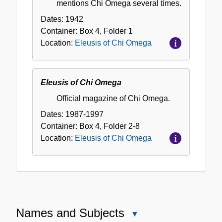
mentions Chi Omega several times.
Dates:
1942
Container:
Box
4
,
Folder
1
Location:
Eleusis of Chi Omega
Eleusis of Chi Omega
Official magazine of Chi Omega.
Dates:
1987-1997
Container:
Box
4
,
Folder
2-8
Location:
Eleusis of Chi Omega
Names and Subjects
Close