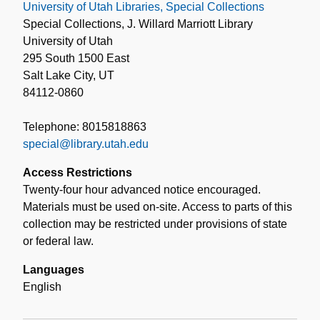
University of Utah Libraries, Special Collections
Special Collections, J. Willard Marriott Library
University of Utah
295 South 1500 East
Salt Lake City, UT
84112-0860
Telephone: 8015818863
special@library.utah.edu
Access Restrictions
Twenty-four hour advanced notice encouraged.
Materials must be used on-site. Access to parts of this
collection may be restricted under provisions of state
or federal law.
Languages
English