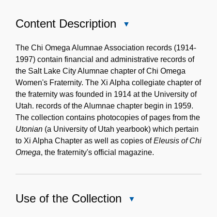
Content Description
Close
Content
Description
The Chi Omega Alumnae Association records (1914-
1997) contain financial and administrative records of
the Salt Lake City Alumnae chapter of Chi Omega
Women's Fraternity. The Xi Alpha collegiate chapter of
the fraternity was founded in 1914 at the University of
Utah. records of the Alumnae chapter begin in 1959.
The collection contains photocopies of pages from the
Utonian
(a University of Utah yearbook) which pertain
to Xi Alpha Chapter as well as copies of
Eleusis of Chi
Omega
, the fraternity's official magazine.
Use of the Collection
Close
Use