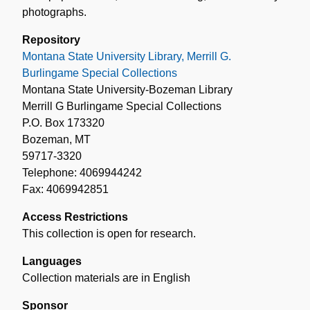
photographs.
Repository
Montana State University Library, Merrill G.
Burlingame Special Collections
Montana State University-Bozeman Library
Merrill G Burlingame Special Collections
P.O. Box 173320
Bozeman, MT
59717-3320
Telephone: 4069944242
Fax: 4069942851
Access Restrictions
This collection is open for research.
Languages
Collection materials are in English
Sponsor