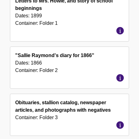
Letters to Mrs. Howie, and story of school
Collection
beginnings
Dates:
1899
Container:
Folder
1
"Sallie Raymond's diary for 1866"
Dates:
1866
Container:
Folder
2
Obituaries, stallion catalog, newspaper
articles, and photographs with negatives
Container:
Folder
3