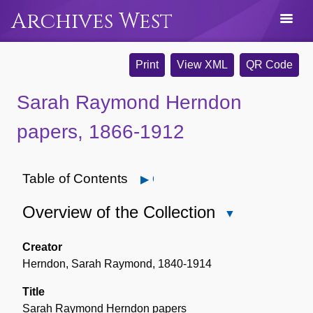
Archives West
Print
View XML
QR Code
Sarah Raymond Herndon
papers, 1866-1912
Table of Contents
Open
Overview of the Collection
Close
Overview
of
Creator
the
Herndon, Sarah Raymond, 1840-1914
Collection
Title
Sarah Raymond Herndon papers