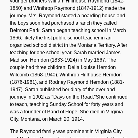
younger brothers William Hillhouse Raymond (1842-
1850) and Winthrop Raymond (1847-1912) made the
journey. Mrs. Raymond started a boarding house and
the boys soon had purchased a ranch they called
Belmont Park. Sarah began teaching school in March
1866, likely the first public school teacher in an
organized school district in the Montana Territory. After
teaching for one school year, Sarah married James
Madison Herndon (1833-1924) in May 1867. The
couple had three children: Della Louise Herndon
Wilcomb (1868-1940), Winthrop Hillhouse Herndon
(1876-1961), and Rodney Raymond Herndon (1881-
1947). Sarah published her diary of the overland
journey in 1902 as "Days on the Road."She continued
to teach, teaching Sunday School for forty years and
was a founder of Band of Hope. She died in Virginia
City, Montana, on March 20, 1914.
The Raymond family was prominent in Virginia City