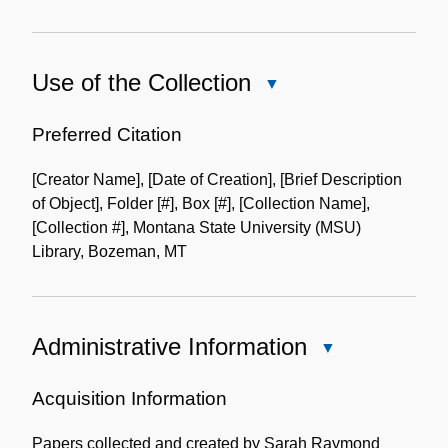
Use of the Collection
Close
Use
of
Preferred Citation
the
[Creator Name], [Date of Creation], [Brief Description
Collection
of Object], Folder [#], Box [#], [Collection Name],
[Collection #], Montana State University (MSU)
Library, Bozeman, MT
Administrative Information
Close
Administrative
Information
Acquisition Information
Papers collected and created by Sarah Raymond