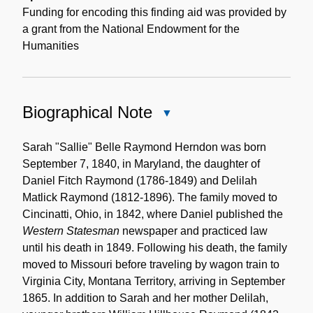
Funding for encoding this finding aid was provided by
a grant from the National Endowment for the
Humanities
Biographical Note
Close
Biographical
Note
Sarah "Sallie" Belle Raymond Herndon was born
September 7, 1840, in Maryland, the daughter of
Daniel Fitch Raymond (1786-1849) and Delilah
Matlick Raymond (1812-1896). The family moved to
Cincinatti, Ohio, in 1842, where Daniel published the
Western Statesman
newspaper and practiced law
until his death in 1849. Following his death, the family
moved to Missouri before traveling by wagon train to
Virginia City, Montana Territory, arriving in September
1865. In addition to Sarah and her mother Delilah,