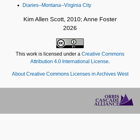
Diaries--Montana--Virginia City
Kim Allen Scott, 2010; Anne Foster
2026
This work is licensed under a
Creative Commons
Attribution 4.0 International License
.
About Creative Commons Licenses in Archives West