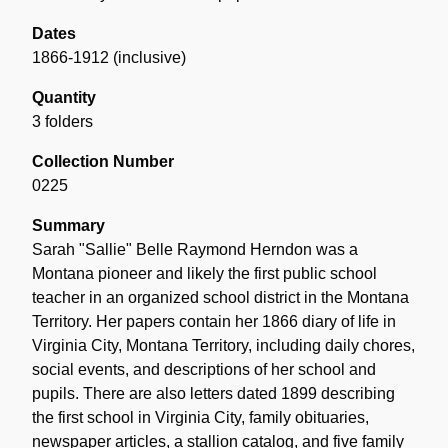
Dates
1866-1912 (inclusive)
Quantity
3 folders
Collection Number
0225
Summary
Sarah "Sallie" Belle Raymond Herndon was a
Montana pioneer and likely the first public school
teacher in an organized school district in the Montana
Territory. Her papers contain her 1866 diary of life in
Virginia City, Montana Territory, including daily chores,
social events, and descriptions of her school and
pupils. There are also letters dated 1899 describing
the first school in Virginia City, family obituaries,
newspaper articles, a stallion catalog, and five family