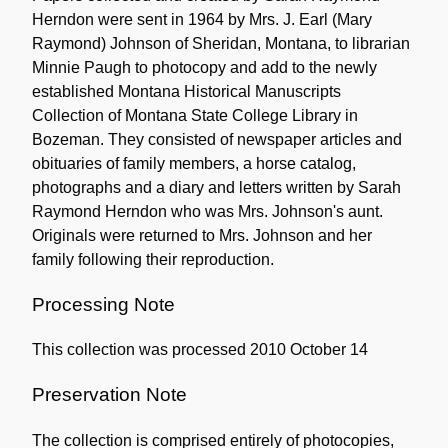
Herndon were sent in 1964 by Mrs. J. Earl (Mary
Raymond) Johnson of Sheridan, Montana, to librarian
Minnie Paugh to photocopy and add to the newly
established Montana Historical Manuscripts
Collection of Montana State College Library in
Bozeman. They consisted of newspaper articles and
obituaries of family members, a horse catalog,
photographs and a diary and letters written by Sarah
Raymond Herndon who was Mrs. Johnson's aunt.
Originals were returned to Mrs. Johnson and her
family following their reproduction.
Processing Note
This collection was processed 2010 October 14
Preservation Note
The collection is comprised entirely of photocopies,