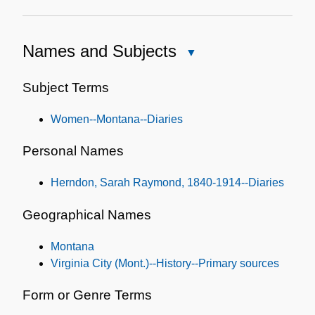
Names and Subjects
Close
Names
and
Subject Terms
Subjects
Women--Montana--Diaries
Personal Names
Herndon, Sarah Raymond, 1840-1914--Diaries
Geographical Names
Montana
Virginia City (Mont.)--History--Primary sources
Form or Genre Terms