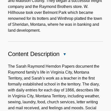
and Madison County. They began a successful freight
company and the Raymond Brothers store. W.
Hillhouse took over Belmont Park which became
renowned for its trotters and Winthrop platted the town
of Sheridan, Montana, where he was in banking and
land development.
Content Description
Close
Content
Description
The Sarah Raymond Herndon Papers document the
Raymond family's life in Virginia City, Montana
Territory, and Sarah's work as a teacher in the first
formally established school in the territory. The diary,
with daily entries for each day of 1866, describes life
in Virginia City, Montana Territory, including weather,
sewing, laundry, food, church services, letter writing
and mail received, and feelings and moods. Social