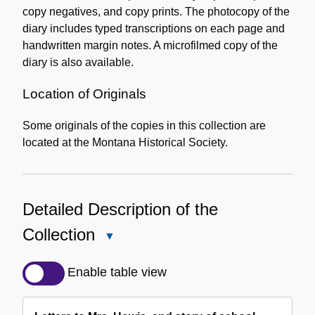
copy negatives, and copy prints. The photocopy of the
diary includes typed transcriptions on each page and
handwritten margin notes. A microfilmed copy of the
diary is also available.
Location of Originals
Some originals of the copies in this collection are
located at the Montana Historical Society.
Detailed Description of the
Collection
Close
Detailed
Description
Enable table view
of
the