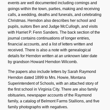
events are well documented including comings and
goings within the town, parties, making and receiving
calls, a wedding, deaths and funerals, and celebrating
Christmas. Herndon also describes her school and
pupils, suitors Ben and Judge McCullogh, and visits
with Harriet P. Fenn Sanders. The back section of the
journal contains continuations of longer entries,
financial accounts, and a list of letters written and
received. There is also a note with genealogical
details for Herndon written at an unknown later date
by grandson Howard Herndon Wilcomb.
The papers also include letters by Sarah Raymond
Herndon dated 1899 to Mrs. Howie, Montana
Superintendent of Schools, with an attached story of
the first school in Virginia City. There are also family
obituaries, newspaper accounts of the Raymond
family, a catalog of Belmont Farms Stallions, and five
family photographs with negatives.