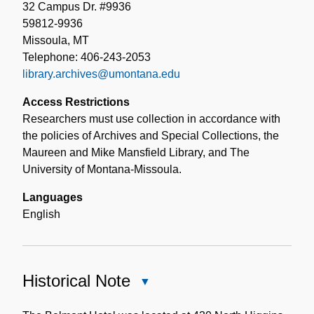
32 Campus Dr. #9936
59812-9936
Missoula, MT
Telephone: 406-243-2053
library.archives@umontana.edu
Access Restrictions
Researchers must use collection in accordance with
the policies of Archives and Special Collections, the
Maureen and Mike Mansfield Library, and The
University of Montana-Missoula.
Languages
English
Historical Note
Close
Historical