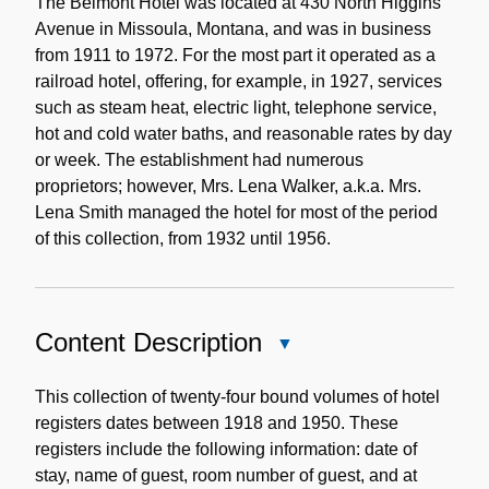
Note
The Belmont Hotel was located at 430 North Higgins
Avenue in Missoula, Montana, and was in business
from 1911 to 1972. For the most part it operated as a
railroad hotel, offering, for example, in 1927, services
such as steam heat, electric light, telephone service,
hot and cold water baths, and reasonable rates by day
or week. The establishment had numerous
proprietors; however, Mrs. Lena Walker, a.k.a. Mrs.
Lena Smith managed the hotel for most of the period
of this collection, from 1932 until 1956.
Content Description
Close
Content
Description
This collection of twenty-four bound volumes of hotel
registers dates between 1918 and 1950. These
registers include the following information: date of
stay, name of guest, room number of guest, and at