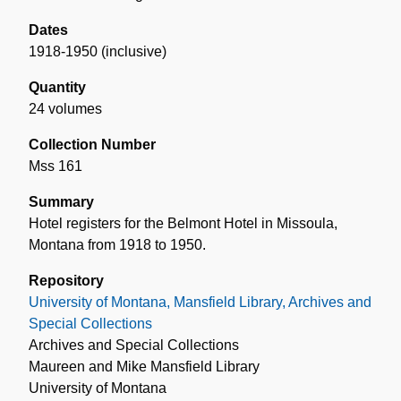
Dates
1918-1950 (inclusive)
Quantity
24 volumes
Collection Number
Mss 161
Summary
Hotel registers for the Belmont Hotel in Missoula,
Montana from 1918 to 1950.
Repository
University of Montana, Mansfield Library, Archives and
Special Collections
Archives and Special Collections
Maureen and Mike Mansfield Library
University of Montana