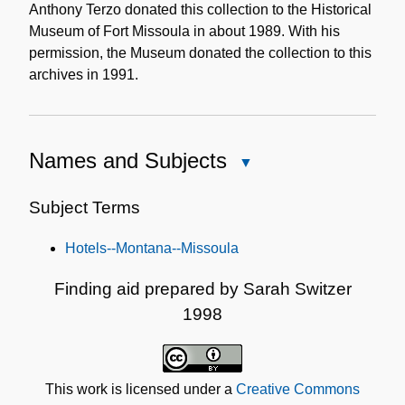
Anthony Terzo donated this collection to the Historical
Museum of Fort Missoula in about 1989. With his
permission, the Museum donated the collection to this
archives in 1991.
Names and Subjects
Close
Names
and
Subject Terms
Subjects
Hotels--Montana--Missoula
Finding aid prepared by Sarah Switzer
1998
This work is licensed under a
Creative Commons