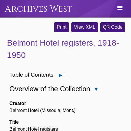
Archives West
Print
View XML
QR Code
Belmont Hotel registers, 1918-
1950
Table of Contents
Open
Overview of the Collection
Close
Overview
of
Creator
the
Belmont Hotel (Missoula, Mont.)
Collection
Title
Belmont Hotel registers