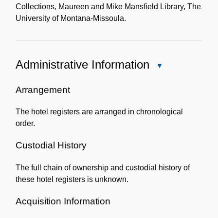
Collections, Maureen and Mike Mansfield Library, The
University of Montana-Missoula.
Administrative Information
Close
Administrative
Information
Arrangement
The hotel registers are arranged in chronological
order.
Custodial History
The full chain of ownership and custodial history of
these hotel registers is unknown.
Acquisition Information