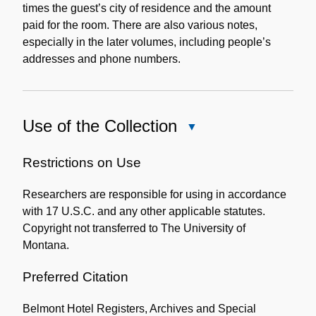
times the guest’s city of residence and the amount
paid for the room. There are also various notes,
especially in the later volumes, including people’s
addresses and phone numbers.
Use of the Collection
Close
Use
of
Restrictions on Use
the
Researchers are responsible for using in accordance
Collection
with 17 U.S.C. and any other applicable statutes.
Copyright not transferred to The University of
Montana.
Preferred Citation
Belmont Hotel Registers, Archives and Special