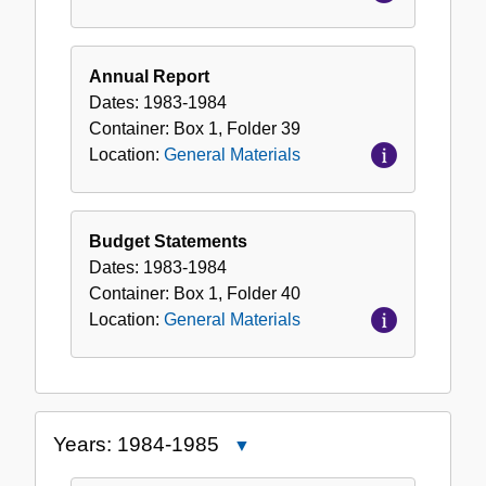
Annual Report
Dates:
1983-1984
Container:
Box
1
,
Folder
39
Location:
General Materials
Budget Statements
Dates:
1983-1984
Container:
Box
1
,
Folder
40
Location:
General Materials
Years: 1984-1985
Close
Years: