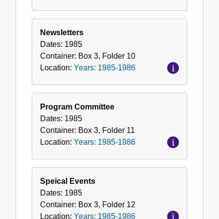
Newsletters
Dates:
1985
Container:
Box
3
,
Folder
10
Location:
Years: 1985-1986
Program Committee
Dates:
1985
Container:
Box
3
,
Folder
11
Location:
Years: 1985-1986
Speical Events
Dates:
1985
Container:
Box
3
,
Folder
12
Location:
Years: 1985-1986