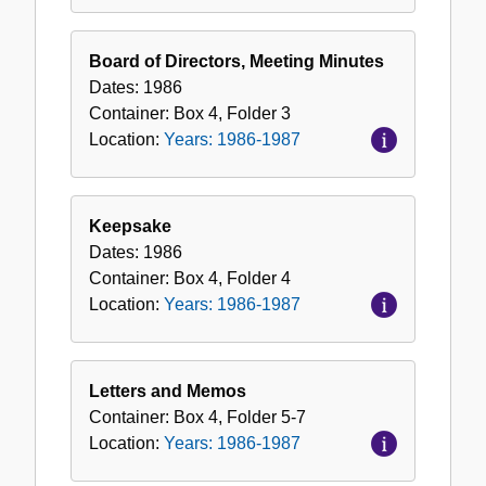
Board of Directors, Meeting Minutes
Dates:
1986
Container:
Box
4
,
Folder
3
Location:
Years: 1986-1987
Keepsake
Dates:
1986
Container:
Box
4
,
Folder
4
Location:
Years: 1986-1987
Letters and Memos
Container:
Box
4
,
Folder
5-7
Location:
Years: 1986-1987