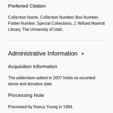
Preferred Citation
Collection Name, Collection Number, Box Number,
Folder Number. Special Collections, J. Willard Marriott
Library, The University of Utah.
Administrative Information
Close
Administrative
Information
Acquisition Information
The addendum added in 2007 holds no recorded
donor and donation date.
Processing Note
Processed by Nancy Young in 1984.