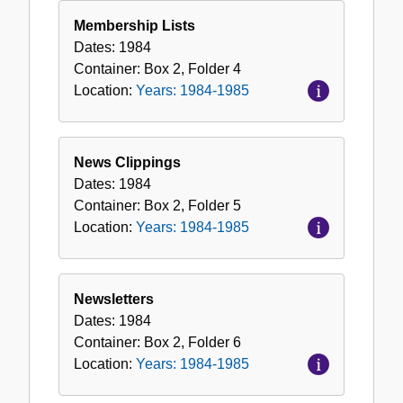
Membership Lists
Dates:
1984
Container:
Box
2
,
Folder
4
Location:
Years: 1984-1985
News Clippings
Dates:
1984
Container:
Box
2
,
Folder
5
Location:
Years: 1984-1985
Newsletters
Dates:
1984
Container:
Box
2
,
Folder
6
Location:
Years: 1984-1985