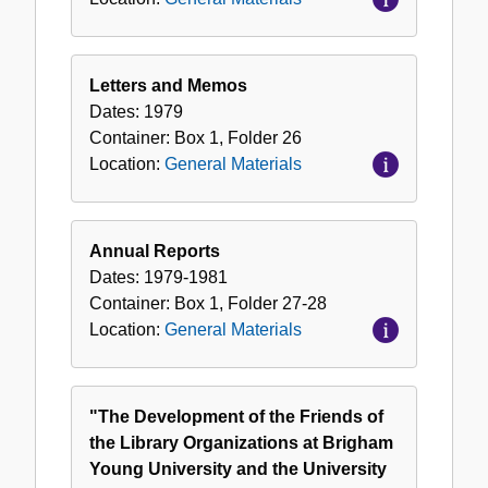
Letters and Memos
Dates:
1979
Container:
Box
1
,
Folder
26
Location:
General Materials
Annual Reports
Dates:
1979-1981
Container:
Box
1
,
Folder
27-28
Location:
General Materials
"The Development of the Friends of
the Library Organizations at Brigham
Young University and the University