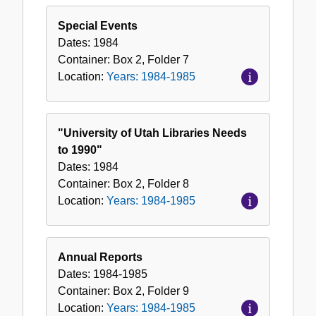
Special Events
Dates:
1984
Container:
Box
2
,
Folder
7
Location:
Years: 1984-1985
"University of Utah Libraries Needs
to 1990"
Dates:
1984
Container:
Box
2
,
Folder
8
Location:
Years: 1984-1985
Annual Reports
Dates:
1984-1985
Container:
Box
2
,
Folder
9
Location:
Years: 1984-1985