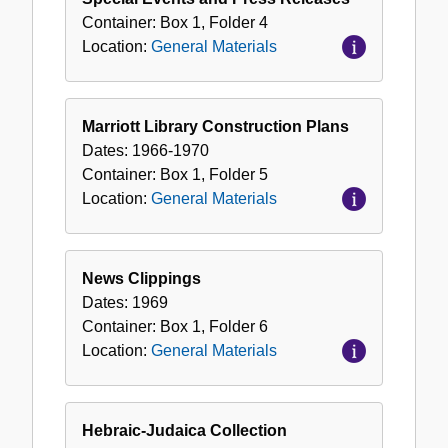
Container:
Box
1
,
Folder
4
Location:
General Materials
Marriott Library Construction Plans
Dates:
1966-1970
Container:
Box
1
,
Folder
5
Location:
General Materials
News Clippings
Dates:
1969
Container:
Box
1
,
Folder
6
Location:
General Materials
Hebraic-Judaica Collection