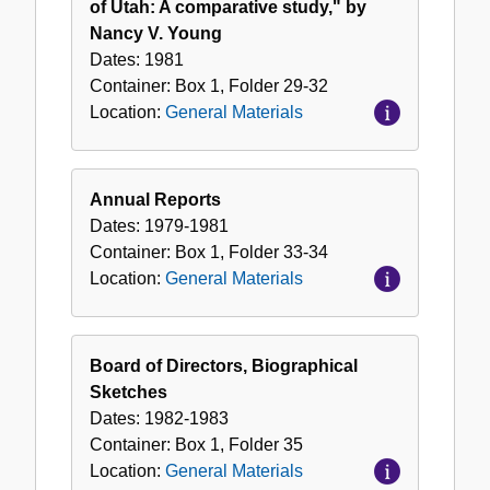
of Utah: A comparative study," by
Nancy V. Young
Dates:
1981
Container:
Box
1
,
Folder
29-32
Location:
General Materials
Annual Reports
Dates:
1979-1981
Container:
Box
1
,
Folder
33-34
Location:
General Materials
Board of Directors, Biographical
Sketches
Dates:
1982-1983
Container:
Box
1
,
Folder
35
Location:
General Materials