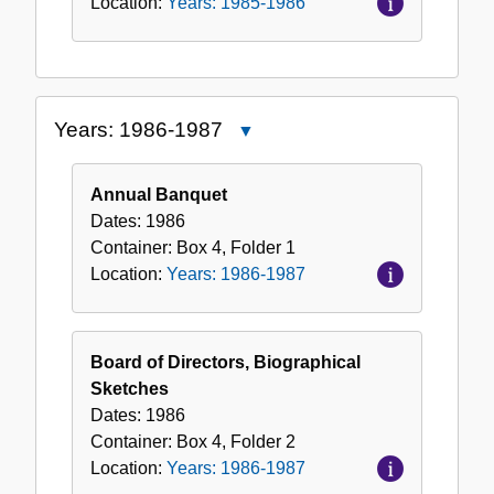
Location:
Years: 1985-1986
Years: 1986-1987
Close
Years:
1986-
Annual Banquet
1987
Dates:
1986
Container:
Box
4
,
Folder
1
Location:
Years: 1986-1987
Board of Directors, Biographical
Sketches
Dates:
1986
Container:
Box
4
,
Folder
2
Location:
Years: 1986-1987