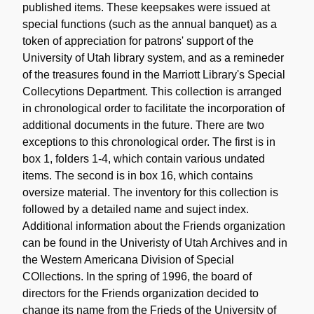
published items. These keepsakes were issued at
special functions (such as the annual banquet) as a
token of appreciation for patrons' support of the
University of Utah library system, and as a remineder
of the treasures found in the Marriott Library's Special
Collecytions Department. This collection is arranged
in chronological order to facilitate the incorporation of
additional documents in the future. There are two
exceptions to this chronological order. The first is in
box 1, folders 1-4, which contain various undated
items. The second is in box 16, which contains
oversize material. The inventory for this collection is
followed by a detailed name and suject index.
Additional information about the Friends organization
can be found in the Univeristy of Utah Archives and in
the Western Americana Division of Special
COllections. In the spring of 1996, the board of
directors for the Friends organization decided to
change its name from the Frieds of the University of