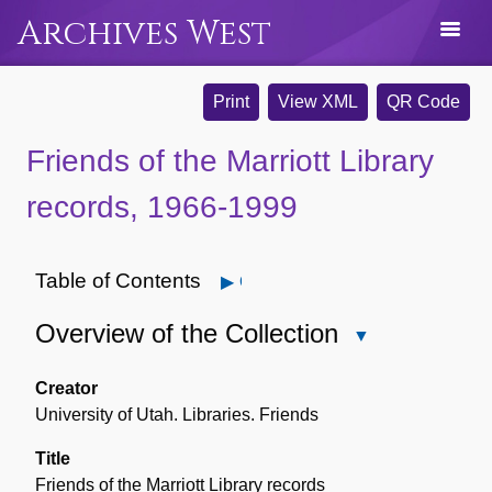
Archives West
Print
View XML
QR Code
Friends of the Marriott Library
records, 1966-1999
Table of Contents
Open
Overview of the Collection
Close
Overview
of
Creator
the
University of Utah. Libraries. Friends
Collection
Title
Friends of the Marriott Library records