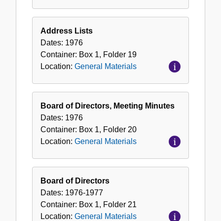
Address Lists
Dates:
1976
Container:
Box
1
,
Folder
19
Location:
General Materials
Board of Directors, Meeting Minutes
Dates:
1976
Container:
Box
1
,
Folder
20
Location:
General Materials
Board of Directors
Dates:
1976-1977
Container:
Box
1
,
Folder
21
Location:
General Materials