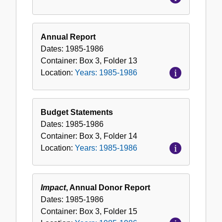
Annual Report
Dates:
1985-1986
Container:
Box
3
,
Folder
13
Location:
Years: 1985-1986
Budget Statements
Dates:
1985-1986
Container:
Box
3
,
Folder
14
Location:
Years: 1985-1986
Impact
, Annual Donor Report
Dates:
1985-1986
Container:
Box
3
,
Folder
15