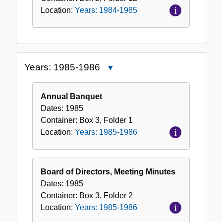
Location:
Years: 1984-1985
Years: 1985-1986
Close
Years:
1985-
Annual Banquet
1986
Dates:
1985
Container:
Box
3
,
Folder
1
Location:
Years: 1985-1986
Board of Directors, Meeting Minutes
Dates:
1985
Container:
Box
3
,
Folder
2
Location:
Years: 1985-1986