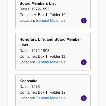
Board Members List
Dates:
1972-1993
Container:
Box
1
,
Folder
10
Location:
General Materials
Honorary, Life, and Board Member
Lists
Dates:
1972-1993
Container:
Box
1
,
Folder
11
Location:
General Materials
Keepsake
Dates:
1973
Container:
Box
1
,
Folder
12
Location:
General Materials