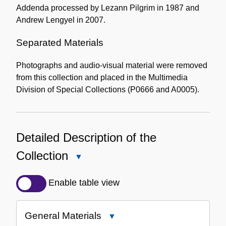
Addenda processed by Lezann Pilgrim in 1987 and
Andrew Lengyel in 2007.
Separated Materials
Photographs and audio-visual material were removed
from this collection and placed in the Multimedia
Division of Special Collections (P0666 and A0005).
Detailed Description of the
Collection
Close
Detailed
Description
Enable table view
of
the
General Materials
Close
Collection