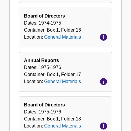
Board of Directors
Dates:
1974-1975
Container:
Box
1
,
Folder
16
Location:
General Materials
Annual Reports
Dates:
1975-1976
Container:
Box
1
,
Folder
17
Location:
General Materials
Board of Directors
Dates:
1975-1976
Container:
Box
1
,
Folder
18
Location:
General Materials