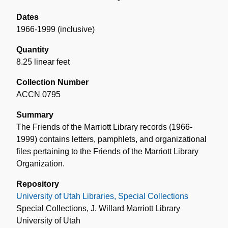
Dates
1966-1999 (inclusive)
Quantity
8.25 linear feet
Collection Number
ACCN 0795
Summary
The Friends of the Marriott Library records (1966-
1999) contains letters, pamphlets, and organizational
files pertaining to the Friends of the Marriott Library
Organization.
Repository
University of Utah Libraries, Special Collections
Special Collections, J. Willard Marriott Library
University of Utah