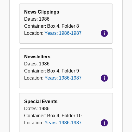
News Clippings
Dates:
1986
Container:
Box
4
,
Folder
8
Location:
Years: 1986-1987
Newsletters
Dates:
1986
Container:
Box
4
,
Folder
9
Location:
Years: 1986-1987
Special Events
Dates:
1986
Container:
Box
4
,
Folder
10
Location:
Years: 1986-1987