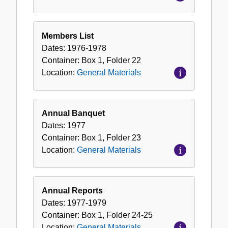
Members List
Dates:
1976-1978
Container:
Box
1
,
Folder
22
Location:
General Materials
Annual Banquet
Dates:
1977
Container:
Box
1
,
Folder
23
Location:
General Materials
Annual Reports
Dates:
1977-1979
Container:
Box
1
,
Folder
24-25
Location:
General Materials