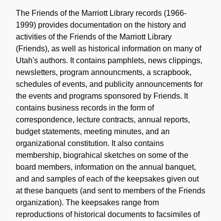
Content
Description
The Friends of the Marriott Library records (1966-
1999) provides documentation on the history and
activities of the Friends of the Marriott Library
(Friends), as well as historical information on many of
Utah's authors. It contains pamphlets, news clippings,
newsletters, program announcments, a scrapbook,
schedules of events, and publicity announcements for
the events and programs sponsored by Friends. It
contains business records in the form of
correspondence, lecture contracts, annual reports,
budget statements, meeting minutes, and an
organizational constitution. It also contains
membership, biograhical sketches on some of the
board members, information on the annual banquet,
and and samples of each of the keepsakes given out
at these banquets (and sent to members of the Friends
organization). The keepsakes range from
reproductions of historical documents to facsimiles of