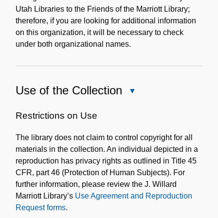
Utah Libraries to the Friends of the Marriott Library;
therefore, if you are looking for additional information
on this organization, it will be necessary to check
under both organizational names.
Use of the Collection
Close
Use
of
Restrictions on Use
the
The library does not claim to control copyright for all
Collection
materials in the collection. An individual depicted in a
reproduction has privacy rights as outlined in Title 45
CFR, part 46 (Protection of Human Subjects). For
further information, please review the J. Willard
Marriott Library’s
Use Agreement and Reproduction
Request forms
.