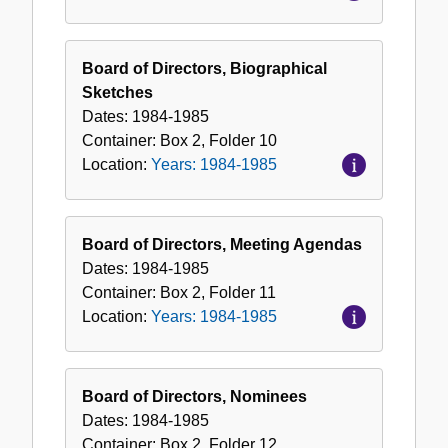
Board of Directors, Biographical
Sketches
Dates:
1984-1985
Container:
Box
2
,
Folder
10
Location:
Years: 1984-1985
Board of Directors, Meeting Agendas
Dates:
1984-1985
Container:
Box
2
,
Folder
11
Location:
Years: 1984-1985
Board of Directors, Nominees
Dates:
1984-1985
Container:
Box
2
,
Folder
12