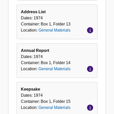
Address List
Dates:
1974
Container:
Box
1
,
Folder
13
Location:
General Materials
Annual Report
Dates:
1974
Container:
Box
1
,
Folder
14
Location:
General Materials
Keepsake
Dates:
1974
Container:
Box
1
,
Folder
15
Location:
General Materials