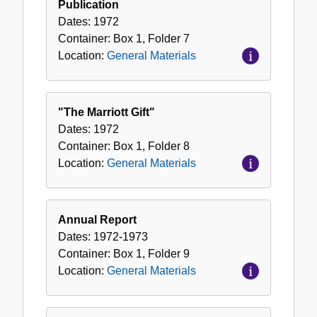
Publication
Dates:
1972
Container:
Box
1
,
Folder
7
Location:
General Materials
"The Marriott Gift"
Dates:
1972
Container:
Box
1
,
Folder
8
Location:
General Materials
Annual Report
Dates:
1972-1973
Container:
Box
1
,
Folder
9
Location:
General Materials