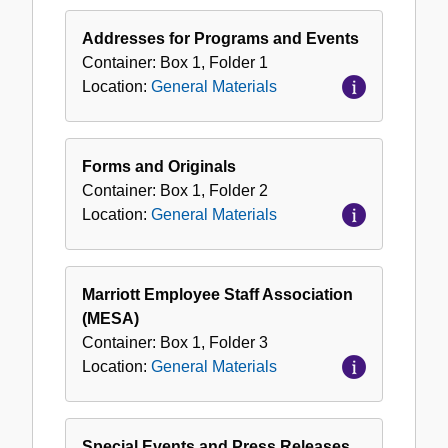
General
Materials
Addresses for Programs and Events
Container:
Box
1
,
Folder
1
Location:
General Materials
Forms and Originals
Container:
Box
1
,
Folder
2
Location:
General Materials
Marriott Employee Staff Association
(MESA)
Container:
Box
1
,
Folder
3
Location:
General Materials
Special Events and Press Releases