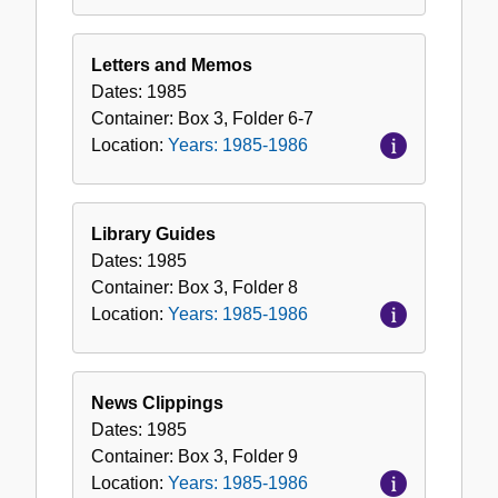
Letters and Memos
Dates:
1985
Container:
Box
3
,
Folder
6-7
Location:
Years: 1985-1986
Library Guides
Dates:
1985
Container:
Box
3
,
Folder
8
Location:
Years: 1985-1986
News Clippings
Dates:
1985
Container:
Box
3
,
Folder
9
Location:
Years: 1985-1986