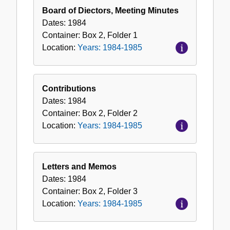
1984-
Board of Diectors, Meeting Minutes
1985
Dates:
1984
Container:
Box
2
,
Folder
1
Location:
Years: 1984-1985
Contributions
Dates:
1984
Container:
Box
2
,
Folder
2
Location:
Years: 1984-1985
Letters and Memos
Dates:
1984
Container:
Box
2
,
Folder
3
Location:
Years: 1984-1985