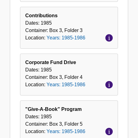
Contributions
Dates:
1985
Container:
Box
3
,
Folder
3
Location:
Years: 1985-1986
Corporate Fund Drive
Dates:
1985
Container:
Box
3
,
Folder
4
Location:
Years: 1985-1986
"Give-A-Book" Program
Dates:
1985
Container:
Box
3
,
Folder
5
Location:
Years: 1985-1986