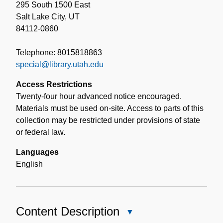
295 South 1500 East
Salt Lake City, UT
84112-0860
Telephone: 8015818863
special@library.utah.edu
Access Restrictions
Twenty-four hour advanced notice encouraged.
Materials must be used on-site. Access to parts of this
collection may be restricted under provisions of state
or federal law.
Languages
English
Content Description
Close