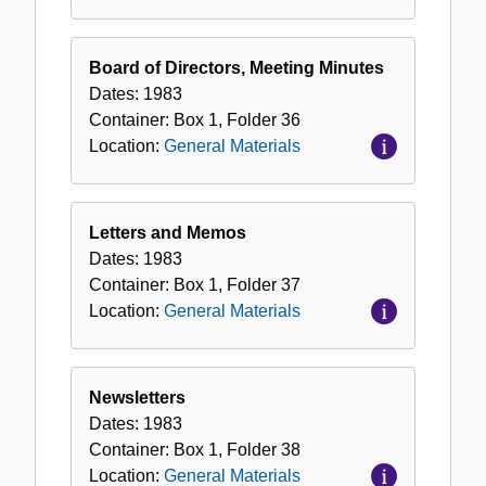
Board of Directors, Meeting Minutes
Dates:
1983
Container:
Box
1
,
Folder
36
Location:
General Materials
Letters and Memos
Dates:
1983
Container:
Box
1
,
Folder
37
Location:
General Materials
Newsletters
Dates:
1983
Container:
Box
1
,
Folder
38
Location:
General Materials