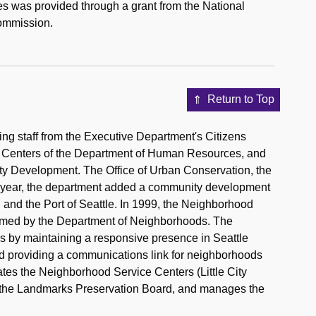
ies was provided through a grant from the National
Commission.
Return to Top
g staff from the Executive Department's Citizens
 Centers of the Department of Human Resources, and
y Development. The Office of Urban Conservation, the
ng year, the department added a community development
, and the Port of Seattle. In 1999, the Neighborhood
sumed by the Department of Neighborhoods. The
ens by maintaining a responsive presence in Seattle
d providing a communications link for neighborhoods
ates the Neighborhood Service Centers (Little City
s the Landmarks Preservation Board, and manages the