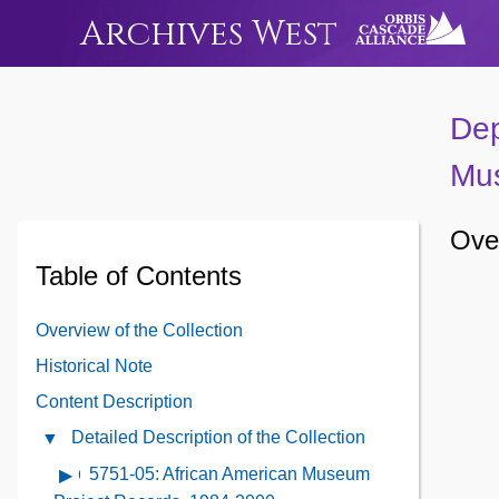
Archives West
Dep
Mus
Over
Table of Contents
Overview of the Collection
Historical Note
Content Description
Detailed Description of the Collection
Close
Detailed
5751-05: African American Museum
Open
Description