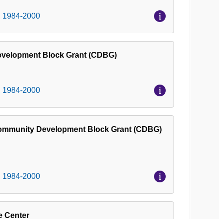
Museum
, 1984-2000
Project
Records,
1984-
Development Block Grant (CDBG)
2000
, 1984-2000
Community Development Block Grant (CDBG)
, 1984-2000
e Center