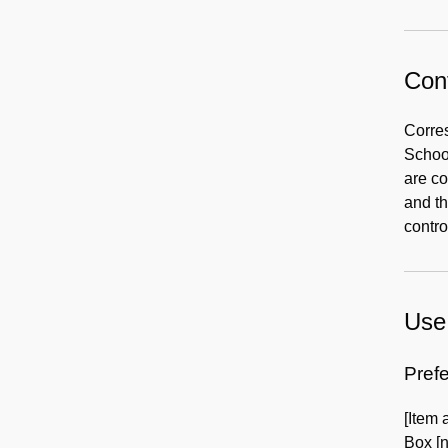
Cont
Corre
Schoo
are c
and th
contro
Use 
Prefe
[Item
Box [n