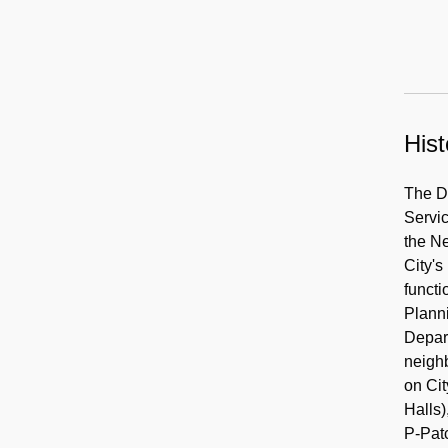
Hist
The De
Servi
the N
City's
functi
Plann
Depart
neighb
on Cit
Halls
P-Pat