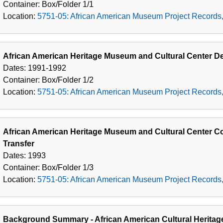
Container:
Box/Folder
1/1
Location:
5751-05: African American Museum Project Records
African American Heritage Museum and Cultural Center 
Dates:
1991-1992
Container:
Box/Folder
1/2
Location:
5751-05: African American Museum Project Records
African American Heritage Museum and Cultural Center 
Transfer
Dates:
1993
Container:
Box/Folder
1/3
Location:
5751-05: African American Museum Project Records
Background Summary - African American Cultural Heritag