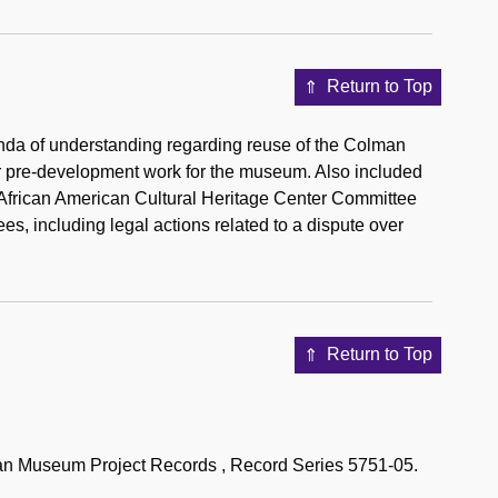
Return to Top
da of understanding regarding reuse of the Colman
r pre-development work for the museum. Also included
 African American Cultural Heritage Center Committee
, including legal actions related to a dispute over
Return to Top
can Museum Project Records , Record Series 5751-05.