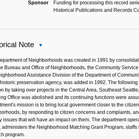
Sponsor
Funding for processing this record ser
Historical Publications and Records 
orical Note
Close
Historical
Note
partment of Neighborhoods was created in 1991 by consolidatin
ce Bureau and Office of Neighborhoods, the Community Service
eighborhood Assistance Division of the Department of Communit
 historic preservation agency, was added in 1992. The followi
on by taking over projects in the Central Area, Southeast Seattle
ing Office was abolished and its continuing functions were as
ment's mission is to bring local government closer to the citiz
orhoods, by responding to citizen concerns and complaints, an
y issues that will have an impact on them. The department oper
), administers the Neighborhood Matching Grant Program, staff
ch program.