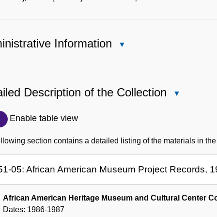
nistrative Information
Close
Administrative
Information
iled Description of the Collection
Close
Detailed
Description
Enable table view
of
the
llowing section contains a detailed listing of the materials in the
Collection
51-05: African American Museum Project Records, 
African American Heritage Museum and Cultural Center Co
Dates:
1986-1987