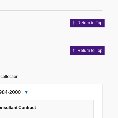
Return to Top
Return to Top
 collection.
1984-2000
Close
5751-
05:
nsultant Contract
African
American