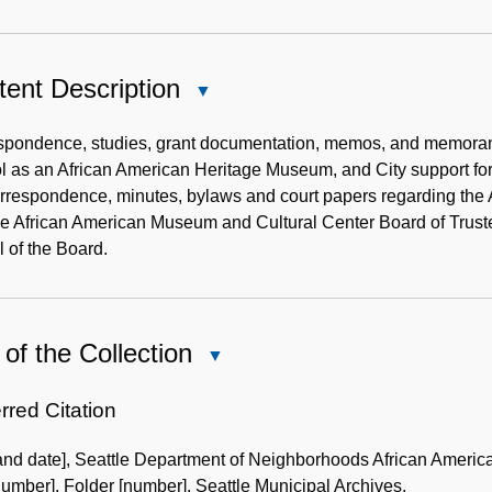
ent Description
Close
Content
Description
spondence, studies, grant documentation, memos, and memoran
l as an African American Heritage Museum, and City support fo
orrespondence, minutes, bylaws and court papers regarding the
e African American Museum and Cultural Center Board of Trustees
l of the Board.
of the Collection
Close
Use
of
rred Citation
the
 and date], Seattle Department of Neighborhoods African Ameri
Collection
umber], Folder [number]. Seattle Municipal Archives.