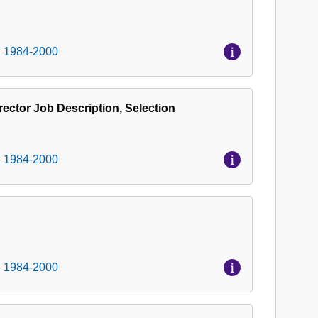
, 1984-2000
ector Job Description, Selection
, 1984-2000
, 1984-2000