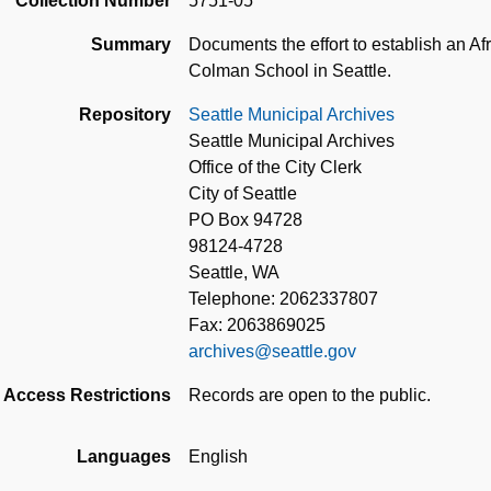
Collection Number
5751-05
Summary
Documents the effort to establish an Af
Colman School in Seattle.
Repository
Seattle Municipal Archives
Seattle Municipal Archives
Office of the City Clerk
City of Seattle
PO Box 94728
98124-4728
Seattle, WA
Telephone: 2062337807
Fax: 2063869025
archives@seattle.gov
Access Restrictions
Records are open to the public.
Languages
English