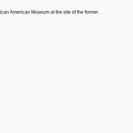
rican American Museum at the site of the former