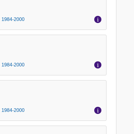
, 1984-2000
, 1984-2000
, 1984-2000