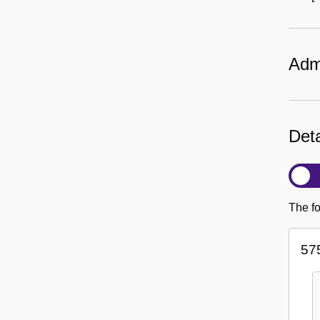
Admi
Deta
The fo
57