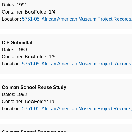
Dates:
1991
Container:
Box/Folder
1/4
Location:
5751-05: African American Museum Project Records
CIP Submittal
Dates:
1993
Container:
Box/Folder
1/5
Location:
5751-05: African American Museum Project Records
Colman School Reuse Study
Dates:
1992
Container:
Box/Folder
1/6
Location:
5751-05: African American Museum Project Records