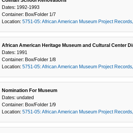
Colman School Renovations
Dates:
1992-1993
Container:
Box/Folder
1/7
Location:
5751-05: African American Museum Project Records
African American Heritage Museum and Cultural Center Dir
Dates:
1991
Container:
Box/Folder
1/8
Location:
5751-05: African American Museum Project Records
Nomination For Museum
Dates:
undated
Container:
Box/Folder
1/9
Location:
5751-05: African American Museum Project Records