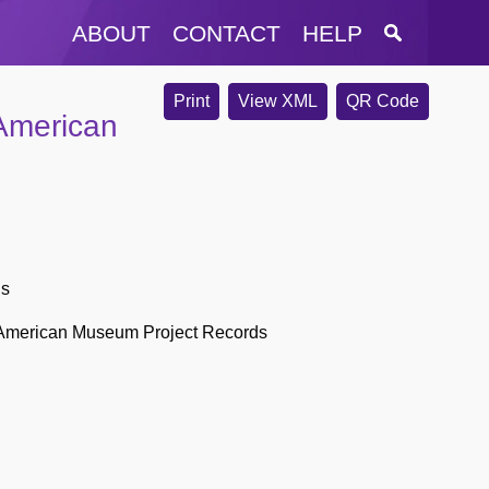
ABOUT
CONTACT
HELP
Print
View XML
QR Code
American
ds
 American Museum Project Records