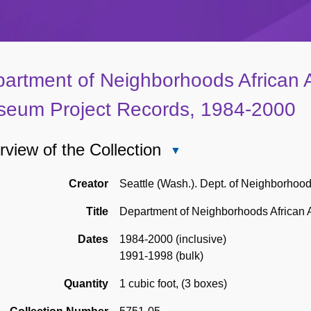
artment of Neighborhoods African 
eum Project Records, 1984-2000
view of the Collection
Close
Overview
of
Creator
Seattle (Wash.). Dept. of Neighborhoo
the
Title
Department of Neighborhoods African
Collection
Dates
1984-2000 (inclusive)
1991-1998 (bulk)
Quantity
1 cubic foot
,
(3 boxes)