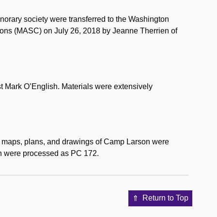
orary society were transferred to the Washington
ctions (MASC) on July 26, 2018 by Jeanne Therrien of
st Mark O’English. Materials were extensively
d maps, plans, and drawings of Camp Larson were
n were processed as PC 172.
Return to Top