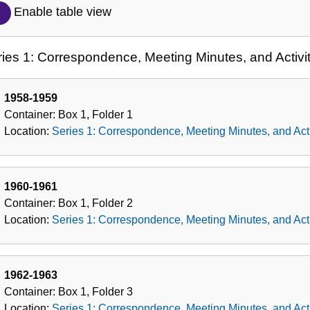
Description
Enable table view
of
the
ies 1: Correspondence, Meeting Minutes, and Activit
Collection
1958-1959
Container:
Box
1
,
Folder
1
Location:
Series 1: Correspondence, Meeting Minutes, and Acti
1960-1961
Container:
Box
1
,
Folder
2
Location:
Series 1: Correspondence, Meeting Minutes, and Acti
1962-1963
Container:
Box
1
,
Folder
3
Location:
Series 1: Correspondence, Meeting Minutes, and Acti