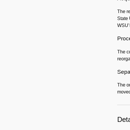
The re
State 
WSU’s
Proc
The co
reorga
Sepa
The o
moved
Deta