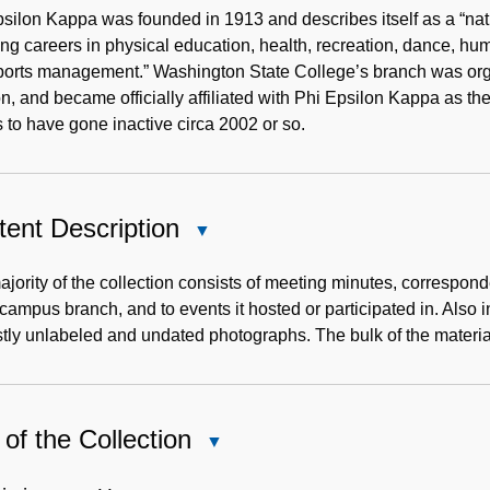
Note
silon Kappa was founded in 1913 and describes itself as a “nati
ng careers in physical education, health, recreation, dance, h
ports management.” Washington State College’s branch was org
n, and became officially affiliated with Phi Epsilon Kappa as 
to have gone inactive circa 2002 or so.
ent Description
Close
Content
Description
jority of the collection consists of meeting minutes, correspon
 campus branch, and to events it hosted or participated in. Also
tly unlabeled and undated photographs. The bulk of the materia
of the Collection
Close
Use