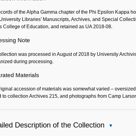
cords of the Alpha Gamma chapter of the Phi Epsilon Kappa hon
University Libraries’ Manuscripts, Archives, and Special Colle
 College of Education, and retained as UA 2018-08.
essing Note
llection was processed in August of 2018 by University Archivi
nized during processing.
rated Materials
riginal accession of materials was somewhat varied – oversize
 to collection Archives 215, and photographs from Camp Larso
iled Description of the Collection
Close
Detailed