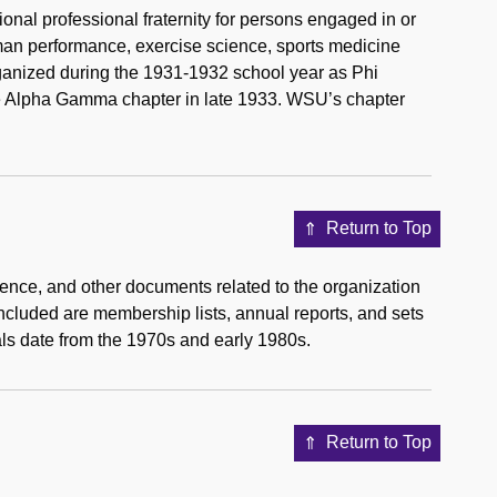
onal professional fraternity for persons engaged in or
uman performance, exercise science, sports medicine
anized during the 1931-1932 school year as Phi
the Alpha Gamma chapter in late 1933. WSU’s chapter
Return to Top
dence, and other documents related to the organization
 included are membership lists, annual reports, and sets
ls date from the 1970s and early 1980s.
Return to Top