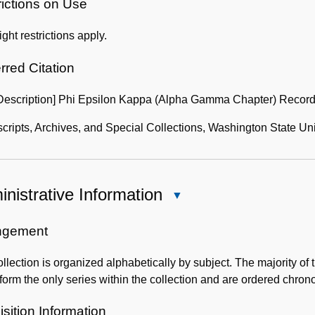
of
rictions on Use
the
ght restrictions apply.
Collection
rred Citation
 Description] Phi Epsilon Kappa (Alpha Gamma Chapter) Record
ripts, Archives, and Special Collections, Washington State Uni
nistrative Information
Close
Administrative
Information
ngement
llection is organized alphabetically by subject. The majority o
form the only series within the collection and are ordered chrono
sition Information