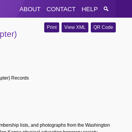
ABOUT
CONTACT
HELP
Print
View XML
QR Code
pter)
pter) Records
bership lists, and photographs from the Washington