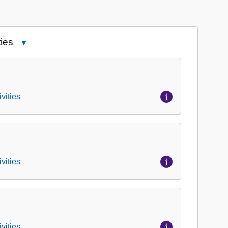
ies
Close
Series
1:
Correspondence,
Meeting
vities
Minutes,
and
Activities
vities
vities