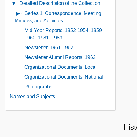
Administrative
Detailed Description of the Collection
Close
the
Information
Detailed
Collection
Series 1: Correspondence, Meeting
Open
Contents
Description
Contents
contents
Minutes, and Activities
of
of
Mid-Year Reports, 1952-1954, 1959-
the
Series
1960, 1981, 1983
Collection
1:
Contents
Newsletter, 1961-1962
Correspondence,
Meeting
Newsletter Alumni Reports, 1962
Minutes,
Organizational Documents, Local
and
Organizational Documents, National
Activities
Photographs
Names and Subjects
Hist