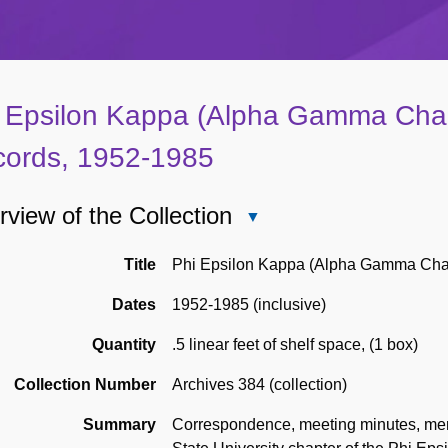
 Epsilon Kappa (Alpha Gamma Cha
ords, 1952-1985
view of the Collection
Close
Overview
of
Title
Phi Epsilon Kappa (Alpha Gamma Cha
the
Dates
1952-1985 (inclusive)
Collection
Quantity
.5 linear feet of shelf space
,
(1 box)
Collection Number
Archives 384 (collection)
Summary
Correspondence, meeting minutes, mem