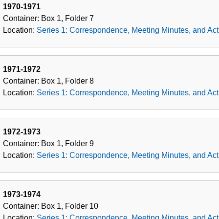
1970-1971
Container:
Box
1
,
Folder
7
Location:
Series 1: Correspondence, Meeting Minutes, and Acti
1971-1972
Container:
Box
1
,
Folder
8
Location:
Series 1: Correspondence, Meeting Minutes, and Acti
1972-1973
Container:
Box
1
,
Folder
9
Location:
Series 1: Correspondence, Meeting Minutes, and Acti
1973-1974
Container:
Box
1
,
Folder
10
Location:
Series 1: Correspondence, Meeting Minutes, and Acti