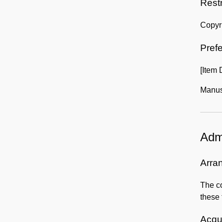
Rest
Copyri
Prefe
[Item
Manusc
Admi
Arra
The co
these 
Acqui