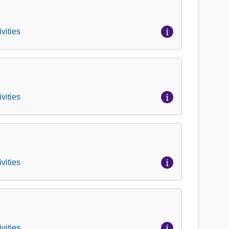
vities
vities
vities
vities