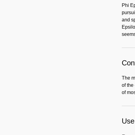
Phi Ep
pursui
and s
Epsilo
seems 
Cont
The ma
of the
of mos
Use 