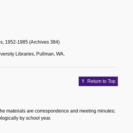
s, 1952-1985 (Archives 384)
versity Libraries, Pullman, WA.
Return to Top
f the materials are correspondence and meeting minutes;
logically by school year.