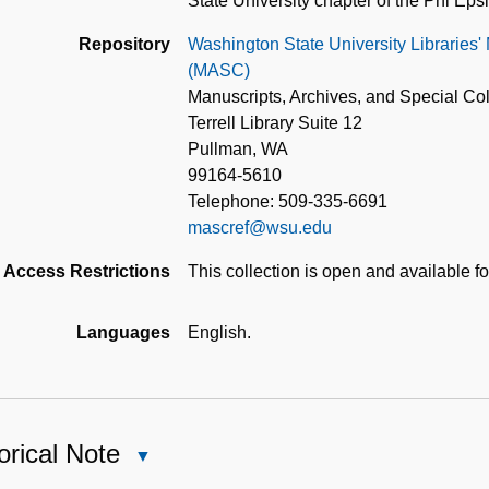
State University chapter of the Phi Ep
Repository
Washington State University Libraries'
(MASC)
Manuscripts, Archives, and Special Col
Terrell Library Suite 12
Pullman, WA
99164-5610
Telephone: 509-335-6691
mascref@wsu.edu
Access Restrictions
This collection is open and available f
Languages
English.
orical Note
Close
Historical