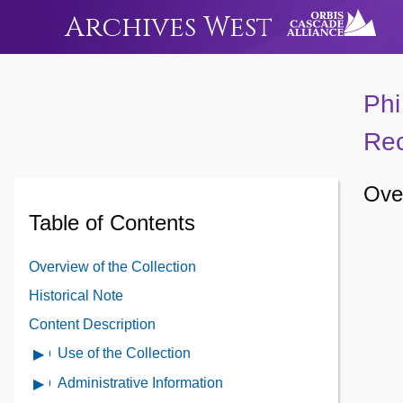
Archives West
Phi
Rec
Over
Table of Contents
Overview of the Collection
Historical Note
Content Description
Use of the Collection
Open
Use
Administrative Information
Open
of