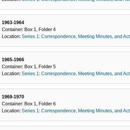
1963-1964
Container:
Box
1
,
Folder
4
Location:
Series 1: Correspondence, Meeting Minutes, and Acti
1965-1966
Container:
Box
1
,
Folder
5
Location:
Series 1: Correspondence, Meeting Minutes, and Acti
1969-1970
Container:
Box
1
,
Folder
6
Location:
Series 1: Correspondence, Meeting Minutes, and Acti