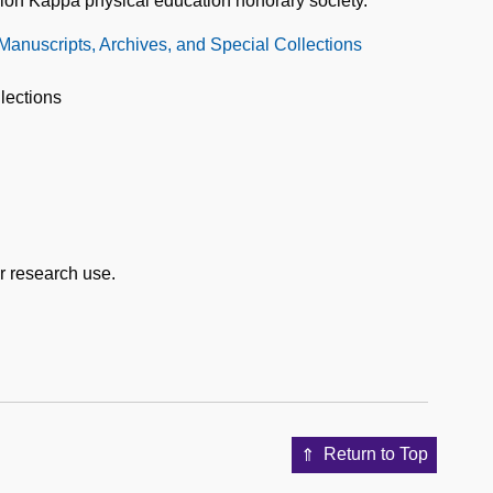
silon Kappa physical education honorary society.
 Manuscripts, Archives, and Special Collections
lections
or research use.
Return to Top