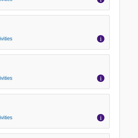
vities
vities
vities