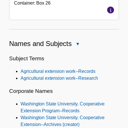
Container:
Box
26
Names and Subjects
Close
Names
and
Subject Terms
Subjects
Agricultural extension work--Records
Agricultural extension work--Research
Corporate Names
Washington State University. Cooperative
Extension Program--Records
Washington State University. Cooperative
Extension--Archives (creator)