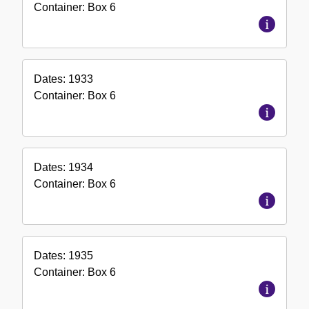
Container:
Box
6
Dates:
1933
Container:
Box
6
Dates:
1934
Container:
Box
6
Dates:
1935
Container:
Box
6