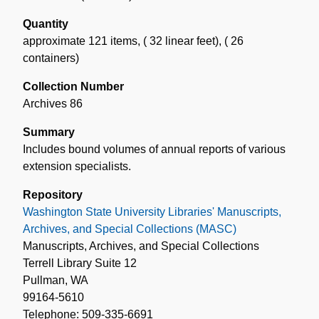
Quantity
approximate 121 items
,
( 32 linear feet)
,
( 26
containers)
Collection Number
Archives 86
Summary
Includes bound volumes of annual reports of various
extension specialists.
Repository
Washington State University Libraries' Manuscripts,
Archives, and Special Collections (MASC)
Manuscripts, Archives, and Special Collections
Terrell Library Suite 12
Pullman, WA
99164-5610
Telephone: 509-335-6691