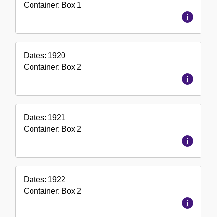
Container:
Box
1
Dates:
1920
Container:
Box
2
Dates:
1921
Container:
Box
2
Dates:
1922
Container:
Box
2