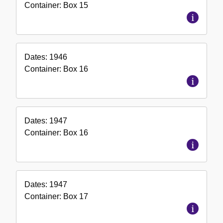
Container:
Box
15
Dates:
1946
Container:
Box
16
Dates:
1947
Container:
Box
16
Dates:
1947
Container:
Box
17