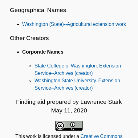
Geographical Names
Washington (State)--Agricultural extension work
Other Creators
Corporate Names
State College of Washington. Extension
Service--Archives (creator)
Washington State University. Extension
Service--Archives (creator)
Finding aid prepared by Lawrence Stark
May 11, 2020
This work is licensed under a
Creative Commons