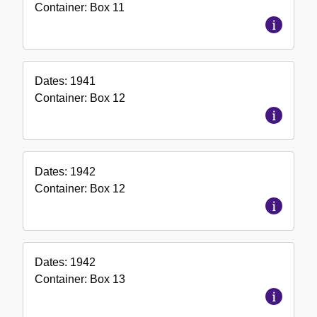
Container:
Box
11
Dates:
1941
Container:
Box
12
Dates:
1942
Container:
Box
12
Dates:
1942
Container:
Box
13