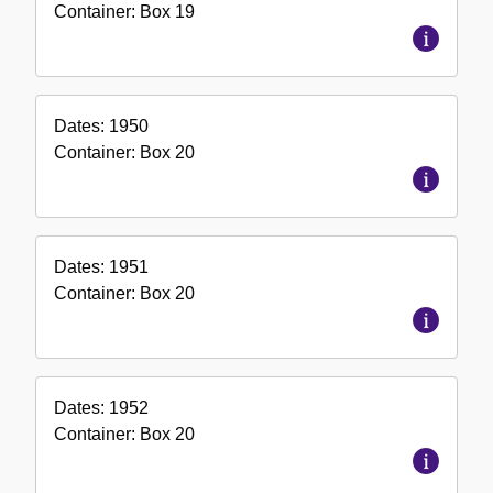
Container:
Box
19
Dates:
1950
Container:
Box
20
Dates:
1951
Container:
Box
20
Dates:
1952
Container:
Box
20