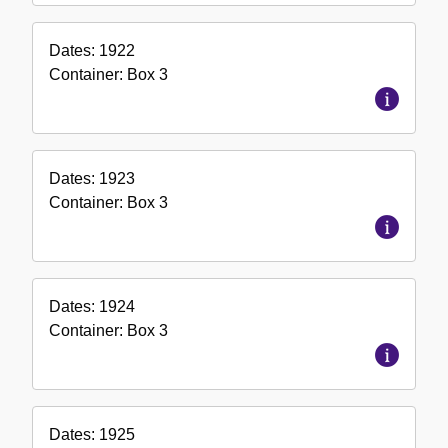
Dates:
1922
Container:
Box
3
Dates:
1923
Container:
Box
3
Dates:
1924
Container:
Box
3
Dates:
1925