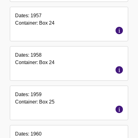
Dates:
1957
Container:
Box
24
Dates:
1958
Container:
Box
24
Dates:
1959
Container:
Box
25
Dates:
1960