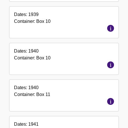
Dates:
1939
Container:
Box
10
Dates:
1940
Container:
Box
10
Dates:
1940
Container:
Box
11
Dates:
1941