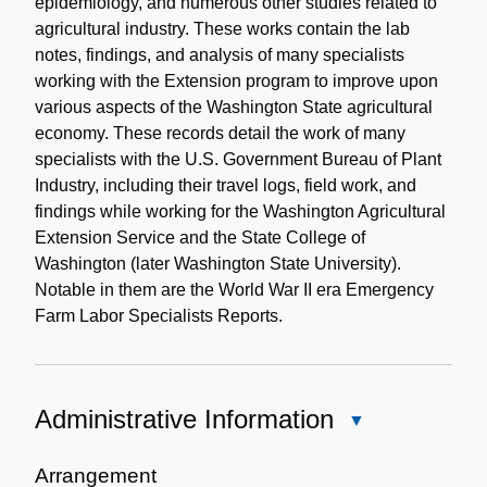
epidemiology, and numerous other studies related to
agricultural industry. These works contain the lab
notes, findings, and analysis of many specialists
working with the Extension program to improve upon
various aspects of the Washington State agricultural
economy. These records detail the work of many
specialists with the U.S. Government Bureau of Plant
Industry, including their travel logs, field work, and
findings while working for the Washington Agricultural
Extension Service and the State College of
Washington (later Washington State University).
Notable in them are the World War II era Emergency
Farm Labor Specialists Reports.
Administrative Information
Close
Administrative
Information
Arrangement