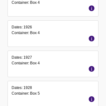
Container:
Box
4
Dates:
1926
Container:
Box
4
Dates:
1927
Container:
Box
4
Dates:
1928
Container:
Box
5