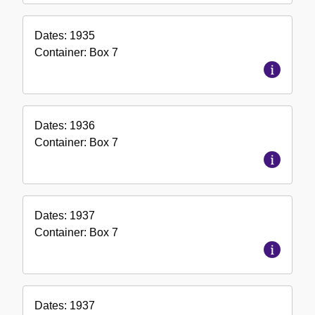
Dates:
1935
Container:
Box
7
Dates:
1936
Container:
Box
7
Dates:
1937
Container:
Box
7
Dates:
1937