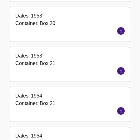
Dates:
1953
Container:
Box
20
Dates:
1953
Container:
Box
21
Dates:
1954
Container:
Box
21
Dates:
1954