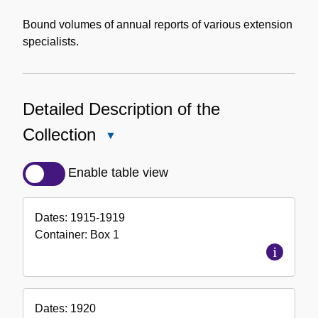
Bound volumes of annual reports of various extension
specialists.
Detailed Description of the
Collection
Close
Detailed
Description
Enable table view
of
the
Dates:
1915-1919
Collection
Container:
Box
1
Dates:
1920