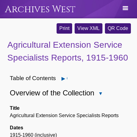
Archives West
Print
View XML
QR Code
Agricultural Extension Service
Specialists Reports, 1915-1960
Table of Contents
Open
Overview of the Collection
Close
Overview
of
Title
the
Agricultural Extension Service Specialists Reports
Collection
Dates
1915-1960 (inclusive)