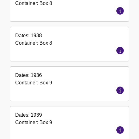
Container:
Box
8
Dates:
1938
Container:
Box
8
Dates:
1936
Container:
Box
9
Dates:
1939
Container:
Box
9