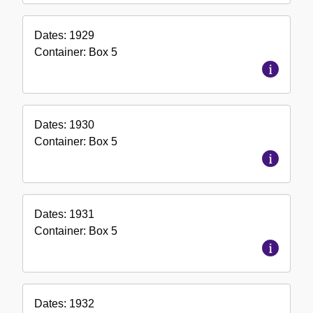
Dates:
1929
Container:
Box
5
Dates:
1930
Container:
Box
5
Dates:
1931
Container:
Box
5
Dates:
1932