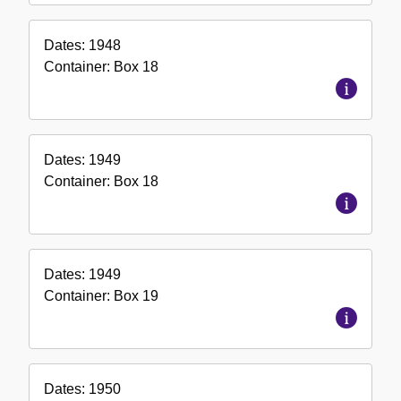
Dates:
1948
Container:
Box
18
Dates:
1949
Container:
Box
18
Dates:
1949
Container:
Box
19
Dates:
1950