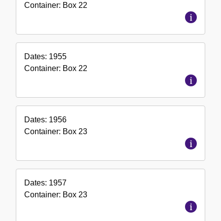
Container:
Box
22
Dates:
1955
Container:
Box
22
Dates:
1956
Container:
Box
23
Dates:
1957
Container:
Box
23