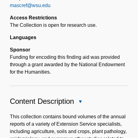
mascref@wsu.edu
Access Restrictions
The Collection is open for research use.
Languages
Sponsor
Funding for encoding this finding aid was provided
through a grant awarded by the National Endowment
for the Humanities.
Content Description
Close
Content
Description
This collection contains bound volumes of the annual
reports of a variety of Extension Service specialists,
including agriculture, soils and crops, plant pathology,