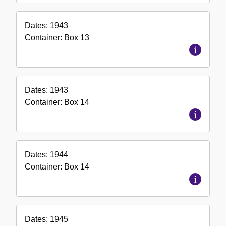
Dates:
1943
Container:
Box
13
Dates:
1943
Container:
Box
14
Dates:
1944
Container:
Box
14
Dates:
1945