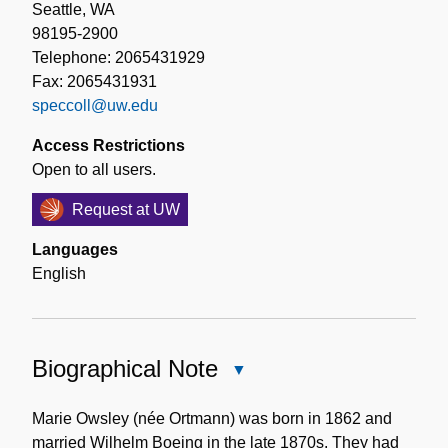
Seattle, WA
98195-2900
Telephone: 2065431929
Fax: 2065431931
speccoll@uw.edu
Access Restrictions
Open to all users.
Request at UW
Languages
English
Biographical Note
Close
Biographical
Note
Marie Owsley (née Ortmann) was born in 1862 and
married Wilhelm Boeing in the late 1870s. They had