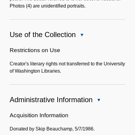
Photos (4) are unidentified portraits.
Use of the Collection
Close
Use
of
Restrictions on Use
the
Creator's literary rights not transferred to the University
Collection
of Washington Libraries.
Administrative Information
Close
Administrative
Information
Acquisition Information
Donated by Skip Beauchamp, 5/7/1986.