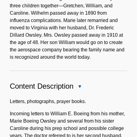
three children together—Gretchen, William, and
Caroline. Wilhelm passed away in 1890 from
influenza complications. Marie later remarried and
moved to Virginia with her husband, Dr. Frederic
Dillard Owsley. Mrs. Owsley passed away in 1910 at
the age of 48. Her son William would go on to create
the aerospace company bearing the family name and
is recognized around the world today.
Content Description
Close
Content
Description
Letters, photographs, prayer books.
Incoming letters to William E. Boeing from his mother,
Marie Boeing Owsley and several from his sister
Caroline during his prep school and possible college
years. The doctor referred to is her second husband.