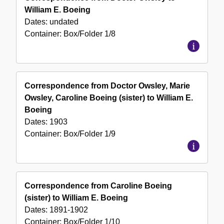
William E. Boeing
Dates:
undated
Container:
Box/Folder
1/8
Correspondence from Doctor Owsley, Marie
Owsley, Caroline Boeing (sister) to William E.
Boeing
Dates:
1903
Container:
Box/Folder
1/9
Correspondence from Caroline Boeing
(sister) to William E. Boeing
Dates:
1891-1902
Container:
Box/Folder
1/10