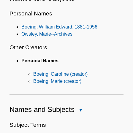
Names
and
Personal Names
Subjects
Boeing, William Edward, 1881-1956
Owsley, Marie--Archives
Other Creators
Personal Names
Boeing, Caroline (creator)
Boeing, Marie (creator)
Names and Subjects
Close
Names
and
Subject Terms
Subjects