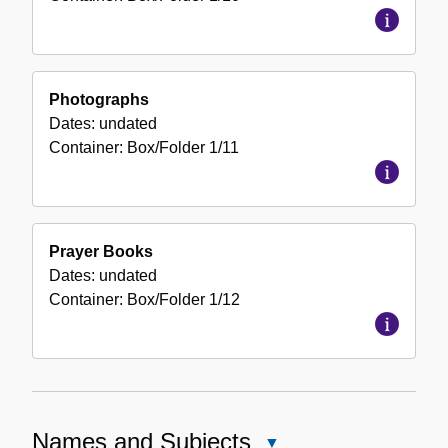
Photographs
Dates:
undated
Container:
Box/Folder
1/11
Prayer Books
Dates:
undated
Container:
Box/Folder
1/12
Names and Subjects
Close