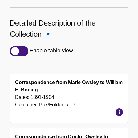
Detailed Description of the
Collection
Close
Detailed
Description
Enable table view
of
the
Collection
Correspondence from Marie Owsley to William
E. Boeing
Dates:
1891-1904
Container:
Box/Folder
1/1-7
Correspondence from Doctor Owsley to