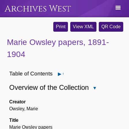
Archives West
Print
View XML
QR Code
Marie Owsley papers, 1891-
1904
Table of Contents
Open
Overview of the Collection
Close
Overview
of
Creator
the
Owsley, Marie
Collection
Title
Marie Owsley papers