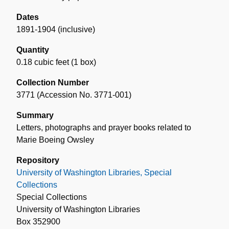
Dates
1891-1904 (inclusive)
Quantity
0.18 cubic feet (1 box)
Collection Number
3771 (Accession No. 3771-001)
Summary
Letters, photographs and prayer books related to
Marie Boeing Owsley
Repository
University of Washington Libraries, Special
Collections
Special Collections
University of Washington Libraries
Box 352900