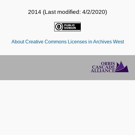
2014 (Last modified: 4/2/2020)
About Creative Commons Licenses in Archives West