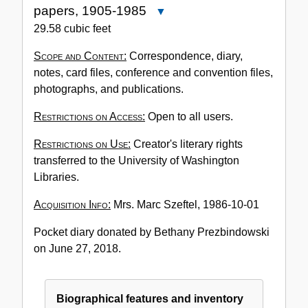
papers, 1905-1985
Close
Accession
29.58 cubic feet
No.
Scope and Content:
Correspondence, diary,
3356-
notes, card files, conference and convention files,
001:
photographs, and publications.
Marc
Szeftel
Restrictions on Access:
Open to all users.
papers,
1905-
Restrictions on Use:
Creator's literary rights
1985
transferred to the University of Washington
Libraries.
Acquisition Info:
Mrs. Marc Szeftel, 1986-10-01
Pocket diary donated by Bethany Prezbindowski
on June 27, 2018.
Biographical features and inventory