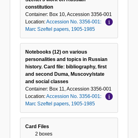
constitution
Container:
Box
10
,
Accession
3356-001
Location:
Accession No. 3356-001:
Marc Szeftel papers, 1905-1985
Notebooks (12) on various
personalities and topics in Russian
history. Card file: bibliography, first
and second Duma, Muscovy/state
and social classes
Container:
Box
11
,
Accession
3356-001
Location:
Accession No. 3356-001:
Marc Szeftel papers, 1905-1985
Card Files
2 boxes