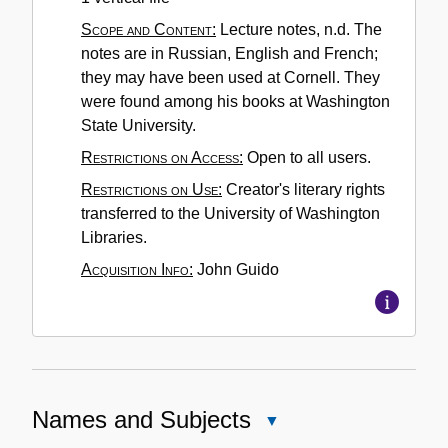
Scope and Content:
Lecture notes, n.d. The
notes are in Russian, English and French;
they may have been used at Cornell. They
were found among his books at Washington
State University.
Restrictions on Access:
Open to all users.
Restrictions on Use:
Creator's literary rights
transferred to the University of Washington
Libraries.
Acquisition Info:
John Guido
Names and Subjects
Close
Names