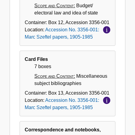
Scope and Content:
Budget/
electoral law and idea of state
Container:
Box
12
,
Accession
3356-001
Location:
Accession No. 3356-001:
Marc Szeftel papers, 1905-1985
Card Files
7 boxes
Scope and Content:
Miscellaneous
subject bibliographies
Container:
Box
13
,
Accession
3356-001
Location:
Accession No. 3356-001:
Marc Szeftel papers, 1905-1985
Correspondence and notebooks,