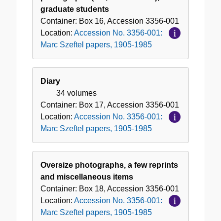
graduate students
Container:
Box
16
,
Accession
3356-001
Location:
Accession No. 3356-001:
Marc Szeftel papers, 1905-1985
Diary
34 volumes
Container:
Box
17
,
Accession
3356-001
Location:
Accession No. 3356-001:
Marc Szeftel papers, 1905-1985
Oversize photographs, a few reprints
and miscellaneous items
Container:
Box
18
,
Accession
3356-001
Location:
Accession No. 3356-001:
Marc Szeftel papers, 1905-1985