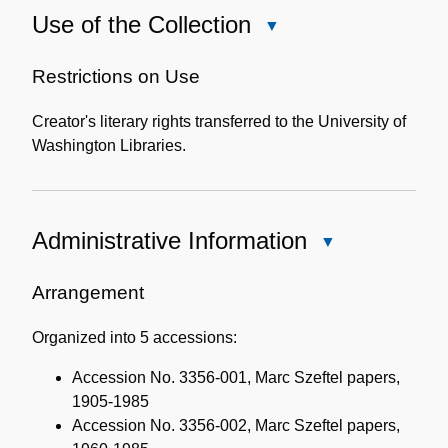
Use of the Collection
Close
Use
of
Restrictions on Use
the
Creator's literary rights transferred to the University of
Collection
Washington Libraries.
Administrative Information
Close
Administrative
Information
Arrangement
Organized into 5 accessions:
Accession No. 3356-001, Marc Szeftel papers,
1905-1985
Accession No. 3356-002, Marc Szeftel papers,