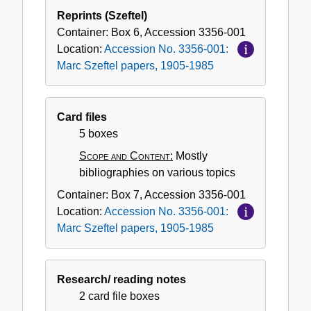
Reprints (Szeftel)
Container:
Box
6
,
Accession
3356-001
Location:
Accession No. 3356-001:
Marc Szeftel papers, 1905-1985
Card files
5 boxes
Scope and Content:
Mostly
bibliographies on various topics
Container:
Box
7
,
Accession
3356-001
Location:
Accession No. 3356-001:
Marc Szeftel papers, 1905-1985
Research/ reading notes
2 card file boxes