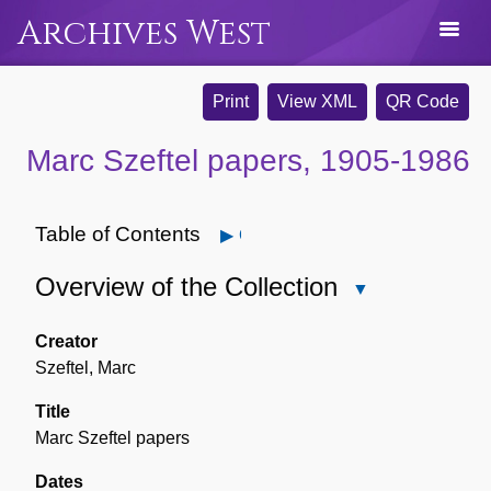
Archives West
Print
View XML
QR Code
Marc Szeftel papers, 1905-1986
Table of Contents
Open
Overview of the Collection
Close
Overview
of
Creator
the
Szeftel, Marc
Collection
Title
Marc Szeftel papers
Dates