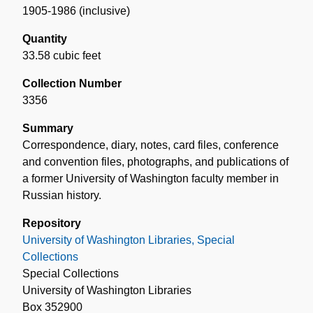
1905-1986 (inclusive)
Quantity
33.58 cubic feet
Collection Number
3356
Summary
Correspondence, diary, notes, card files, conference
and convention files, photographs, and publications of
a former University of Washington faculty member in
Russian history.
Repository
University of Washington Libraries, Special
Collections
Special Collections
University of Washington Libraries
Box 352900