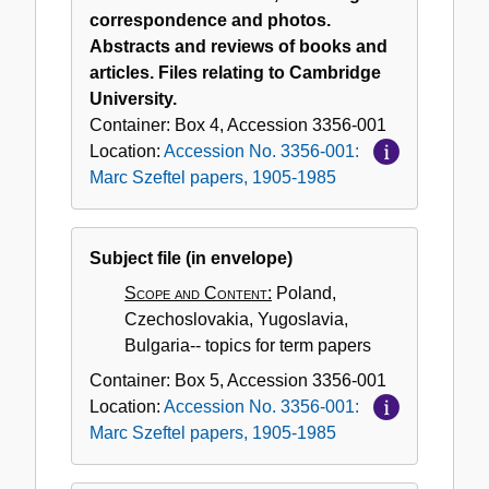
correspondence and photos.
Abstracts and reviews of books and
articles. Files relating to Cambridge
University.
Container:
Box
4
,
Accession
3356-001
Location:
Accession No. 3356-001:
Marc Szeftel papers, 1905-1985
Subject file (in envelope)
Scope and Content:
Poland,
Czechoslovakia, Yugoslavia,
Bulgaria-- topics for term papers
Container:
Box
5
,
Accession
3356-001
Location:
Accession No. 3356-001:
Marc Szeftel papers, 1905-1985