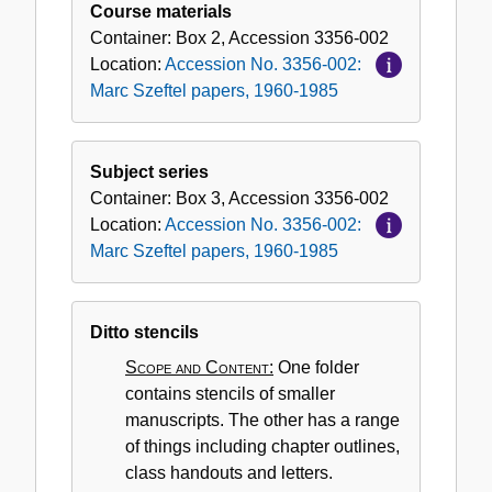
Course materials
Container:
Box
2
,
Accession
3356-002
Location:
Accession No. 3356-002:
Marc Szeftel papers, 1960-1985
Subject series
Container:
Box
3
,
Accession
3356-002
Location:
Accession No. 3356-002:
Marc Szeftel papers, 1960-1985
Ditto stencils
Scope and Content:
One folder
contains stencils of smaller
manuscripts. The other has a range
of things including chapter outlines,
class handouts and letters.