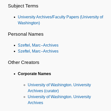
and
Subject Terms
Subjects
University Archives/Faculty Papers (University of
Washington)
Personal Names
Szeftel, Marc--Archives
Szeftel, Marc--Archives
Other Creators
Corporate Names
University of Washington. University
Archives (curator)
University of Washington. University
Archives