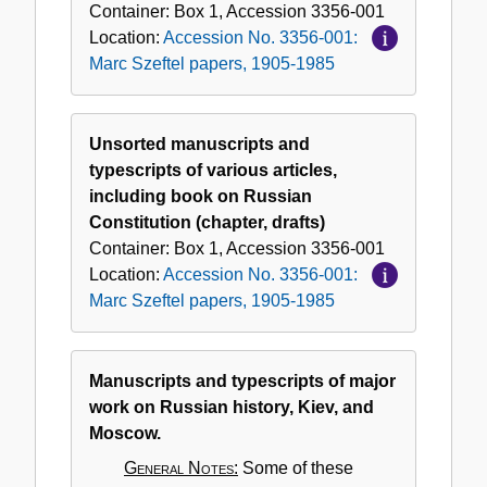
Container:
Box
1
,
Accession
3356-001
Location:
Accession No. 3356-001:
Marc Szeftel papers, 1905-1985
Unsorted manuscripts and
typescripts of various articles,
including book on Russian
Constitution (chapter, drafts)
Container:
Box
1
,
Accession
3356-001
Location:
Accession No. 3356-001:
Marc Szeftel papers, 1905-1985
Manuscripts and typescripts of major
work on Russian history, Kiev, and
Moscow.
General Notes:
Some of these