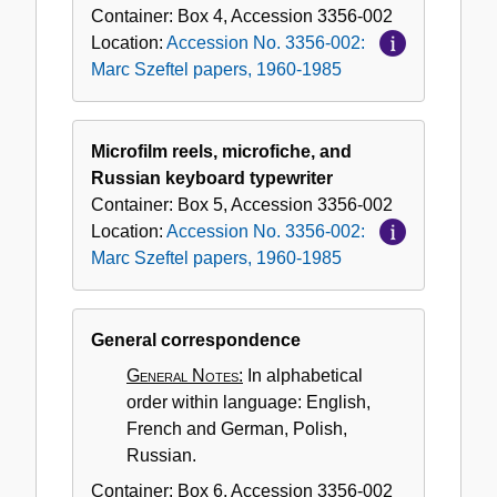
Container:
Box
4
,
Accession
3356-002
Location:
Accession No. 3356-002:
Marc Szeftel papers, 1960-1985
Microfilm reels, microfiche, and
Russian keyboard typewriter
Container:
Box
5
,
Accession
3356-002
Location:
Accession No. 3356-002:
Marc Szeftel papers, 1960-1985
General correspondence
General Notes:
In alphabetical
order within language: English,
French and German, Polish,
Russian.
Container:
Box
6
,
Accession
3356-002