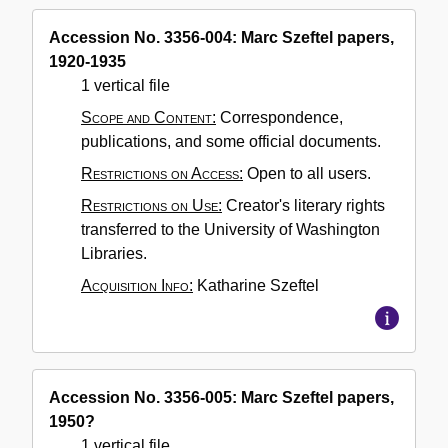
Accession No. 3356-004: Marc Szeftel papers,
1920-1935
1 vertical file
Scope and Content:
Correspondence,
publications, and some official documents.
Restrictions on Access:
Open to all users.
Restrictions on Use:
Creator's literary rights
transferred to the University of Washington
Libraries.
Acquisition Info:
Katharine Szeftel
Accession No. 3356-005: Marc Szeftel papers,
1950?
1 vertical file