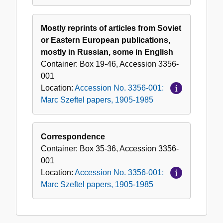
Mostly reprints of articles from Soviet
or Eastern European publications,
mostly in Russian, some in English
Container:
Box
19-46
,
Accession
3356-
001
Location:
Accession No. 3356-001:
Marc Szeftel papers, 1905-1985
Correspondence
Container:
Box
35-36
,
Accession
3356-
001
Location:
Accession No. 3356-001:
Marc Szeftel papers, 1905-1985