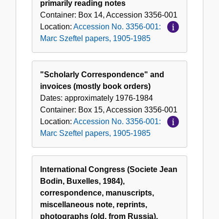
primarily reading notes
Container:
Box
14
,
Accession
3356-001
Location:
Accession No. 3356-001:
Marc Szeftel papers, 1905-1985
"Scholarly Correspondence" and
invoices (mostly book orders)
Dates:
approximately 1976-1984
Container:
Box
15
,
Accession
3356-001
Location:
Accession No. 3356-001:
Marc Szeftel papers, 1905-1985
International Congress (Societe Jean
Bodin, Buxelles, 1984),
correspondence, manuscripts,
miscellaneous note, reprints,
photographs (old, from Russia),