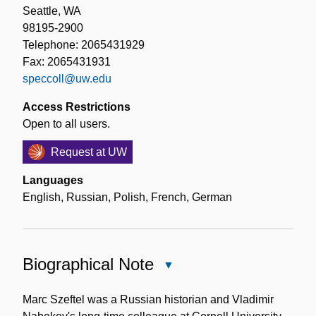
Seattle, WA
98195-2900
Telephone: 2065431929
Fax: 2065431931
speccoll@uw.edu
Access Restrictions
Open to all users.
Request at UW
Languages
English
,
Russian
,
Polish
,
French
,
German
Biographical Note
Close
Biographical
Note
Marc Szeftel was a Russian historian and Vladimir