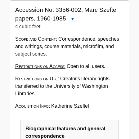
Accession No. 3356-002: Marc Szeftel
papers, 1960-1985
Close
Accession
4 cubic feet
No.
Scope and Content:
Correspondence, speeches
3356-
and writings, course materials, microfilm, and
002:
subject series.
Marc
Szeftel
Restrictions on Access:
Open to all users.
papers,
1960-
Restrictions on Use:
Creator's literary rights
1985
transferred to the University of Washington
Libraries.
Acquisition Info:
Katherine Szeftel
Biographical features and general
correspondence