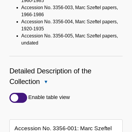
1960-1985
Accession No. 3356-003, Marc Szeftel papers,
1966-1986
Accession No. 3356-004, Marc Szeftel papers,
1920-1935
Accession No. 3356-005, Marc Szeftel papers,
undated
Detailed Description of the
Collection
Close
Detailed
Description
Enable table view
of
the
Collection
Accession No. 3356-001: Marc Szeftel