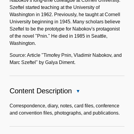
Nabokov's long-time colleague at Cornell University.
Szeftel started teaching at the University of
Washington in 1962. Previously, he taught at Cornell
University beginning in 1945. Many scholars believe
Szeftel to be the prototype for Nabokov's protagonist
of the novel "Pnin." He died in 1985 in Seattle,
Washington.
Source: Article "Timofey Pnin, Vladimir Nabokov, and
Marc Szeftel" by Galya Diment.
Content Description
Close
Content
Description
Correspondence, diary, notes, card files, conference
and convention files, photographs, and publications.