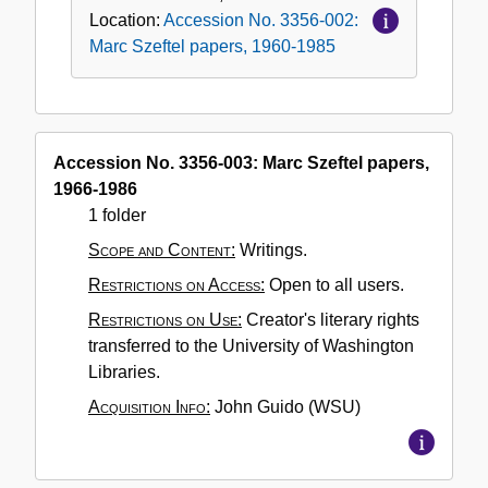
Location:
Accession No. 3356-002:
Marc Szeftel papers, 1960-1985
Accession No. 3356-003: Marc Szeftel papers,
1966-1986
1 folder
Scope and Content:
Writings.
Restrictions on Access:
Open to all users.
Restrictions on Use:
Creator's literary rights
transferred to the University of Washington
Libraries.
Acquisition Info:
John Guido (WSU)