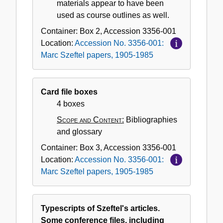
materials appear to have been
used as course outlines as well.
Container:
Box
2
,
Accession
3356-001
Location:
Accession No. 3356-001:
Marc Szeftel papers, 1905-1985
Card file boxes
4 boxes
Scope and Content:
Bibliographies
and glossary
Container:
Box
3
,
Accession
3356-001
Location:
Accession No. 3356-001:
Marc Szeftel papers, 1905-1985
Typescripts of Szeftel's articles.
Some conference files, including