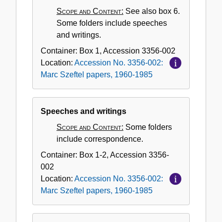
Scope and Content:
See also box 6.
Some folders include speeches
and writings.
Container:
Box
1
,
Accession
3356-002
Location:
Accession No. 3356-002:
Marc Szeftel papers, 1960-1985
Speeches and writings
Scope and Content:
Some folders
include correspondence.
Container:
Box
1-2
,
Accession
3356-
002
Location:
Accession No. 3356-002:
Marc Szeftel papers, 1960-1985