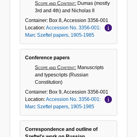
Scope and Content:
Dumas (mostly
3rd and 4th) and Nicholas II
Container:
Box
8
,
Accession
3356-001
Location:
Accession No. 3356-001:
Marc Szeftel papers, 1905-1985
Conference papers
Scope and Content:
Manuscripts
and typescripts (Russian
Constitution)
Container:
Box
9
,
Accession
3356-001
Location:
Accession No. 3356-001:
Marc Szeftel papers, 1905-1985
Correspondence and outline of
Szeftel's work on Russian