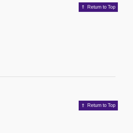
Return to Top
Return to Top