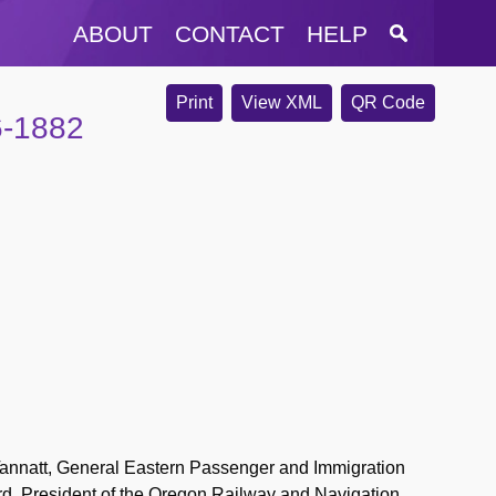
ABOUT
CONTACT
HELP
Print
View XML
QR Code
6-1882
nnatt, General Eastern Passenger and Immigration
rd, President of the Oregon Railway and Navigation