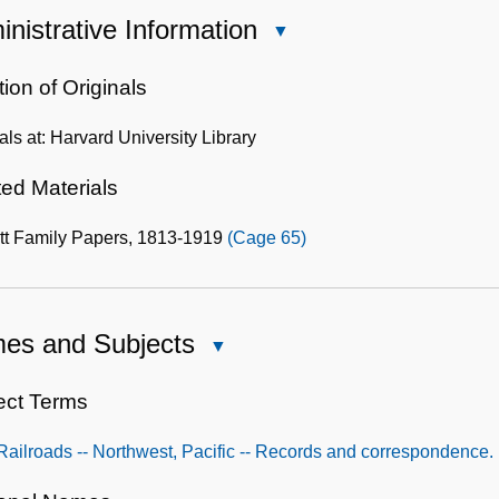
nistrative Information
Close
Administrative
Information
ion of Originals
als at: Harvard University Library
ted Materials
tt Family Papers, 1813-1919
(Cage 65)
es and Subjects
Close
Names
and
ect Terms
Subjects
Railroads -- Northwest, Pacific -- Records and correspondence.