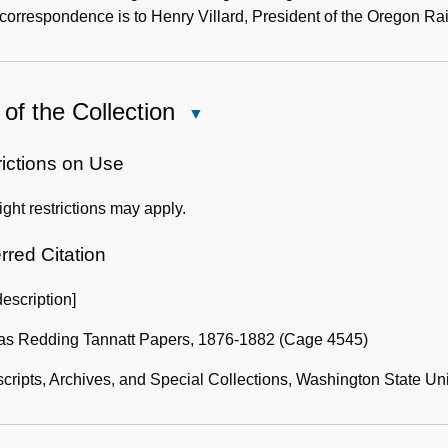
 correspondence is to Henry Villard, President of the Oregon 
of the Collection
Close
Use
of
rictions on Use
the
ght restrictions may apply.
Collection
rred Citation
description]
s Redding Tannatt Papers, 1876-1882 (Cage 4545)
ripts, Archives, and Special Collections, Washington State Uni