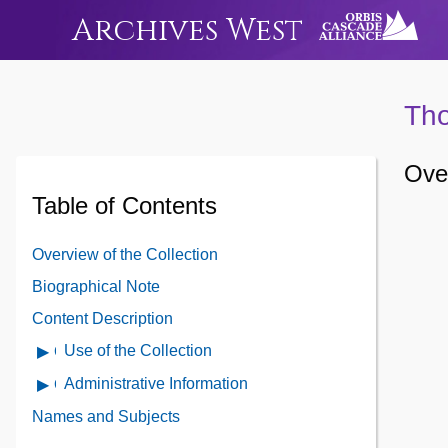
Archives West
Tho
Over
Table of Contents
Overview of the Collection
Biographical Note
Content Description
Use of the Collection
Open
Use
Administrative Information
Open
of
Administrative
Names and Subjects
the
Information
Collection