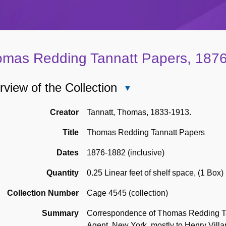
mas Redding Tannatt Papers, 187
view of the Collection
Close
Overview
of
Creator
Tannatt, Thomas, 1833-1913.
the
Title
Thomas Redding Tannatt Papers
Collection
Dates
1876-1882 (inclusive)
Quantity
0.25 Linear feet of shelf space
,
(1 Box)
Collection Number
Cage 4545 (collection)
Summary
Correspondence of Thomas Redding Ta
Agent, New York, mostly to Henry Villa