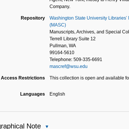
Company.
Repository
Washington State University Libraries'
(MASC)
Manuscripts, Archives, and Special Col
Terrell Library Suite 12
Pullman, WA
99164-5610
Telephone: 509-335-6691
mascref@wsu.edu
Access Restrictions
This collection is open and available f
Languages
English
raphical Note
Close