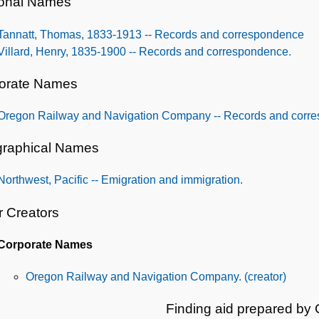
onal Names
Tannatt, Thomas, 1833-1913 -- Records and correspondence
Villard, Henry, 1835-1900 -- Records and correspondence.
orate Names
Oregon Railway and Navigation Company -- Records and corr
raphical Names
Northwest, Pacific -- Emigration and immigration.
r Creators
Corporate Names
Oregon Railway and Navigation Company. (creator)
Finding aid prepared by