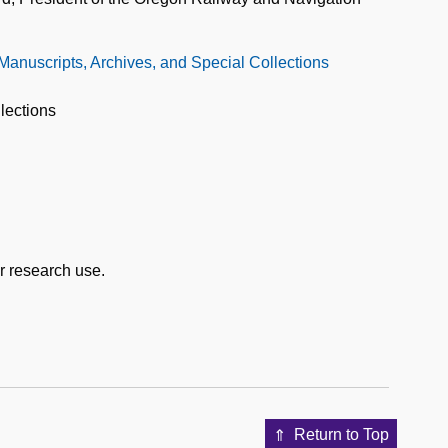
 Manuscripts, Archives, and Special Collections
lections
or research use.
Return to Top