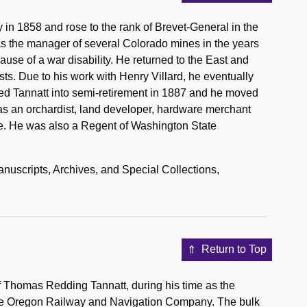
in 1858 and rose to the rank of Brevet-General in the
was the manager of several Colorado mines in the years
cause of a war disability. He returned to the East and
sts. Due to his work with Henry Villard, he eventually
ced Tannatt into semi-retirement in 1887 and he moved
as an orchardist, land developer, hardware merchant
ane. He was also a Regent of Washington State
anuscripts, Archives, and Special Collections,
Return to Top
of Thomas Redding Tannatt, during his time as the
the Oregon Railway and Navigation Company. The bulk