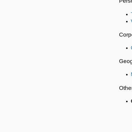
Pers
Corp
Geog
Othe