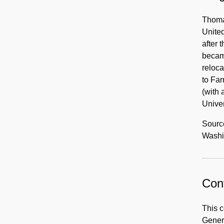
Thomas
United
after 
became
reloca
to Far
(with 
Unive
Sourc
Washin
Cont
This c
Gener