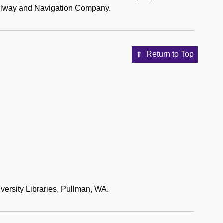
Railway and Navigation Company.
Return to Top
versity Libraries, Pullman, WA.