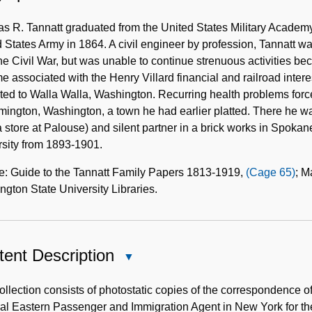
Biographical
Note
 R. Tannatt graduated from the United States Military Academy 
 States Army in 1864. A civil engineer by profession, Tannatt 
the Civil War, but was unable to continue strenuous activities be
 associated with the Henry Villard financial and railroad intere
ted to Walla Walla, Washington. Recurring health problems for
mington, Washington, a town he had earlier platted. There he w
a store at Palouse) and silent partner in a brick works in Spok
rsity from 1893-1901.
e: Guide to the Tannatt Family Papers 1813-1919,
(Cage 65)
; M
gton State University Libraries.
ent Description
Close
Content
Description
ollection consists of photostatic copies of the correspondence 
al Eastern Passenger and Immigration Agent in New York for 