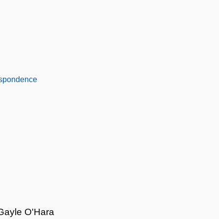
espondence
 Gayle O'Hara