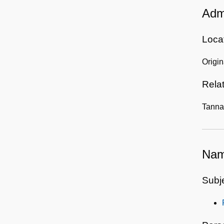
Admi
Locat
Origin
Rela
Tanna
Nam
Subj