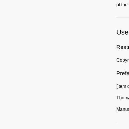
of the
Use 
Rest
Copyri
Prefe
[Item 
Thoma
Manusc