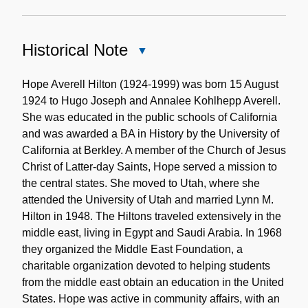
Historical Note
Close
Historical
Note
Hope Averell Hilton (1924-1999) was born 15 August
1924 to Hugo Joseph and Annalee Kohlhepp Averell.
She was educated in the public schools of California
and was awarded a BA in History by the University of
California at Berkley. A member of the Church of Jesus
Christ of Latter-day Saints, Hope served a mission to
the central states. She moved to Utah, where she
attended the University of Utah and married Lynn M.
Hilton in 1948. The Hiltons traveled extensively in the
middle east, living in Egypt and Saudi Arabia. In 1968
they organized the Middle East Foundation, a
charitable organization devoted to helping students
from the middle east obtain an education in the United
States. Hope was active in community affairs, with an