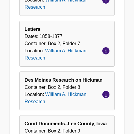
Research
Letters
Dates:
1858-1877
Container:
Box
2
,
Folder
7
Location:
William A. Hickman
Research
Des Moines Research on Hickman
Container:
Box
2
,
Folder
8
Location:
William A. Hickman
Research
Court Documents--Lee County, Iowa
Container:
Box
2
,
Folder
9