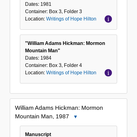
Dates:
1981
Container:
Box
3
,
Folder
3
Location:
Writings of Hope Hilton
"William Adams Hickman: Mormon
Mountain Man"
Dates:
1984
Container:
Box
3
,
Folder
4
Location:
Writings of Hope Hilton
William Adams Hickman: Mormon
Mountain Man, 1987
Close
William
Adams
Manuscript