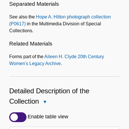
Separated Materials
See also the
Hope A. Hilton photograph collection
(P0617)
in the Multimedia Division of Special
Collections.
Related Materials
Forms part of the
Aileen H. Clyde 20th Century
Women's Legacy Archive
.
Detailed Description of the
Collection
Close
Detailed
Description
Enable table view
of