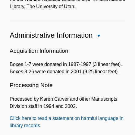
Library, The University of Utah.
Administrative Information
Close
Administrative
Information
Acquisition Information
Boxes 1-7 were donated in 1987-1997 (3 linear feet).
Boxes 8-26 were donated in 2001 (9.25 linear feet).
Processing Note
Processed by Karen Carver and other Manuscripts
Division staff in 1994 and 2002.
Click here to read a statement on harmful language in
library records
.