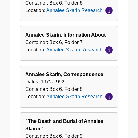
Container:
Box
6
,
Folder
6
Location:
Annalee Skarin Research
Annalee Skarin, Information About
Container:
Box
6
,
Folder
7
Location:
Annalee Skarin Research
Annalee Skarin, Correspondence
Dates:
1972-1992
Container:
Box
6
,
Folder
8
Location:
Annalee Skarin Research
"The Death and Burial of Annalee
Skarin"
Container:
Box
6
,
Folder
9