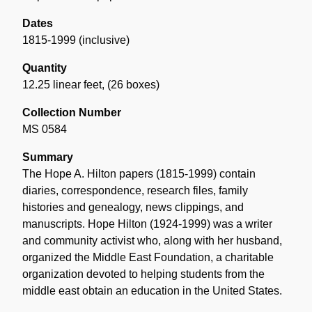
Dates
1815-1999 (inclusive)
Quantity
12.25 linear feet
,
(26 boxes)
Collection Number
MS 0584
Summary
The Hope A. Hilton papers (1815-1999) contain
diaries, correspondence, research files, family
histories and genealogy, news clippings, and
manuscripts. Hope Hilton (1924-1999) was a writer
and community activist who, along with her husband,
organized the Middle East Foundation, a charitable
organization devoted to helping students from the
middle east obtain an education in the United States.