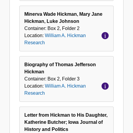
Minerva Wade Hickman, Mary Jane
Hickman, Luke Johnson
Container:
Box
2
,
Folder
2
Location:
William A. Hickman
Research
Biography of Thomas Jefferson
Hickman
Container:
Box
2
,
Folder
3
Location:
William A. Hickman
Research
Letter from Hickman to His Daughter,
Katherine Butcher; Iowa Journal of
History and Politics