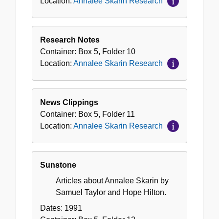
Location:
Annalee Skarin Research
Research Notes
Container:
Box
5
,
Folder
10
Location:
Annalee Skarin Research
News Clippings
Container:
Box
5
,
Folder
11
Location:
Annalee Skarin Research
Sunstone
Articles about Annalee Skarin by
Samuel Taylor and Hope Hilton.
Dates:
1991