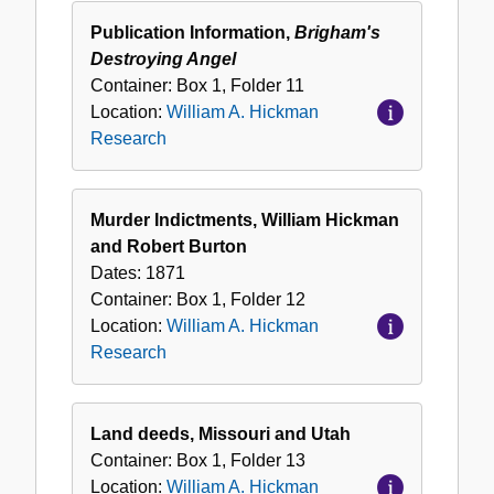
Publication Information,
Brigham's
Destroying Angel
Container:
Box
1
,
Folder
11
Location:
William A. Hickman
Research
Murder Indictments, William Hickman
and Robert Burton
Dates:
1871
Container:
Box
1
,
Folder
12
Location:
William A. Hickman
Research
Land deeds, Missouri and Utah
Container:
Box
1
,
Folder
13
Location:
William A. Hickman