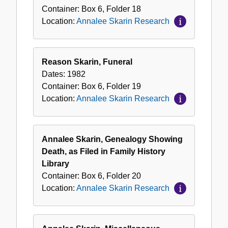
Container:
Box
6
,
Folder
18
Location:
Annalee Skarin Research
Reason Skarin, Funeral
Dates:
1982
Container:
Box
6
,
Folder
19
Location:
Annalee Skarin Research
Annalee Skarin, Genealogy Showing
Death, as Filed in Family History
Library
Container:
Box
6
,
Folder
20
Location:
Annalee Skarin Research