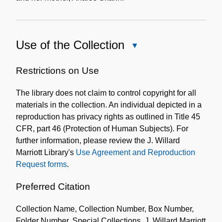
Use of the Collection
Close
Use
of
Restrictions on Use
the
The library does not claim to control copyright for all
Collection
materials in the collection. An individual depicted in a
reproduction has privacy rights as outlined in Title 45
CFR, part 46 (Protection of Human Subjects). For
further information, please review the J. Willard
Marriott Library's
Use Agreement and Reproduction
Request forms
.
Preferred Citation
Collection Name, Collection Number, Box Number,
Folder Number. Special Collections, J. Willard Marriott