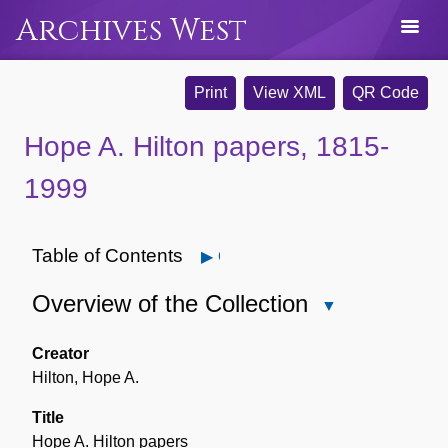
Archives West
Print
View XML
QR Code
Hope A. Hilton papers, 1815-
1999
Table of Contents
Open
Overview of the Collection
Close
Overview
of
Creator
the
Hilton, Hope A.
Collection
Title
Hope A. Hilton papers