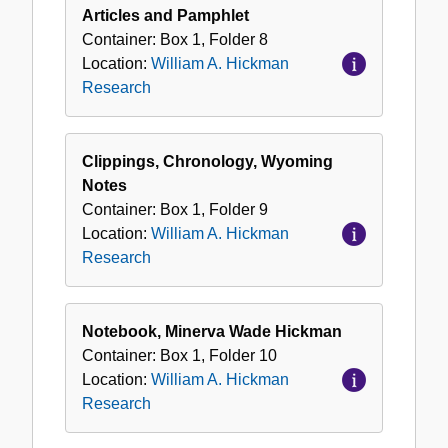
Articles and Pamphlet
Container:
Box
1
,
Folder
8
Location:
William A. Hickman
Research
Clippings, Chronology, Wyoming
Notes
Container:
Box
1
,
Folder
9
Location:
William A. Hickman
Research
Notebook, Minerva Wade Hickman
Container:
Box
1
,
Folder
10
Location:
William A. Hickman
Research