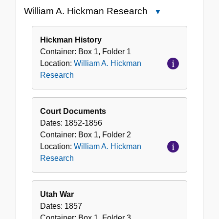
the
William A. Hickman Research
Close
Collection
William
A.
Hickman History
Hickman
Container:
Box
1
,
Folder
1
Research
Location:
William A. Hickman
Research
Court Documents
Dates:
1852-1856
Container:
Box
1
,
Folder
2
Location:
William A. Hickman
Research
Utah War
Dates:
1857
Container:
Box
1
,
Folder
3