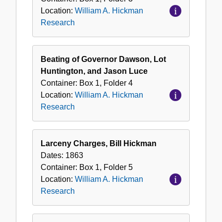
Location:
William A. Hickman
Research
Beating of Governor Dawson, Lot
Huntington, and Jason Luce
Container:
Box
1
,
Folder
4
Location:
William A. Hickman
Research
Larceny Charges, Bill Hickman
Dates:
1863
Container:
Box
1
,
Folder
5
Location:
William A. Hickman
Research