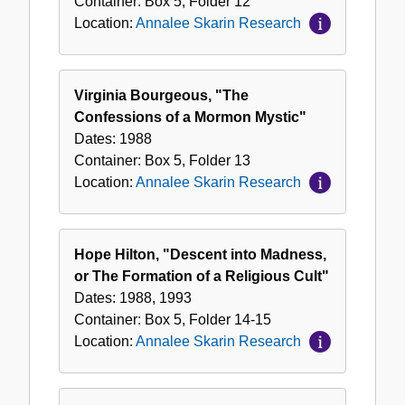
Container:
Box
5
,
Folder
12
Location:
Annalee Skarin Research
Virginia Bourgeous, "The
Confessions of a Mormon Mystic"
Dates:
1988
Container:
Box
5
,
Folder
13
Location:
Annalee Skarin Research
Hope Hilton, "Descent into Madness,
or The Formation of a Religious Cult"
Dates:
1988, 1993
Container:
Box
5
,
Folder
14-15
Location:
Annalee Skarin Research