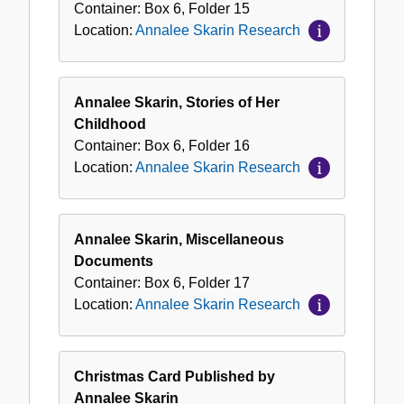
Container:
Box
6
,
Folder
15
Location:
Annalee Skarin Research
Annalee Skarin, Stories of Her
Childhood
Container:
Box
6
,
Folder
16
Location:
Annalee Skarin Research
Annalee Skarin, Miscellaneous
Documents
Container:
Box
6
,
Folder
17
Location:
Annalee Skarin Research
Christmas Card Published by
Annalee Skarin