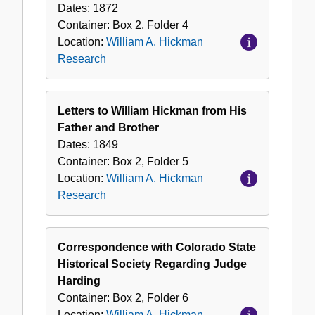
Dates:
1872
Container:
Box
2
,
Folder
4
Location:
William A. Hickman
Research
Letters to William Hickman from His
Father and Brother
Dates:
1849
Container:
Box
2
,
Folder
5
Location:
William A. Hickman
Research
Correspondence with Colorado State
Historical Society Regarding Judge
Harding
Container:
Box
2
,
Folder
6
Location:
William A. Hickman