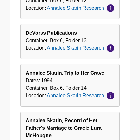
Container:
Box
6
,
Folder
12
Location:
Annalee Skarin Research
DeVorss Publications
Container:
Box
6
,
Folder
13
Location:
Annalee Skarin Research
Annalee Skarin, Trip to Her Grave
Dates:
1994
Container:
Box
6
,
Folder
14
Location:
Annalee Skarin Research
Annalee Skarin, Record of Her
Father's Marriage to Gracie Lura
McHougne