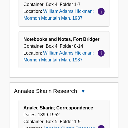
Hickman:
Container:
Box
4
,
Folder
1-7
Mormon
Location:
William Adams Hickman:
Mountain
Mormon Mountain Man, 1987
Man,
1987
Notebooks and Notes, Fort Bridger
Container:
Box
4
,
Folder
8-14
Location:
William Adams Hickman:
Mormon Mountain Man, 1987
Annalee Skarin Research
Close
Annalee
Skarin
Analee Skarin; Correspondence
Research
Dates:
1899-1952
Container:
Box
5
,
Folder
1-9