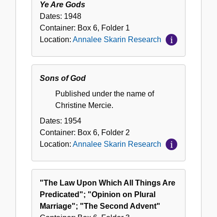
Ye Are Gods
Dates:
1948
Container:
Box
6
,
Folder
1
Location:
Annalee Skarin Research
Sons of God
Published under the name of
Christine Mercie.
Dates:
1954
Container:
Box
6
,
Folder
2
Location:
Annalee Skarin Research
"The Law Upon Which All Things Are
Predicated"; "Opinion on Plural
Marriage"; "The Second Advent"