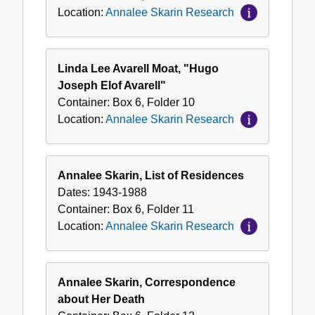
Location:
Annalee Skarin Research
Linda Lee Avarell Moat, "Hugo
Joseph Elof Avarell"
Container:
Box
6
,
Folder
10
Location:
Annalee Skarin Research
Annalee Skarin, List of Residences
Dates:
1943-1988
Container:
Box
6
,
Folder
11
Location:
Annalee Skarin Research
Annalee Skarin, Correspondence
about Her Death