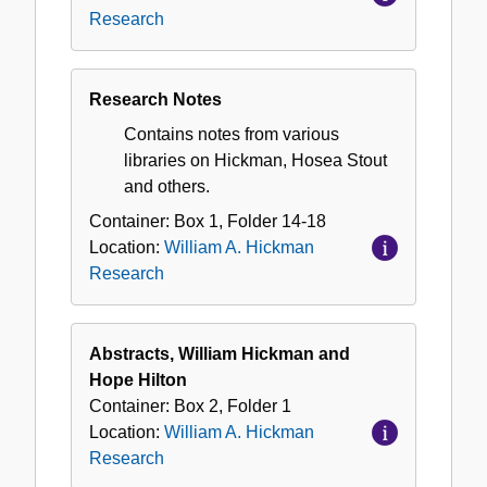
Research
Research Notes
Contains notes from various
libraries on Hickman, Hosea Stout
and others.
Container:
Box
1
,
Folder
14-18
Location:
William A. Hickman
Research
Abstracts, William Hickman and
Hope Hilton
Container:
Box
2
,
Folder
1
Location:
William A. Hickman
Research