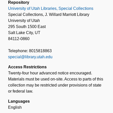
Repository
University of Utah Libraries, Special Collections
Special Collections, J. Willard Marriott Library
University of Utah
295 South 1500 East
Salt Lake City, UT
84112-0860
Telephone: 8015818863
special@library.utah.edu
Access Restrictions
Twenty-four hour advanced notice encouraged.
Materials must be used on-site. Access to parts of this
collection may be restricted under provisions of state
or federal law.
Languages
English