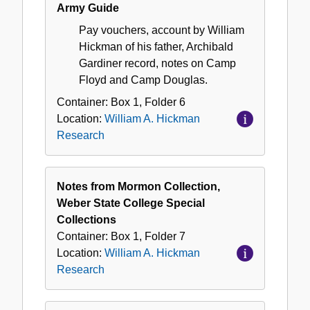
Army Guide
Pay vouchers, account by William
Hickman of his father, Archibald
Gardiner record, notes on Camp
Floyd and Camp Douglas.
Container:
Box
1
,
Folder
6
Location:
William A. Hickman
Research
Notes from Mormon Collection,
Weber State College Special
Collections
Container:
Box
1
,
Folder
7
Location:
William A. Hickman
Research