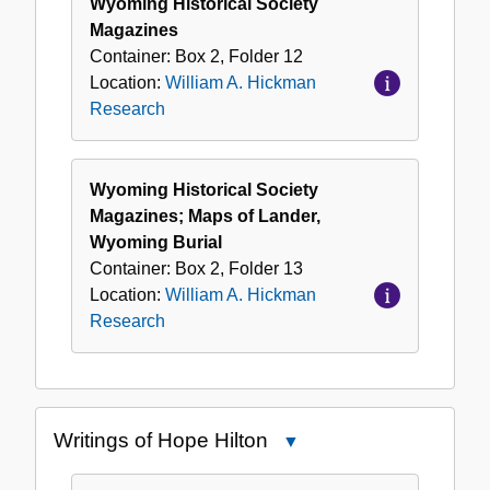
Wyoming Historical Society
Magazines
Container:
Box
2
,
Folder
12
Location:
William A. Hickman
Research
Wyoming Historical Society
Magazines; Maps of Lander,
Wyoming Burial
Container:
Box
2
,
Folder
13
Location:
William A. Hickman
Research
Writings of Hope Hilton
Close
Writings