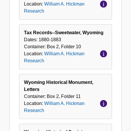
Location:
William A. Hickman
Research
Tax Records--Sweetwater, Wyoming
Dates:
1880-1883
Container:
Box
2
,
Folder
10
Location:
William A. Hickman
Research
Wyoming Historical Monument,
Letters
Container:
Box
2
,
Folder
11
Location:
William A. Hickman
Research