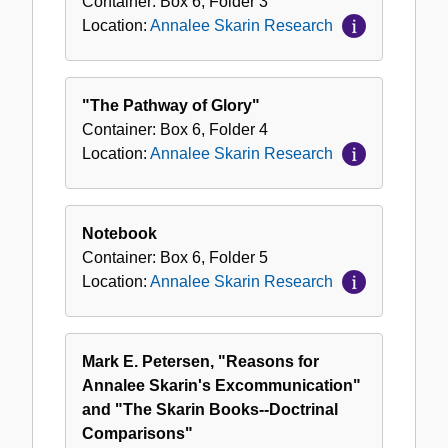
Container:
Box
6
,
Folder
3
Location:
Annalee Skarin Research
"The Pathway of Glory"
Container:
Box
6
,
Folder
4
Location:
Annalee Skarin Research
Notebook
Container:
Box
6
,
Folder
5
Location:
Annalee Skarin Research
Mark E. Petersen, "Reasons for
Annalee Skarin's Excommunication"
and "The Skarin Books--Doctrinal
Comparisons"