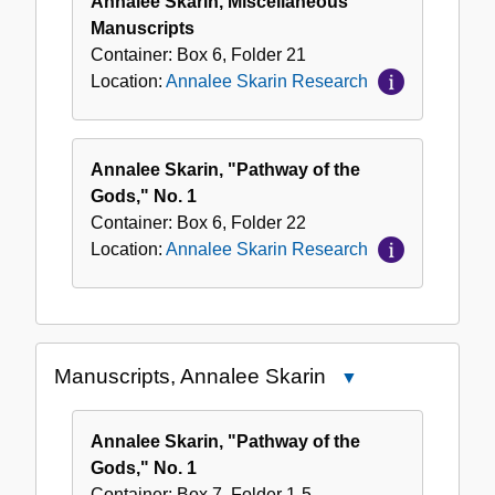
Annalee Skarin, Miscellaneous
Manuscripts
Container:
Box
6
,
Folder
21
Location:
Annalee Skarin Research
Annalee Skarin, "Pathway of the
Gods," No. 1
Container:
Box
6
,
Folder
22
Location:
Annalee Skarin Research
Manuscripts, Annalee Skarin
Close
Manuscripts,
Annalee
Annalee Skarin, "Pathway of the
Skarin
Gods," No. 1
Container:
Box
7
,
Folder
1-5