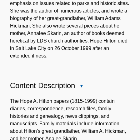
emphasis on issues related to parks and historic sites.
She was the author of numerous articles, and wrote a
biography of her great-grandfather, William Adams
Hickman. She also wrote several pieces about her
mother, Annalee Skarin, an author of books deemed
heretical by LDS church authorities. Hope Hilton died
in Salt Lake City on 26 October 1999 after an
extended illness.
Content Description
Close
Content
Description
The Hope A. Hilton papers (1815-1999) contain
diaries, correspondence, research files, family
histories and genealogy, news clippings, and
manuscripts. Family materials include information
about Hilton's great grandfather, William A. Hickman,
and her mother, Analee Skarin.