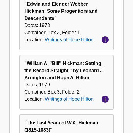
of
"Edwin and Elender Webber
Hope
Hickman: Some Progenitors and
Hilton
Descendants"
Dates:
1978
Container:
Box
3
,
Folder
1
Location:
Writings of Hope Hilton
"William A. "Bill" Hickman: Setting
the Record Straight," by Leonard J.
Arrington and Hope A. Hilton
Dates:
1979
Container:
Box
3
,
Folder
2
Location:
Writings of Hope Hilton
"The Last Years of W.A. Hickman
(1815-1883)"