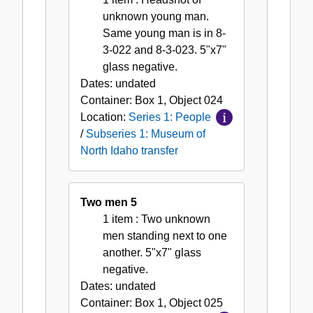
unknown young man.
Same young man is in 8-
3-022 and 8-3-023. 5"x7"
glass negative.
Dates:
undated
Container:
Box
1
,
Object
024
Location:
Series 1: People
/
Subseries 1: Museum of
North Idaho transfer
Two men 5
1 item
: Two unknown
men standing next to one
another. 5"x7" glass
negative.
Dates:
undated
Container:
Box
1
,
Object
025