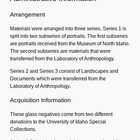
Administrative
Information
Arrangement
Materials were arranged into three series. Series 1 is
split into two subseries of portraits. The first subseries
are portraits received from the Museum of North Idaho.
The second subseries are materials that were
transferred from the Laboratory of Anthropology.
Series 2 and Series 3 consist of Landscapes and
Documents which were transferred from the
Laboratory of Anthropology.
Acquisition Information
These glass negatives come from two different
donations to the University of Idaho Special
Collections.