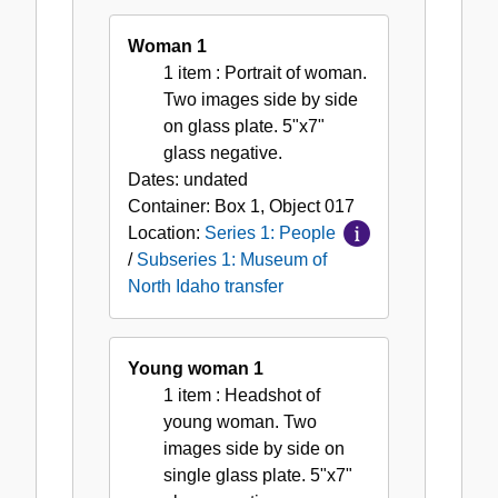
Woman 1
1 item
: Portrait of woman.
Two images side by side
on glass plate. 5"x7"
glass negative.
Dates:
undated
Container:
Box
1
,
Object
017
Location:
Series 1: People
/
Subseries 1: Museum of
North Idaho transfer
Young woman 1
1 item
: Headshot of
young woman. Two
images side by side on
single glass plate. 5"x7"