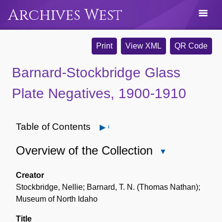
Archives West
Print
View XML
QR Code
Barnard-Stockbridge Glass
Plate Negatives, 1900-1910
Table of Contents
Open
Overview of the Collection
Close
Overview
of
Creator
the
Stockbridge, Nellie; Barnard, T. N. (Thomas Nathan);
Collection
Museum of North Idaho
Title