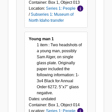
Container:
Box
1
,
Object
013
Location:
Series 1: People
/
Subseries 1: Museum of
North Idaho transfer
Young man 1
1 item
: Two headshots of
a young man, possibly
Sam Alger, on single
glass plate. Originally
paper included the
following information: 1-
3x4 Black for Annual
Order 6272. 5"x7" glass
negative.
Dates:
undated
Container:
Box
1
,
Object
014
Location:
Series 1: People