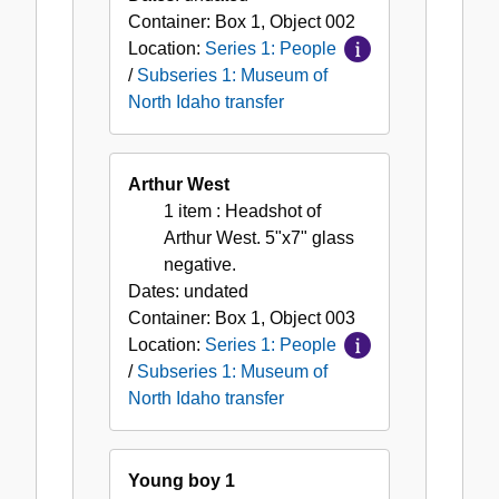
Container:
Box
1
,
Object
002
Location:
Series 1: People
/
Subseries 1: Museum of
North Idaho transfer
Arthur West
1 item
: Headshot of
Arthur West. 5"x7" glass
negative.
Dates:
undated
Container:
Box
1
,
Object
003
Location:
Series 1: People
/
Subseries 1: Museum of
North Idaho transfer
Young boy 1