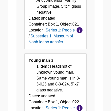
Andy Anderson Family
Group image. 5"x7" glass
negative.
Dates:
undated
Container:
Box
1
,
Object
021
Location:
Series 1: People
/
Subseries 1: Museum of
North Idaho transfer
Young man 3
1 item
: Headshot of
unknown young man.
Same young man is in 8-
3-023 and 8-3-024. 5"x7"
glass negative.
Dates:
undated
Container:
Box
1
,
Object
022
Location:
Series 1: People