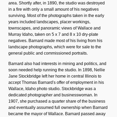
area. Shortly after, in 1890, the studio was destroyed
in a fire with only a small amount of his negatives
surviving. Most of the photographs taken in the early
years included landscapes, placer workings,
townscapes, and panoramic views of Wallace and
Murray Idaho, taken on 5 x 7 and 8 x 10 dry-plate
negatives. Barnard made most of his living from his
landscape photographs, which were for sale to the
general public and commissioned portraits.
Barnard also had interests in mining and politics, and
soon needed help running the studio. In 1898, Nellie
Jane Stockbridge left her home in central Illinois to
accept Thomas Barnard's offer of employment in his
Wallace, Idaho photo studio. Stockbridge was a
dedicated photographer and businesswoman. In
1907, she purchased a quarter share of the business
and eventually assumed full ownership when Barnard
became the mayor of Wallace. Barnard passed away