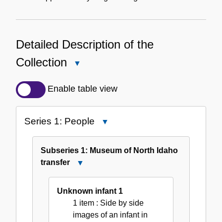
Detailed Description of the
Collection
Close
Detailed
Description
Enable table view
of
the
Series 1: People
Close
Collection
Series
1:
Subseries 1: Museum of North Idaho
People
transfer
Close
Subseries
1:
Unknown infant 1
Museum
1 item
: Side by side
of
images of an infant in