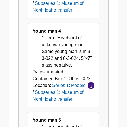
/
Subseries 1: Museum of
North Idaho transfer
Young man 4
1 item
: Headshot of
unknown young man.
Same young man is in 8-
3-022 and 8-3-024. 5"x7"
glass negative.
Dates:
undated
Container:
Box
1
,
Object
023
Location:
Series 1: People
/
Subseries 1: Museum of
North Idaho transfer
Young man 5
1 item
: Headshot of