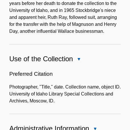
years before her death to donate the collection to the
University of Idaho, and in 1965 Stockbridge's niece
and apparent heir, Ruth Ray, followed suit, arranging
for the transfer with the help of Magnuson and Henry
Day, another influential Wallace businessman.
Use of the Collection
Close
Use
of
Preferred Citation
the
Photographer, "Title," date. Collection name, object ID.
Collection
University of Idaho Library Special Collections and
Archives, Moscow, ID.
Administrative Information
Close