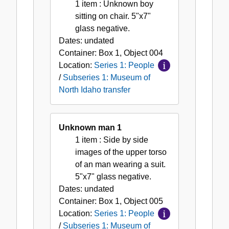
1 item
: Unknown boy
sitting on chair. 5"x7"
glass negative.
Dates:
undated
Container:
Box
1
,
Object
004
Location:
Series 1: People
/
Subseries 1: Museum of
North Idaho transfer
Unknown man 1
1 item
: Side by side
images of the upper torso
of an man wearing a suit.
5"x7" glass negative.
Dates:
undated
Container:
Box
1
,
Object
005
Location:
Series 1: People
/
Subseries 1: Museum of