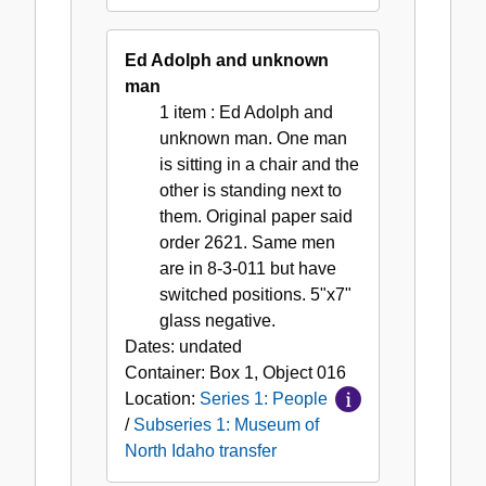
Ed Adolph and unknown
man
1 item
: Ed Adolph and
unknown man. One man
is sitting in a chair and the
other is standing next to
them. Original paper said
order 2621. Same men
are in 8-3-011 but have
switched positions. 5"x7"
glass negative.
Dates:
undated
Container:
Box
1
,
Object
016
Location:
Series 1: People
/
Subseries 1: Museum of
North Idaho transfer