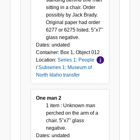
sitting in a chair. Order
possibly by Jack Brady.
Original paper had order
6277 or 6275 listed. 5"x7"
glass negative.
Dates:
undated
Container:
Box
1
,
Object
012
Location:
Series 1: People
/
Subseries 1: Museum of
North Idaho transfer
One man 2
1 item
: Unknown man
perched on the arm of a
chair. 5"x7" glass
negative.
Dates:
undated