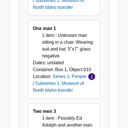
/
Subseries 1: Museum of
North Idaho transfer
One man 1
1 item
: Unknown man
sitting in a chair. Wearing
suit and hat. 5"x7" glass
negative.
Dates:
undated
Container:
Box
1
,
Object
010
Location:
Series 1: People
/
Subseries 1: Museum of
North Idaho transfer
Two men 3
1 item
: Possibly Ed
Adolph and another man.