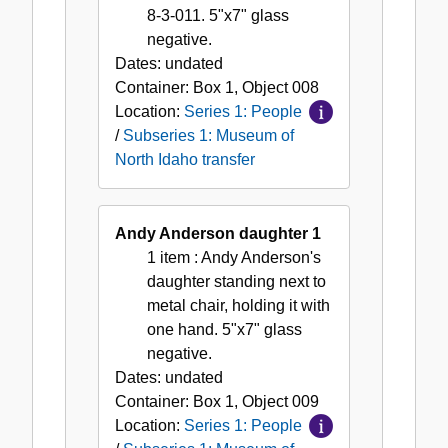
8-3-011. 5"x7" glass
negative.
Dates:
undated
Container:
Box
1
,
Object
008
Location:
Series 1: People
/
Subseries 1: Museum of
North Idaho transfer
Andy Anderson daughter 1
1 item
: Andy Anderson's
daughter standing next to
metal chair, holding it with
one hand. 5"x7" glass
negative.
Dates:
undated
Container:
Box
1
,
Object
009
Location:
Series 1: People