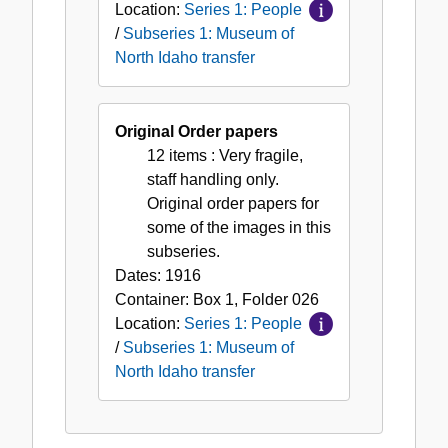
Location:
Series 1: People
/
Subseries 1: Museum of
North Idaho transfer
Original Order papers
12 items
: Very fragile,
staff handling only.
Original order papers for
some of the images in this
subseries.
Dates:
1916
Container:
Box
1
,
Folder
026
Location:
Series 1: People
/
Subseries 1: Museum of
North Idaho transfer