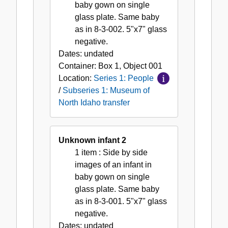
North
baby gown on single
Idaho
glass plate. Same baby
transfer
as in 8-3-002. 5"x7" glass
negative.
Dates:
undated
Container:
Box
1
,
Object
001
Location:
Series 1: People
/
Subseries 1: Museum of
North Idaho transfer
Unknown infant 2
1 item
: Side by side
images of an infant in
baby gown on single
glass plate. Same baby
as in 8-3-001. 5"x7" glass
negative.
Dates:
undated