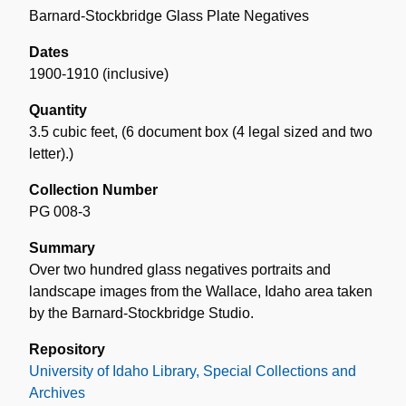
Barnard-Stockbridge Glass Plate Negatives
Dates
1900-1910 (inclusive)
Quantity
3.5 cubic feet
,
(6 document box (4 legal sized and two
letter).)
Collection Number
PG 008-3
Summary
Over two hundred glass negatives portraits and
landscape images from the Wallace, Idaho area taken
by the Barnard-Stockbridge Studio.
Repository
University of Idaho Library, Special Collections and
Archives