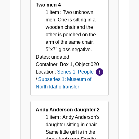
Two men 4
1 item
: Two unknown
men. One is sitting in a
wooden chair and the
other is perched on the
arm of the same chair.
5"x7" glass negative.
Dates:
undated
Container:
Box
1
,
Object
020
Location:
Series 1: People
/
Subseries 1: Museum of
North Idaho transfer
Andy Anderson daughter 2
1 item
: Andy Anderson's
daughter sitting in chair.
Same little girl is in the