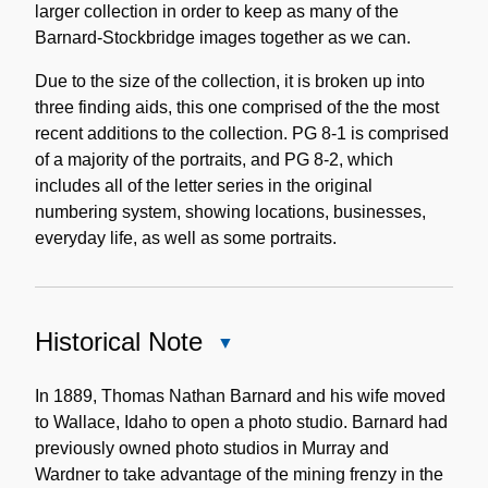
larger collection in order to keep as many of the
Barnard-Stockbridge images together as we can.
Due to the size of the collection, it is broken up into
three finding aids, this one comprised of the the most
recent additions to the collection. PG 8-1 is comprised
of a majority of the portraits, and PG 8-2, which
includes all of the letter series in the original
numbering system, showing locations, businesses,
everyday life, as well as some portraits.
Historical Note
Close
Historical
Note
In 1889, Thomas Nathan Barnard and his wife moved
to Wallace, Idaho to open a photo studio. Barnard had
previously owned photo studios in Murray and
Wardner to take advantage of the mining frenzy in the