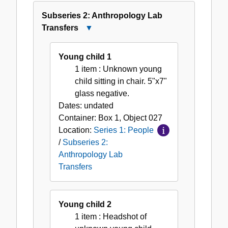
Subseries 2: Anthropology Lab
Transfers
Close
Subseries
2:
Young child 1
Anthropology
1 item
: Unknown young
Lab
child sitting in chair. 5"x7"
Transfers
glass negative.
Dates:
undated
Container:
Box
1
,
Object
027
Location:
Series 1: People
/
Subseries 2:
Anthropology Lab
Transfers
Young child 2
1 item
: Headshot of