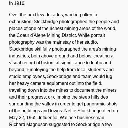
in 1916.
Over the next few decades, working often to
exhaustion, Stockbridge photographed the people and
places of one of the richest mining areas of the world,
the Coeur d'Alene Mining District. While portrait
photography was the mainstay of her studio,
Stockbridge skillfully photographed the area's mining
industries, both above ground and below, creating a
visual record of historical significance to Idaho and
beyond. Employing the help from local students and
studio employees, Stockbridge and team would lug
her heavy camera equipment out into the field,
traveling down into the mines to document the miners
and their progress, or climbing the steep hillsides
surrounding the valley in order to get panoramic shots
of the buildings and towns. Nellie Stockbridge died on
May 22, 1965. Influential Wallace businessman
Richard Magnuson suggested to Stockbridge a few