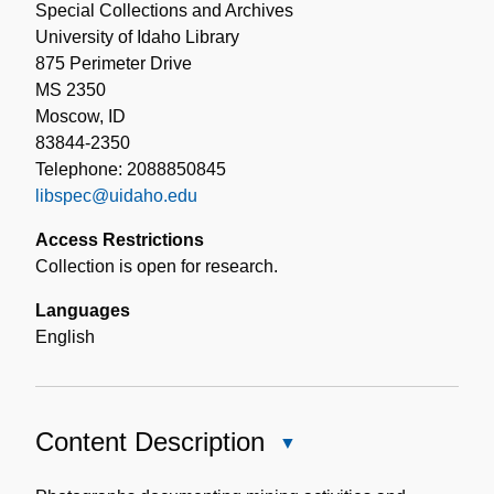
Special Collections and Archives
University of Idaho Library
875 Perimeter Drive
MS 2350
Moscow, ID
83844-2350
Telephone: 2088850845
libspec@uidaho.edu
Access Restrictions
Collection is open for research.
Languages
English
Content Description
Close
Content