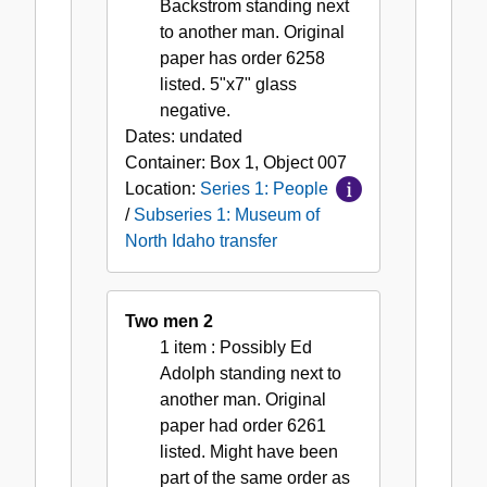
Backstrom standing next
to another man. Original
paper has order 6258
listed. 5"x7" glass
negative.
Dates:
undated
Container:
Box
1
,
Object
007
Location:
Series 1: People
/
Subseries 1: Museum of
North Idaho transfer
Two men 2
1 item
: Possibly Ed
Adolph standing next to
another man. Original
paper had order 6261
listed. Might have been
part of the same order as