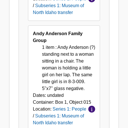
/
Subseries 1: Museum of
North Idaho transfer
Andy Anderson Family
Group
1 item
: Andy Anderson (?)
standing next to a woman
sitting in a chair. The
woman is holding a little
girl on her lap. The same
little girl is in 8-3-009.
5"x7" glass negative.
Dates:
undated
Container:
Box
1
,
Object
015
Location:
Series 1: People
/
Subseries 1: Museum of
North Idaho transfer