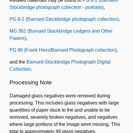
Related materials may be found in
PG 8-1 (Barnard-
Stockbridge photograph collection - portraits)
,
PG 8-2 (Barnard-Stockbridge photograph collection)
,
MG 362 (Barnard Stockbridge Ledgers and Other
Papers)
,
PG 96 (Frank Hess/Barnard Photograph collection)
,
and the
Barnard-Stockbridge Photograph Digital
Collection
.
Processing Note
Damaged glass negatives were removed during
processing. This includes glass negatives with large
quantities of paper stuck to the and unable to be
removed, severely broken negatives, and negatives
where large portions of the image were missing. This
total to approximately 49 glass negatives.