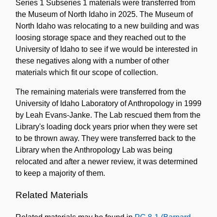
Series 1 Subseries 1 materials were transferred from
the Museum of North Idaho in 2025. The Museum of
North Idaho was relocating to a new building and was
loosing storage space and they reached out to the
University of Idaho to see if we would be interested in
these negatives along with a number of other
materials which fit our scope of collection.
The remaining materials were transferred from the
University of Idaho Laboratory of Anthropology in 1999
by Leah Evans-Janke. The Lab rescued them from the
Library's loading dock years prior when they were set
to be thrown away. They were transferred back to the
Library when the Anthropology Lab was being
relocated and after a newer review, it was determined
to keep a majority of them.
Related Materials