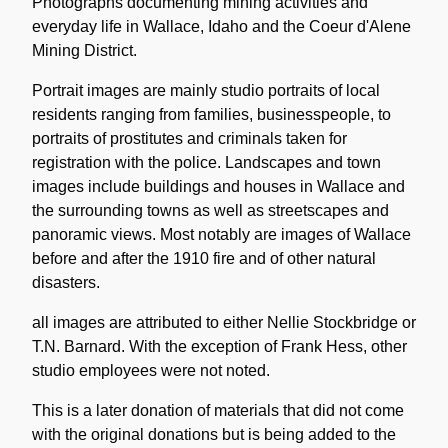
Description
Photographs documenting mining activities and
everyday life in Wallace, Idaho and the Coeur d'Alene
Mining District.
Portrait images are mainly studio portraits of local
residents ranging from families, businesspeople, to
portraits of prostitutes and criminals taken for
registration with the police. Landscapes and town
images include buildings and houses in Wallace and
the surrounding towns as well as streetscapes and
panoramic views. Most notably are images of Wallace
before and after the 1910 fire and of other natural
disasters.
all images are attributed to either Nellie Stockbridge or
T.N. Barnard. With the exception of Frank Hess, other
studio employees were not noted.
This is a later donation of materials that did not come
with the original donations but is being added to the