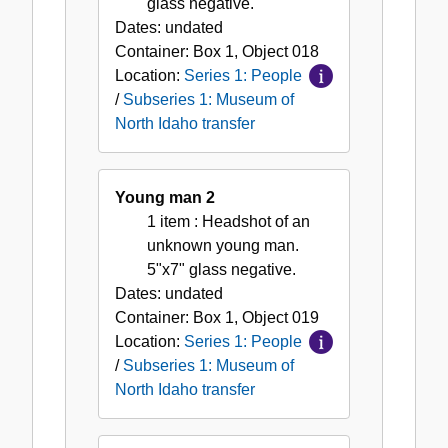
glass negative.
Dates:
undated
Container:
Box
1
,
Object
018
Location:
Series 1: People
/
Subseries 1: Museum of
North Idaho transfer
Young man 2
1 item
: Headshot of an
unknown young man.
5"x7" glass negative.
Dates:
undated
Container:
Box
1
,
Object
019
Location:
Series 1: People
/
Subseries 1: Museum of
North Idaho transfer