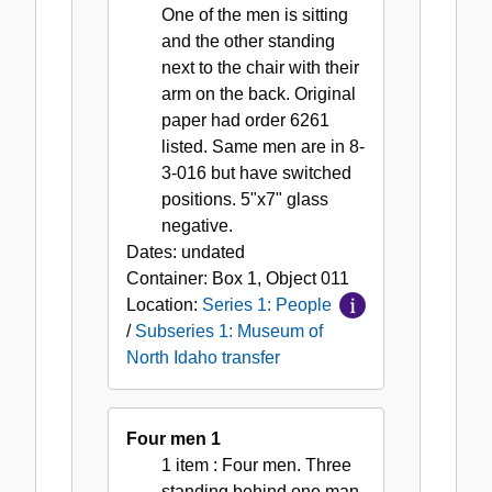
One of the men is sitting
and the other standing
next to the chair with their
arm on the back. Original
paper had order 6261
listed. Same men are in 8-
3-016 but have switched
positions. 5"x7" glass
negative.
Dates:
undated
Container:
Box
1
,
Object
011
Location:
Series 1: People
/
Subseries 1: Museum of
North Idaho transfer
Four men 1
1 item
: Four men. Three
standing behind one man