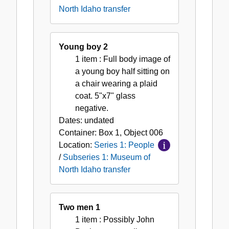
North Idaho transfer
Young boy 2
1 item
: Full body image of
a young boy half sitting on
a chair wearing a plaid
coat. 5"x7" glass
negative.
Dates:
undated
Container:
Box
1
,
Object
006
Location:
Series 1: People
/
Subseries 1: Museum of
North Idaho transfer
Two men 1
1 item
: Possibly John