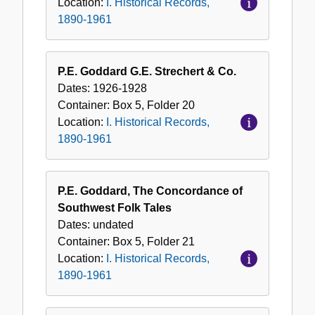
Location:
I. Historical Records,
1890-1961
P.E. Goddard G.E. Strechert & Co.
Dates:
1926-1928
Container:
Box
5
,
Folder
20
Location:
I. Historical Records,
1890-1961
P.E. Goddard, The Concordance of
Southwest Folk Tales
Dates:
undated
Container:
Box
5
,
Folder
21
Location:
I. Historical Records,
1890-1961