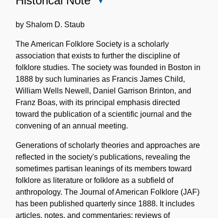
Historical Note
Close
Historical
Note
by Shalom D. Staub
The American Folklore Society is a scholarly
association that exists to further the discipline of
folklore studies. The society was founded in Boston in
1888 by such luminaries as Francis James Child,
William Wells Newell, Daniel Garrison Brinton, and
Franz Boas, with its principal emphasis directed
toward the publication of a scientific journal and the
convening of an annual meeting.
Generations of scholarly theories and approaches are
reflected in the society's publications, revealing the
sometimes partisan leanings of its members toward
folklore as literature or folklore as a subfield of
anthropology. The Journal of American Folklore (JAF)
has been published quarterly since 1888. It includes
articles, notes, and commentaries; reviews of