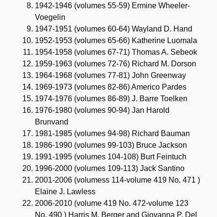
1942-1946 (volumes 55-59) Ermine Wheeler-
Voegelin
1947-1951 (volumes 60-64) Wayland D. Hand
1952-1953 (volumes 65-66) Katherine Luomala
1954-1958 (volumes 67-71) Thomas A. Sebeok
1959-1963 (volumes 72-76) Richard M. Dorson
1964-1968 (volumes 77-81) John Greenway
1969-1973 (volumes 82-86) Americo Pardes
1974-1976 (volumes 86-89) J. Barre Toelken
1976-1980 (volumes 90-94) Jan Harold
Brunvand
1981-1985 (volumes 94-98) Richard Bauman
1986-1990 (volumes 99-103) Bruce Jackson
1991-1995 (volumes 104-108) Burt Feintuch
1996-2000 (volumes 109-113) Jack Santino
2001-2006 (volumess 114-volume 419 No. 471 )
Elaine J. Lawless
2006-2010 (volume 419 No. 472-volume 123
No. 490 ) Harris M. Berger and Giovanna P. Del