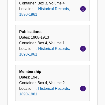
Container:
Box
3
,
Volume
4
Location:
I. Historical Records,
1890-1961
Publications
Dates:
1908-1913
Container:
Box
4
,
Volume
1
Location:
I. Historical Records,
1890-1961
Membership
Dates:
1943
Container:
Box
4
,
Volume
2
Location:
I. Historical Records,
1890-1961