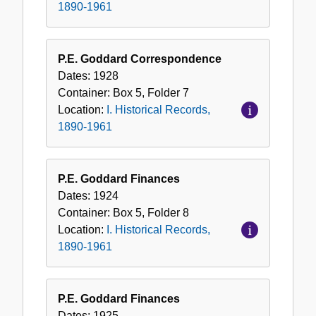
1890-1961
P.E. Goddard Correspondence
Dates:
1928
Container:
Box
5
,
Folder
7
Location:
I. Historical Records,
1890-1961
P.E. Goddard Finances
Dates:
1924
Container:
Box
5
,
Folder
8
Location:
I. Historical Records,
1890-1961
P.E. Goddard Finances
Dates:
1925