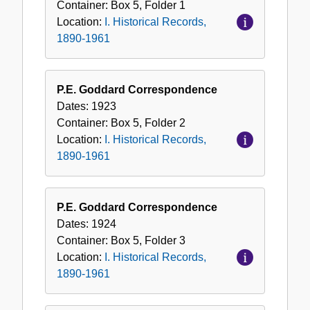
Container:
Box
5
,
Folder
1
Location:
I. Historical Records,
1890-1961
P.E. Goddard Correspondence
Dates:
1923
Container:
Box
5
,
Folder
2
Location:
I. Historical Records,
1890-1961
P.E. Goddard Correspondence
Dates:
1924
Container:
Box
5
,
Folder
3
Location:
I. Historical Records,
1890-1961