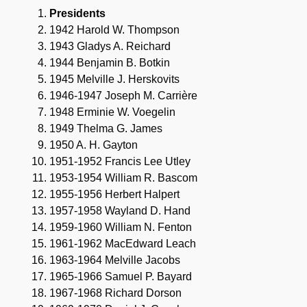
Presidents
1942 Harold W. Thompson
1943 Gladys A. Reichard
1944 Benjamin B. Botkin
1945 Melville J. Herskovits
1946-1947 Joseph M. Carrière
1948 Erminie W. Voegelin
1949 Thelma G. James
1950 A. H. Gayton
1951-1952 Francis Lee Utley
1953-1954 William R. Bascom
1955-1956 Herbert Halpert
1957-1958 Wayland D. Hand
1959-1960 William N. Fenton
1961-1962 MacEdward Leach
1963-1964 Melville Jacobs
1965-1966 Samuel P. Bayard
1967-1968 Richard Dorson