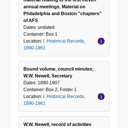
1961
annual meetings, Material on
Philadelphia and Boston "chapters"
of AFS
Dates:
undated
Container:
Box
1
Location:
I. Historical Records,
1890-1961
Bound volume, council minutes;
W.W. Newell, Secretary
Dates:
1890-1907
Container:
Box
2
,
Folder
1
Location:
I. Historical Records,
1890-1961
W.W. Newell, record of activities