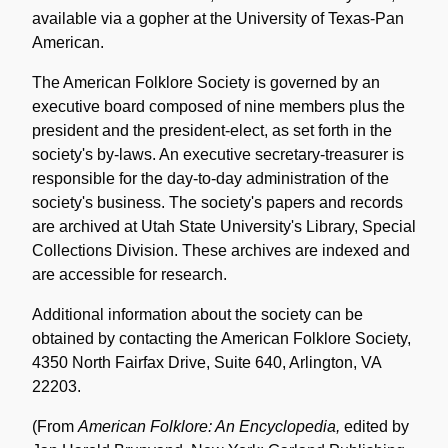
available via a gopher at the University of Texas-Pan
American.
The American Folklore Society is governed by an
executive board composed of nine members plus the
president and the president-elect, as set forth in the
society's by-laws. An executive secretary-treasurer is
responsible for the day-to-day administration of the
society's business. The society's papers and records
are archived at Utah State University's Library, Special
Collections Division. These archives are indexed and
are accessible for research.
Additional information about the society can be
obtained by contacting the American Folklore Society,
4350 North Fairfax Drive, Suite 640, Arlington, VA
22203.
(From
American Folklore: An Encyclopedia,
edited by