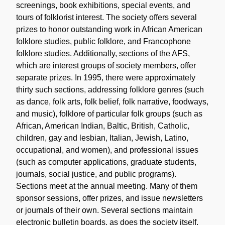
screenings, book exhibitions, special events, and
tours of folklorist interest. The society offers several
prizes to honor outstanding work in African American
folklore studies, public folklore, and Francophone
folklore studies. Additionally, sections of the AFS,
which are interest groups of society members, offer
separate prizes. In 1995, there were approximately
thirty such sections, addressing folklore genres (such
as dance, folk arts, folk belief, folk narrative, foodways,
and music), folklore of particular folk groups (such as
African, American Indian, Baltic, British, Catholic,
children, gay and lesbian, Italian, Jewish, Latino,
occupational, and women), and professional issues
(such as computer applications, graduate students,
journals, social justice, and public programs).
Sections meet at the annual meeting. Many of them
sponsor sessions, offer prizes, and issue newsletters
or journals of their own. Several sections maintain
electronic bulletin boards, as does the society itself,