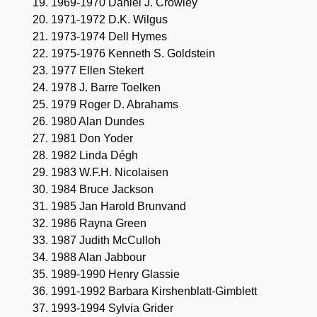
1969-1970 Daniel J. Crowley
1971-1972 D.K. Wilgus
1973-1974 Dell Hymes
1975-1976 Kenneth S. Goldstein
1977 Ellen Stekert
1978 J. Barre Toelken
1979 Roger D. Abrahams
1980 Alan Dundes
1981 Don Yoder
1982 Linda Dégh
1983 W.F.H. Nicolaisen
1984 Bruce Jackson
1985 Jan Harold Brunvand
1986 Rayna Green
1987 Judith McCulloh
1988 Alan Jabbour
1989-1990 Henry Glassie
1991-1992 Barbara Kirshenblatt-Gimblett
1993-1994 Sylvia Grider