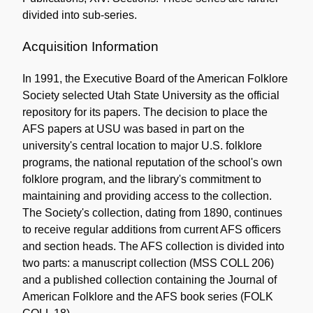
divided into sub-series.
Acquisition Information
In 1991, the Executive Board of the American Folklore
Society selected Utah State University as the official
repository for its papers. The decision to place the
AFS papers at USU was based in part on the
university's central location to major U.S. folklore
programs, the national reputation of the school's own
folklore program, and the library's commitment to
maintaining and providing access to the collection.
The Society's collection, dating from 1890, continues
to receive regular additions from current AFS officers
and section heads. The AFS collection is divided into
two parts: a manuscript collection (MSS COLL 206)
and a published collection containing the Journal of
American Folklore and the AFS book series (FOLK