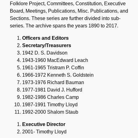
Folklore Project, Committees, Constitution, Executive
Board, Meetings, Publications, Misc. Publications, and
Sections. These series are further divided into sub-
series. The archive spans the years 1890 to 2017.
Officers and Editors
Secretary/Treasurers
1942 D. S. Davidson
1943-1960 MacEdward Leach
1961-1965 Tristram P. Coffin
1966-1972 Kenneth S. Goldstein
1973-1976 Richard Bauman
1977-1981 David J. Hufford
1982-1986 Charles Camp
1987-1991 Timothy Lloyd
1992-2000 Shalom Staub
Executive Director
2001- Timothy Lloyd