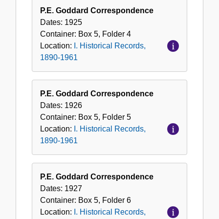
P.E. Goddard Correspondence
Dates:
1925
Container:
Box
5
,
Folder
4
Location:
I. Historical Records,
1890-1961
P.E. Goddard Correspondence
Dates:
1926
Container:
Box
5
,
Folder
5
Location:
I. Historical Records,
1890-1961
P.E. Goddard Correspondence
Dates:
1927
Container:
Box
5
,
Folder
6
Location:
I. Historical Records,