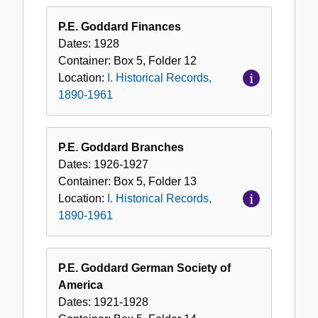
P.E. Goddard Finances
Dates:
1928
Container:
Box
5
,
Folder
12
Location:
I. Historical Records,
1890-1961
P.E. Goddard Branches
Dates:
1926-1927
Container:
Box
5
,
Folder
13
Location:
I. Historical Records,
1890-1961
P.E. Goddard German Society of
America
Dates:
1921-1928