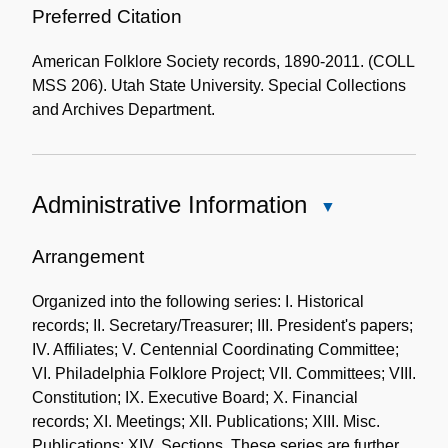
Preferred Citation
American Folklore Society records, 1890-2011. (COLL
MSS 206). Utah State University. Special Collections
and Archives Department.
Administrative Information
Close
Administrative
Information
Arrangement
Organized into the following series: I. Historical
records; II. Secretary/Treasurer; III. President's papers;
IV. Affiliates; V. Centennial Coordinating Committee;
VI. Philadelphia Folklore Project; VII. Committees; VIII.
Constitution; IX. Executive Board; X. Financial
records; XI. Meetings; XII. Publications; XIII. Misc.
Publications; XIV. Sections. These series are further