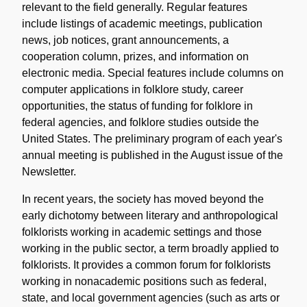
relevant to the field generally. Regular features
include listings of academic meetings, publication
news, job notices, grant announcements, a
cooperation column, prizes, and information on
electronic media. Special features include columns on
computer applications in folklore study, career
opportunities, the status of funding for folklore in
federal agencies, and folklore studies outside the
United States. The preliminary program of each year's
annual meeting is published in the August issue of the
Newsletter.
In recent years, the society has moved beyond the
early dichotomy between literary and anthropological
folklorists working in academic settings and those
working in the public sector, a term broadly applied to
folklorists. It provides a common forum for folklorists
working in nonacademic positions such as federal,
state, and local government agencies (such as arts or