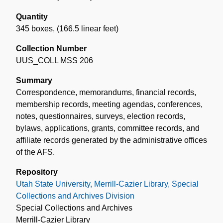
Quantity
345 boxes
,
(166.5 linear feet)
Collection Number
UUS_COLL MSS 206
Summary
Correspondence, memorandums, financial records,
membership records, meeting agendas, conferences,
notes, questionnaires, surveys, election records,
bylaws, applications, grants, committee records, and
affiliate records generated by the administrative offices
of the AFS.
Repository
Utah State University, Merrill-Cazier Library, Special
Collections and Archives Division
Special Collections and Archives
Merrill-Cazier Library