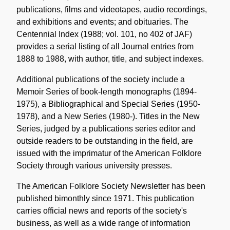
publications, films and videotapes, audio recordings,
and exhibitions and events; and obituaries. The
Centennial Index (1988; vol. 101, no 402 of JAF)
provides a serial listing of all Journal entries from
1888 to 1988, with author, title, and subject indexes.
Additional publications of the society include a
Memoir Series of book-length monographs (1894-
1975), a Bibliographical and Special Series (1950-
1978), and a New Series (1980-). Titles in the New
Series, judged by a publications series editor and
outside readers to be outstanding in the field, are
issued with the imprimatur of the American Folklore
Society through various university presses.
The American Folklore Society Newsletter has been
published bimonthly since 1971. This publication
carries official news and reports of the society's
business, as well as a wide range of information