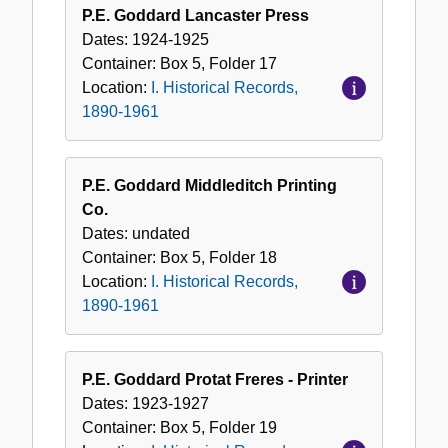
P.E. Goddard Lancaster Press
Dates:
1924-1925
Container:
Box
5
,
Folder
17
Location:
I. Historical Records,
1890-1961
P.E. Goddard Middleditch Printing
Co.
Dates:
undated
Container:
Box
5
,
Folder
18
Location:
I. Historical Records,
1890-1961
P.E. Goddard Protat Freres - Printer
Dates:
1923-1927
Container:
Box
5
,
Folder
19