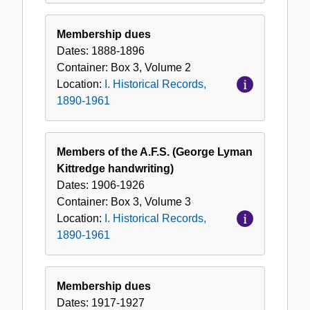
Membership dues
Dates:
1888-1896
Container:
Box
3
,
Volume
2
Location:
I. Historical Records,
1890-1961
Members of the A.F.S. (George Lyman
Kittredge handwriting)
Dates:
1906-1926
Container:
Box
3
,
Volume
3
Location:
I. Historical Records,
1890-1961
Membership dues
Dates:
1917-1927