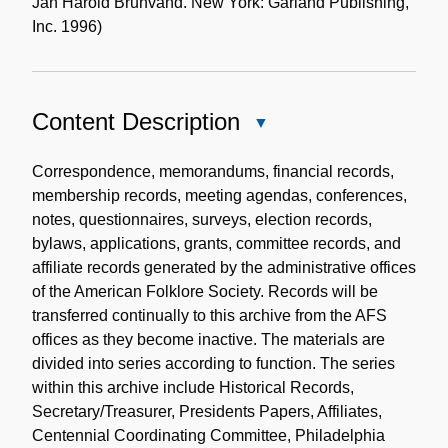
Jan Harold Brunvand. New York: Garland Publishing,
Inc. 1996)
Content Description
Close
Content
Description
Correspondence, memorandums, financial records,
membership records, meeting agendas, conferences,
notes, questionnaires, surveys, election records,
bylaws, applications, grants, committee records, and
affiliate records generated by the administrative offices
of the American Folklore Society. Records will be
transferred continually to this archive from the AFS
offices as they become inactive. The materials are
divided into series according to function. The series
within this archive include Historical Records,
Secretary/Treasurer, Presidents Papers, Affiliates,
Centennial Coordinating Committee, Philadelphia