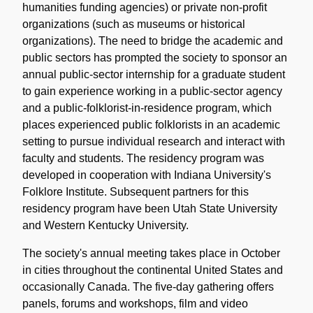
humanities funding agencies) or private non-profit
organizations (such as museums or historical
organizations). The need to bridge the academic and
public sectors has prompted the society to sponsor an
annual public-sector internship for a graduate student
to gain experience working in a public-sector agency
and a public-folklorist-in-residence program, which
places experienced public folklorists in an academic
setting to pursue individual research and interact with
faculty and students. The residency program was
developed in cooperation with Indiana University's
Folklore Institute. Subsequent partners for this
residency program have been Utah State University
and Western Kentucky University.
The society's annual meeting takes place in October
in cities throughout the continental United States and
occasionally Canada. The five-day gathering offers
panels, forums and workshops, film and video