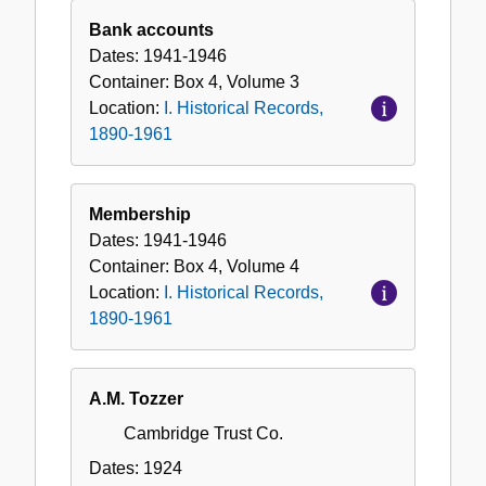
Bank accounts
Dates:
1941-1946
Container:
Box
4
,
Volume
3
Location:
I. Historical Records,
1890-1961
Membership
Dates:
1941-1946
Container:
Box
4
,
Volume
4
Location:
I. Historical Records,
1890-1961
A.M. Tozzer
Cambridge Trust Co.
Dates:
1924