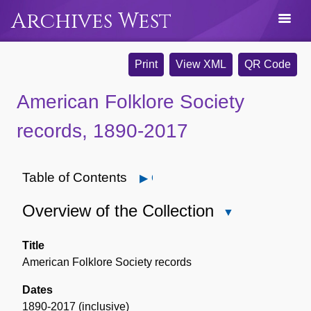
Archives West
Print
View XML
QR Code
American Folklore Society
records, 1890-2017
Table of Contents
Open
Overview of the Collection
Close
Overview
of
Title
the
American Folklore Society records
Collection
Dates
1890-2017 (inclusive)