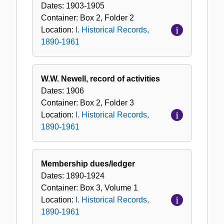
Dates:
1903-1905
Container:
Box
2
,
Folder
2
Location:
I. Historical Records,
1890-1961
W.W. Newell, record of activities
Dates:
1906
Container:
Box
2
,
Folder
3
Location:
I. Historical Records,
1890-1961
Membership dues/ledger
Dates:
1890-1924
Container:
Box
3
,
Volume
1
Location:
I. Historical Records,
1890-1961