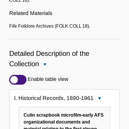
COLL 18).
Related Materials
Fife Folklore Archives (FOLK COLL 18).
Detailed Description of the
Collection
Close
Detailed
Description
Enable table view
of
the
I. Historical Records, 1890-1961
Close
Collection
I.
Historical
Culin scrapbook microfilm-early AFS
Records,
organizational documents and
1890-
material relating to the first eleven