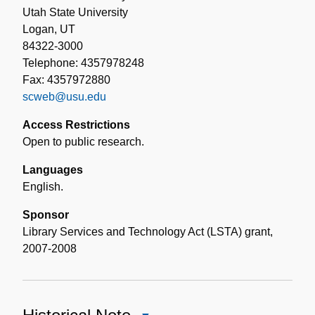
Utah State University
Logan, UT
84322-3000
Telephone: 4357978248
Fax: 4357972880
scweb@usu.edu
Access Restrictions
Open to public research.
Languages
English.
Sponsor
Library Services and Technology Act (LSTA) grant,
2007-2008