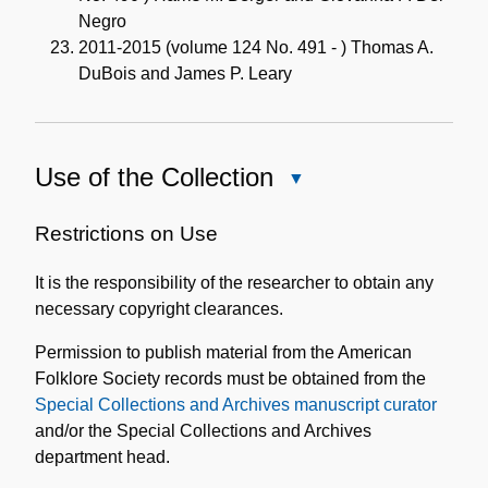
Negro
2011-2015 (volume 124 No. 491 - ) Thomas A.
DuBois and James P. Leary
Use of the Collection
Close
Use
of
Restrictions on Use
the
It is the responsibility of the researcher to obtain any
Collection
necessary copyright clearances.
Permission to publish material from the American
Folklore Society records must be obtained from the
Special Collections and Archives manuscript curator
and/or the Special Collections and Archives
department head.