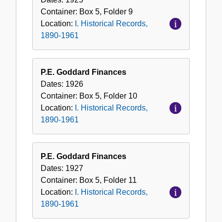
Container:
Box
5
,
Folder
9
Location:
I. Historical Records,
1890-1961
P.E. Goddard Finances
Dates:
1926
Container:
Box
5
,
Folder
10
Location:
I. Historical Records,
1890-1961
P.E. Goddard Finances
Dates:
1927
Container:
Box
5
,
Folder
11
Location:
I. Historical Records,
1890-1961