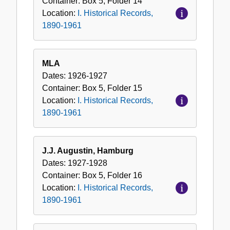
Container:
Box
5
,
Folder
14
Location:
I. Historical Records,
1890-1961
MLA
Dates:
1926-1927
Container:
Box
5
,
Folder
15
Location:
I. Historical Records,
1890-1961
J.J. Augustin, Hamburg
Dates:
1927-1928
Container:
Box
5
,
Folder
16
Location:
I. Historical Records,
1890-1961