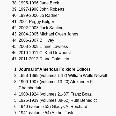
1995-1996 Jane Beck
1997-1998 John Roberts
1999-2000 Jo Radner
2001 Peggy Bulger
2002-2003 Jack Santino
2004-2005 Michael Owen Jones
2006-2007 Bill Ivey
2008-2009 Elaine Lawless
2010-2011 C. Kurt Dewhurst
2011-2012 Diane Goldstein
Journal of American Folklore Editors
1888-1899 (volumes 1-12) William Wells Newell
1900-1907 (volumes 13-20) Alexander F.
Chamberlain
1908-1924 (volumes 21-37) Franz Boaz
1925-1939 (volumes 38-52) Ruth Benedict
1940 (volume 53) Gladys A. Reichard
1941 (volume 54) Archer Taylor