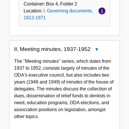
Container:
Box
4
,
Folder
2
Location:
I. Governing documents,
1912-1971
II. Meeting minutes, 1937-1952
Close
II.
The "Meeting minutes" series, which dates from
Meeting
1937 to 1952, consists largely of minutes of the
minutes,
ODA's executive council, but also includes two
1937-
years (1948 and 1949) of minutes of the house of
1952
delegates. The minutes discuss the collection of
dues, dissemination of relief funds to dentists in
need, education programs, ODA elections, and
association positions on legislation, amongst
other topics.