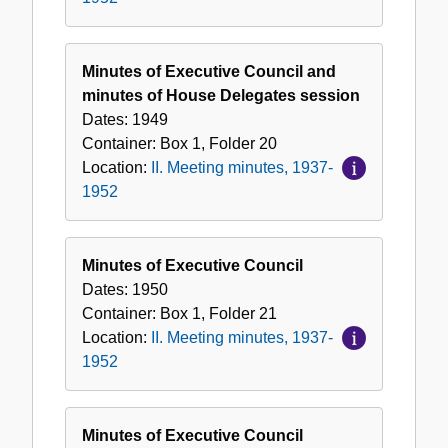
Minutes of Executive Council and
minutes of House Delegates session
Dates:
1949
Container:
Box
1
,
Folder
20
Location:
II. Meeting minutes, 1937-
1952
Minutes of Executive Council
Dates:
1950
Container:
Box
1
,
Folder
21
Location:
II. Meeting minutes, 1937-
1952
Minutes of Executive Council