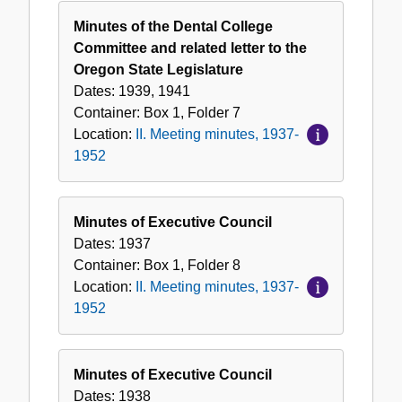
Minutes of the Dental College
Committee and related letter to the
Oregon State Legislature
Dates:
1939, 1941
Container:
Box
1
,
Folder
7
Location:
II. Meeting minutes, 1937-
1952
Minutes of Executive Council
Dates:
1937
Container:
Box
1
,
Folder
8
Location:
II. Meeting minutes, 1937-
1952
Minutes of Executive Council
Dates:
1938