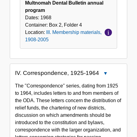
Multnomah Dental Bulletin annual
program
Dates:
1968
Container:
Box
2
,
Folder
4
Location:
III. Membership materials,
1908-2005
IV. Correspondence, 1925-1964
Close
IV.
The "Correspondence" series, dating from 1925
Correspondence
to 1964, includes letters to and from members of
1925-
the ODA. These letters concern the distribution of
1964
relief funds, the chartering of new districts,
discussion on which amendments should be
introduced to the constitution and bylaws,
correspondence with the larger organization, and