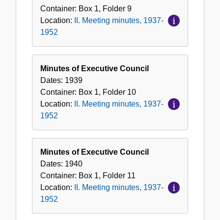
Container:
Box
1
,
Folder
9
Location:
II. Meeting minutes, 1937-
1952
Minutes of Executive Council
Dates:
1939
Container:
Box
1
,
Folder
10
Location:
II. Meeting minutes, 1937-
1952
Minutes of Executive Council
Dates:
1940
Container:
Box
1
,
Folder
11
Location:
II. Meeting minutes, 1937-
1952