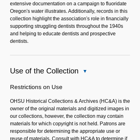
extensive documentation on a campaign to fluoridate
Oregon's water illustrates. Additionally, records in this
collection highlight the association's role in financially
supporting struggling dentists throughout the 1940s
and helping to educate dentists and prospective
dentists.
Use of the Collection
Close
Use
of
Restrictions on Use
the
OHSU Historical Collections & Archives (HC&A) is the
Collection
owner of the original materials and digitized images in
our collections, however, the collection may contain
materials for which copyright is not held. Patrons are
responsible for determining the appropriate use or
reuse of materials. Consult with HC&A to determine if