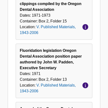
clippings compiled by the Oregon
Dental Association
Dates:
1971-1973
Container:
Box
2
,
Folder
15
Location:
V. Published Materials,
1943-2006
Fluoridation legislation Oregon
Dental Association position paper
authored by John W. Padden,
Executive Secretary
Dates:
1971
Container:
Box
2
,
Folder
13
Location:
V. Published Materials,
1943-2006