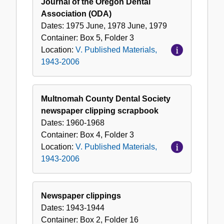
Journal of the Oregon Dental
Association (ODA)
Dates:
1975 June, 1978 June, 1979
Container:
Box
5
,
Folder
3
Location:
V. Published Materials,
1943-2006
Multnomah County Dental Society
newspaper clipping scrapbook
Dates:
1960-1968
Container:
Box
4
,
Folder
3
Location:
V. Published Materials,
1943-2006
Newspaper clippings
Dates:
1943-1944
Container:
Box
2
,
Folder
16