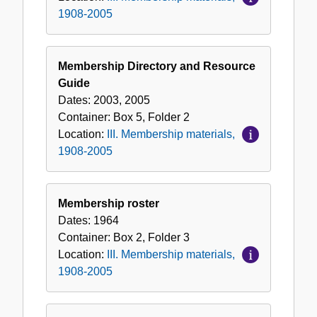
1908-2005
Membership Directory and Resource
Guide
Dates:
2003, 2005
Container:
Box
5
,
Folder
2
Location:
III. Membership materials,
1908-2005
Membership roster
Dates:
1964
Container:
Box
2
,
Folder
3
Location:
III. Membership materials,
1908-2005