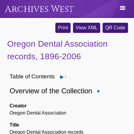
Archives West
Print
View XML
QR Code
Oregon Dental Association
records, 1896-2006
Table of Contents
Open
Overview of the Collection
Close
Overview
of
Creator
the
Oregon Dental Association
Collection
Title
Oregon Dental Association records