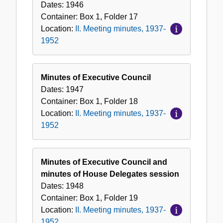
Dates:
1946
Container:
Box
1
,
Folder
17
Location:
II. Meeting minutes, 1937-
1952
Minutes of Executive Council
Dates:
1947
Container:
Box
1
,
Folder
18
Location:
II. Meeting minutes, 1937-
1952
Minutes of Executive Council and
minutes of House Delegates session
Dates:
1948
Container:
Box
1
,
Folder
19
Location:
II. Meeting minutes, 1937-
1952