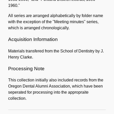
1960."
All series are arranged alphabetically by folder name
with the exception of the "Meeting minutes" series,
which is arranged chronologically.
Acquisition Information
Materials transfered from the School of Dentistry by J.
Henry Clarke.
Processing Note
This collection initially also included records from the
Oregon Dental Alumni Association, which have been
seperated for processing into the appropraite
collection.