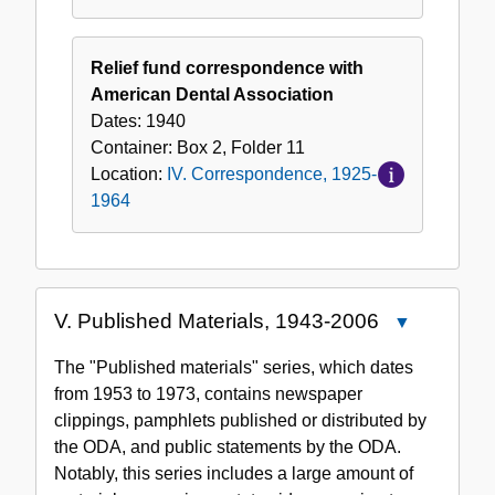
Relief fund correspondence with
American Dental Association
Dates:
1940
Container:
Box
2
,
Folder
11
Location:
IV. Correspondence, 1925-
1964
V. Published Materials, 1943-2006
Close
V.
The "Published materials" series, which dates
Published
from 1953 to 1973, contains newspaper
Materials,
clippings, pamphlets published or distributed by
1943-
the ODA, and public statements by the ODA.
2006
Notably, this series includes a large amount of