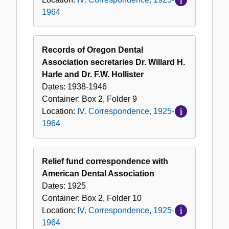
1964
Records of Oregon Dental
Association secretaries Dr. Willard H.
Harle and Dr. F.W. Hollister
Dates:
1938-1946
Container:
Box
2
,
Folder
9
Location:
IV. Correspondence, 1925-
1964
Relief fund correspondence with
American Dental Association
Dates:
1925
Container:
Box
2
,
Folder
10
Location:
IV. Correspondence, 1925-
1964