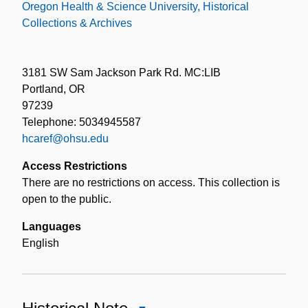
Oregon Health & Science University, Historical
Collections & Archives
3181 SW Sam Jackson Park Rd. MC:LIB
Portland, OR
97239
Telephone: 5034945587
hcaref@ohsu.edu
Access Restrictions
There are no restrictions on access. This collection is
open to the public.
Languages
English