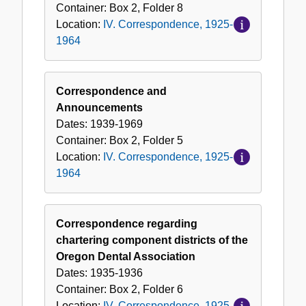
Container:
Box
2
,
Folder
8
Location:
IV. Correspondence, 1925-
1964
Correspondence and
Announcements
Dates:
1939-1969
Container:
Box
2
,
Folder
5
Location:
IV. Correspondence, 1925-
1964
Correspondence regarding
chartering component districts of the
Oregon Dental Association
Dates:
1935-1936
Container:
Box
2
,
Folder
6
Location:
IV. Correspondence, 1925-