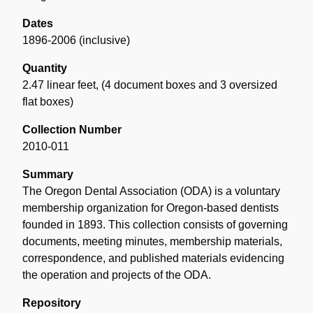
Dates
1896-2006 (inclusive)
Quantity
2.47 linear feet
,
(4 document boxes and 3 oversized
flat boxes)
Collection Number
2010-011
Summary
The Oregon Dental Association (ODA) is a voluntary
membership organization for Oregon-based dentists
founded in 1893. This collection consists of governing
documents, meeting minutes, membership materials,
correspondence, and published materials evidencing
the operation and projects of the ODA.
Repository