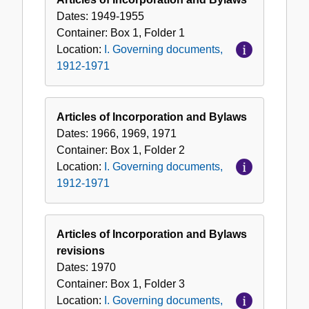
Dates:
1949-1955
Container:
Box
1
,
Folder
1
Location:
I. Governing documents,
1912-1971
Articles of Incorporation and Bylaws
Dates:
1966, 1969, 1971
Container:
Box
1
,
Folder
2
Location:
I. Governing documents,
1912-1971
Articles of Incorporation and Bylaws
revisions
Dates:
1970
Container:
Box
1
,
Folder
3
Location:
I. Governing documents,