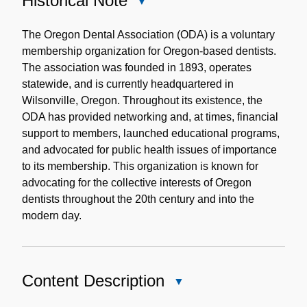
Historical Note
Close
Historical
Note
The Oregon Dental Association (ODA) is a voluntary
membership organization for Oregon-based dentists.
The association was founded in 1893, operates
statewide, and is currently headquartered in
Wilsonville, Oregon. Throughout its existence, the
ODA has provided networking and, at times, financial
support to members, launched educational programs,
and advocated for public health issues of importance
to its membership. This organization is known for
advocating for the collective interests of Oregon
dentists throughout the 20th century and into the
modern day.
Content Description
Close
Content