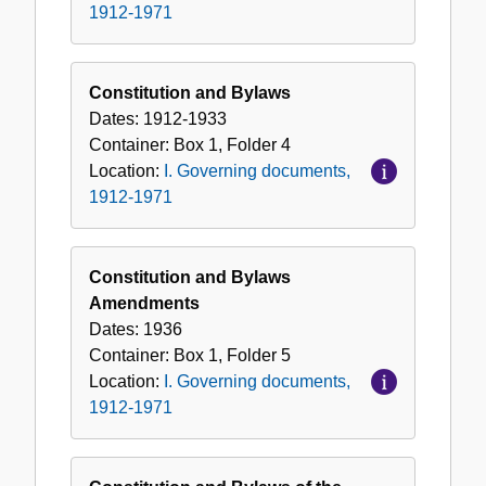
1912-1971
Constitution and Bylaws
Dates:
1912-1933
Container:
Box
1
,
Folder
4
Location:
I. Governing documents,
1912-1971
Constitution and Bylaws
Amendments
Dates:
1936
Container:
Box
1
,
Folder
5
Location:
I. Governing documents,
1912-1971