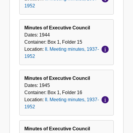
1952
Minutes of Executive Council
Dates:
1944
Container:
Box
1
,
Folder
15
Location:
II. Meeting minutes, 1937-
1952
Minutes of Executive Council
Dates:
1945
Container:
Box
1
,
Folder
16
Location:
II. Meeting minutes, 1937-
1952
Minutes of Executive Council