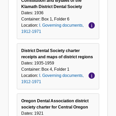
Constitution and Bylaws of the
Klamath District Dental Society
Dates:
1936
Container:
Box
1
,
Folder
6
Location:
I. Governing documents,
1912-1971
District Dental Society charter
receipts and maps of district regions
Dates:
1935-1959
Container:
Box
4
,
Folder
1
Location:
I. Governing documents,
1912-1971
Oregon Dental Association district
society charter for Central Oregon
Dates:
1921