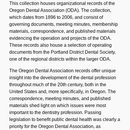
Description
This collection houses organizational records of the
Oregon Dental Association (ODA). The collection,
which dates from 1896 to 2006, and consist of
governing documents, meeting minutes, membership
materials, correspondence, and published materials
evidencing the operation and projects of the ODA.
These records also house a selection of operating
documents from the Portland District Dental Society,
one of the regional districts within the larger ODA.
The Oregon Dental Association records offer unique
insight into the development of the dental profession
throughout much of the 20th century, both in the
United States and, more specifically, in Oregon. The
correspondence, meeting minutes, and published
materials shed light on which issues were most
important to the dentistry profession. Passing
legislation to benefit public dental health was clearly a
priority for the Oregon Dental Association, as