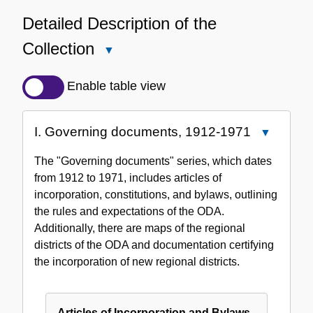
Detailed Description of the
Collection
Close
Detailed
Description
Enable table view
of
the
I. Governing documents, 1912-1971
Close
Collection
I.
The "Governing documents" series, which dates
Governing
from 1912 to 1971, includes articles of
documents
incorporation, constitutions, and bylaws, outlining
1912-
the rules and expectations of the ODA.
1971
Additionally, there are maps of the regional
districts of the ODA and documentation certifying
the incorporation of new regional districts.
Articles of Incorporation and Bylaws