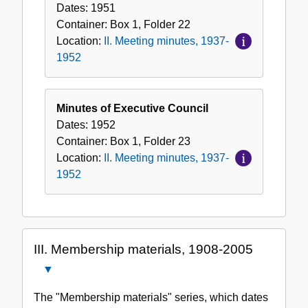
Dates:
1951
Container:
Box
1
,
Folder
22
Location:
II. Meeting minutes, 1937-
1952
Minutes of Executive Council
Dates:
1952
Container:
Box
1
,
Folder
23
Location:
II. Meeting minutes, 1937-
1952
III. Membership materials, 1908-2005
Close
III.
The "Membership materials" series, which dates
Membership