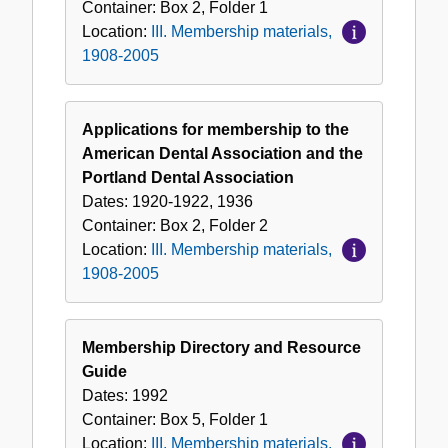
Container:
Box
2
,
Folder
1
Location:
III. Membership materials,
1908-2005
Applications for membership to the
American Dental Association and the
Portland Dental Association
Dates:
1920-1922, 1936
Container:
Box
2
,
Folder
2
Location:
III. Membership materials,
1908-2005
Membership Directory and Resource
Guide
Dates:
1992
Container:
Box
5
,
Folder
1
Location:
III. Membership materials,