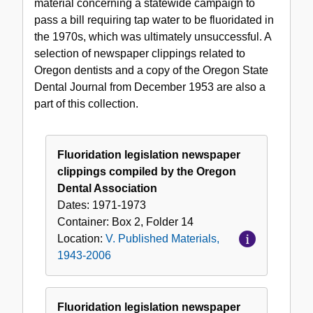
material concerning a statewide campaign to
pass a bill requiring tap water to be fluoridated in
the 1970s, which was ultimately unsuccessful. A
selection of newspaper clippings related to
Oregon dentists and a copy of the Oregon State
Dental Journal from December 1953 are also a
part of this collection.
Fluoridation legislation newspaper
clippings compiled by the Oregon
Dental Association
Dates:
1971-1973
Container:
Box
2
,
Folder
14
Location:
V. Published Materials,
1943-2006
Fluoridation legislation newspaper