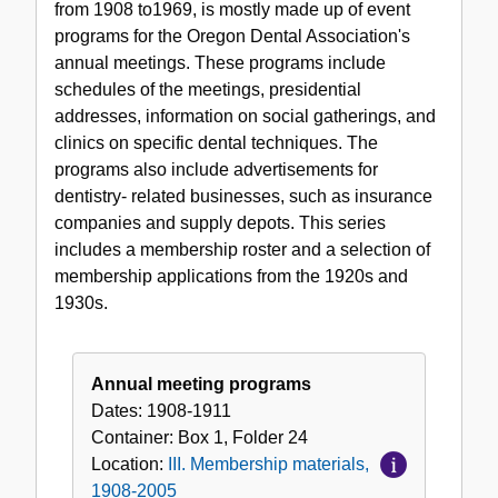
from 1908 to1969, is mostly made up of event
materials,
programs for the Oregon Dental Association's
1908-
annual meetings. These programs include
2005
schedules of the meetings, presidential
addresses, information on social gatherings, and
clinics on specific dental techniques. The
programs also include advertisements for
dentistry- related businesses, such as insurance
companies and supply depots. This series
includes a membership roster and a selection of
membership applications from the 1920s and
1930s.
Annual meeting programs
Dates:
1908-1911
Container:
Box
1
,
Folder
24
Location:
III. Membership materials,
1908-2005