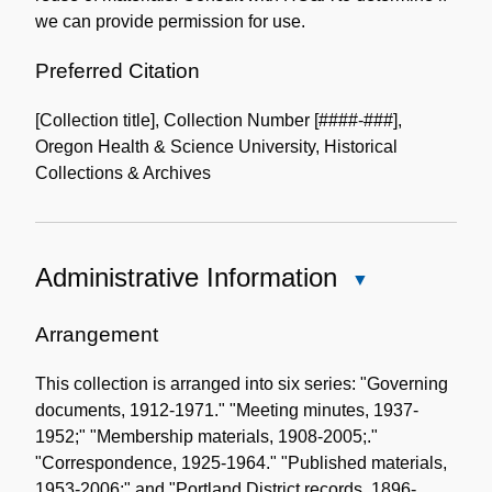
we can provide permission for use.
Preferred Citation
[Collection title], Collection Number [####-###],
Oregon Health & Science University, Historical
Collections & Archives
Administrative Information
Close
Administrative
Information
Arrangement
This collection is arranged into six series: "Governing
documents, 1912-1971." "Meeting minutes, 1937-
1952;" "Membership materials, 1908-2005;."
"Correspondence, 1925-1964." "Published materials,
1953-2006;" and "Portland District records, 1896-