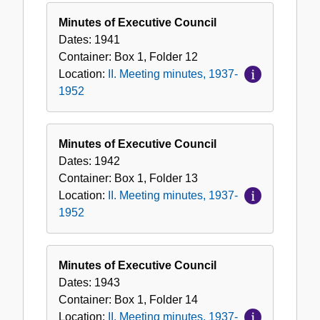
Minutes of Executive Council
Dates:
1941
Container:
Box
1
,
Folder
12
Location:
II. Meeting minutes, 1937-
1952
Minutes of Executive Council
Dates:
1942
Container:
Box
1
,
Folder
13
Location:
II. Meeting minutes, 1937-
1952
Minutes of Executive Council
Dates:
1943
Container:
Box
1
,
Folder
14
Location:
II. Meeting minutes, 1937-