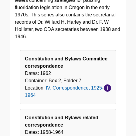
letters concerning strategies for passing
fluoridation legislation in Oregon in the early
1970s. This series also contains the secretarial
records of Dr. Willard H. Harley and Dr. F. W.
Hollister, two ODA secretaries between 1938 and
1946.
Constitution and Bylaws Committee
correspondence
Dates:
1962
Container:
Box
2
,
Folder
7
Location:
IV. Correspondence, 1925-
1964
Constitution and Bylaws related
correspondence
Dates:
1958-1964