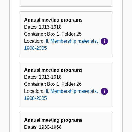
Annual meeting programs
Dates:
1913-1918
Container:
Box
1
,
Folder
25
Location:
III. Membership materials,
1908-2005
Annual meeting programs
Dates:
1913-1918
Container:
Box
1
,
Folder
26
Location:
III. Membership materials,
1908-2005
Annual meeting programs
Dates:
1930-1968