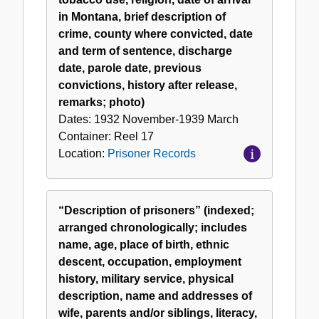
in Montana, brief description of
crime, county where convicted, date
and term of sentence, discharge
date, parole date, previous
convictions, history after release,
remarks; photo)
Dates:
1932 November-1939 March
Container:
Reel
17
Location:
Prisoner Records
“Description of prisoners” (indexed;
arranged chronologically; includes
name, age, place of birth, ethnic
descent, occupation, employment
history, military service, physical
description, name and addresses of
wife, parents and/or siblings, literacy,