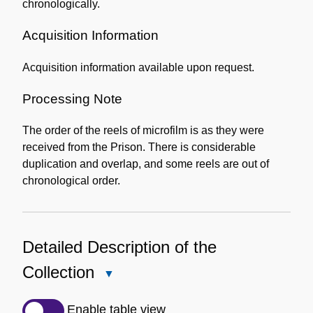
chronologically.
Acquisition Information
Acquisition information available upon request.
Processing Note
The order of the reels of microfilm is as they were
received from the Prison. There is considerable
duplication and overlap, and some reels are out of
chronological order.
Detailed Description of the
Collection
Close
Detailed
Description
Enable table view