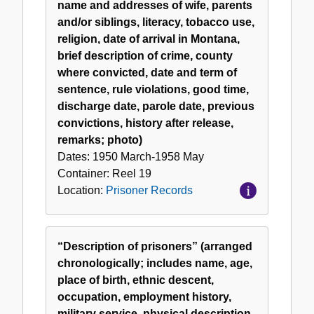
name and addresses of wife, parents
and/or siblings, literacy, tobacco use,
religion, date of arrival in Montana,
brief description of crime, county
where convicted, date and term of
sentence, rule violations, good time,
discharge date, parole date, previous
convictions, history after release,
remarks; photo)
Dates:
1950 March-1958 May
Container:
Reel
19
Location:
Prisoner Records
“Description of prisoners” (arranged
chronologically; includes name, age,
place of birth, ethnic descent,
occupation, employment history,
military service, physical description,