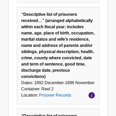
“Descriptive list of prisoners
received…” (arranged alphabetically
within each fiscal year; includes
name, age, place of birth, occupation,
marital status and wife’s residence,
name and address of parents and/or
siblings, physical description, health,
crime, county where convicted, date
and term of sentence, good time,
discharge date, previous
convictions)
Dates:
1892 December-1896 November
Container:
Reel
2
Location:
Prisoner Records
“Descriptive list of prisoners