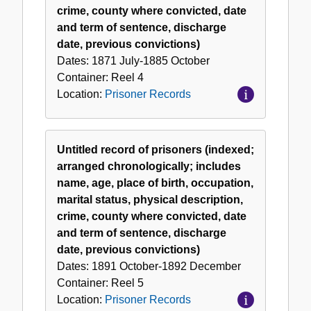
crime, county where convicted, date
and term of sentence, discharge
date, previous convictions)
Dates:
1871 July-1885 October
Container:
Reel
4
Location:
Prisoner Records
Untitled record of prisoners (indexed;
arranged chronologically; includes
name, age, place of birth, occupation,
marital status, physical description,
crime, county where convicted, date
and term of sentence, discharge
date, previous convictions)
Dates:
1891 October-1892 December
Container:
Reel
5
Location:
Prisoner Records