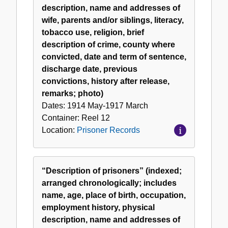
description, name and addresses of
wife, parents and/or siblings, literacy,
tobacco use, religion, brief
description of crime, county where
convicted, date and term of sentence,
discharge date, previous
convictions, history after release,
remarks; photo)
Dates:
1914 May-1917 March
Container:
Reel
12
Location:
Prisoner Records
“Description of prisoners” (indexed;
arranged chronologically; includes
name, age, place of birth, occupation,
employment history, physical
description, name and addresses of