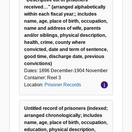
received…” (arranged alphabetically
within each fiscal year;; includes
name, age, place of birth, occupation,
name and address of wife, parents
and/or siblings, physical description,
health, crime, county where
convicted, date and term of sentence,
good time, discharge date, previous
convictions)
Dates:
1896 December-1904 November
Container:
Reel
3
Location:
Prisoner Records
Untitled record of prisoners (indexed;
arranged chronologically; includes
name, age, place of birth, occupation,
education, physical description,