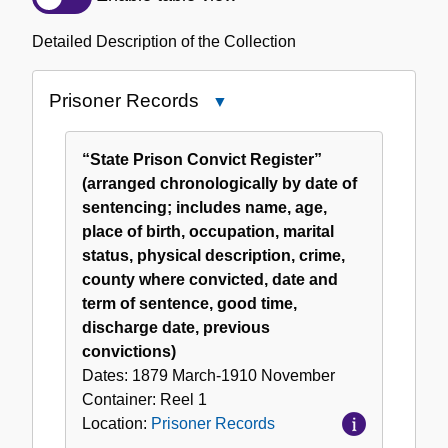
of
the
Detailed Description of the Collection
Collection
Prisoner Records
Close
Prisoner
Records
“State Prison Convict Register”
(arranged chronologically by date of
sentencing; includes name, age,
place of birth, occupation, marital
status, physical description, crime,
county where convicted, date and
term of sentence, good time,
discharge date, previous
convictions)
Dates:
1879 March-1910 November
Container:
Reel
1
Location:
Prisoner Records