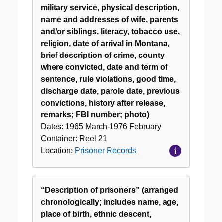
military service, physical description,
name and addresses of wife, parents
and/or siblings, literacy, tobacco use,
religion, date of arrival in Montana,
brief description of crime, county
where convicted, date and term of
sentence, rule violations, good time,
discharge date, parole date, previous
convictions, history after release,
remarks; FBI number; photo)
Dates:
1965 March-1976 February
Container:
Reel
21
Location:
Prisoner Records
“Description of prisoners” (arranged
chronologically; includes name, age,
place of birth, ethnic descent,