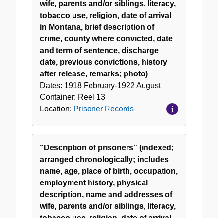
wife, parents and/or siblings, literacy,
tobacco use, religion, date of arrival
in Montana, brief description of
crime, county where convicted, date
and term of sentence, discharge
date, previous convictions, history
after release, remarks; photo)
Dates:
1918 February-1922 August
Container:
Reel
13
Location:
Prisoner Records
“Description of prisoners” (indexed;
arranged chronologically; includes
name, age, place of birth, occupation,
employment history, physical
description, name and addresses of
wife, parents and/or siblings, literacy,
tobacco use, religion, date of arrival