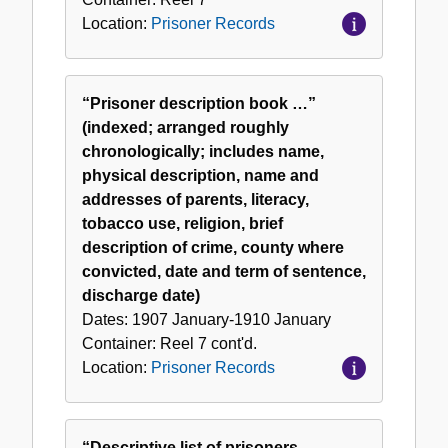
Location:
Prisoner Records
“Prisoner description book …”
(indexed; arranged roughly
chronologically; includes name,
physical description, name and
addresses of parents, literacy,
tobacco use, religion, brief
description of crime, county where
convicted, date and term of sentence,
discharge date)
Dates:
1907 January-1910 January
Container:
Reel
7 cont'd.
Location:
Prisoner Records
“Descriptive list of prisoners