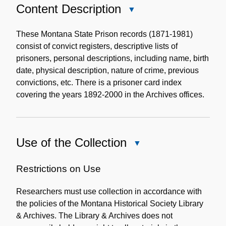
Content Description
Close
Content
Description
These Montana State Prison records (1871-1981)
consist of convict registers, descriptive lists of
prisoners, personal descriptions, including name, birth
date, physical description, nature of crime, previous
convictions, etc. There is a prisoner card index
covering the years 1892-2000 in the Archives offices.
Use of the Collection
Close
Use
of
Restrictions on Use
the
Researchers must use collection in accordance with
Collection
the policies of the Montana Historical Society Library
& Archives. The Library & Archives does not