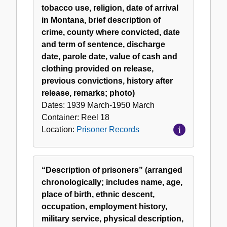
tobacco use, religion, date of arrival
in Montana, brief description of
crime, county where convicted, date
and term of sentence, discharge
date, parole date, value of cash and
clothing provided on release,
previous convictions, history after
release, remarks; photo)
Dates:
1939 March-1950 March
Container:
Reel
18
Location:
Prisoner Records
“Description of prisoners” (arranged
chronologically; includes name, age,
place of birth, ethnic descent,
occupation, employment history,
military service, physical description,