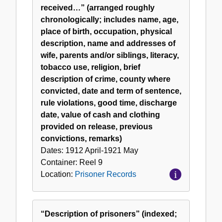
received…” (arranged roughly
chronologically; includes name, age,
place of birth, occupation, physical
description, name and addresses of
wife, parents and/or siblings, literacy,
tobacco use, religion, brief
description of crime, county where
convicted, date and term of sentence,
rule violations, good time, discharge
date, value of cash and clothing
provided on release, previous
convictions, remarks)
Dates:
1912 April-1921 May
Container:
Reel
9
Location:
Prisoner Records
“Description of prisoners” (indexed;