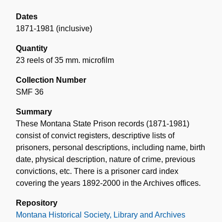
Dates
1871-1981 (inclusive)
Quantity
23 reels of 35 mm. microfilm
Collection Number
SMF 36
Summary
These Montana State Prison records (1871-1981)
consist of convict registers, descriptive lists of
prisoners, personal descriptions, including name, birth
date, physical description, nature of crime, previous
convictions, etc. There is a prisoner card index
covering the years 1892-2000 in the Archives offices.
Repository
Montana Historical Society, Library and Archives