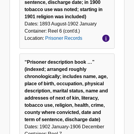
sentence, discharge date; in 1900
tobacco use was noted; starting in
1901 religion was included)
Dates:
1893 August-1902 January
Container:
Reel
6 (cont'd.)
Location:
Prisoner Records
“Prisoner description book …”
(indexed; arranged roughly
chronologically; includes name, age,
place of birth, occupation, physical
description, marital status, name and
addresses of next of kin, literacy,
tobacco use, religion, health, crime,
county where convicted, date and
term of sentence, discharge date)
Dates:
1902 January-1906 December
Container:
Reel
7