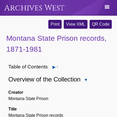
Archives West
Print
View XML
QR Code
Montana State Prison records,
1871-1981
Table of Contents
Open
Overview of the Collection
Close
Overview
of
Creator
the
Montana State Prison
Collection
Title
Montana State Prison records