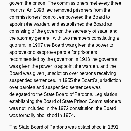
govern the prison. The commissioners met every three
months. An 1893 law removed prisoners from the
commissioners' control, empowered the Board to
appoint the warden, and established the Board as
consisting of the governor, the secretary of state, and
the attorney general, with two members constituting a
quorum. In 1907 the Board was given the power to
approve or disapprove parole for prisoners
recommended by the governor. In 1913 the governor
was given the power to appoint the warden, and the
Board was given jurisdiction over persons receiving
suspended sentences. In 1955 the Board's jurisdiction
over paroles and suspended sentences was
delegated to the State Board of Pardons. Legislation
establishing the Board of State Prison Commissioners
was not included in the 1972 constitution; the Board
was formally abolished in 1974.
The State Board of Pardons was established in 1891,