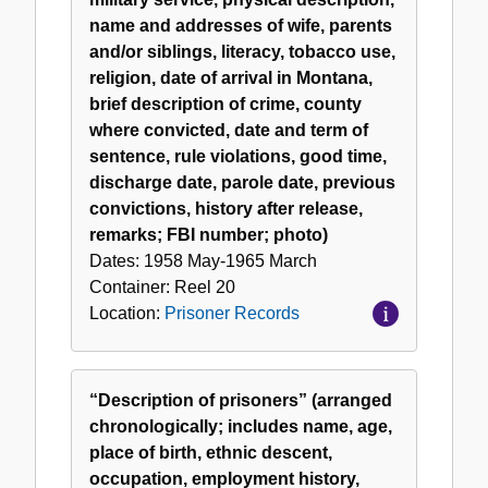
name and addresses of wife, parents
and/or siblings, literacy, tobacco use,
religion, date of arrival in Montana,
brief description of crime, county
where convicted, date and term of
sentence, rule violations, good time,
discharge date, parole date, previous
convictions, history after release,
remarks; FBI number; photo)
Dates:
1958 May-1965 March
Container:
Reel
20
Location:
Prisoner Records
“Description of prisoners” (arranged
chronologically; includes name, age,
place of birth, ethnic descent,
occupation, employment history,