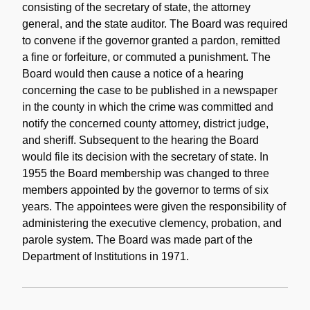
consisting of the secretary of state, the attorney
general, and the state auditor. The Board was required
to convene if the governor granted a pardon, remitted
a fine or forfeiture, or commuted a punishment. The
Board would then cause a notice of a hearing
concerning the case to be published in a newspaper
in the county in which the crime was committed and
notify the concerned county attorney, district judge,
and sheriff. Subsequent to the hearing the Board
would file its decision with the secretary of state. In
1955 the Board membership was changed to three
members appointed by the governor to terms of six
years. The appointees were given the responsibility of
administering the executive clemency, probation, and
parole system. The Board was made part of the
Department of Institutions in 1971.