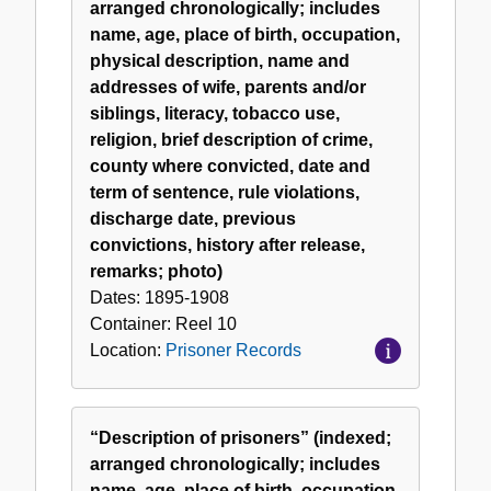
arranged chronologically; includes
name, age, place of birth, occupation,
physical description, name and
addresses of wife, parents and/or
siblings, literacy, tobacco use,
religion, brief description of crime,
county where convicted, date and
term of sentence, rule violations,
discharge date, previous
convictions, history after release,
remarks; photo)
Dates:
1895-1908
Container:
Reel
10
Location:
Prisoner Records
“Description of prisoners” (indexed;
arranged chronologically; includes
name, age, place of birth, occupation,