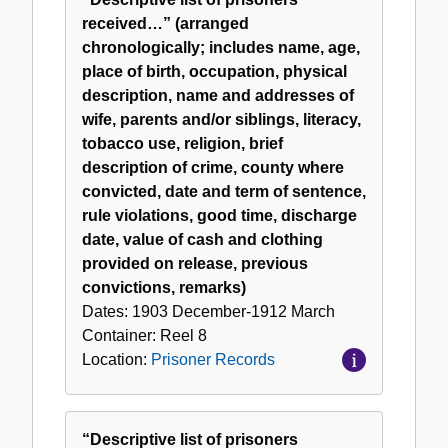
received…” (arranged
chronologically; includes name, age,
place of birth, occupation, physical
description, name and addresses of
wife, parents and/or siblings, literacy,
tobacco use, religion, brief
description of crime, county where
convicted, date and term of sentence,
rule violations, good time, discharge
date, value of cash and clothing
provided on release, previous
convictions, remarks)
Dates:
1903 December-1912 March
Container:
Reel
8
Location:
Prisoner Records
“Descriptive list of prisoners