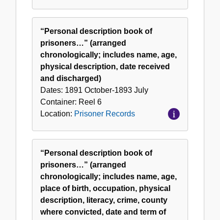
“Personal description book of
prisoners…” (arranged
chronologically; includes name, age,
physical description, date received
and discharged)
Dates:
1891 October-1893 July
Container:
Reel
6
Location:
Prisoner Records
“Personal description book of
prisoners…” (arranged
chronologically; includes name, age,
place of birth, occupation, physical
description, literacy, crime, county
where convicted, date and term of