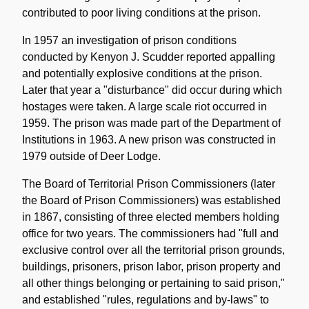
contributed to poor living conditions at the prison.
In 1957 an investigation of prison conditions
conducted by Kenyon J. Scudder reported appalling
and potentially explosive conditions at the prison.
Later that year a "disturbance" did occur during which
hostages were taken. A large scale riot occurred in
1959. The prison was made part of the Department of
Institutions in 1963. A new prison was constructed in
1979 outside of Deer Lodge.
The Board of Territorial Prison Commissioners (later
the Board of Prison Commissioners) was established
in 1867, consisting of three elected members holding
office for two years. The commissioners had "full and
exclusive control over all the territorial prison grounds,
buildings, prisoners, prison labor, prison property and
all other things belonging or pertaining to said prison,"
and established "rules, regulations and by-laws" to