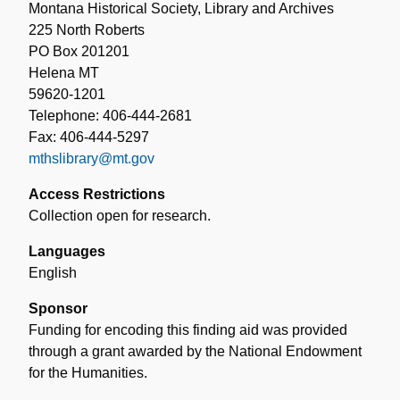
Montana Historical Society, Library and Archives
225 North Roberts
PO Box 201201
Helena MT
59620-1201
Telephone: 406-444-2681
Fax: 406-444-5297
mthslibrary@mt.gov
Access Restrictions
Collection open for research.
Languages
English
Sponsor
Funding for encoding this finding aid was provided
through a grant awarded by the National Endowment
for the Humanities.