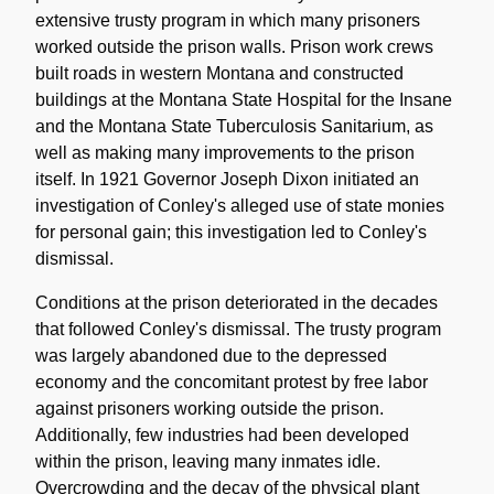
extensive trusty program in which many prisoners
worked outside the prison walls. Prison work crews
built roads in western Montana and constructed
buildings at the Montana State Hospital for the Insane
and the Montana State Tuberculosis Sanitarium, as
well as making many improvements to the prison
itself. In 1921 Governor Joseph Dixon initiated an
investigation of Conley's alleged use of state monies
for personal gain; this investigation led to Conley's
dismissal.
Conditions at the prison deteriorated in the decades
that followed Conley's dismissal. The trusty program
was largely abandoned due to the depressed
economy and the concomitant protest by free labor
against prisoners working outside the prison.
Additionally, few industries had been developed
within the prison, leaving many inmates idle.
Overcrowding and the decay of the physical plant