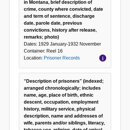
in Montana, brief description of
crime, county where convicted, date
and term of sentence, discharge
date, parole date, previous
convictions, history after release,
remarks; photo)
Dates:
1929 January-1932 November
Container:
Reel
16
Location:
Prisoner Records
“Description of prisoners” (indexed;
arranged chronologically; includes
name, age, place of birth, ethnic
descent, occupation, employment
history, military service, physical
description, name and addresses of
wife, parents and/or siblings, literacy,
tobacco use, religion, date of arrival