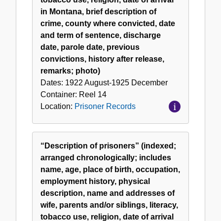
in Montana, brief description of
crime, county where convicted, date
and term of sentence, discharge
date, parole date, previous
convictions, history after release,
remarks; photo)
Dates:
1922 August-1925 December
Container:
Reel
14
Location:
Prisoner Records
“Description of prisoners” (indexed;
arranged chronologically; includes
name, age, place of birth, occupation,
employment history, physical
description, name and addresses of
wife, parents and/or siblings, literacy,
tobacco use, religion, date of arrival