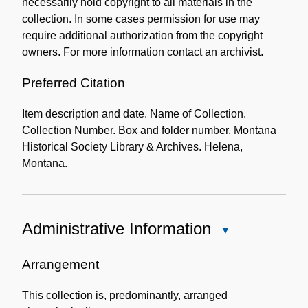
necessarily hold copyright to all materials in the
collection. In some cases permission for use may
require additional authorization from the copyright
owners. For more information contact an archivist.
Preferred Citation
Item description and date. Name of Collection.
Collection Number. Box and folder number. Montana
Historical Society Library & Archives. Helena,
Montana.
Administrative Information
Close
Administrative
Information
Arrangement
This collection is, predominantly, arranged