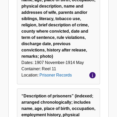
physical description, name and
addresses of wife, parents and/or
siblings, literacy, tobacco use,
religion, brief description of crime,
county where convicted, date and
term of sentence, rule violations,
discharge date, previous
convictions, history after release,
remarks; photo)
Dates:
1907 November-1914 May
Container:
Reel
11
Location:
Prisoner Records
“Description of prisoners” (indexed;
arranged chronologically; includes
name, age, place of birth, occupation,
employment history, physical