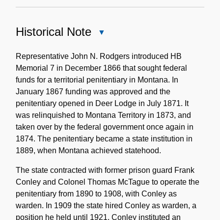
Historical Note
Close
Historical
Note
Representative John N. Rodgers introduced HB
Memorial 7 in December 1866 that sought federal
funds for a territorial penitentiary in Montana. In
January 1867 funding was approved and the
penitentiary opened in Deer Lodge in July 1871. It
was relinquished to Montana Territory in 1873, and
taken over by the federal government once again in
1874. The penitentiary became a state institution in
1889, when Montana achieved statehood.
The state contracted with former prison guard Frank
Conley and Colonel Thomas McTague to operate the
penitentiary from 1890 to 1908, with Conley as
warden. In 1909 the state hired Conley as warden, a
position he held until 1921. Conley instituted an