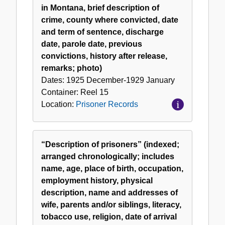
in Montana, brief description of
crime, county where convicted, date
and term of sentence, discharge
date, parole date, previous
convictions, history after release,
remarks; photo)
Dates:
1925 December-1929 January
Container:
Reel
15
Location:
Prisoner Records
“Description of prisoners” (indexed;
arranged chronologically; includes
name, age, place of birth, occupation,
employment history, physical
description, name and addresses of
wife, parents and/or siblings, literacy,
tobacco use, religion, date of arrival