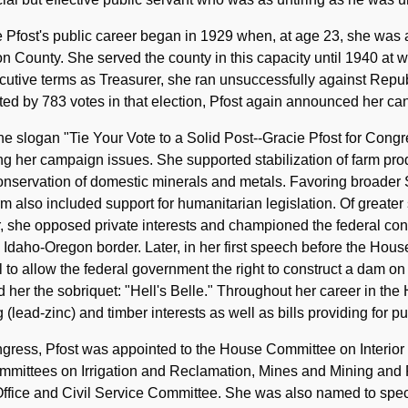
 Pfost's public career began in 1929 when, at age 23, she was a
 County. She served the county in this capacity until 1940 at wh
utive terms as Treasurer, she ran unsuccessfully against Repub
ed by 783 votes in that election, Pfost again announced her ca
he slogan "Tie Your Vote to a Solid Post--Gracie Pfost for Congres
ing her campaign issues. She supported stabilization of farm pro
nservation of domestic minerals and metals. Favoring broader 
rm also included support for humanitarian legislation. Of great
, she opposed private interests and championed the federal con
 Idaho-Oregon border. Later, in her first speech before the Hous
ll to allow the federal government the right to construct a dam o
 her the sobriquet: "Hell's Belle." Throughout her career in the 
 (lead-zinc) and timber interests as well as bills providing for p
gress, Pfost was appointed to the House Committee on Interior a
mmittees on Irrigation and Reclamation, Mines and Mining and
ffice and Civil Service Committee. She was also named to spec