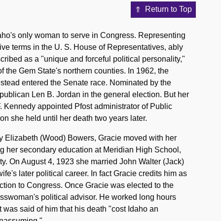
Return to Top
daho's only woman to serve in Congress. Representing
utive terms in the U. S. House of Representatives, ably
ribed as a "unique and forceful political personality,"
 of the Gem State's northern counties. In 1962, the
nstead entered the Senate race. Nominated by the
ublican Len B. Jordan in the general election. But her
F. Kennedy appointed Pfost administrator of Public
on she held until her death two years later.
ily Elizabeth (Wood) Bowers, Gracie moved with her
ing her secondary education at Meridian High School,
ty. On August 4, 1923 she married John Walter (Jack)
e's later political career. In fact Gracie credits him as
tion to Congress. Once Gracie was elected to the
esswoman's political advisor. He worked long hours
it was said of him that his death "cost Idaho an
 unassuming."