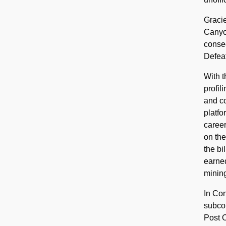
Gracie
Canyon
consec
Defeat
With t
profil
and co
platfo
career
on the
the bi
earned
mining
In Con
subco
Post O