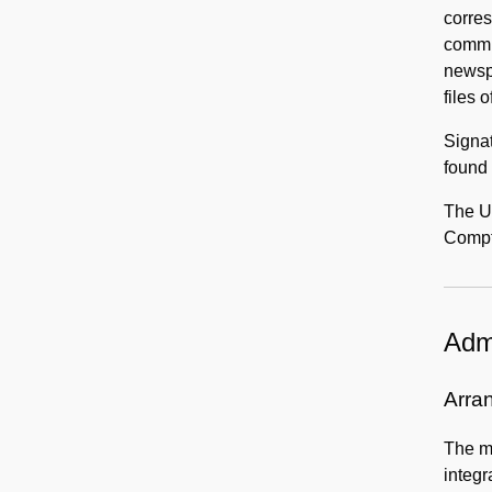
corres
commit
newspa
files 
Signa
found 
The Un
Compto
Admi
Arra
The ma
integr