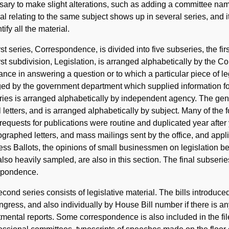
ary to make slight alterations, such as adding a committee nam
al relating to the same subject shows up in several series, and i
tify all the material.
rst series, Correspondence, is divided into five subseries, the fi
rst subdivision, Legislation, is arranged alphabetically by the 
ance in answering a question or to which a particular piece of l
ed by the government department which supplied information for
ies is arranged alphabetically by independent agency. The gen
al letters, and is arranged alphabetically by subject. Many of the
equests for publications were routine and duplicated year after y
raphed letters, and mass mailings sent by the office, and applic
ss Ballots, the opinions of small businessmen on legislation b
lso heavily sampled, are also in this section. The final subseries
spondence.
cond series consists of legislative material. The bills introdu
gress, and also individually by House Bill number if there is 
mental reports. Some correspondence is also included in the file