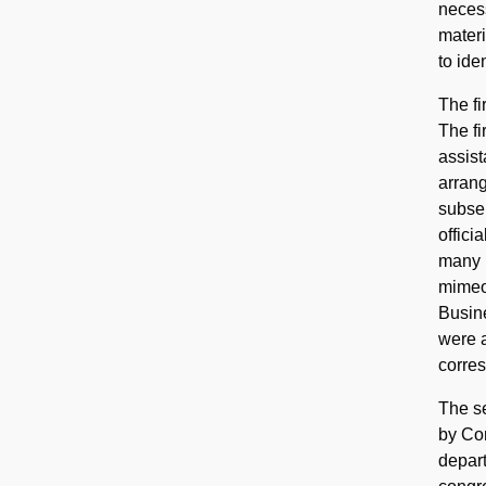
necess
materi
to iden
The fi
The fi
assist
arrang
subser
offici
many r
mimeog
Busine
were a
corre
The se
by Con
depart