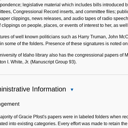
pondence; legislative material which includes bills introduced 
tees, Congressional Record inserts, and committee files; publi
per clippings, news releases, and audio tapes of radio speech
of clippings on people, places, or events of interest to her, as well 
tures of well known politicians such as Harry Truman, John M
in some of the folders. Presence of these signatures is noted on t
iversity of Idaho library also has the congressional papers of 
n I. White, Jr. (Manuscript Group 93).
nistrative Information
Close
Administrative
Information
ngement
jority of Gracie Pfost's papers were in labeled folders when re
ated into existing categories. Every effort was made to retain th