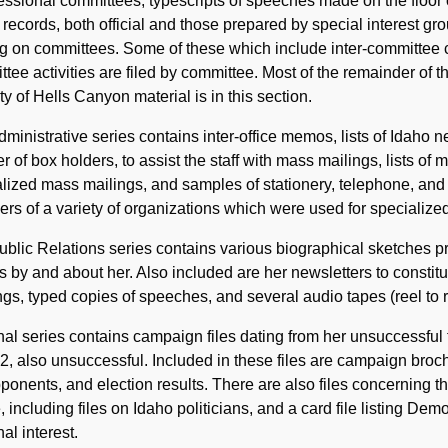
ssional committees, typescripts of speeches made on the floor
 records, both official and those prepared by special interest gr
g on committees. Some of these which include inter-committee c
tee activities are filed by committee. Most of the remainder of t
ty of Hells Canyon material is in this section.
ministrative series contains inter-office memos, lists of Idaho ne
 of box holders, to assist the staff with mass mailings, lists o
lized mass mailings, and samples of stationery, telephone, and
s of a variety of organizations which were used for specialized 
blic Relations series contains various biographical sketches pr
es by and about her. Also included are her newsletters to consti
ngs, typed copies of speeches, and several audio tapes (reel to 
nal series contains campaign files dating from her unsuccessful 
2, also unsuccessful. Included in these files are campaign broc
ponents, and election results. There are also files concerning th
, including files on Idaho politicians, and a card file listing De
al interest.