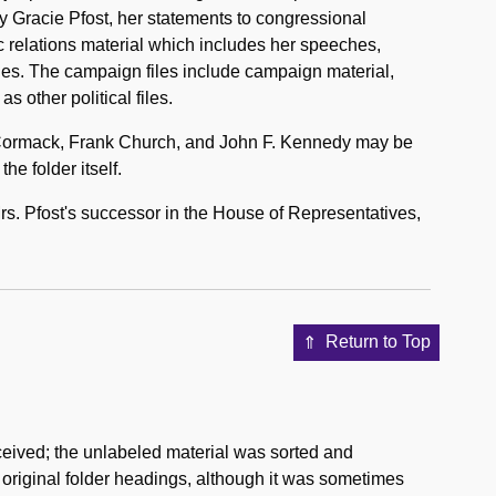
by Gracie Pfost, her statements to congressional
c relations material which includes her speeches,
es. The campaign files include campaign material,
as other political files.
cCormack, Frank Church, and John F. Kennedy may be
he folder itself.
Mrs. Pfost's successor in the House of Representatives,
Return to Top
ceived; the unlabeled material was sorted and
e original folder headings, although it was sometimes