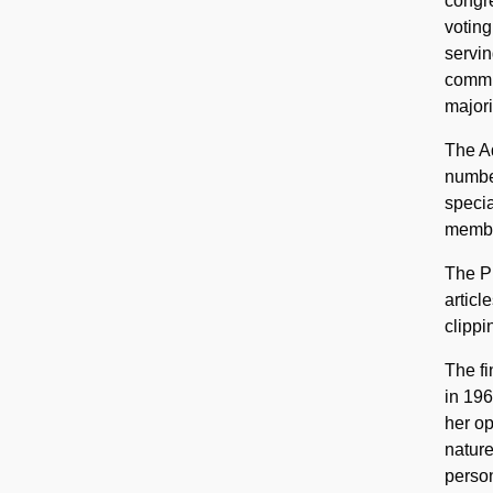
congre
voting
servin
commit
majori
The Ad
number
specia
member
The Pu
articl
clippi
The fi
in 196
her op
nature
person