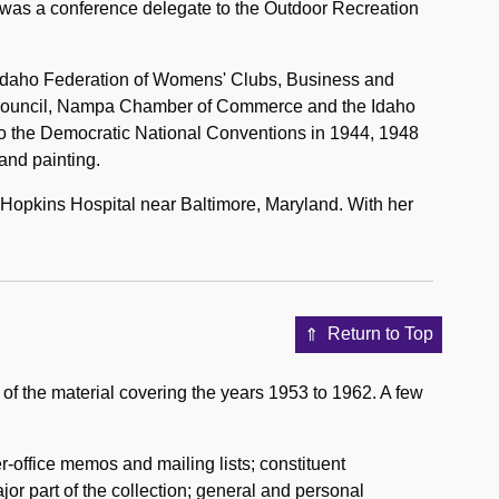
 was a conference delegate to the Outdoor Recreation
the Idaho Federation of Womens' Clubs, Business and
 Council, Nampa Chamber of Commerce and the Idaho
to the Democratic National Conventions in 1944, 1948
and painting.
 Hopkins Hospital near Baltimore, Maryland. With her
Return to Top
 of the material covering the years 1953 to 1962. A few
r-office memos and mailing lists; constituent
or part of the collection; general and personal