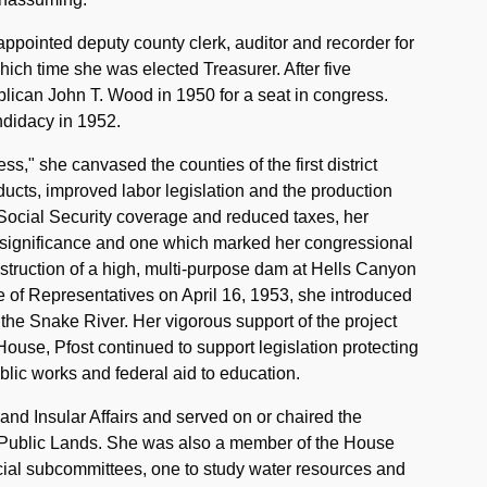
ppointed deputy county clerk, auditor and recorder for
ich time she was elected Treasurer. After five
lican John T. Wood in 1950 for a seat in congress.
ndidacy in 1952.
s," she canvased the counties of the first district
ducts, improved labor legislation and the production
Social Security coverage and reduced taxes, her
er significance and one which marked her congressional
struction of a high, multi-purpose dam at Hells Canyon
e of Representatives on April 16, 1953, she introduced
n the Snake River. Her vigorous support of the project
House, Pfost continued to support legislation protecting
ublic works and federal aid to education.
nd Insular Affairs and served on or chaired the
 Public Lands. She was also a member of the House
ial subcommittees, one to study water resources and