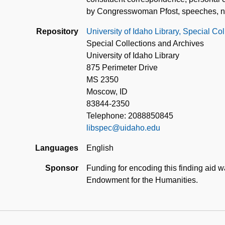
by Congresswoman Pfost, speeches, new
Repository
University of Idaho Library, Special Co
Special Collections and Archives
University of Idaho Library
875 Perimeter Drive
MS 2350
Moscow, ID
83844-2350
Telephone: 2088850845
libspec@uidaho.edu
Languages
English
Sponsor
Funding for encoding this finding aid 
Endowment for the Humanities.