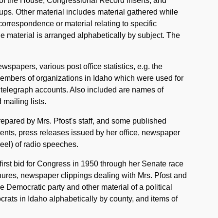
 of the House, Congressional Record inserts, and
oups. Other material includes material gathered while
orrespondence or material relating to specific
he material is arranged alphabetically by subject. The
wspapers, various post office statistics, e.g. the
f members of organizations in Idaho which were used for
 telegraph accounts. Also included are names of
mailing lists.
epared by Mrs. Pfost's staff, and some published
tuents, press releases issued by her office, newspaper
reel) of radio speeches.
first bid for Congress in 1950 through her Senate race
hures, newspaper clippings dealing with Mrs. Pfost and
e Democratic party and other material of a political
mocrats in Idaho alphabetically by county, and items of