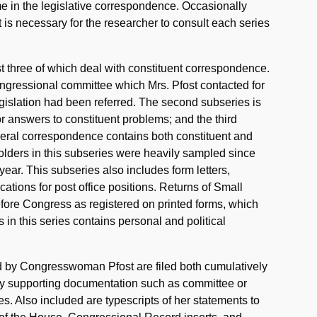
e in the legislative correspondence. Occasionally
t is necessary for the researcher to consult each series
rst three of which deal with constituent correspondence.
Congressional committee which Mrs. Pfost contacted for
egislation had been referred. The second subseries is
 answers to constituent problems; and the third
eral correspondence contains both constituent and
 folders in this subseries were heavily sampled since
ear. This subseries also includes form letters,
ations for post office positions. Returns of Small
efore Congress as registered on printed forms, which
 in this series contains personal and political
ced by Congresswoman Pfost are filed both cumulatively
any supporting documentation such as committee or
s. Also included are typescripts of her statements to