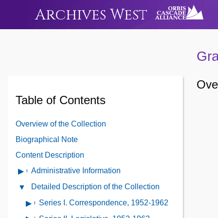
Archives West
Gra
Over
Table of Contents
Overview of the Collection
Biographical Note
Content Description
Administrative Information
Open
Administrative
Detailed Description of the Collection
Close
Information
Detailed
Series I. Correspondence, 1952-1962
Open
Contents
Description
contents