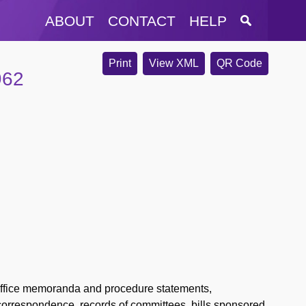
ABOUT
CONTACT
HELP
Print
View XML
QR Code
962
-office memoranda and procedure statements,
correspondence, records of committees, bills sponsored