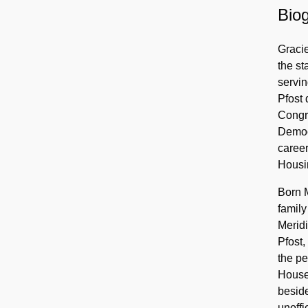
Biog
Gracie
the st
servin
Pfost 
Congre
Democr
career
Housin
Born M
family
Meridi
Pfost,
the p
House 
beside
unoffi