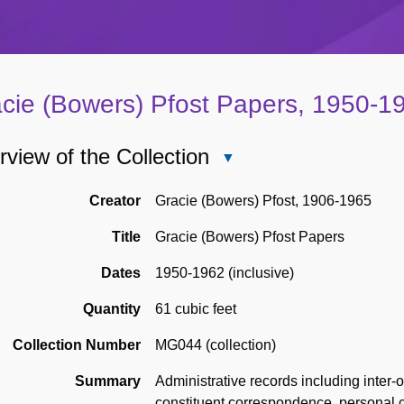
cie (Bowers) Pfost Papers, 1950-1
view of the Collection
Close
Overview
of
Creator
Gracie (Bowers) Pfost, 1906-1965
the
Title
Gracie (Bowers) Pfost Papers
Collection
Dates
1950-1962 (inclusive)
Quantity
61 cubic feet
Collection Number
MG044 (collection)
Summary
Administrative records including inter
constituent correspondence, personal 