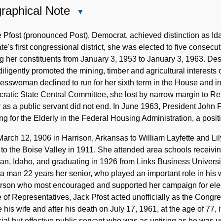
raphical Note
Close
Biographical
Note
 Pfost (pronounced Post), Democrat, achieved distinction as I
ate's first congressional district, she was elected to five consec
g her constituents from January 3, 1953 to January 3, 1963. Desc
diligently promoted the mining, timber and agricultural interests
sswoman declined to run for her sixth term in the House and i
atic State Central Committee, she lost by narrow margin to Rep
 as a public servant did not end. In June 1963, President John 
g for the Elderly in the Federal Housing Administration, a positi
arch 12, 1906 in Harrison, Arkansas to William Layfette and L
 to the Boise Valley in 1911. She attended area schools receiv
an, Idaho, and graduating in 1926 from Links Business Universi
 a man 22 years her senior, who played an important role in his wif
erson who most encouraged and supported her campaign for elec
of Representatives, Jack Pfost acted unofficially as the Congr
 his wife and after his death on July 17, 1961, at the age of 77, 
cial but effective public servant who was as untiring as he was