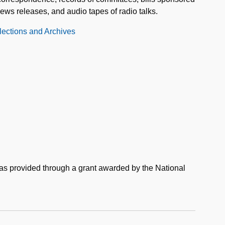
s releases, and audio tapes of radio talks.
llections and Archives
was provided through a grant awarded by the National