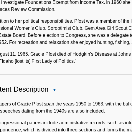
o investigate Foundations Exempt from Income Tax. In 1960 she
rces Review Commission.
ition to her political responsibilities, Pfost was a member of 
ssional Women's Club, Soroptimist Club, Gem Area Girl Scout
state Board. Before election to Congress, she was a delegate 
52. For recreation and relaxation she enjoyed hunting, fishing, 
ust 11, 1965, Gracie Pfost died of Hodgkin's Disease at Johns
"Idaho [lost its] First Lady of Politics."
ent Description
Close
Content
Description
pers of Gracie Pfost span the years 1950 to 1963, with the bulk
 speeches dating from the 1940s are also included.
ngressional papers include administrative records, such as inte
pondence, which is divided into three sections and forms the maj