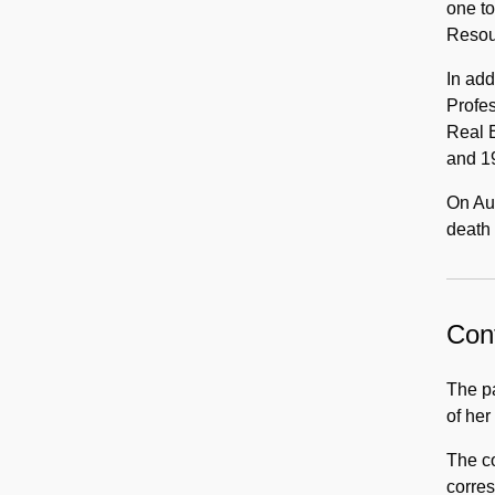
one t
Resou
In add
Profe
Real E
and 19
On Aug
death 
Cont
The pa
of her
The co
corres