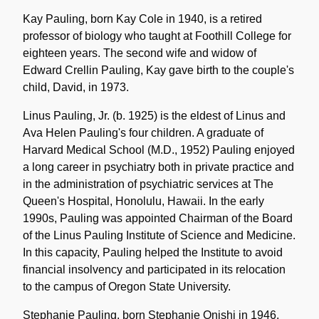
Kay Pauling, born Kay Cole in 1940, is a retired
professor of biology who taught at Foothill College for
eighteen years. The second wife and widow of
Edward Crellin Pauling, Kay gave birth to the couple's
child, David, in 1973.
Linus Pauling, Jr. (b. 1925) is the eldest of Linus and
Ava Helen Pauling's four children. A graduate of
Harvard Medical School (M.D., 1952) Pauling enjoyed
a long career in psychiatry both in private practice and
in the administration of psychiatric services at The
Queen's Hospital, Honolulu, Hawaii. In the early
1990s, Pauling was appointed Chairman of the Board
of the Linus Pauling Institute of Science and Medicine.
In this capacity, Pauling helped the Institute to avoid
financial insolvency and participated in its relocation
to the campus of Oregon State University.
Stephanie Pauling, born Stephanie Onishi in 1946,