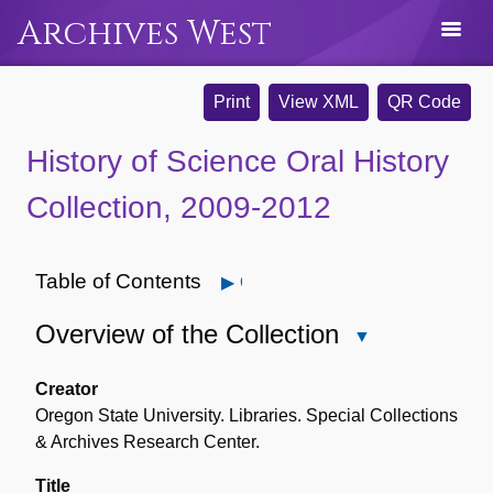
Archives West
Print
View XML
QR Code
History of Science Oral History
Collection, 2009-2012
Table of Contents
Open
Overview of the Collection
Close
Overview
of
Creator
the
Oregon State University. Libraries. Special Collections
Collection
& Archives Research Center.
Title