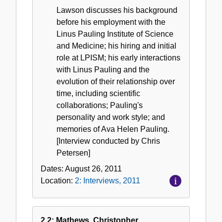
Lawson discusses his background
before his employment with the
Linus Pauling Institute of Science
and Medicine; his hiring and initial
role at LPISM; his early interactions
with Linus Pauling and the
evolution of their relationship over
time, including scientific
collaborations; Pauling's
personality and work style; and
memories of Ava Helen Pauling.
[Interview conducted by Chris
Petersen]
Dates:
August 26, 2011
Location:
2: Interviews, 2011
2.2: Mathews, Christopher