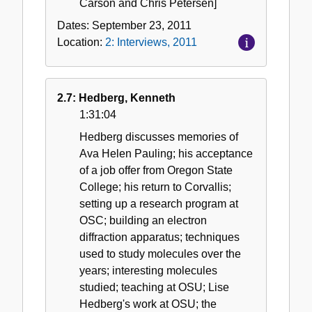
Carson and Chris Petersen]
Dates:
September 23, 2011
Location:
2: Interviews, 2011
2.7: Hedberg, Kenneth
1:31:04
Hedberg discusses memories of
Ava Helen Pauling; his acceptance
of a job offer from Oregon State
College; his return to Corvallis;
setting up a research program at
OSC; building an electron
diffraction apparatus; techniques
used to study molecules over the
years; interesting molecules
studied; teaching at OSU; Lise
Hedberg's work at OSU; the