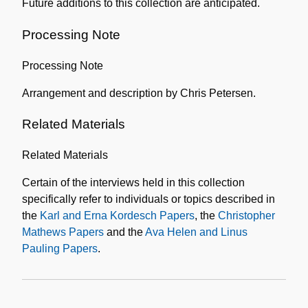
Future additions to this collection are anticipated.
Processing Note
Processing Note
Arrangement and description by Chris Petersen.
Related Materials
Related Materials
Certain of the interviews held in this collection
specifically refer to individuals or topics described in
the
Karl and Erna Kordesch Papers
, the
Christopher
Mathews Papers
and the
Ava Helen and Linus
Pauling Papers
.