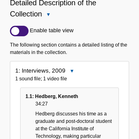
Detailed Description of the
Collection
Close
Detailed
Description
Enable table view
of
the
The following section contains a detailed listing of the
Collection
materials in the collection.
1: Interviews, 2009
Close
1:
1 sound file; 1 video file
Interviews,
2009
1.1: Hedberg, Kenneth
34:27
Hedberg discusses his time as a
graduate and post-doctoral student
at the California Institute of
Technology, making particular