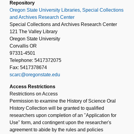
Repository
Oregon State University Libraries, Special Collections
and Archives Research Center
Special Collections and Archives Research Center
121 The Valley Library
Oregon State University
Corvallis OR
97331-4501
Telephone: 5417372075
Fax: 5417378674
scarc@oregonstate.edu
Access Restrictions
Restrictions on Access
Permission to examine the History of Science Oral
History Collection will be granted to qualified
researchers upon completion of an "Application for
Use" form, and contingent upon the researcher's
agreement to abide by the rules and policies