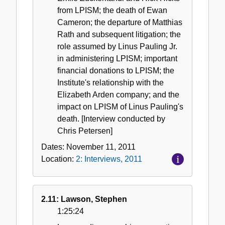
from LPISM; the death of Ewan
Cameron; the departure of Matthias
Rath and subsequent litigation; the
role assumed by Linus Pauling Jr.
in administering LPISM; important
financial donations to LPISM; the
Institute's relationship with the
Elizabeth Arden company; and the
impact on LPISM of Linus Pauling's
death. [Interview conducted by
Chris Petersen]
Dates:
November 11, 2011
Location:
2: Interviews, 2011
2.11: Lawson, Stephen
1:25:24