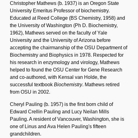
Christopher Mathews (b. 1937) is an Oregon State
University Emeritus Professor of biochemistry.
Educated at Reed College (BS Chemistry, 1958) and
the University of Washington (Ph D. Biochemistry,
1962), Mathews served on the faculty of Yale
University and the University of Arizona before
accepting the chairmanship of the OSU Department of
Biochemistry and Biophysics in 1978. Respected for
his research in enzymology and virology, Mathews
helped to found the OSU Center for Gene Research
and co-authored, with Kensal van Holde, the
successful textbook
Biochemistry
. Mathews retired
from OSU in 2002.
Cheryl Pauling (b. 1957) is the first born child of
Edward Crellin Pauling and Lucy Neilan Mills
Pauling. A resident of Vancouver, Washington, she is
one of Linus and Ava Helen Pauling's fifteen
grandchildren.