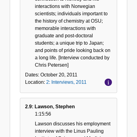
interactions with Norwegian
scientists; individuals important to
the history of chemistry at OSU;
memorable interactions with
graduate and post-doctoral
students; a unique trip to Japan;
and points of pride looking back on
a long life. [Interview conducted by
Chris Petersen]
Dates:
October 20, 2011
Location:
2: Interviews, 2011
2.9: Lawson, Stephen
1:15:56
Lawson discusses his employment
interview with the Linus Pauling