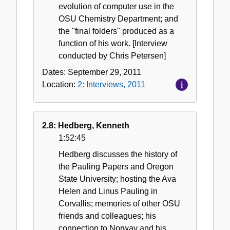
evolution of computer use in the
OSU Chemistry Department; and
the "final folders" produced as a
function of his work. [Interview
conducted by Chris Petersen]
Dates:
September 29, 2011
Location:
2: Interviews, 2011
2.8: Hedberg, Kenneth
1:52:45
Hedberg discusses the history of
the Pauling Papers and Oregon
State University; hosting the Ava
Helen and Linus Pauling in
Corvallis; memories of other OSU
friends and colleagues; his
connection to Norway and his