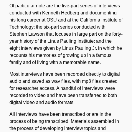
Of particular note are the five-part series of interviews
conducted with Kenneth Hedberg and documenting
his long career at OSU and at the California Institute of
Technology; the six-part series conducted with
Stephen Lawson that focuses in large part on the forty-
year history of the Linus Pauling Institute; and the
eight interviews given by Linus Pauling Jr. in which he
recounts his memories of growing up in a famous
family and of living with a memorable name.
Most interviews have been recorded directly to digital
audio and saved as wav files, with mp3 files created
for researcher access. A handful of interviews were
recorded to video and have been transferred to both
digital video and audio formats.
All interviews have been transcribed or are in the
process of being transcribed. Materials assembled in
the process of developing interview topics and