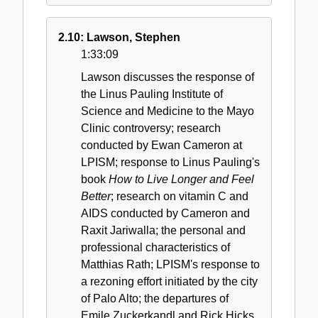
2.10: Lawson, Stephen
1:33:09
Lawson discusses the response of
the Linus Pauling Institute of
Science and Medicine to the Mayo
Clinic controversy; research
conducted by Ewan Cameron at
LPISM; response to Linus Pauling's
book
How to Live Longer and Feel
Better
; research on vitamin C and
AIDS conducted by Cameron and
Raxit Jariwalla; the personal and
professional characteristics of
Matthias Rath; LPISM's response to
a rezoning effort initiated by the city
of Palo Alto; the departures of
Emile Zuckerkandl and Rick Hicks