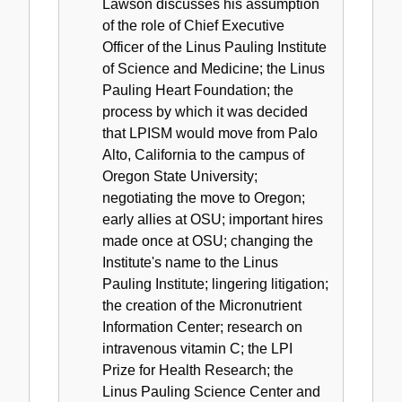
Lawson discusses his assumption
of the role of Chief Executive
Officer of the Linus Pauling Institute
of Science and Medicine; the Linus
Pauling Heart Foundation; the
process by which it was decided
that LPISM would move from Palo
Alto, California to the campus of
Oregon State University;
negotiating the move to Oregon;
early allies at OSU; important hires
made once at OSU; changing the
Institute's name to the Linus
Pauling Institute; lingering litigation;
the creation of the Micronutrient
Information Center; research on
intravenous vitamin C; the LPI
Prize for Health Research; the
Linus Pauling Science Center and