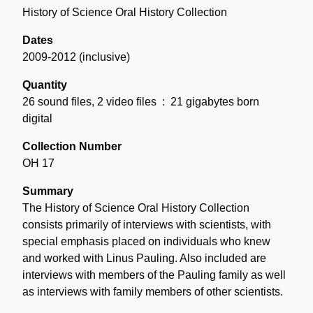
History of Science Oral History Collection
Dates
2009-2012 (inclusive)
Quantity
26 sound files, 2 video files
: 21 gigabytes born
digital
Collection Number
OH 17
Summary
The History of Science Oral History Collection
consists primarily of interviews with scientists, with
special emphasis placed on individuals who knew
and worked with Linus Pauling. Also included are
interviews with members of the Pauling family as well
as interviews with family members of other scientists.