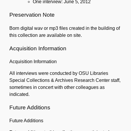
One interview: June 5, 2012
Preservation Note
Born digital wav or mp3 files created in the building of
this collection are available on site.
Acquisition Information
Acquisition Information
All interviews were conducted by OSU Libraries
Special Collections & Archives Research Center staff,
sometimes in concert with other colleagues as
indicated.
Future Additions
Future Additions