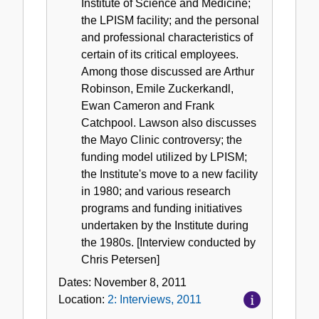
Institute of Science and Medicine;
the LPISM facility; and the personal
and professional characteristics of
certain of its critical employees.
Among those discussed are Arthur
Robinson, Emile Zuckerkandl,
Ewan Cameron and Frank
Catchpool. Lawson also discusses
the Mayo Clinic controversy; the
funding model utilized by LPISM;
the Institute's move to a new facility
in 1980; and various research
programs and funding initiatives
undertaken by the Institute during
the 1980s. [Interview conducted by
Chris Petersen]
Dates:
November 8, 2011
Location:
2: Interviews, 2011