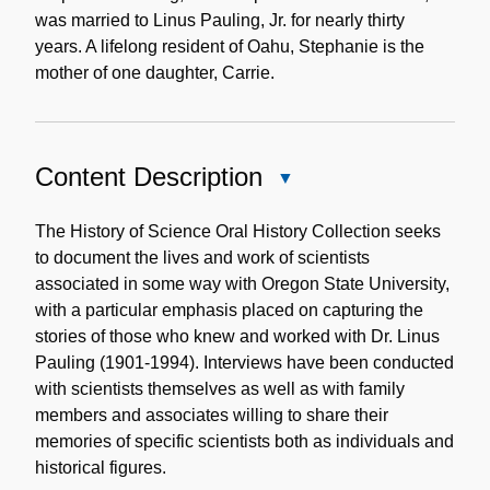
was married to Linus Pauling, Jr. for nearly thirty
years. A lifelong resident of Oahu, Stephanie is the
mother of one daughter, Carrie.
Content Description
Close
Content
Description
The History of Science Oral History Collection seeks
to document the lives and work of scientists
associated in some way with Oregon State University,
with a particular emphasis placed on capturing the
stories of those who knew and worked with Dr. Linus
Pauling (1901-1994). Interviews have been conducted
with scientists themselves as well as with family
members and associates willing to share their
memories of specific scientists both as individuals and
historical figures.