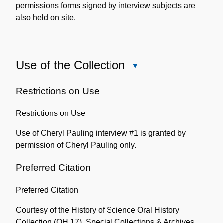
permissions forms signed by interview subjects are
also held on site.
Use of the Collection
Close
Use
of
Restrictions on Use
the
Restrictions on Use
Collection
Use of Cheryl Pauling interview #1 is granted by
permission of Cheryl Pauling only.
Preferred Citation
Preferred Citation
Courtesy of the History of Science Oral History
Collection (OH 17), Special Collections & Archives