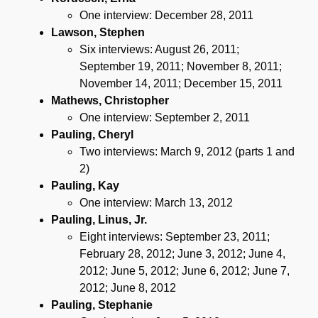
One interview: December 28, 2011
Lawson, Stephen
Six interviews: August 26, 2011;
September 19, 2011; November 8, 2011;
November 14, 2011; December 15, 2011
Mathews, Christopher
One interview: September 2, 2011
Pauling, Cheryl
Two interviews: March 9, 2012 (parts 1 and
2)
Pauling, Kay
One interview: March 13, 2012
Pauling, Linus, Jr.
Eight interviews: September 23, 2011;
February 28, 2012; June 3, 2012; June 4,
2012; June 5, 2012; June 6, 2012; June 7,
2012; June 8, 2012
Pauling, Stephanie