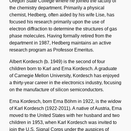
Oregon State College where he joined the faculty of
the chemistry department. Primarily a physical
chemist, Hedberg, often aided by his wife Lise, has
focused his research primarily upon the use of
electron diffraction to determine the structures of gas
phase molecules. Having formally retired from the
department in 1987, Hedberg maintains an active
research program as Professor Emeritus.
Albert Kordesch (b. 1949) is the second of four
children born to Karl and Erna Kordesch. A graduate
of Carnegie Mellon University, Kordesch has enjoyed
a thirty-year career in the electronics industry, focusing
on the manufacture of silicon semiconductors.
Erna Kordesch, born Erna Böhm in 1922, is the widow
of Karl Kordesch (1922-2011). A native of Austria, Erna
moved to the United States with her husband and two
children in 1953, when Karl Kordesch was invited to
join the U.S. Signal Corps under the auspices of