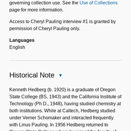
governing collection use. See the
Use of Collections
page for more information.
Access to Cheryl Pauling interview #1 is granted by
permission of Cheryl Pauling only.
Languages
English
Historical Note
Close
Historical
Note
Kenneth Hedberg (b. 1920) is a graduate of Oregon
State College (BS, 1943) and the California Institute of
Technology (Ph D., 1948), having studied chemistry at
both institutions. While at Caltech, Hedberg studied
under Verner Schomaker and interacted frequently
with Linus Pauling. In 1956 Hedberg returned to