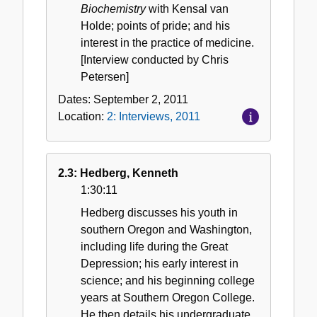
Biochemistry
with Kensal van
Holde; points of pride; and his
interest in the practice of medicine.
[Interview conducted by Chris
Petersen]
Dates:
September 2, 2011
Location:
2: Interviews, 2011
2.3: Hedberg, Kenneth
1:30:11
Hedberg discusses his youth in
southern Oregon and Washington,
including life during the Great
Depression; his early interest in
science; and his beginning college
years at Southern Oregon College.
He then details his undergraduate