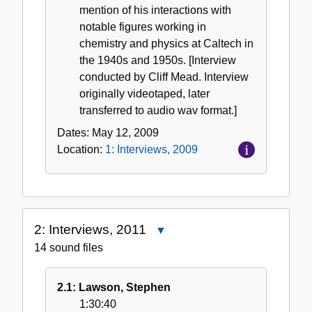
mention of his interactions with
notable figures working in
chemistry and physics at Caltech in
the 1940s and 1950s. [Interview
conducted by Cliff Mead. Interview
originally videotaped, later
transferred to audio wav format.]
Dates:
May 12, 2009
Location:
1: Interviews, 2009
2: Interviews, 2011
Close
2:
14 sound files
Interviews,
2011
2.1: Lawson, Stephen
1:30:40