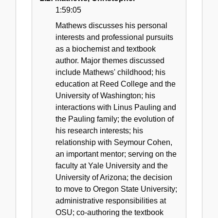
1:59:05
Mathews discusses his personal
interests and professional pursuits
as a biochemist and textbook
author. Major themes discussed
include Mathews' childhood; his
education at Reed College and the
University of Washington; his
interactions with Linus Pauling and
the Pauling family; the evolution of
his research interests; his
relationship with Seymour Cohen,
an important mentor; serving on the
faculty at Yale University and the
University of Arizona; the decision
to move to Oregon State University;
administrative responsibilities at
OSU; co-authoring the textbook