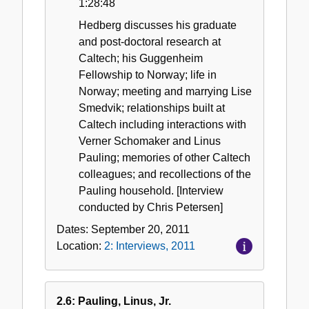
1:28:48
Hedberg discusses his graduate
and post-doctoral research at
Caltech; his Guggenheim
Fellowship to Norway; life in
Norway; meeting and marrying Lise
Smedvik; relationships built at
Caltech including interactions with
Verner Schomaker and Linus
Pauling; memories of other Caltech
colleagues; and recollections of the
Pauling household. [Interview
conducted by Chris Petersen]
Dates:
September 20, 2011
Location:
2: Interviews, 2011
2.6: Pauling, Linus, Jr.