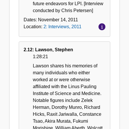
future endeavors for LPI. [Interview
conducted by Chris Petersen]
Dates:
November 14, 2011
Location:
2: Interviews, 2011
2.12: Lawson, Stephen
1:28:21
Lawson shares his memories of
many individuals who either
worked at or were otherwise
affiliated with the Linus Pauling
Institute of Science and Medicine.
Notable figures include Zelek
Herman, Dorothy Munro, Richard
Hicks, Raxit Jariwalla, Constance
Tsao, Akira Murata, Fukumi
Morishige, William Aberth, Wolcott