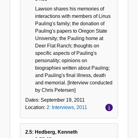
Lawson shares his memories of
interactions with members of Linus
Pauling's family; the donation of
Pauling's papers to Oregon State
University; the Pauling home at
Deer Flat Ranch; thoughts on
specific aspects of Pauling's
personality; opinions on
biographies written about Pauling;
and Pauling's final illness, death
and memorial. [Interview conducted
by Chris Petersen]
Dates:
September 19, 2011
Location:
2: Interviews, 2011
2.5: Hedberg, Kenneth