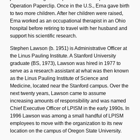
Operation Paperclip. Once in the U.S., Erna gave birth
to two more children. After her children were raised,
Erna worked as an occupational therapist in an Ohio
hospital before retiring to travel with her husband and
support his scientific research.
Stephen Lawson (b. 1951) is Administrative Officer at
the Linus Pauling Institute. A Stanford University
graduate (BS, 1973), Lawson was hired in 1977 to
serve as a research assistant at what was then known
as the Linus Pauling Institute of Science and
Medicine, located near the Stanford campus. Over the
next twenty years, Lawson came to assume
increasing amounts of responsibility and was named
Chief Executive Officer of LPISM in the early 1990s. In
1996 Lawson was among a small handful of LPISM
employees to move with the organization to its new
location on the campus of Oregon State University.