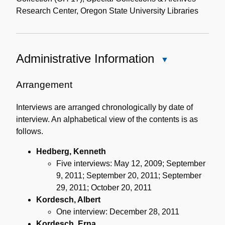
Research Center, Oregon State University Libraries
Administrative Information
Close
Administrative
Information
Arrangement
Interviews are arranged chronologically by date of
interview. An alphabetical view of the contents is as
follows.
Hedberg, Kenneth
Five interviews: May 12, 2009; September
9, 2011; September 20, 2011; September
29, 2011; October 20, 2011
Kordesch, Albert
One interview: December 28, 2011
Kordesch, Erna