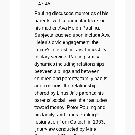
1:47:45
Pauling discusses memories of his
parents, with a particular focus on
his mother, Ava Helen Pauling.
Subjects touched upon include Ava
Helen's civic engagement; the
family's interest in cars; Linus Jr.'s
military service; Pauling family
dynamics including relationships
between siblings and between
children and parents; family habits
and customs; the relationship
shared by Linus Jr.'s parents; his
parents' social lives; their attitudes
toward money; Peter Pauling and
his family; and Linus Pauling's
resignation from Caltech in 1963.
[Interview conducted by Mina