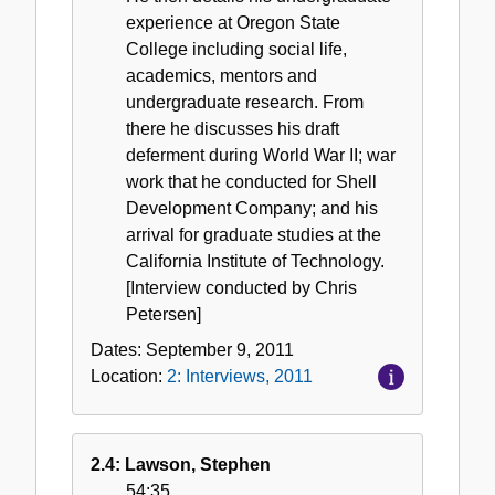
experience at Oregon State
College including social life,
academics, mentors and
undergraduate research. From
there he discusses his draft
deferment during World War II; war
work that he conducted for Shell
Development Company; and his
arrival for graduate studies at the
California Institute of Technology.
[Interview conducted by Chris
Petersen]
Dates:
September 9, 2011
Location:
2: Interviews, 2011
2.4: Lawson, Stephen
54:35