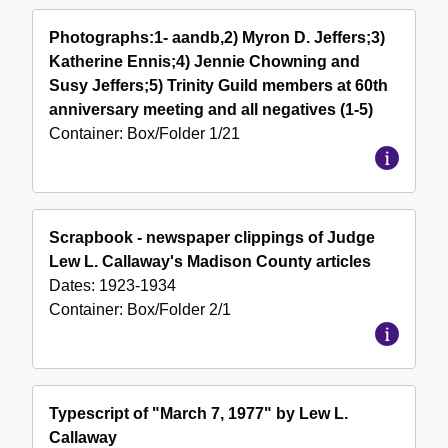
Photographs:1- aandb,2) Myron D. Jeffers;3)
Katherine Ennis;4) Jennie Chowning and
Susy Jeffers;5) Trinity Guild members at 60th
anniversary meeting and all negatives (1-5)
Container:
Box/Folder
1/21
Scrapbook - newspaper clippings of Judge
Lew L. Callaway's Madison County articles
Dates:
1923-1934
Container:
Box/Folder
2/1
Typescript of "March 7, 1977" by Lew L.
Callaway