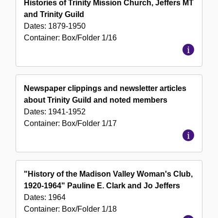
Histories of Trinity Mission Church, Jeffers MT
and Trinity Guild
Dates:
1879-1950
Container:
Box/Folder
1/16
Newspaper clippings and newsletter articles
about Trinity Guild and noted members
Dates:
1941-1952
Container:
Box/Folder
1/17
"History of the Madison Valley Woman's Club,
1920-1964" Pauline E. Clark and Jo Jeffers
Dates:
1964
Container:
Box/Folder
1/18