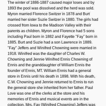
The winter of 1886-1887 caused major loses and by
1893 the pool was dissolved and the herd was sold.
Myron married Florence Switzer in 1878 and Burt
married her sister Suzie Switzer in 1880. The girls had
crossed from Iowa to the Madison Valley with their
parents as children. Myron and Florence had 5 sons
including Paul born in 1882 and Fayette "Fay" born in
1885. Burt and Suzie had a son Lawrence in 1889.
"Fay" Jeffers and Winifred Chowning were married in
1918. Winifred was the daughter of Charles W.
Chowning and Jennie Winifred Ennis Chowning of
Ennis and the granddaughter of William Ennis the
founder of Ennis, MT. William Ennis had a general
store in Ennis until his death in 1898. With his death,
C.W. Chowning and Jennie returned to Ennis to run
the general store she inherited from her father. Paul
Love was one of the clerks at the store and his
memories of Ennis and musical events are in the
collection. Mrs. Fay (Winifred Chowning) Jeffers was