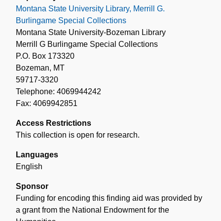
Montana State University Library, Merrill G.
Burlingame Special Collections
Montana State University-Bozeman Library
Merrill G Burlingame Special Collections
P.O. Box 173320
Bozeman, MT
59717-3320
Telephone: 4069944242
Fax: 4069942851
Access Restrictions
This collection is open for research.
Languages
English
Sponsor
Funding for encoding this finding aid was provided by
a grant from the National Endowment for the