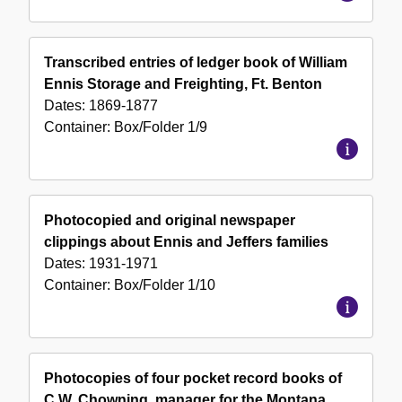
Transcribed entries of ledger book of William
Ennis Storage and Freighting, Ft. Benton
Dates:
1869-1877
Container:
Box/Folder
1/9
Photocopied and original newspaper
clippings about Ennis and Jeffers families
Dates:
1931-1971
Container:
Box/Folder
1/10
Photocopies of four pocket record books of
C.W. Chowning, manager for the Montana