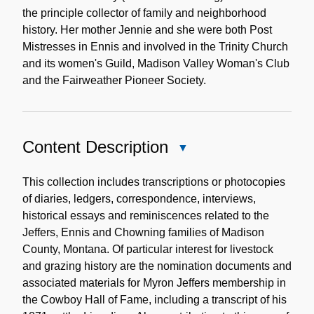
the principle collector of family and neighborhood
history. Her mother Jennie and she were both Post
Mistresses in Ennis and involved in the Trinity Church
and its women's Guild, Madison Valley Woman's Club
and the Fairweather Pioneer Society.
Content Description
Close
Content
Description
This collection includes transcriptions or photocopies
of diaries, ledgers, correspondence, interviews,
historical essays and reminiscences related to the
Jeffers, Ennis and Chowning families of Madison
County, Montana. Of particular interest for livestock
and grazing history are the nomination documents and
associated materials for Myron Jeffers membership in
the Cowboy Hall of Fame, including a transcript of his