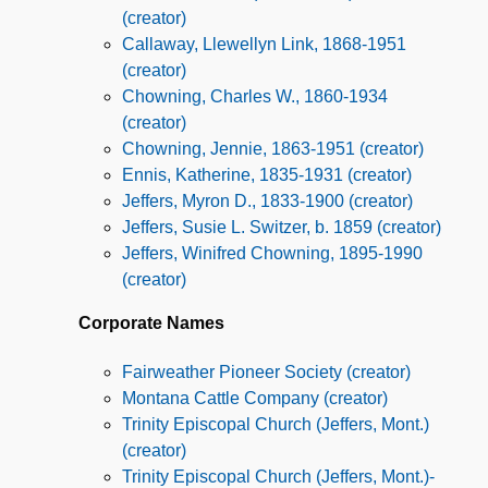
(creator)
Callaway, Llewellyn Link, 1868-1951
(creator)
Chowning, Charles W., 1860-1934
(creator)
Chowning, Jennie, 1863-1951 (creator)
Ennis, Katherine, 1835-1931 (creator)
Jeffers, Myron D., 1833-1900 (creator)
Jeffers, Susie L. Switzer, b. 1859 (creator)
Jeffers, Winifred Chowning, 1895-1990
(creator)
Corporate Names
Fairweather Pioneer Society (creator)
Montana Cattle Company (creator)
Trinity Episcopal Church (Jeffers, Mont.)
(creator)
Trinity Episcopal Church (Jeffers, Mont.)-