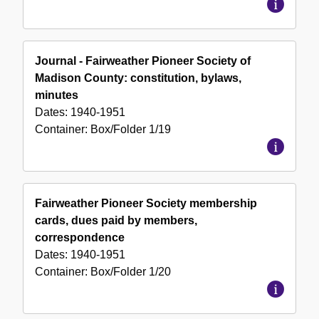
Journal - Fairweather Pioneer Society of
Madison County: constitution, bylaws,
minutes
Dates:
1940-1951
Container:
Box/Folder
1/19
Fairweather Pioneer Society membership
cards, dues paid by members,
correspondence
Dates:
1940-1951
Container:
Box/Folder
1/20