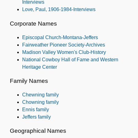
Interviews
Love, Paul, 1906-1984-Interviews
Corporate Names
Episcopal Church-Montana-Jeffers
Fairweather Pioneer Society-Archives
Madison Valley Women's Club-History
National Cowboy Hall of Fame and Western
Heritage Center
Family Names
Chewning family
Chowning family
Ennis family
Jeffers family
Geographical Names