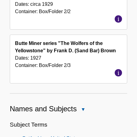
Dates:
circa 1929
Container:
Box/Folder
2/2
Butte Miner series "The Wolfers of the
Yellowstone" by Frank D. (Sand Bar) Brown
Dates:
1927
Container:
Box/Folder
2/3
Names and Subjects
Close
Names
and
Subject Terms
Subjects