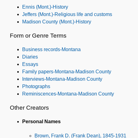
Ennis (Mont.)-History
Jeffers (Mont.)-Religious life and customs
Madison County (Mont.)-History
Form or Genre Terms
Business records-Montana
Diaries
Essays
Family papers-Montana-Madison County
Interviews-Montana-Madison County
Photographs
Reminiscences-Montana-Madison County
Other Creators
Personal Names
Brown, Frank D. (Frank Dean), 1845-1931