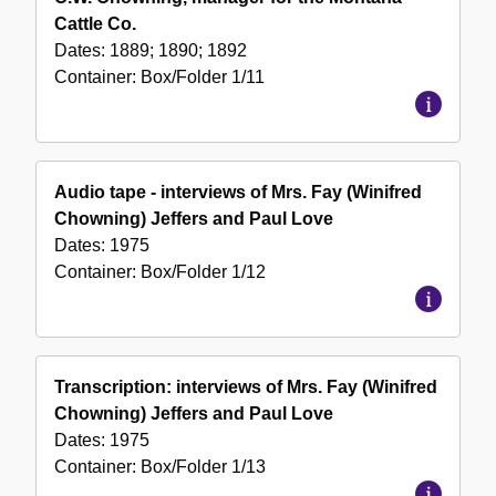
Cattle Co.
Dates:
1889; 1890; 1892
Container:
Box/Folder
1/11
Audio tape - interviews of Mrs. Fay (Winifred
Chowning) Jeffers and Paul Love
Dates:
1975
Container:
Box/Folder
1/12
Transcription: interviews of Mrs. Fay (Winifred
Chowning) Jeffers and Paul Love
Dates:
1975
Container:
Box/Folder
1/13