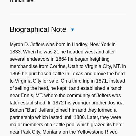
Humanities
Biographical Note
Close
Biographical
Note
Myron D. Jeffers was born in Hadley, New York in
1833. When he was 21 he headed west and after
several endeavors in 1864 he began freighting
merchandise from Corrine, Utah to Virginia City, MT. In
1869 he purchased cattle in Texas and drove the herd
to Virginia City for sale. On a third trip in 1871, instead
of selling the herd, he kept it and established a ranch
near Ennis, MT. where the community of Jeffers was
later established. In 1872 his younger brother Joshua
Burton "Burt" Jeffers joined him and they formed a
partnership which lasted until 1880. Later, they were
major members of a cattle pool which grazed its herd
near Park City, Montana on the Yellowstone River.