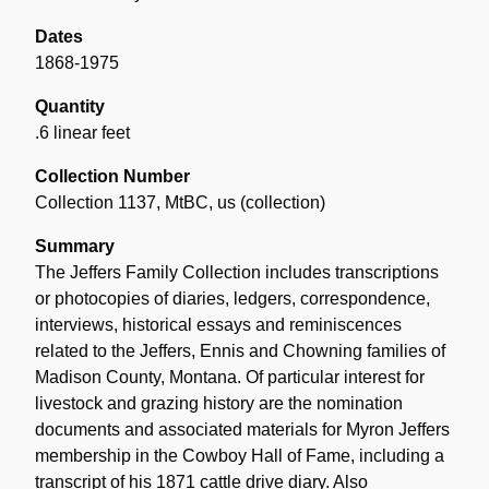
Dates
1868-1975
Quantity
.6 linear feet
Collection Number
Collection 1137, MtBC, us (collection)
Summary
The Jeffers Family Collection includes transcriptions
or photocopies of diaries, ledgers, correspondence,
interviews, historical essays and reminiscences
related to the Jeffers, Ennis and Chowning families of
Madison County, Montana. Of particular interest for
livestock and grazing history are the nomination
documents and associated materials for Myron Jeffers
membership in the Cowboy Hall of Fame, including a
transcript of his 1871 cattle drive diary. Also