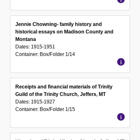
Jennie Chowning- family history and
historical essays on Madison County and
Montana
Dates:
1915-1951
Container:
Box/Folder
1/14
Receipts and financial materials of Trinity
Guild of the Trinity Church, Jeffers, MT
Dates:
1915-1927
Container:
Box/Folder
1/15