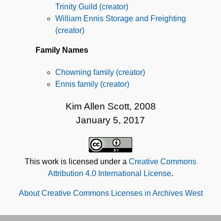
Trinity Guild (creator)
William Ennis Storage and Freighting
(creator)
Family Names
Chowning family (creator)
Ennis family (creator)
Kim Allen Scott, 2008
January 5, 2017
This work is licensed under a
Creative Commons
Attribution 4.0 International License
.
About Creative Commons Licenses in Archives West