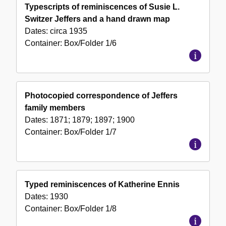
Typescripts of reminiscences of Susie L.
Switzer Jeffers and a hand drawn map
Dates:
circa 1935
Container:
Box/Folder
1/6
Photocopied correspondence of Jeffers
family members
Dates:
1871; 1879; 1897; 1900
Container:
Box/Folder
1/7
Typed reminiscences of Katherine Ennis
Dates:
1930
Container:
Box/Folder
1/8