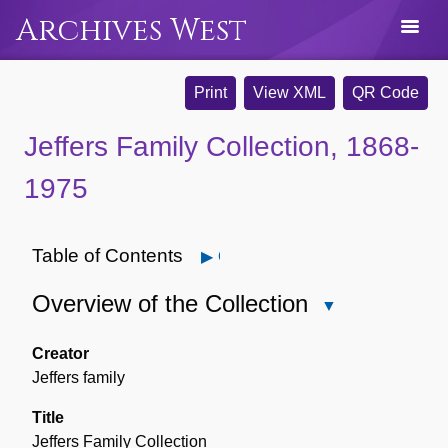
Archives West
Print
View XML
QR Code
Jeffers Family Collection, 1868-
1975
Table of Contents
Open
Overview of the Collection
Close
Overview
of
Creator
the
Jeffers family
Collection
Title
Jeffers Family Collection