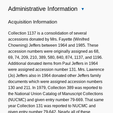
Administrative Information
Close
Administrative
Information
Acquisition Information
Collection 1137 is a consolidation of several
accessions donated by Mrs. Fayette (Winifred
Chowning) Jeffers between 1964 and 1985. These
accession numbers were originally assigned as 68,
69, 74, 209, 210, 389, 580, 840, 874, 1137, and 1196.
Additional donated items from Paul Jeffers in 1964
were assigned accession number 131. Mrs. Lawrence
(Jo) Jeffers also in 1964 donated other Jeffers family
documents which were assigned accession numbers
130 and 211. In 1979, Collection 389 was reported to
the National Union Catalog of Manuscript Collections
(NUCMC) and given entry number 79-669. That same
year Collection 131 was reported to NUCMC and
given entry number 79-642. Nearly all of these