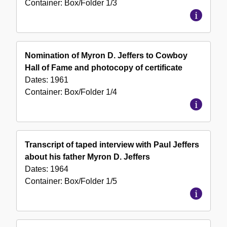
Container:
Box/Folder
1/3
Nomination of Myron D. Jeffers to Cowboy
Hall of Fame and photocopy of certificate
Dates:
1961
Container:
Box/Folder
1/4
Transcript of taped interview with Paul Jeffers
about his father Myron D. Jeffers
Dates:
1964
Container:
Box/Folder
1/5