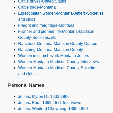
Cattle drives-United States
Cattle trade-Montana
Episcopalian women-Montana-Jeffers-Societies
and clubs
Freight and freightage-Montana
Frontier and pioneer life-Montana-Madison
County-Societies, etc
Ranchers-Montana-Madison County-Diaries
Ranching-Montana-Madison County
Women in church work-Montana-Jeffers
Women-Montana-Madison County-Interviews
Women-Montana-Madison County-Societies
and clubs
Personal Names
Jeffers, Myron D., 1833-1900
Jeffers, Paul, 1882-1971-Interviews
Jeffers, Winifred Chowning, 1895-1990-