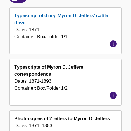
of
the
Typescript of diary, Myron D. Jeffers' cattle
Collection
drive
Dates:
1871
Container:
Box/Folder
1/1
Typescripts of Myron D. Jeffers
correspondence
Dates:
1871-1893
Container:
Box/Folder
1/2
Photocopies of 2 letters to Myron D. Jeffers
Dates:
1871; 1883