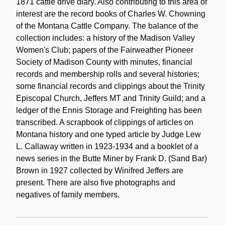
1871 cattle drive diary. Also contributing to this area of
interest are the record books of Charles W. Chowning
of the Montana Cattle Company. The balance of the
collection includes: a history of the Madison Valley
Women's Club; papers of the Fairweather Pioneer
Society of Madison County with minutes, financial
records and membership rolls and several histories;
some financial records and clippings about the Trinity
Episcopal Church, Jeffers MT and Trinity Guild; and a
ledger of the Ennis Storage and Freighting has been
transcribed. A scrapbook of clippings of articles on
Montana history and one typed article by Judge Lew
L. Callaway written in 1923-1934 and a booklet of a
news series in the Butte Miner by Frank D. (Sand Bar)
Brown in 1927 collected by Winifred Jeffers are
present. There are also five photographs and
negatives of family members.