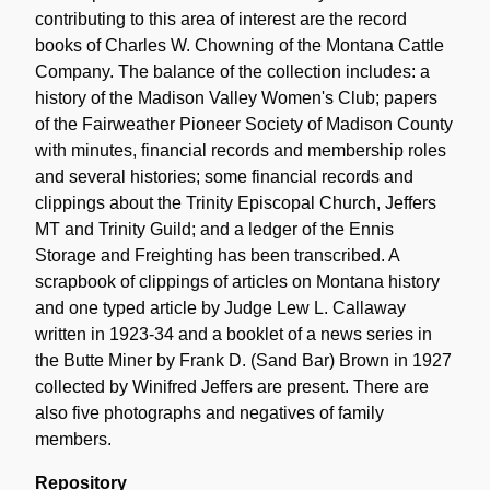
contributing to this area of interest are the record
books of Charles W. Chowning of the Montana Cattle
Company. The balance of the collection includes: a
history of the Madison Valley Women's Club; papers
of the Fairweather Pioneer Society of Madison County
with minutes, financial records and membership roles
and several histories; some financial records and
clippings about the Trinity Episcopal Church, Jeffers
MT and Trinity Guild; and a ledger of the Ennis
Storage and Freighting has been transcribed. A
scrapbook of clippings of articles on Montana history
and one typed article by Judge Lew L. Callaway
written in 1923-34 and a booklet of a news series in
the Butte Miner by Frank D. (Sand Bar) Brown in 1927
collected by Winifred Jeffers are present. There are
also five photographs and negatives of family
members.
Repository