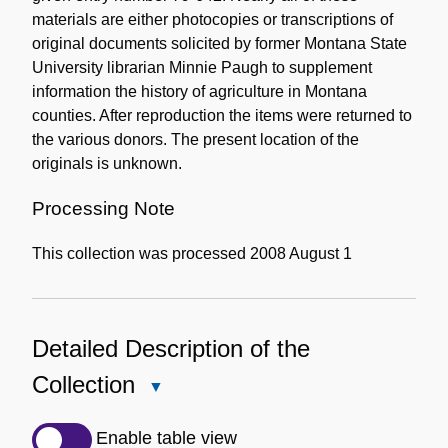
materials are either photocopies or transcriptions of
original documents solicited by former Montana State
University librarian Minnie Paugh to supplement
information the history of agriculture in Montana
counties. After reproduction the items were returned to
the various donors. The present location of the
originals is unknown.
Processing Note
This collection was processed 2008 August 1
Detailed Description of the
Collection
Close
Detailed
Description
Enable table view