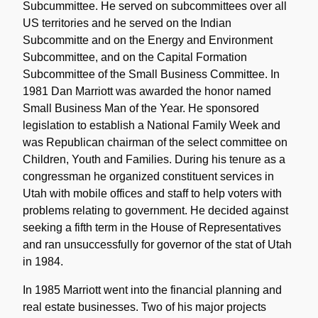
Subcummittee. He served on subcommittees over all
US territories and he served on the Indian
Subcommitte and on the Energy and Environment
Subcommittee, and on the Capital Formation
Subcommittee of the Small Business Committee. In
1981 Dan Marriott was awarded the honor named
Small Business Man of the Year. He sponsored
legislation to establish a National Family Week and
was Republican chairman of the select committee on
Children, Youth and Families. During his tenure as a
congressman he organized constituent services in
Utah with mobile offices and staff to help voters with
problems relating to government. He decided against
seeking a fifth term in the House of Representatives
and ran unsuccessfully for governor of the stat of Utah
in 1984.
In 1985 Marriott went into the financial planning and
real estate businesses. Two of his major projects