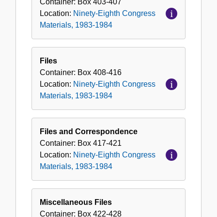
Container:
Box
403-407
Location:
Ninety-Eighth Congress
Materials, 1983-1984
Files
Container:
Box
408-416
Location:
Ninety-Eighth Congress
Materials, 1983-1984
Files and Correspondence
Container:
Box
417-421
Location:
Ninety-Eighth Congress
Materials, 1983-1984
Miscellaneous Files
Container:
Box
422-428