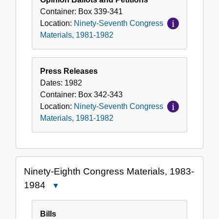
Container:
Box
339-341
Location:
Ninety-Seventh Congress
Materials, 1981-1982
Press Releases
Dates:
1982
Container:
Box
342-343
Location:
Ninety-Seventh Congress
Materials, 1981-1982
Ninety-Eighth Congress Materials, 1983-
1984
Close
Ninety-
Eighth
Bills