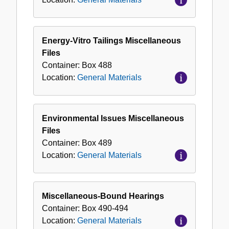
Energy-Vitro Tailings Miscellaneous
Files
Container:
Box
488
Location:
General Materials
Environmental Issues Miscellaneous
Files
Container:
Box
489
Location:
General Materials
Miscellaneous-Bound Hearings
Container:
Box
490-494
Location:
General Materials