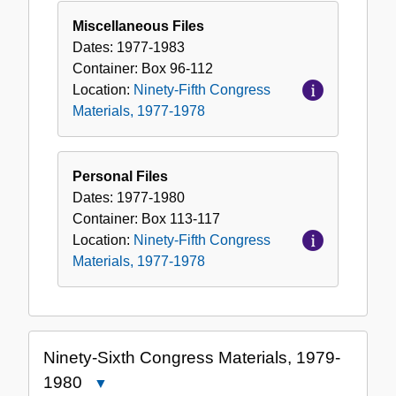
Miscellaneous Files
Dates:
1977-1983
Container:
Box
96-112
Location:
Ninety-Fifth Congress
Materials, 1977-1978
Personal Files
Dates:
1977-1980
Container:
Box
113-117
Location:
Ninety-Fifth Congress
Materials, 1977-1978
Ninety-Sixth Congress Materials, 1979-
1980
Close