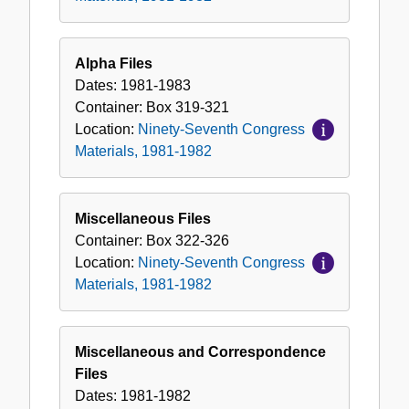
Alpha Files
Dates:
1981-1983
Container:
Box
319-321
Location:
Ninety-Seventh Congress
Materials, 1981-1982
Miscellaneous Files
Container:
Box
322-326
Location:
Ninety-Seventh Congress
Materials, 1981-1982
Miscellaneous and Correspondence
Files
Dates:
1981-1982