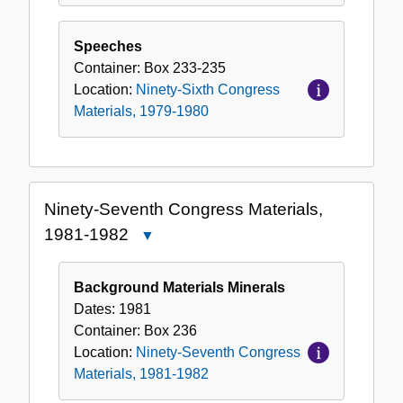
Speeches
Container:
Box
233-235
Location:
Ninety-Sixth Congress
Materials, 1979-1980
Ninety-Seventh Congress Materials,
1981-1982
Close
Ninety-
Seventh
Background Materials Minerals
Congress
Dates:
1981
Materials,
Container:
Box
236
1981-
Location:
Ninety-Seventh Congress
1982
Materials, 1981-1982