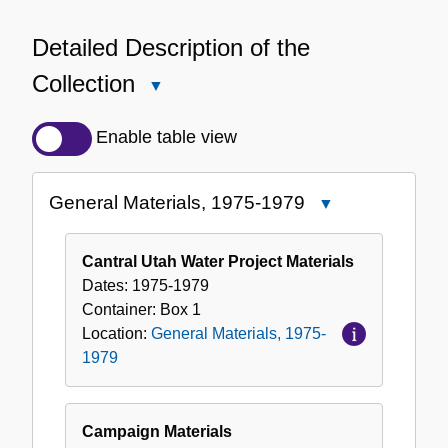
Detailed Description of the
Collection
Close
Detailed
Description
Enable table view
of
the
General Materials, 1975-1979
Close
Collection
General
Materials,
Cantral Utah Water Project Materials
1975-
Dates:
1975-1979
1979
Container:
Box
1
Location:
General Materials, 1975-
1979
Campaign Materials