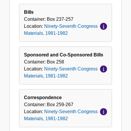
Bills
Container:
Box
237-257
Location:
Ninety-Seventh Congress
Materials, 1981-1982
Sponsored and Co-Sponsored Bills
Container:
Box
258
Location:
Ninety-Seventh Congress
Materials, 1981-1982
Correspondence
Container:
Box
259-267
Location:
Ninety-Seventh Congress
Materials, 1981-1982