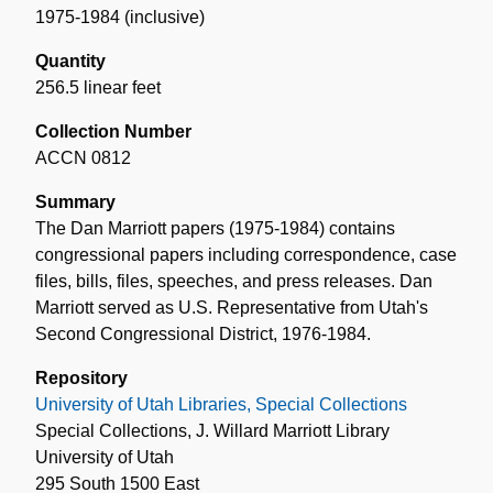
1975-1984 (inclusive)
Quantity
256.5 linear feet
Collection Number
ACCN 0812
Summary
The Dan Marriott papers (1975-1984) contains
congressional papers including correspondence, case
files, bills, files, speeches, and press releases. Dan
Marriott served as U.S. Representative from Utah's
Second Congressional District, 1976-1984.
Repository
University of Utah Libraries, Special Collections
Special Collections, J. Willard Marriott Library
University of Utah
295 South 1500 East