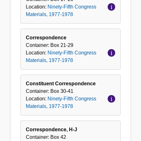
Location:
Ninety-Fifth Congress
Materials, 1977-1978
Correspondence
Container:
Box
21-29
Location:
Ninety-Fifth Congress
Materials, 1977-1978
Constituent Correspondence
Container:
Box
30-41
Location:
Ninety-Fifth Congress
Materials, 1977-1978
Correspondence, H-J
Container:
Box
42