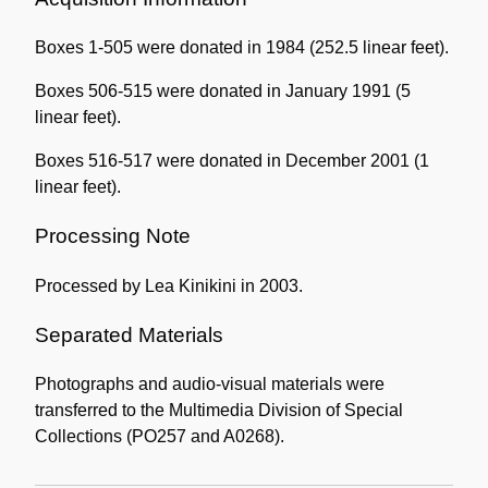
Boxes 1-505 were donated in 1984 (252.5 linear feet).
Boxes 506-515 were donated in January 1991 (5
linear feet).
Boxes 516-517 were donated in December 2001 (1
linear feet).
Processing Note
Processed by Lea Kinikini in 2003.
Separated Materials
Photographs and audio-visual materials were
transferred to the Multimedia Division of Special
Collections (PO257 and A0268).