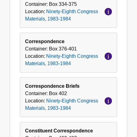
Congress
Container:
Box
334-375
Materials,
Location:
Ninety-Eighth Congress
1983-
Materials, 1983-1984
1984
Correspondence
Container:
Box
376-401
Location:
Ninety-Eighth Congress
Materials, 1983-1984
Correspondence Briefs
Container:
Box
402
Location:
Ninety-Eighth Congress
Materials, 1983-1984
Constituent Correspondence