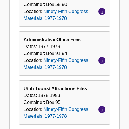
Container:
Box
58-90
Location:
Ninety-Fifth Congress
Materials, 1977-1978
Administrative Office Files
Dates:
1977-1979
Container:
Box
91-94
Location:
Ninety-Fifth Congress
Materials, 1977-1978
Utah Tourist Attractions Files
Dates:
1978-1983
Container:
Box
95
Location:
Ninety-Fifth Congress
Materials, 1977-1978