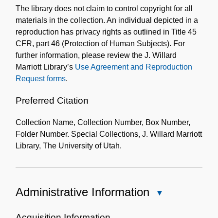
The library does not claim to control copyright for all
Collection
materials in the collection. An individual depicted in a
reproduction has privacy rights as outlined in Title 45
CFR, part 46 (Protection of Human Subjects). For
further information, please review the J. Willard
Marriott Library’s
Use Agreement and Reproduction
Request forms
.
Preferred Citation
Collection Name, Collection Number, Box Number,
Folder Number. Special Collections, J. Willard Marriott
Library, The University of Utah.
Administrative Information
Close
Administrative
Information
Acquisition Information