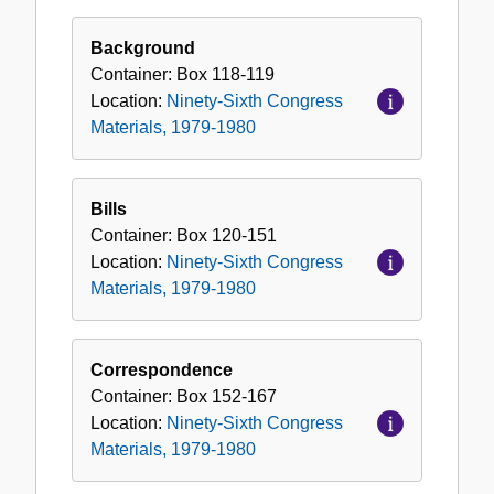
Ninety-
Sixth
Background
Congress
Container:
Box
118-119
Materials,
Location:
Ninety-Sixth Congress
1979-
Materials, 1979-1980
1980
Bills
Container:
Box
120-151
Location:
Ninety-Sixth Congress
Materials, 1979-1980
Correspondence
Container:
Box
152-167
Location:
Ninety-Sixth Congress
Materials, 1979-1980