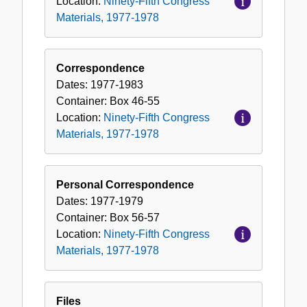
Location:
Ninety-Fifth Congress
Materials, 1977-1978
Correspondence
Dates:
1977-1983
Container:
Box
46-55
Location:
Ninety-Fifth Congress
Materials, 1977-1978
Personal Correspondence
Dates:
1977-1979
Container:
Box
56-57
Location:
Ninety-Fifth Congress
Materials, 1977-1978
Files