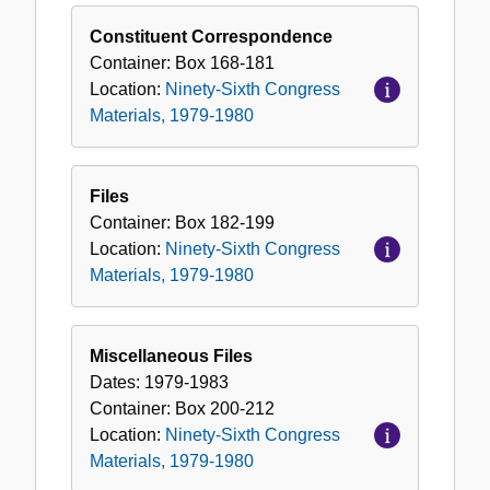
Constituent Correspondence
Container:
Box
168-181
Location:
Ninety-Sixth Congress
Materials, 1979-1980
Files
Container:
Box
182-199
Location:
Ninety-Sixth Congress
Materials, 1979-1980
Miscellaneous Files
Dates:
1979-1983
Container:
Box
200-212
Location:
Ninety-Sixth Congress
Materials, 1979-1980