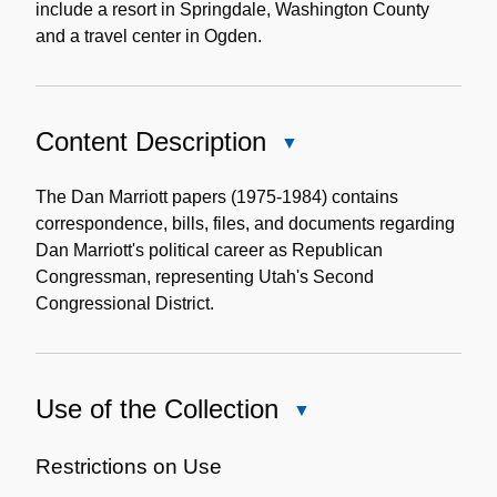
include a resort in Springdale, Washington County
and a travel center in Ogden.
Content Description
Close
Content
Description
The Dan Marriott papers (1975-1984) contains
correspondence, bills, files, and documents regarding
Dan Marriott's political career as Republican
Congressman, representing Utah's Second
Congressional District.
Use of the Collection
Close
Use
of
Restrictions on Use
the