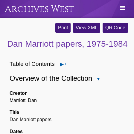
Archives West
Print
View XML
QR Code
Dan Marriott papers, 1975-1984
Table of Contents
Open
Overview of the Collection
Close
Overview
of
Creator
the
Marriott, Dan
Collection
Title
Dan Marriott papers
Dates