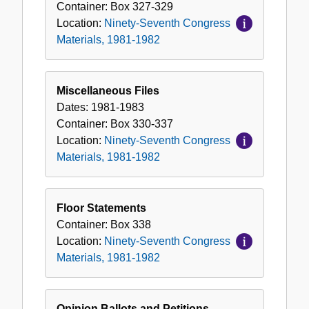
Container:
Box
327-329
Location:
Ninety-Seventh Congress
Materials, 1981-1982
Miscellaneous Files
Dates:
1981-1983
Container:
Box
330-337
Location:
Ninety-Seventh Congress
Materials, 1981-1982
Floor Statements
Container:
Box
338
Location:
Ninety-Seventh Congress
Materials, 1981-1982
Opinion Ballots and Petitions