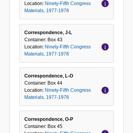
Location:
Ninety-Fifth Congress
Materials, 1977-1978
Correspondence, J-L
Container:
Box
43
Location:
Ninety-Fifth Congress
Materials, 1977-1978
Correspondence, L-O
Container:
Box
44
Location:
Ninety-Fifth Congress
Materials, 1977-1978
Correspondence, O-P
Container:
Box
45