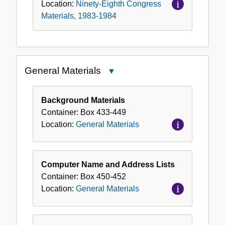
Location:
Ninety-Eighth Congress
Materials, 1983-1984
General Materials
Close
General
Materials
Background Materials
Container:
Box
433-449
Location:
General Materials
Computer Name and Address Lists
Container:
Box
450-452
Location:
General Materials