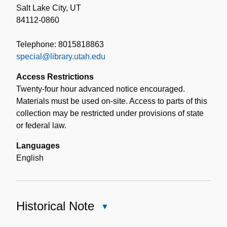
Salt Lake City, UT
84112-0860
Telephone: 8015818863
special@library.utah.edu
Access Restrictions
Twenty-four hour advanced notice encouraged.
Materials must be used on-site. Access to parts of this
collection may be restricted under provisions of state
or federal law.
Languages
English
Historical Note
Close
Historical