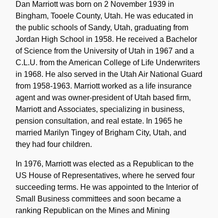
Note
Dan Marriott was born on 2 November 1939 in
Bingham, Tooele County, Utah. He was educated in
the public schools of Sandy, Utah, graduating from
Jordan High School in 1958. He received a Bachelor
of Science from the University of Utah in 1967 and a
C.L.U. from the American College of Life Underwriters
in 1968. He also served in the Utah Air National Guard
from 1958-1963. Marriott worked as a life insurance
agent and was owner-president of Utah based firm,
Marriott and Associates, specializing in business,
pension consultation, and real estate. In 1965 he
married Marilyn Tingey of Brigham City, Utah, and
they had four children.
In 1976, Marriott was elected as a Republican to the
US House of Representatives, where he served four
succeeding terms. He was appointed to the Interior of
Small Business committees and soon became a
ranking Republican on the Mines and Mining