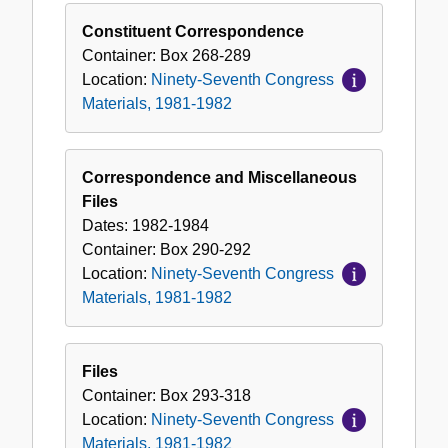
Constituent Correspondence
Container:
Box
268-289
Location:
Ninety-Seventh Congress
Materials, 1981-1982
Correspondence and Miscellaneous
Files
Dates:
1982-1984
Container:
Box
290-292
Location:
Ninety-Seventh Congress
Materials, 1981-1982
Files
Container:
Box
293-318
Location:
Ninety-Seventh Congress
Materials, 1981-1982