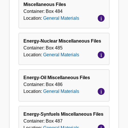
Miscellaneous Files
Container:
Box
484
Location:
General Materials
Energy-Nuclear Miscellaneous Files
Container:
Box
485
Location:
General Materials
Energy-Oil Miscellaneous Files
Container:
Box
486
Location:
General Materials
Energy-Synfuels Miscellaneous Files
Container:
Box
487
Location:
General Materials