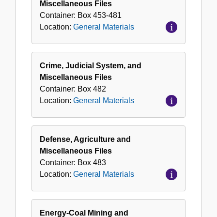
Miscellaneous Files
Container:
Box
453-481
Location:
General Materials
Crime, Judicial System, and
Miscellaneous Files
Container:
Box
482
Location:
General Materials
Defense, Agriculture and
Miscellaneous Files
Container:
Box
483
Location:
General Materials
Energy-Coal Mining and