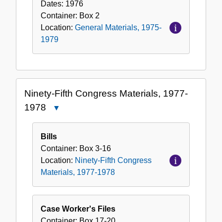
Dates:
1976
Container:
Box
2
Location:
General Materials, 1975-
1979
Ninety-Fifth Congress Materials, 1977-
1978
Close
Ninety-
Fifth
Bills
Congress
Container:
Box
3-16
Materials,
Location:
Ninety-Fifth Congress
1977-
Materials, 1977-1978
1978
Case Worker's Files
Container:
Box
17-20