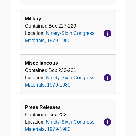
Military
Container:
Box
227-229
Location:
Ninety-Sixth Congress
Materials, 1979-1980
Miscellaneous
Container:
Box
230-231
Location:
Ninety-Sixth Congress
Materials, 1979-1980
Press Releases
Container:
Box
232
Location:
Ninety-Sixth Congress
Materials, 1979-1980