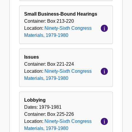
Small Business-Bound Hearings
Container:
Box
213-220
Location:
Ninety-Sixth Congress
Materials, 1979-1980
Issues
Container:
Box
221-224
Location:
Ninety-Sixth Congress
Materials, 1979-1980
Lobbying
Dates:
1979-1981
Container:
Box
225-226
Location:
Ninety-Sixth Congress
Materials, 1979-1980