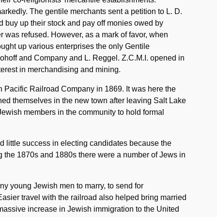
markedly. The gentile merchants sent a petition to L. D.
d buy up their stock and pay off monies owed by
fer was refused. However, as a mark of favor, when
ought up various enterprises the only Gentile
ohoff and Company and L. Reggel. Z.C.M.I. opened in
nterest in merchandising and mining.
n Pacific Railroad Company in 1869. It was here the
hed themselves in the new town after leaving Salt Lake
Jewish members in the community to hold formal
d little success in electing candidates because the
g the 1870s and 1880s there were a number of Jews in
y young Jewish men to marry, to send for
Easier travel with the railroad also helped bring married
massive increase in Jewish immigration to the United