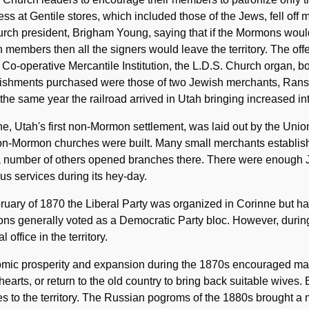
ss at Gentile stores, which included those of the Jews, fell off 
rch president, Brigham Young, saying that if the Mormons woul
 members then all the signers would leave the territory. The of
 Co-operative Mercantile Institution, the L.D.S. Church organ, b
lishments purchased were those of two Jewish merchants, Rans
the same year the railroad arrived in Utah bringing increased i
e, Utah's first non-Mormon settlement, was laid out by the Unio
non-Mormon churches were built. Many small merchants establis
 a number of others opened branches there. There were enough 
ous services during its hey-day.
ruary of 1870 the Liberal Party was organized in Corinne but ha
ns generally voted as a Democratic Party bloc. However, durin
al office in the territory.
mic prosperity and expansion during the 1870s encouraged man
earts, or return to the old country to bring back suitable wives. 
s to the territory. The Russian pogroms of the 1880s brought a 