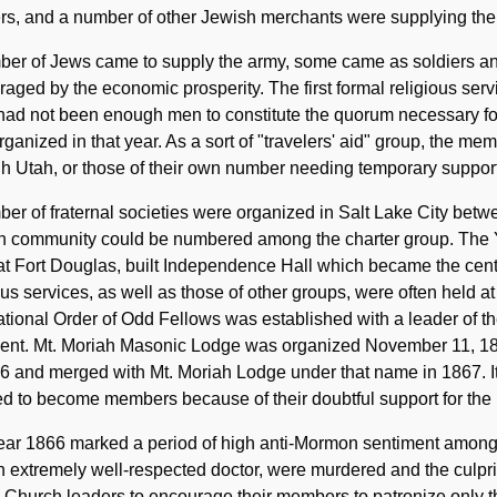
rs, and a number of other Jewish merchants were supplying the
ber of Jews came to supply the army, some came as soldiers a
aged by the economic prosperity. The first formal religious ser
 had not been enough men to constitute the quorum necessary f
rganized in that year. As a sort of "travelers' aid" group, the m
h Utah, or those of their own number needing temporary support
er of fraternal societies were organized in Salt Lake City bet
h community could be numbered among the charter group. The Yo
t Fort Douglas, built Independence Hall which became the center
ous services, as well as those of other groups, were often held a
ational Order of Odd Fellows was established with a leader of th
dent. Mt. Moriah Masonic Lodge was organized November 11, 1
6 and merged with Mt. Moriah Lodge under that name in 1867. I
d to become members because of their doubtful support for the
ear 1866 marked a period of high anti-Mormon sentiment among
 extremely well-respected doctor, were murdered and the culpri
 Church leaders to encourage their members to patronize only the