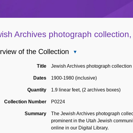
ish Archives photograph collection
view of the Collection
Close
Overview
of
Title
Jewish Archives photograph collection
the
Dates
1900-1980 (inclusive)
Collection
Quantity
1.9 linear feet
,
(2 archives boxes)
Collection Number
P0224
Summary
The Jewish Archives photograph collec
prominent in the Utah Jewish communi
online in our Digital Library.