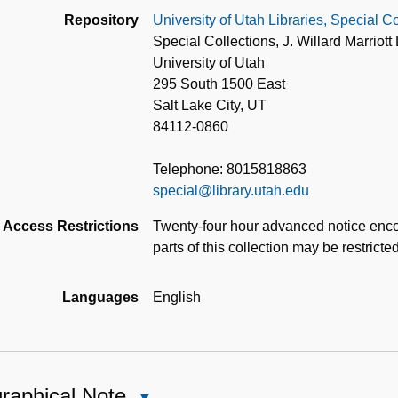
Repository
University of Utah Libraries, Special Co
Special Collections, J. Willard Marriott 
University of Utah
295 South 1500 East
Salt Lake City, UT
84112-0860
Telephone: 8015818863
special@library.utah.edu
Access Restrictions
Twenty-four hour advanced notice enco
parts of this collection may be restricte
Languages
English
raphical Note
Close