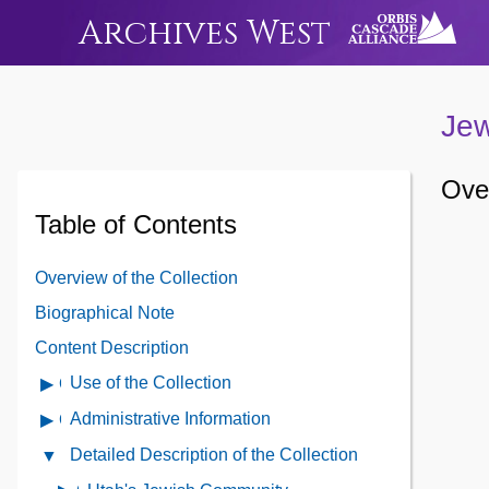
Archives West
Jew
Over
Table of Contents
Overview of the Collection
Biographical Note
Content Description
Use of the Collection
Open
Use
Administrative Information
Open
of
Administrative
Detailed Description of the Collection
Close
the
Information
Detailed
Collection