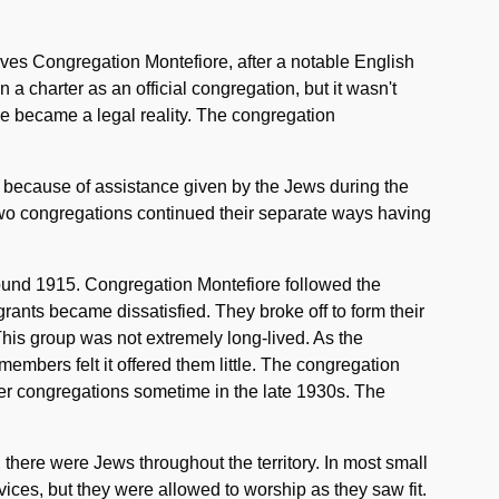
lves Congregation Montefiore, after a notable English
a charter as an official congregation, but it wasn't
ore became a legal reality. The congregation
y because of assistance given by the Jews during the
wo congregations continued their separate ways having
ound 1915. Congregation Montefiore followed the
ants became dissatisfied. They broke off to form their
is group was not extremely long-lived. As the
embers felt it offered them little. The congregation
er congregations sometime in the late 1930s. The
there were Jews throughout the territory. In most small
ices, but they were allowed to worship as they saw fit.