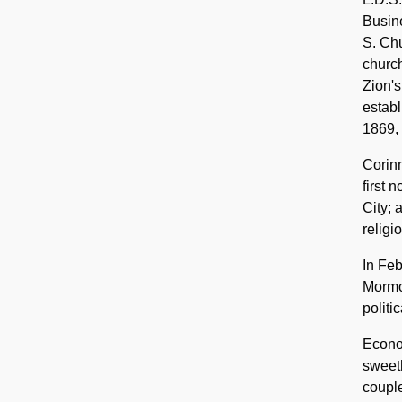
Busine
S. Chu
church
Zion's
estab
1869, 
Corinn
first 
City;
religi
In Feb
Mormo
politic
Econo
sweeth
couple