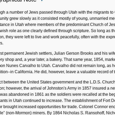
Biographical
Note
ugh a number of Jews passed through Utah with the migrants to
nity grew slowly as it consisted mostly of young, unmarried m
tance in Utah where members of the predominant Church of Jesus
wish role as one clearly defined through scripture. So long as th
, they were left to live and work peacefully, often with the exp
s.
rst permanent Jewish settlers, Julian Gerson Brooks and his wif
ery shop and, a year later, a bakery. That same year, 1854, marke
n Nunes Carvalho to Utah. Carvalho did not remain long, as he 
tion--in California. He did, however, leave a valuable record of
ict between the United States government and the L.D.S. Churc
ion; however, the arrival of Johnston's Army in 1857 insured a
was abandoned in 1861 as the soldiers were recalled at the beg
nts in Utah continued to increase. The establishment of Fort D
 brought increased opportunities for trade. Colonel Connor enco
le" (non-Mormon) miners. By 1864 Nicholas S. Ransohoff, Nicho