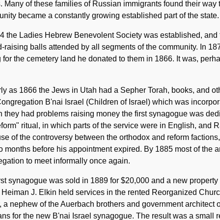
. Many of these families of Russian immigrants found their way
ity became a constantly growing established part of the state.
74 the Ladies Hebrew Benevolent Society was established, and 
d-raising balls attended by all segments of the community. In 1
for the cemetery land he donated to them in 1866. It was, perh
ly as 1866 the Jews in Utah had a Sepher Torah, books, and othe
ongregation B'nai Israel (Children of Israel) which was incorpor
 they had problems raising money the first synagogue was dedi
eform" ritual, in which parts of the service were in English, and
e of the controversy between the orthodox and reform factions
wo months before his appointment expired. By 1885 most of the 
gation to meet informally once again.
rst synagogue was sold in 1889 for $20,000 and a new property 
Heiman J. Elkin held services in the rented Reorganized Church
 a nephew of the Auerbach brothers and government architect o
ans for the new B'nai Israel synagogue. The result was a small 