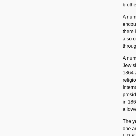
brothe
A num
encour
there
also o
throug
A numb
Jewis
1864 a
religi
Intern
presi
in 186
allowe
The y
one an
L.D.S.