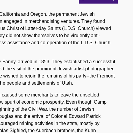
 California and Oregon, the permanent Jewish
en engaged in merchandising ventures. They found
 Christ of Latter-day Saints (L.D.S. Church) viewed
ey did not show themselves to be virulently anti-
ress assistance and co-operation of the L.D.S. Church
e Fanny, arrived in 1853. They established a successful
d the visit of the prominent Jewish artist-photographer,
wished to rejoin the remains of his party--the Fremont
 the people and settlements of Utah.
h caused some merchants to leave the unsettled
 new spurt of economic prosperity. Even though Camp
inning of the Civil War, the number of Jewish
ouglas and the arrival of Colonel Edward Patrick
uraged mining activities in the state, mostly by
las Sigfried, the Auerbach brothers, the Kuhn