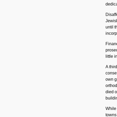
dedica
Disaff
Jewish
until 
incorp
Financ
prose
little
A thi
conser
own gr
orthod
died 
buildi
While 
towns 