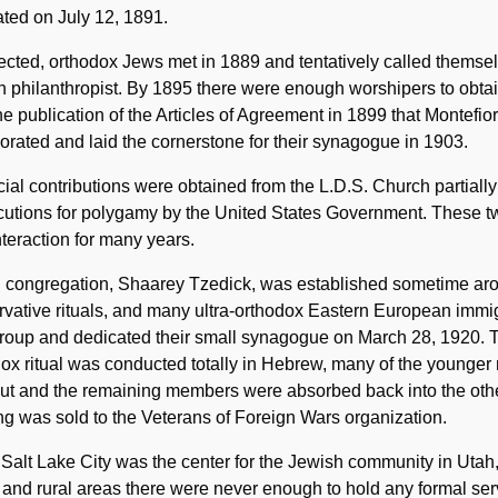
ted on July 12, 1891.
ected, orthodox Jews met in 1889 and tentatively called themse
 philanthropist. By 1895 there were enough worshipers to obtain 
the publication of the Articles of Agreement in 1899 that Montefi
orated and laid the cornerstone for their synagogue in 1903.
ial contributions were obtained from the L.D.S. Church partiall
cutions for polygamy by the United States Government. These t
 interaction for many years.
rd congregation, Shaarey Tzedick, was established sometime ar
vative rituals, and many ultra-orthodox Eastern European immigr
oup and dedicated their small synagogue on March 28, 1920. Th
ox ritual was conducted totally in Hebrew, many of the younger m
out and the remaining members were absorbed back into the oth
ng was sold to the Veterans of Foreign Wars organization.
Salt Lake City was the center for the Jewish community in Utah, 
and rural areas there were never enough to hold any formal serv