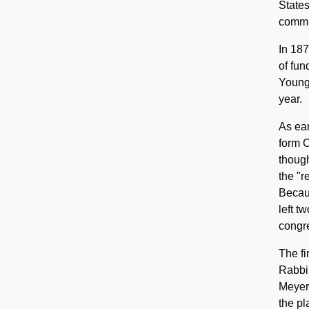
States
commun
In 18
of fun
Young 
year.
As ear
form C
though
the "r
Becaus
left t
congre
The fi
Rabbi 
Meyer,
the pl