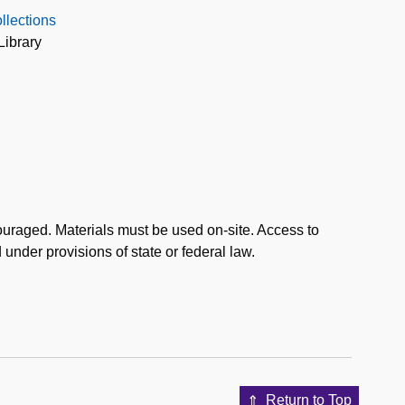
llections
Library
uraged. Materials must be used on-site. Access to
d under provisions of state or federal law.
Return to Top