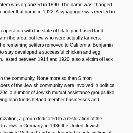
holem was organized in 1890. The name was changed
n under that name in 1922. A synagogue was erected in
o-operation with the state of Utah, purchased land
farm the area, but few who were actually farmers.
 the remaining settlers removed to California. Benjamin
to stay developed a successful chicken and egg
ah, lasted between 1914 and 1920, also a victim of lack
le in the community. None more so than Simon
bers of the Jewish community were involved in politics
920s, a number of Jewish mutual assistance groups like
lving loan funds helped member businesses and
nization, a group dedicated to a restoration of the
 to Jews in Germany, in 1936 the United Jewish
ity Jewish Welfare Fund was founded to help victims of