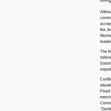
Altho
commu
accep
the Je
Mormon
leader
The fi
millin
Solomo
expedi
Confl
situat
Floyd 
mercha
Connor
"Genti