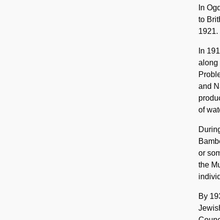
In Og
to Bri
1921.
In 191
along 
Proble
and N
produc
of wat
During
Bamber
or som
the M
indivi
By 193
Jewish
Counci