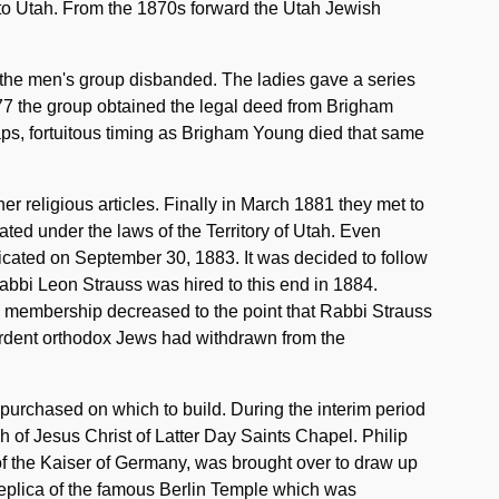
 to Utah. From the 1870s forward the Utah Jewish
the men's group disbanded. The ladies gave a series
877 the group obtained the legal deed from Brigham
aps, fortuitous timing as Brigham Young died that same
r religious articles. Finally in March 1881 they met to
ated under the laws of the Territory of Utah. Even
cated on September 30, 1883. It was decided to follow
 Rabbi Leon Strauss was hired to this end in 1884.
, membership decreased to the point that Rabbi Strauss
ardent orthodox Jews had withdrawn from the
purchased on which to build. During the interim period
 of Jesus Christ of Latter Day Saints Chapel. Philip
f the Kaiser of Germany, was brought over to draw up
replica of the famous Berlin Temple which was