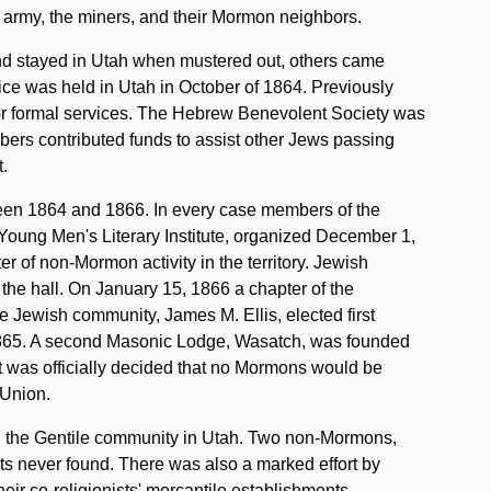
 army, the miners, and their Mormon neighbors.
nd stayed in Utah when mustered out, others came
vice was held in Utah in October of 1864. Previously
or formal services. The Hebrew Benevolent Society was
embers contributed funds to assist other Jews passing
.
ween 1864 and 1866. In every case members of the
ung Men's Literary Institute, organized December 1,
 of non-Mormon activity in the territory. Jewish
t the hall. On January 15, 1866 a chapter of the
e Jewish community, James M. Ellis, elected first
865. A second Masonic Lodge, Wasatch, was founded
t was officially decided that no Mormons would be
 Union.
 the Gentile community in Utah. Two non-Mormons,
ts never found. There was also a marked effort by
ir co-religionists' mercantile establishments.