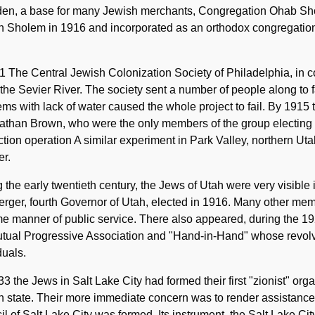
den, a base for many Jewish merchants, Congregation Ohab S
th Sholem in 1916 and incorporated as an orthodox congregatio
1 The Central Jewish Colonization Society of Philadelphia, in c
the Sevier River. The society sent a number of people along to 
ms with lack of water caused the whole project to fail. By 1915
athan Brown, who were the only members of the group electing 
tion operation A similar experiment in Park Valley, northern Ut
er.
 the early twentieth century, the Jews of Utah were very visib
ger, fourth Governor of Utah, elected in 1916. Many other mem
e manner of public service. There also appeared, during the 1
utual Progressive Association and "Hand-in-Hand" whose revo
duals.
3 the Jews in Salt Lake City had formed their first "zionist" orga
 state. Their more immediate concern was to render assistance
l of Salt Lake City was formed. Its instrument, the Salt Lake C