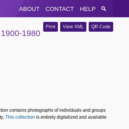
ABOUT
CONTACT
HELP
Print
View XML
QR Code
, 1900-1980
tion contains photographs of individuals and groups
ty.
This collection
is entirely digitalized and available