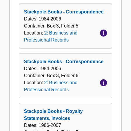
Stackpole Books - Correspondence
Dates:
1984-2006
Container:
Box
3
,
Folder
5
Location:
2: Business and
Professional Records
Stackpole Books - Correspondence
Dates:
1984-2006
Container:
Box
3
,
Folder
6
Location:
2: Business and
Professional Records
Stackpole Books - Royalty
Statements, Invoices
Dates:
1986-2007