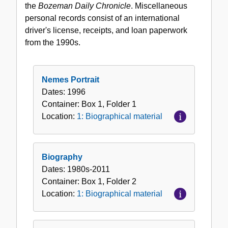
the
Bozeman Daily Chronicle
. Miscellaneous
personal records consist of an international
driver's license, receipts, and loan paperwork
from the 1990s.
Nemes Portrait
Dates:
1996
Container:
Box
1
,
Folder
1
Location:
1: Biographical material
Biography
Dates:
1980s-2011
Container:
Box
1
,
Folder
2
Location:
1: Biographical material