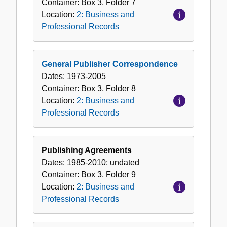
Container:
Box
3
,
Folder
7
Location:
2: Business and
Professional Records
General Publisher Correspondence
Dates:
1973-2005
Container:
Box
3
,
Folder
8
Location:
2: Business and
Professional Records
Publishing Agreements
Dates:
1985-2010; undated
Container:
Box
3
,
Folder
9
Location:
2: Business and
Professional Records