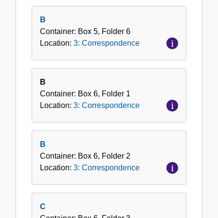
B
Container:
Box
5
,
Folder
6
Location:
3: Correspondence
B
Container:
Box
6
,
Folder
1
Location:
3: Correspondence
B
Container:
Box
6
,
Folder
2
Location:
3: Correspondence
C