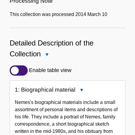
Processing Note
This collection was processed 2014 March 10
Detailed Description of the
Collection
Close
Detailed
Description
Enable table view
of
the
1: Biographical material
Close
Collection
1:
Nemes's biographical materials include a small
Biographical
assortment of personal items and descriptions of
material
his life. They include a portrait of Nemes, family
correspondence, a short biographical sketch
written in the mid-1980s, and his obituary from