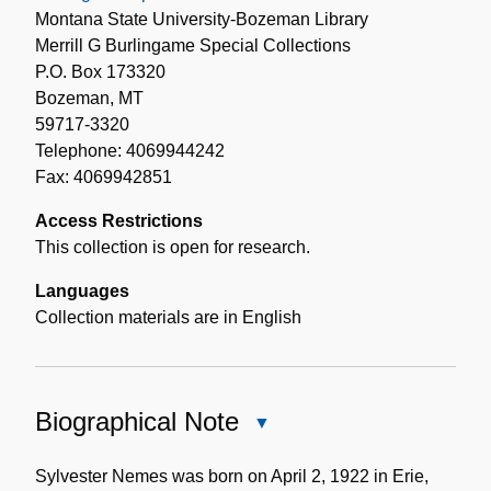
Montana State University-Bozeman Library
Merrill G Burlingame Special Collections
P.O. Box 173320
Bozeman, MT
59717-3320
Telephone: 4069944242
Fax: 4069942851
Access Restrictions
This collection is open for research.
Languages
Collection materials are in English
Biographical Note
Close
Biographical
Note
Sylvester Nemes was born on April 2, 1922 in Erie,