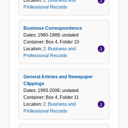
Location:
2: Business and
Professional Records
Business Correspondence
Dates:
1980-1989; undated
Container:
Box
4
,
Folder
10
Location:
2: Business and
Professional Records
General Articles and Newspaper
Clippings
Dates:
1993-2006; undated
Container:
Box
4
,
Folder
11
Location:
2: Business and
Professional Records