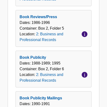
Book Reviews/Press
Dates:
1986-1996
Container:
Box
2
,
Folder
5
Location:
2: Business and
Professional Records
Book Publicity
Dates:
1988-1989; 1995
Container:
Box
2
,
Folder
6
Location:
2: Business and
Professional Records
Book Publicity Mailings
Dates:
1990-1991