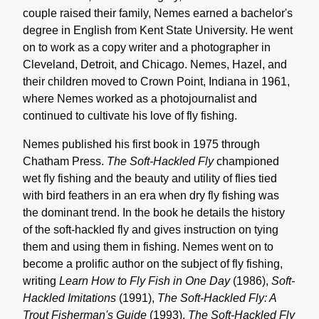
couple raised their family, Nemes earned a bachelor's
degree in English from Kent State University. He went
on to work as a copy writer and a photographer in
Cleveland, Detroit, and Chicago. Nemes, Hazel, and
their children moved to Crown Point, Indiana in 1961,
where Nemes worked as a photojournalist and
continued to cultivate his love of fly fishing.
Nemes published his first book in 1975 through
Chatham Press.
The Soft-Hackled Fly
championed
wet fly fishing and the beauty and utility of flies tied
with bird feathers in an era when dry fly fishing was
the dominant trend. In the book he details the history
of the soft-hackled fly and gives instruction on tying
them and using them in fishing. Nemes went on to
become a prolific author on the subject of fly fishing,
writing
Learn How to Fly Fish in One Day
(1986),
Soft-
Hackled Imitations
(1991),
The Soft-Hackled Fly: A
Trout Fisherman's Guide
(1993),
The Soft-Hackled Fly