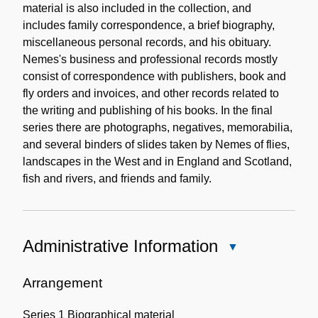
material is also included in the collection, and
includes family correspondence, a brief biography,
miscellaneous personal records, and his obituary.
Nemes's business and professional records mostly
consist of correspondence with publishers, book and
fly orders and invoices, and other records related to
the writing and publishing of his books. In the final
series there are photographs, negatives, memorabilia,
and several binders of slides taken by Nemes of flies,
landscapes in the West and in England and Scotland,
fish and rivers, and friends and family.
Administrative Information
Close
Administrative
Information
Arrangement
Series 1 Biographical material