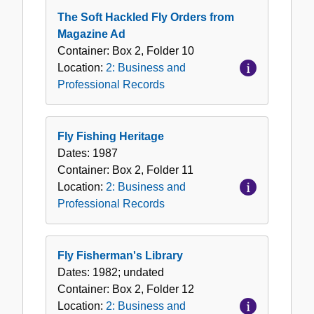
The Soft Hackled Fly Orders from
Magazine Ad
Container:
Box
2
,
Folder
10
Location:
2: Business and
Professional Records
Fly Fishing Heritage
Dates:
1987
Container:
Box
2
,
Folder
11
Location:
2: Business and
Professional Records
Fly Fisherman's Library
Dates:
1982; undated
Container:
Box
2
,
Folder
12
Location:
2: Business and