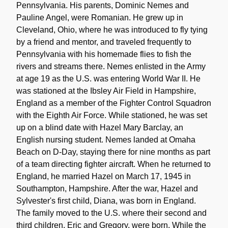
Pennsylvania. His parents, Dominic Nemes and
Pauline Angel, were Romanian. He grew up in
Cleveland, Ohio, where he was introduced to fly tying
by a friend and mentor, and traveled frequently to
Pennsylvania with his homemade flies to fish the
rivers and streams there. Nemes enlisted in the Army
at age 19 as the U.S. was entering World War II. He
was stationed at the Ibsley Air Field in Hampshire,
England as a member of the Fighter Control Squadron
with the Eighth Air Force. While stationed, he was set
up on a blind date with Hazel Mary Barclay, an
English nursing student. Nemes landed at Omaha
Beach on D-Day, staying there for nine months as part
of a team directing fighter aircraft. When he returned to
England, he married Hazel on March 17, 1945 in
Southampton, Hampshire. After the war, Hazel and
Sylvester's first child, Diana, was born in England.
The family moved to the U.S. where their second and
third children, Eric and Gregory, were born. While the