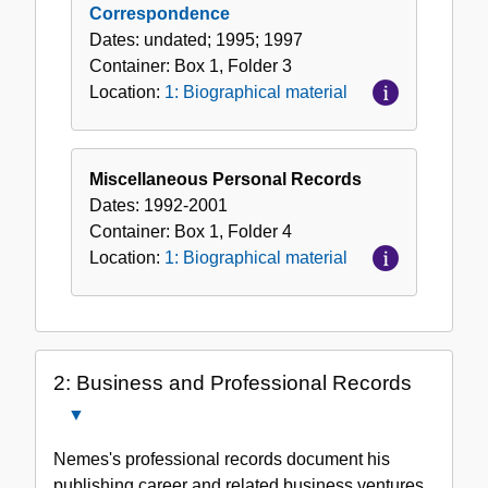
Correspondence
Dates:
undated; 1995; 1997
Container:
Box
1
,
Folder
3
Location:
1: Biographical material
Miscellaneous Personal Records
Dates:
1992-2001
Container:
Box
1
,
Folder
4
Location:
1: Biographical material
2: Business and Professional Records
Close
2:
Nemes's professional records document his
Business
publishing career and related business ventures.