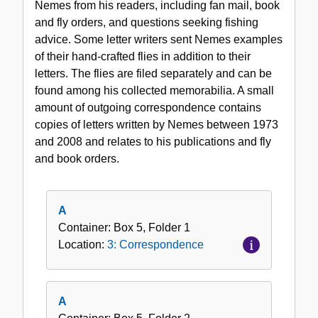
Nemes from his readers, including fan mail, book
and fly orders, and questions seeking fishing
advice. Some letter writers sent Nemes examples
of their hand-crafted flies in addition to their
letters. The flies are filed separately and can be
found among his collected memorabilia. A small
amount of outgoing correspondence contains
copies of letters written by Nemes between 1973
and 2008 and relates to his publications and fly
and book orders.
A
Container:
Box
5
,
Folder
1
Location:
3: Correspondence
A