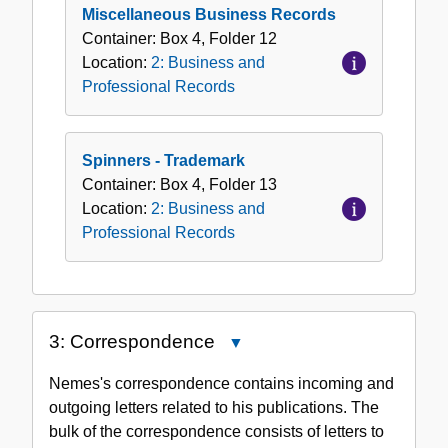
Miscellaneous Business Records
Container:
Box
4
,
Folder
12
Location:
2: Business and
Professional Records
Spinners - Trademark
Container:
Box
4
,
Folder
13
Location:
2: Business and
Professional Records
3: Correspondence
Close
3:
Nemes's correspondence contains incoming and
Correspondence
outgoing letters related to his publications. The
bulk of the correspondence consists of letters to