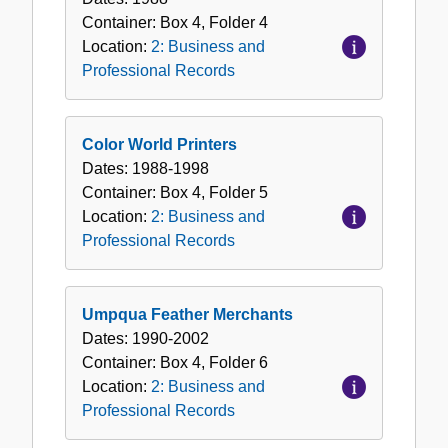
Container:
Box
4
,
Folder
4
Location:
2: Business and
Professional Records
Color World Printers
Dates:
1988-1998
Container:
Box
4
,
Folder
5
Location:
2: Business and
Professional Records
Umpqua Feather Merchants
Dates:
1990-2002
Container:
Box
4
,
Folder
6
Location:
2: Business and
Professional Records