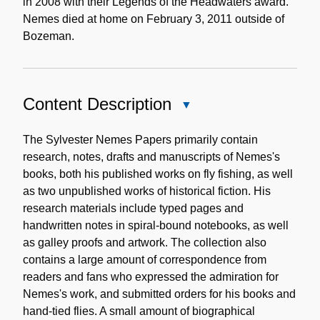
in 2008 with their Legends of the Headwaters award.
Nemes died at home on February 3, 2011 outside of
Bozeman.
Content Description
Close
Content
Description
The Sylvester Nemes Papers primarily contain
research, notes, drafts and manuscripts of Nemes's
books, both his published works on fly fishing, as well
as two unpublished works of historical fiction. His
research materials include typed pages and
handwritten notes in spiral-bound notebooks, as well
as galley proofs and artwork. The collection also
contains a large amount of correspondence from
readers and fans who expressed the admiration for
Nemes's work, and submitted orders for his books and
hand-tied flies. A small amount of biographical