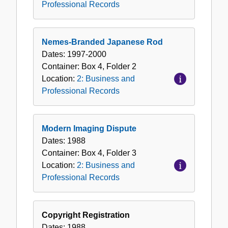
Professional Records
Nemes-Branded Japanese Rod
Dates:
1997-2000
Container:
Box
4
,
Folder
2
Location:
2: Business and
Professional Records
Modern Imaging Dispute
Dates:
1988
Container:
Box
4
,
Folder
3
Location:
2: Business and
Professional Records
Copyright Registration
Dates:
1988