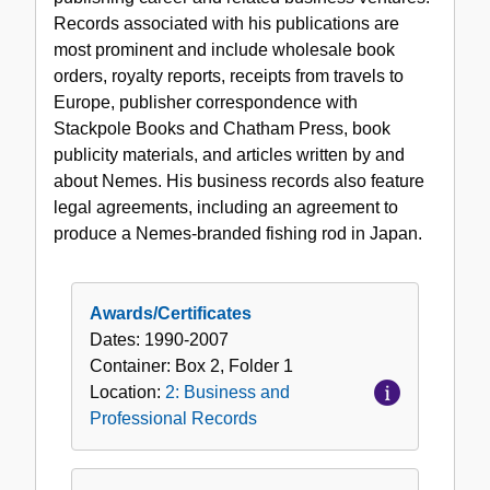
and
Records associated with his publications are
Professional
most prominent and include wholesale book
Records
orders, royalty reports, receipts from travels to
Europe, publisher correspondence with
Stackpole Books and Chatham Press, book
publicity materials, and articles written by and
about Nemes. His business records also feature
legal agreements, including an agreement to
produce a Nemes-branded fishing rod in Japan.
Awards/Certificates
Dates:
1990-2007
Container:
Box
2
,
Folder
1
Location:
2: Business and
Professional Records