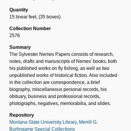
Quantity
15 linear feet
,
(35 boxes)
Collection Number
2576
Summary
The Sylvester Nemes Papers consists of research,
notes, drafts and manuscripts of Nemes' books, both
his published works on fly fishing, as well as two
unpublished works of historical fiction. Also included
in the collection are correspondence, a brief
biography, miscellaneous personal records, his
obituary, business and professional records,
photographs, negatives, memorabilia, and slides.
Repository
Montana State University Library, Merrill G.
Burlingame Special Collections