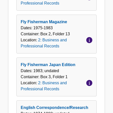
Professional Records
Fly Fisherman Magazine
Dates:
1975-1983
Container:
Box
2
,
Folder
13
Location:
2: Business and
Professional Records
Fly Fisherman Japan Edition
Dates:
1983; undated
Container:
Box
3
,
Folder
1
Location:
2: Business and
Professional Records
English Correspondence/Research