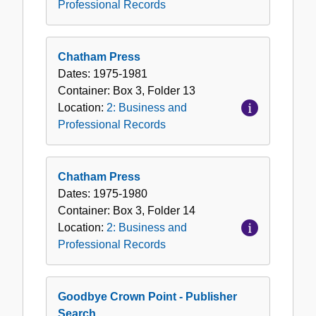
Professional Records
Chatham Press
Dates:
1975-1981
Container:
Box
3
,
Folder
13
Location:
2: Business and
Professional Records
Chatham Press
Dates:
1975-1980
Container:
Box
3
,
Folder
14
Location:
2: Business and
Professional Records
Goodbye Crown Point - Publisher
Search