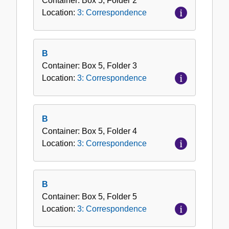
Container:
Box
5
,
Folder
2
Location:
3: Correspondence
B
Container:
Box
5
,
Folder
3
Location:
3: Correspondence
B
Container:
Box
5
,
Folder
4
Location:
3: Correspondence
B
Container:
Box
5
,
Folder
5
Location:
3: Correspondence