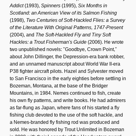
Addict
(1993),
Spinners
(1995),
Six Months in
Scotland: an American View of its Salmon Fishing
(1998),
Two Centuries of Soft-Hackled Flies: a Survey
of the Literature With Original Patterns, 1747-Present
(2004), and
The Soft-Hackled Fly and Tiny Soft
Hackles: a Trout Fisherman's Guide
(2006). He wrote
two unpublished novels: "Goodbye, Crown Point,"
about John Dillinger, the Depression-era bank robber,
and an unnamed manuscript about World War II-era
P38 fighter aircraft pilots. Hazel and Sylvester moved
to San Francisco in the early eighties before settling in
Bozeman, Montana, at the base of the Bridger
Mountains, in 1984. Nemes continued to fish, create
his own fly patterns, and write books. He had admirers
as far-flung as Japan, where fans of his started a fly
fishing club devoted to the use of the soft hackle, and
a Nemes-branded fly fishing rod was produced and
sold. He was honored by Trout Unlimited in Bozeman