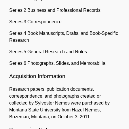
Series 2 Business and Professional Records
Series 3 Correspondence
Series 4 Book Manuscripts, Drafts, and Book-Specific
Research
Series 5 General Research and Notes
Series 6 Photographs, Slides, and Memorabilia
Acquisition Information
Research papers, publication documents,
correspondence, and photographs created or
collected by Sylvester Nemes were purchased by
Montana State University from Hazel Nemes,
Bozeman, Montana, on October 3, 2011.