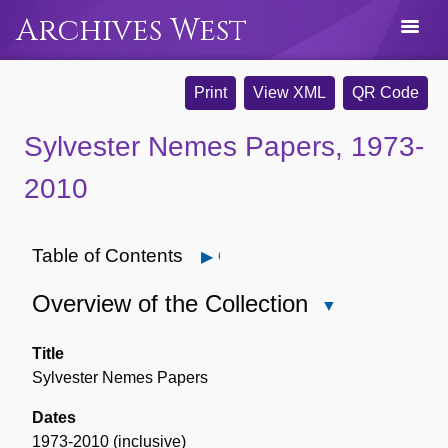
Archives West
Print
View XML
QR Code
Sylvester Nemes Papers, 1973-
2010
Table of Contents
Open
Overview of the Collection
Close
Overview
of
Title
the
Sylvester Nemes Papers
Collection
Dates
1973-2010 (inclusive)