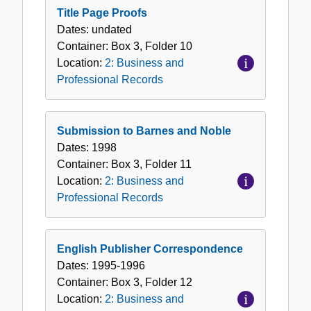
Title Page Proofs
Dates:
undated
Container:
Box
3
,
Folder
10
Location:
2: Business and
Professional Records
Submission to Barnes and Noble
Dates:
1998
Container:
Box
3
,
Folder
11
Location:
2: Business and
Professional Records
English Publisher Correspondence
Dates:
1995-1996
Container:
Box
3
,
Folder
12
Location:
2: Business and