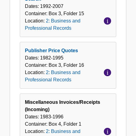
Dates:
1992-2007
Container:
Box
3
,
Folder
15
Location:
2: Business and
Professional Records
Publisher Price Quotes
Dates:
1982-1995
Container:
Box
3
,
Folder
16
Location:
2: Business and
Professional Records
Miscellaneous Invoices/Receipts
(Incoming)
Dates:
1983-1996
Container:
Box
4
,
Folder
1
Location:
2: Business and