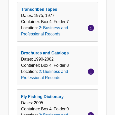
Transcribed Tapes
Dates:
1975; 1977
Container:
Box
4
,
Folder
7
Location:
2: Business and
Professional Records
Brochures and Catalogs
Dates:
1990-2002
Container:
Box
4
,
Folder
8
Location:
2: Business and
Professional Records
Fly Fishing Dictionary
Dates:
2005
Container:
Box
4
,
Folder
9