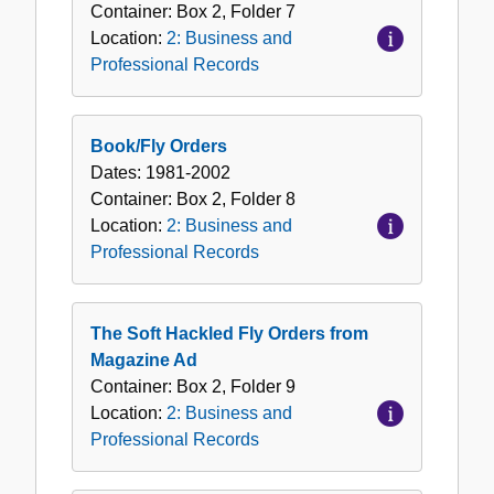
Container:
Box
2
,
Folder
7
Location:
2: Business and
Professional Records
Book/Fly Orders
Dates:
1981-2002
Container:
Box
2
,
Folder
8
Location:
2: Business and
Professional Records
The Soft Hackled Fly Orders from
Magazine Ad
Container:
Box
2
,
Folder
9
Location:
2: Business and
Professional Records