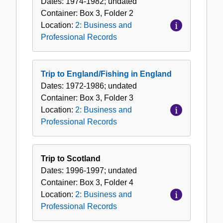
Dates:
1974-1982; undated
Container:
Box
3
,
Folder
2
Location:
2: Business and
Professional Records
Trip to England/Fishing in England
Dates:
1972-1986; undated
Container:
Box
3
,
Folder
3
Location:
2: Business and
Professional Records
Trip to Scotland
Dates:
1996-1997; undated
Container:
Box
3
,
Folder
4
Location:
2: Business and
Professional Records