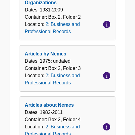
Organizations
Dates:
1981-2009
Container:
Box
2
,
Folder
2
Location:
2: Business and
Professional Records
Articles by Nemes
Dates:
1975; undated
Container:
Box
2
,
Folder
3
Location:
2: Business and
Professional Records
Articles about Nemes
Dates:
1982-2011
Container:
Box
2
,
Folder
4
Location:
2: Business and
Professional Records