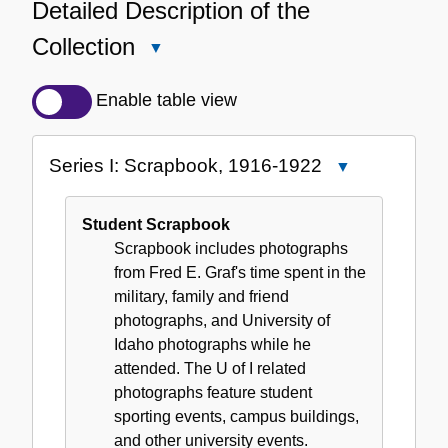
Detailed Description of the
Collection
Close
Detailed
Description
Enable table view
of
the
Series I: Scrapbook, 1916-1922
Close
Collection
Series
I:
Student Scrapbook
Scrapbook,
Scrapbook includes photographs
1916-
from Fred E. Graf's time spent in the
1922
military, family and friend
photographs, and University of
Idaho photographs while he
attended. The U of I related
photographs feature student
sporting events, campus buildings,
and other university events.