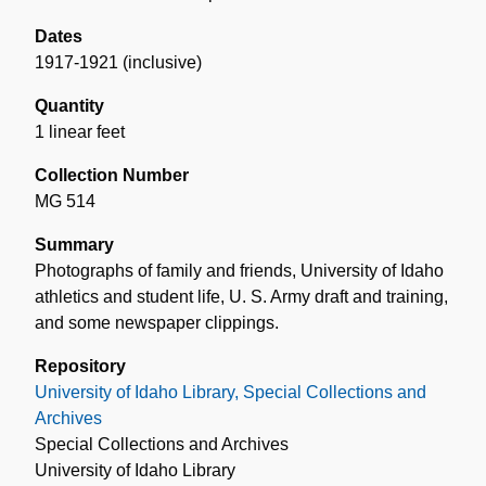
Dates
1917-1921 (inclusive)
Quantity
1 linear feet
Collection Number
MG 514
Summary
Photographs of family and friends, University of Idaho
athletics and student life, U. S. Army draft and training,
and some newspaper clippings.
Repository
University of Idaho Library, Special Collections and
Archives
Special Collections and Archives
University of Idaho Library