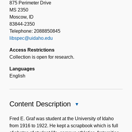
875 Perimeter Drive
MS 2350
Moscow, ID
83844-2350
Telephone: 2088850845
libspec@uidaho.edu
Access Restrictions
Collection is open for research.
Languages
English
Content Description
Close
Content
Description
Fred E. Graf was student at the University of Idaho
from 1916 to 1922. He kept a scrapbook which is full