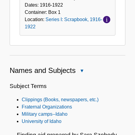
Dates:
1916-1922
Container:
Box
1
Location:
Series I: Scrapbook, 1916-
1922
Names and Subjects
Close
Names
and
Subject Terms
Subjects
Clippings (Books, newspapers, etc.)
Fraternal Organizations
Military camps--Idaho
University of Idaho
Finding aid prepared by Sara Szobody.