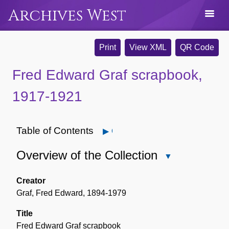
Archives West
Print
View XML
QR Code
Fred Edward Graf scrapbook,
1917-1921
Table of Contents
Open
Overview of the Collection
Close
Overview
of
Creator
the
Graf, Fred Edward, 1894-1979
Collection
Title
Fred Edward Graf scrapbook