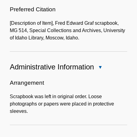
Use
of
Preferred Citation
the
[Description of Item], Fred Edward Graf scrapbook,
Collection
MG 514, Special Collections and Archives, University
of Idaho Library, Moscow, Idaho.
Administrative Information
Close
Administrative
Information
Arrangement
Scrapbook was left in original order. Loose
photographs or papers were placed in protective
sleeves.