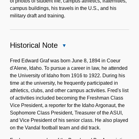
of photos of student life, campus athletics, fraternities,
campus buildings, his travels in the U.S., and his
military draft and training.
Historical Note
Close
Historical
Note
Fred Edward Graf was born June 8, 1894 in Coeur
d'Alene, Idaho. To pursue a career in law, he attended
the University of Idaho from 1916 to 1922. During his
time at the university, he frequently participated in
athletics, clubs, and other campus activities. Fred's list
of activities included becoming the Freshman Class
Vice President, a reporter for the Idaho Argonaut, the
Sophomore Class President, Treasurer of the ASUI,
and Vice President of his senior class. He also played
on the Vandal football team and did track.