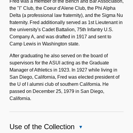
Fred was a member of the Bench and Bar Association,
the "I" Club, the Coeur d'Alene Club, the Phi Alpha
Delta (a professional law fraternity), and the Sigma Nu
fraternity. Fred additionally served as 1st Lieutenant in
the university's Cadet Battalion, 75th Infantry U.S.
Company A, and was drafted in 1917 and sent to
Camp Lewis in Washington state.
After graduating he also served on the board of
supervisors for the ASUI acting as the Graduate
Manager of Athletics in 1923. In 1927 while living in
San Diego, California, Fred was elected president of
the U of I alumni club of southern California. He
passed on December 25, 1979 in San Diego,
California.
Use of the Collection
Close