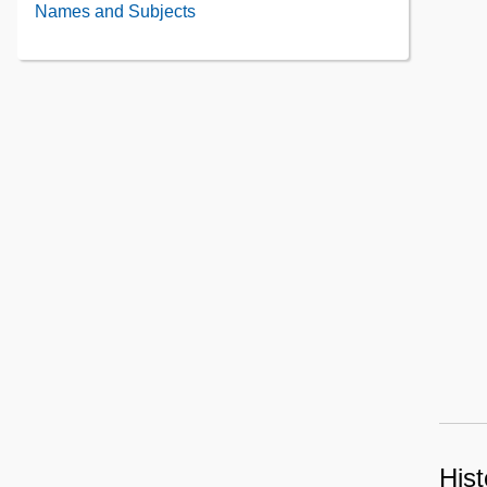
Administrative
Names and Subjects
the
Information
Collection
Contents
Contents
Hist