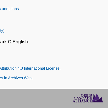
s and plans.
ty)
ark O'English.
tribution 4.0 International License
.
s in Archives West