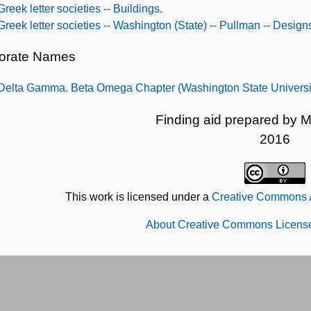
Greek letter societies -- Buildings.
Greek letter societies -- Washington (State) -- Pullman -- Design
orate Names
Delta Gamma. Beta Omega Chapter (Washington State Universi
Finding aid prepared by M
2016
This work is licensed under a
Creative Commons At
About Creative Commons License