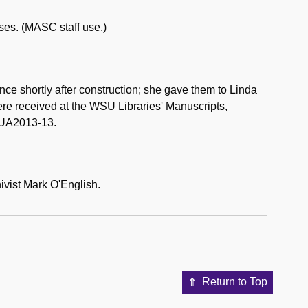
ases. (MASC staff use.)
e shortly after construction; she gave them to Linda
ere received at the WSU Libraries' Manuscripts,
 UA2013-13.
ivist Mark O'English.
Return to Top