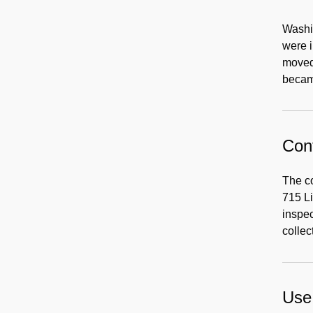
Washin
were i
moved 
becam
Cont
The co
715 Li
inspec
collec
Use 