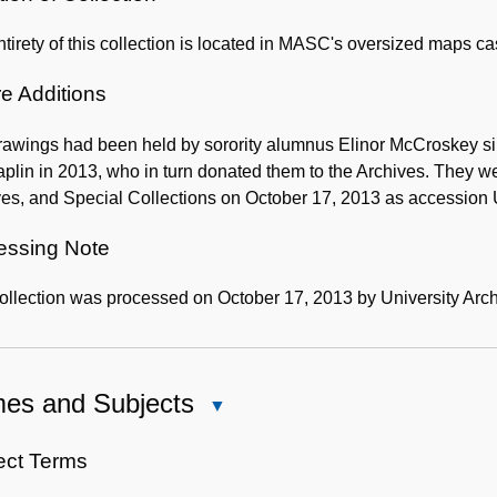
tirety of this collection is located in MASC's oversized maps c
e Additions
awings had been held by sorority alumnus Elinor McCroskey sinc
plin in 2013, who in turn donated them to the Archives. They w
ves, and Special Collections on October 17, 2013 as accession
essing Note
ollection was processed on October 17, 2013 by University Arch
es and Subjects
Close
Names
and
ect Terms
Subjects