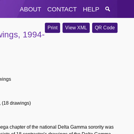
ABOUT
CONTACT
HELP
Print
View XML
QR Code
ings, 1994-
wings
,
(18 drawings)
ega chapter of the national Delta Gamma sorority was