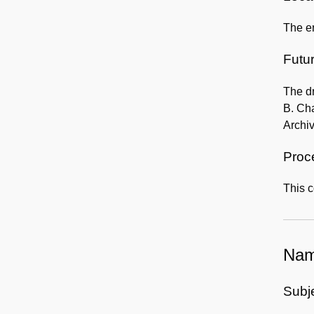
The en
Futur
The dr
B. Cha
Archi
Proc
This c
Nam
Subj