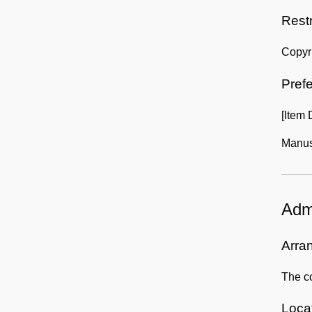
Rest
Copyr
Prefe
[Item
Manusc
Admi
Arra
The co
Locat