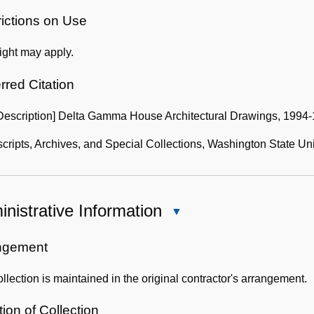
Use
of
rictions on Use
the
ight may apply.
Collection
rred Citation
 Description] Delta Gamma House Architectural Drawings, 1994-
ripts, Archives, and Special Collections, Washington State Uni
nistrative Information
Close
Administrative
Information
ngement
llection is maintained in the original contractor's arrangement.
ion of Collection