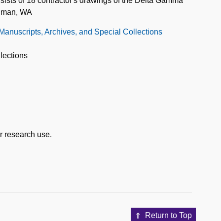
nsists of 18 contractor's drawings of the Delta Gamma
llman, WA
 Manuscripts, Archives, and Special Collections
lections
or research use.
Return to Top