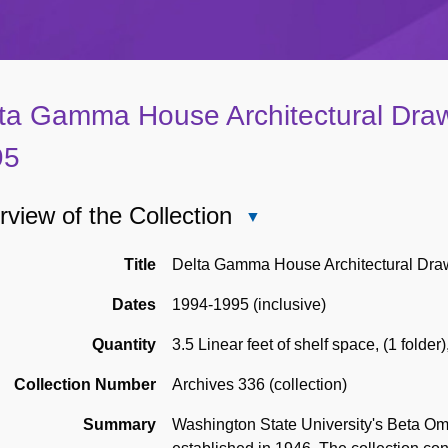
ta Gamma House Architectural Draw
95
view of the Collection
Close
Overview
of
Title
Delta Gamma House Architectural Dra
the
Dates
1994-1995 (inclusive)
Collection
Quantity
3.5 Linear feet of shelf space
,
(1 folder)
Collection Number
Archives 336 (collection)
Summary
Washington State University's Beta Om