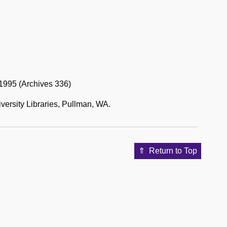
1995 (Archives 336)
versity Libraries, Pullman, WA.
Return to Top