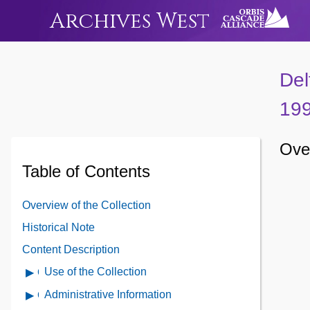
Archives West
Del
19
Over
Table of Contents
Overview of the Collection
Historical Note
Content Description
Use of the Collection
Open
Use
Administrative Information
Open
of