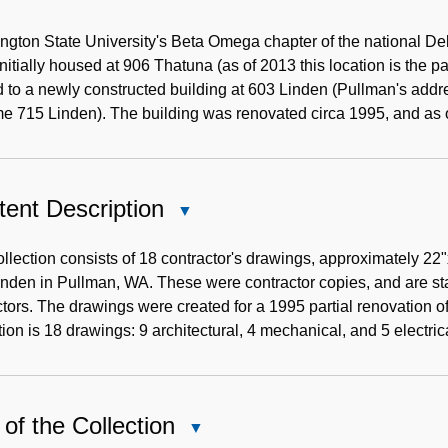
Historical
Note
gton State University's Beta Omega chapter of the national De
nitially housed at 906 Thatuna (as of 2013 this location is the p
to a newly constructed building at 603 Linden (Pullman's addr
e 715 Linden). The building was renovated circa 1995, and as 
ent Description
Close
Content
Description
llection consists of 18 contractor's drawings, approximately 22
nden in Pullman, WA. These were contractor copies, and are st
tors. The drawings were created for a 1995 partial renovation of
tion is 18 drawings: 9 architectural, 4 mechanical, and 5 electric
of the Collection
Close