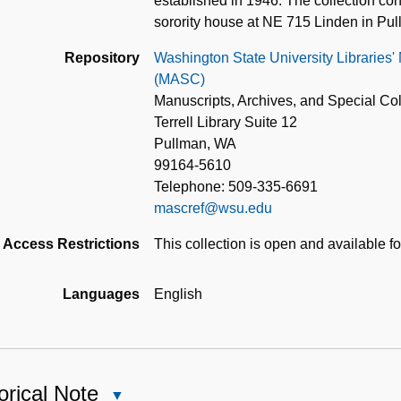
established in 1946. The collection co
sorority house at NE 715 Linden in Pu
Repository
Washington State University Libraries'
(MASC)
Manuscripts, Archives, and Special Col
Terrell Library Suite 12
Pullman, WA
99164-5610
Telephone: 509-335-6691
mascref@wsu.edu
Access Restrictions
This collection is open and available f
Languages
English
orical Note
Close