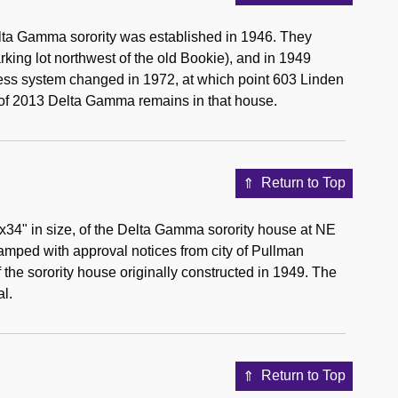
lta Gamma sorority was established in 1946. They
arking lot northwest of the old Bookie), and in 1949
ess system changed in 1972, at which point 603 Linden
of 2013 Delta Gamma remains in that house.
Return to Top
"x34" in size, of the Delta Gamma sorority house at NE
amped with approval notices from city of Pullman
 the sorority house originally constructed in 1949. The
al.
Return to Top