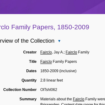
rclo Family Papers, 1850-2009
view of the Collection
Close
Overview
of
Creator
Fairclo
, Jay A.;
Fairclo
Family
the
Title
Fairclo
Family Papers
Collection
Dates
1850-2009 (inclusive)
Quantity
2.8 linear feet
Collection Number
OITshl062
Summary
Materials about the
Fairclo
Family were 
Brissenden. Content date range for this