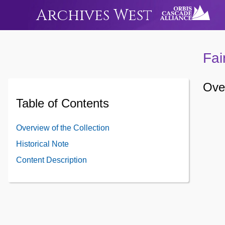
Archives West
Fai
Over
Table of Contents
Overview of the Collection
Historical Note
Content Description