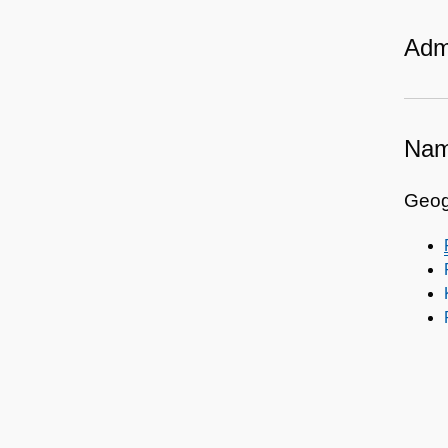
Admi
Nam
Geog