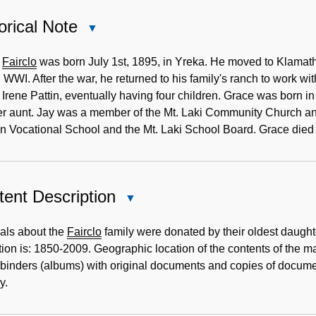
orical Note
Close
Historical
Note
.
Fairclo
was born July 1st, 1895, in Yreka. He moved to Klamath 
 WWI. After the war, he returned to his family's ranch to work wit
Irene Pattin, eventually having four children. Grace was born 
r aunt. Jay was a member of the Mt. Laki Community Church and
n Vocational School and the Mt. Laki School Board. Grace die
ent Description
Close
Content
Description
als about the
Fairclo
family were donated by their oldest daughte
tion is: 1850-2009. Geographic location of the contents of the m
binders (albums) with original documents and copies of documents
y.