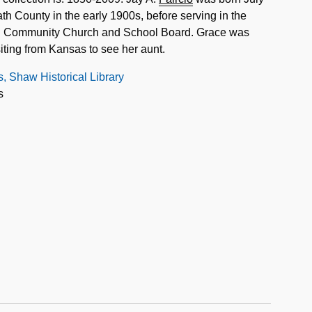
th County in the early 1900s, before serving in the
ki Community Church and School Board. Grace was
ting from Kansas to see her aunt.
s, Shaw Historical Library
s