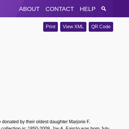
ABOUT
CONTACT
HELP
Print
View XML
QR Code
donated by their oldest daughter Marjorie F.
 collection is: 1850-2009. Jay A.
Fairclo
was born July