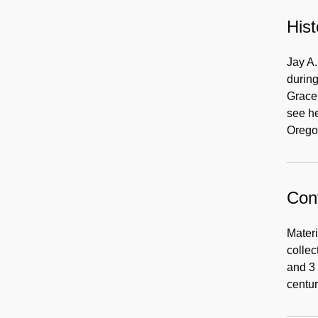
Hist
Jay A
during
Grace 
see he
Orego
Cont
Materi
collec
and 3 
centur