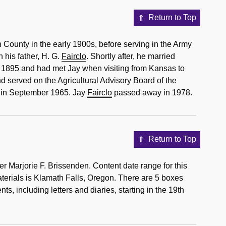
Return to Top
County in the early 1900s, before serving in the Army
h his father, H. G.
Fairclo
. Shortly after, he married
in 1895 and had met Jay when visiting from Kansas to
 served on the Agricultural Advisory Board of the
d in September 1965. Jay
Fairclo
passed away in 1978.
Return to Top
r Marjorie F. Brissenden. Content date range for this
aterials is Klamath Falls, Oregon. There are 5 boxes
, including letters and diaries, starting in the 19th