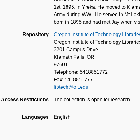
1st, 1895, in Yreka. He moved to Klama
Army during WWI. He served in Mt.La
born in 1895 and had met Jay when visi
Repository
Oregon Institute of Technology Librarie
Oregon Institute of Technology Librarie
3201 Campus Drive
Klamath Falls, OR
97601
Telephone: 5418851772
Fax: 5418851777
libtech@oit.edu
Access Restrictions
The collection is open for research.
Languages
English