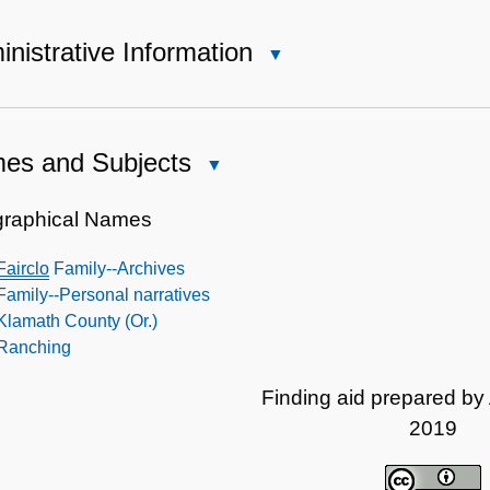
nistrative Information
Close
Administrative
Information
es and Subjects
Close
Names
and
raphical Names
Subjects
Fairclo
Family--Archives
Family--Personal narratives
Klamath County (Or.)
Ranching
Finding aid prepared by
2019