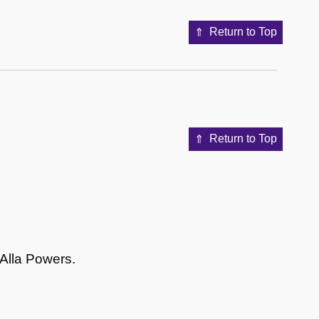
Return to Top
Return to Top
 Alla Powers.