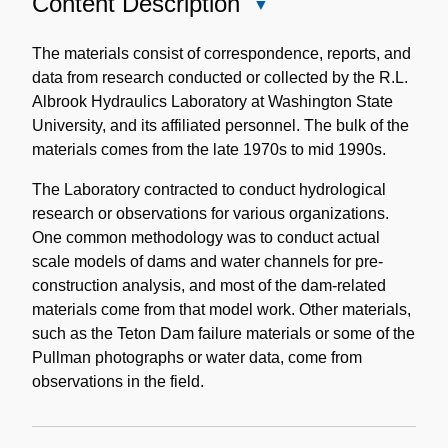
Content Description
Close
Content
Description
The materials consist of correspondence, reports, and
data from research conducted or collected by the R.L.
Albrook Hydraulics Laboratory at Washington State
University, and its affiliated personnel. The bulk of the
materials comes from the late 1970s to mid 1990s.
The Laboratory contracted to conduct hydrological
research or observations for various organizations.
One common methodology was to conduct actual
scale models of dams and water channels for pre-
construction analysis, and most of the dam-related
materials come from that model work. Other materials,
such as the Teton Dam failure materials or some of the
Pullman photographs or water data, come from
observations in the field.