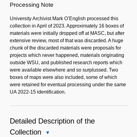
Processing Note
University Archivist Mark O’English processed this
collection in April of 2023. Approximately 16 boxes of
materials were initially dropped off at MASC, but after
extensive review, most of that was discarded. A huge
chunk of the discarded materials were proposals for
projects which never happened, materials originating
outside WSU, and published research reports which
were available elsewhere and so surplussed. Two
boxes of maps were also included, some of which
were retained for eventual processing under the same
UA 2022-15 identification.
Detailed Description of the
Collection
Close