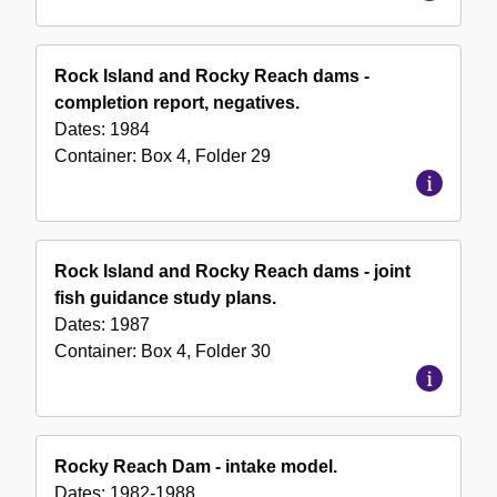
Rock Island and Rocky Reach dams -
completion report, negatives.
Dates:
1984
Container:
Box
4
,
Folder
29
Rock Island and Rocky Reach dams - joint
fish guidance study plans.
Dates:
1987
Container:
Box
4
,
Folder
30
Rocky Reach Dam - intake model.
Dates:
1982-1988