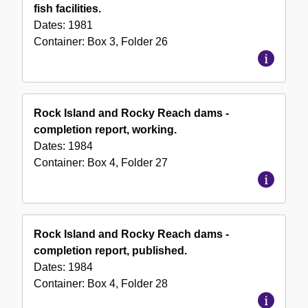
fish facilities.
Dates:
1981
Container:
Box
3
,
Folder
26
Rock Island and Rocky Reach dams -
completion report, working.
Dates:
1984
Container:
Box
4
,
Folder
27
Rock Island and Rocky Reach dams -
completion report, published.
Dates:
1984
Container:
Box
4
,
Folder
28