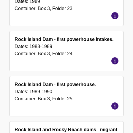
Dates:
1989
Container:
Box
3
,
Folder
23
Rock Island Dam - first powerhouse intakes.
Dates:
1988-1989
Container:
Box
3
,
Folder
24
Rock Island Dam - first powerhouse.
Dates:
1989-1990
Container:
Box
3
,
Folder
25
Rock Island and Rocky Reach dams - migrant