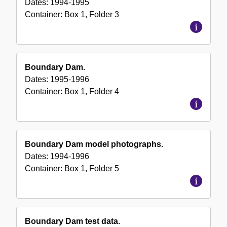
Dates:
1994-1995
Container:
Box
1
,
Folder
3
Boundary Dam.
Dates:
1995-1996
Container:
Box
1
,
Folder
4
Boundary Dam model photographs.
Dates:
1994-1996
Container:
Box
1
,
Folder
5
Boundary Dam test data.