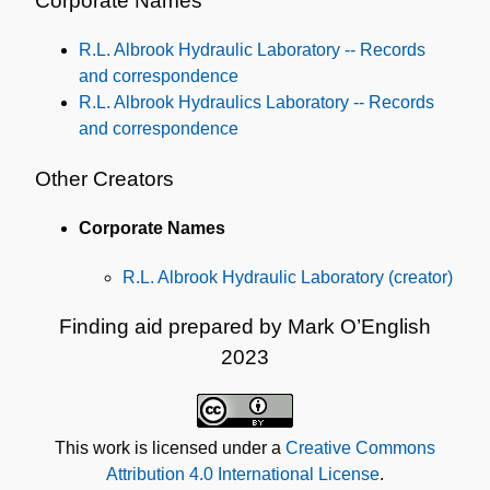
Corporate Names
R.L. Albrook Hydraulic Laboratory -- Records
and correspondence
R.L. Albrook Hydraulics Laboratory -- Records
and correspondence
Other Creators
Corporate Names
R.L. Albrook Hydraulic Laboratory (creator)
Finding aid prepared by Mark O’English
2023
This work is licensed under a
Creative Commons
Attribution 4.0 International License
.