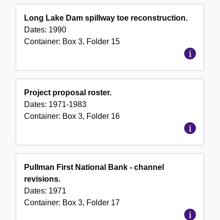
Long Lake Dam spillway toe reconstruction.
Dates:
1990
Container:
Box
3
,
Folder
15
Project proposal roster.
Dates:
1971-1983
Container:
Box
3
,
Folder
16
Pullman First National Bank - channel
revisions.
Dates:
1971
Container:
Box
3
,
Folder
17