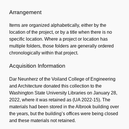
Administrative
Information
Arrangement
Items are organized alphabetically, either by the
location of the project, or by a title when there is no
specific location. Where a project or location has
multiple folders, those folders are generally ordered
chronologically within that project.
Acquisition Information
Dar Neunherz of the Voiland College of Engineering
and Architecture donated this collection to the
Washington State University Libraries on January 28,
2022, where it was retained as (UA 2022-15). The
materials had been stored in the Albrook building over
the years, but the building’s offices were being closed
and these materials not retained.