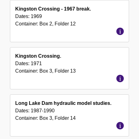
Kingston Crossing - 1967 break.
Dates:
1969
Container:
Box
2
,
Folder
12
Kingston Crossing.
Dates:
1971
Container:
Box
3
,
Folder
13
Long Lake Dam hydraulic model studies.
Dates:
1987-1990
Container:
Box
3
,
Folder
14