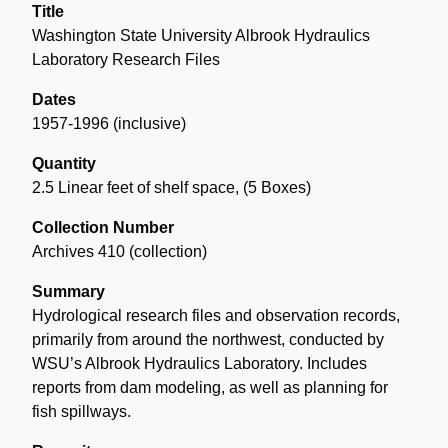
Title
Washington State University Albrook Hydraulics
Laboratory Research Files
Dates
1957-1996 (inclusive)
Quantity
2.5 Linear feet of shelf space
,
(5 Boxes)
Collection Number
Archives 410 (collection)
Summary
Hydrological research files and observation records,
primarily from around the northwest, conducted by
WSU’s Albrook Hydraulics Laboratory. Includes
reports from dam modeling, as well as planning for
fish spillways.