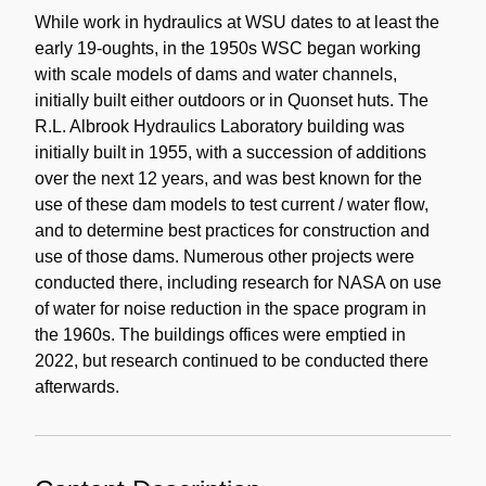
Note
While work in hydraulics at WSU dates to at least the
early 19-oughts, in the 1950s WSC began working
with scale models of dams and water channels,
initially built either outdoors or in Quonset huts. The
R.L. Albrook Hydraulics Laboratory building was
initially built in 1955, with a succession of additions
over the next 12 years, and was best known for the
use of these dam models to test current / water flow,
and to determine best practices for construction and
use of those dams. Numerous other projects were
conducted there, including research for NASA on use
of water for noise reduction in the space program in
the 1960s. The buildings offices were emptied in
2022, but research continued to be conducted there
afterwards.