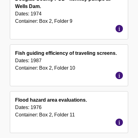
Wells Dam.
Dates:
1974
Container:
Box
2
,
Folder
9
Fish guiding efficiency of traveling screens.
Dates:
1987
Container:
Box
2
,
Folder
10
Flood hazard area evaluations.
Dates:
1976
Container:
Box
2
,
Folder
11