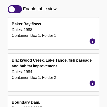
Detailed
Description
Enable table view
of
the
Baker Bay flows.
Collection
Dates:
1988
Container:
Box
1
,
Folder
1
Blackwood Creek, Lake Tahoe, fish passage
and habitat improvement.
Dates:
1984
Container:
Box
1
,
Folder
2
Boundary Dam.