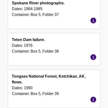
Spokane River photographs.
Dates:
1984-1985
Container:
Box
5
,
Folder
37
Teton Dam failure.
Dates:
1976
Container:
Box
5
,
Folder
38
Tongass National Forest, Ketchikan, AK,
flows.
Dates:
1990
Container:
Box
5
,
Folder
39