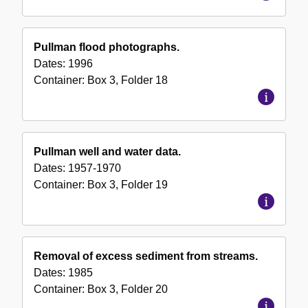
Pullman flood photographs.
Dates:
1996
Container:
Box
3
,
Folder
18
Pullman well and water data.
Dates:
1957-1970
Container:
Box
3
,
Folder
19
Removal of excess sediment from streams.
Dates:
1985
Container:
Box
3
,
Folder
20