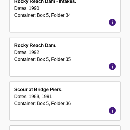
Rocky Reach Dam - intakes.
Dates:
1990
Container:
Box
5
,
Folder
34
Rocky Reach Dam.
Dates:
1992
Container:
Box
5
,
Folder
35
Scour at Bridge Piers.
Dates:
1988, 1991
Container:
Box
5
,
Folder
36