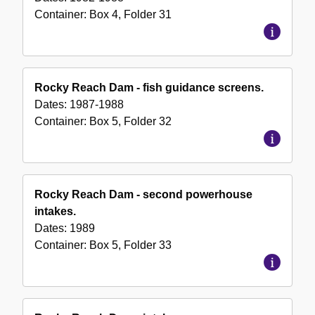
Container:
Box
4
,
Folder
31
Rocky Reach Dam - fish guidance screens.
Dates:
1987-1988
Container:
Box
5
,
Folder
32
Rocky Reach Dam - second powerhouse
intakes.
Dates:
1989
Container:
Box
5
,
Folder
33