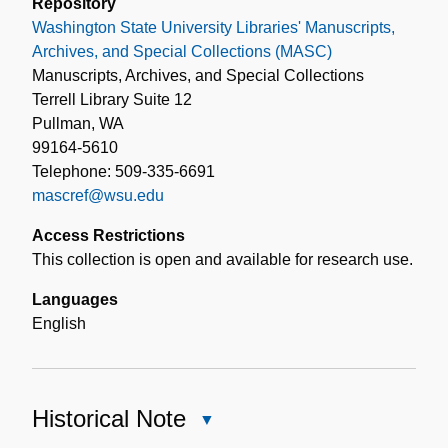
Repository
Washington State University Libraries' Manuscripts,
Archives, and Special Collections (MASC)
Manuscripts, Archives, and Special Collections
Terrell Library Suite 12
Pullman, WA
99164-5610
Telephone: 509-335-6691
mascref@wsu.edu
Access Restrictions
This collection is open and available for research use.
Languages
English
Historical Note
Close
Historical