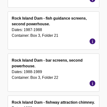
Rock Island Dam - fish guidance screens,
second powerhouse.
Dates:
1987-1988
Container:
Box
3
,
Folder
21
Rock Island Dam - bar screens, second
powerhouse.
Dates:
1988-1989
Container:
Box
3
,
Folder
22
Rock Island Dam - fishway attraction chimney.