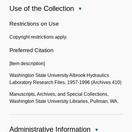
Use of the Collection
Close
Use
of
Restrictions on Use
the
Copyright restrictions apply.
Collection
Preferred Citation
[Item description]
Washington State University Albrook Hydraulics
Laboratory Research Files, 1957-1996 (Archives 410)
Manuscripts, Archives, and Special Collections,
Washington State University Libraries, Pullman, WA.
Administrative Information
Close