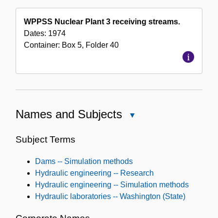
WPPSS Nuclear Plant 3 receiving streams.
Dates:
1974
Container:
Box
5
,
Folder
40
Names and Subjects
Close
Names
and
Subject Terms
Subjects
Dams -- Simulation methods
Hydraulic engineering -- Research
Hydraulic engineering -- Simulation methods
Hydraulic laboratories -- Washington (State)