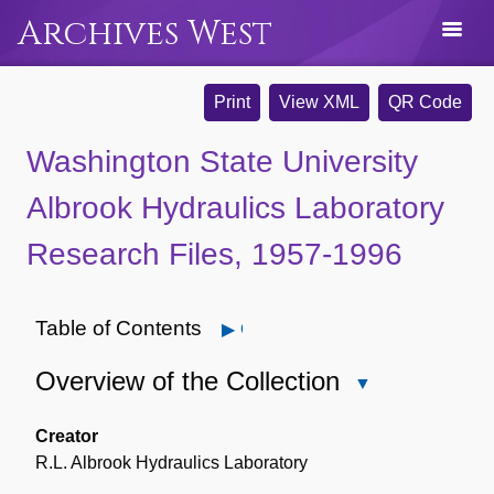
Archives West
Print
View XML
QR Code
Washington State University
Albrook Hydraulics Laboratory
Research Files, 1957-1996
Table of Contents
Open
Overview of the Collection
Close
Overview
of
Creator
the
R.L. Albrook Hydraulics Laboratory
Collection