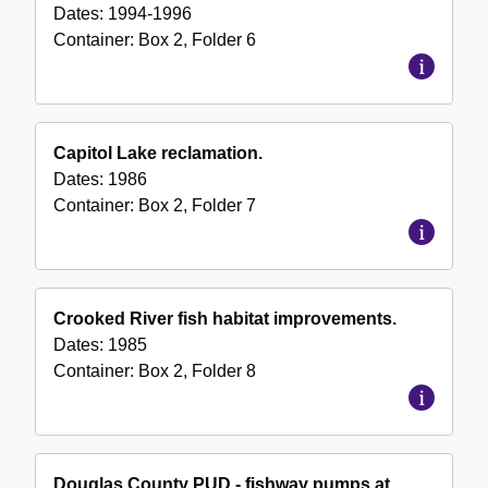
Dates:
1994-1996
Container:
Box
2
,
Folder
6
Capitol Lake reclamation.
Dates:
1986
Container:
Box
2
,
Folder
7
Crooked River fish habitat improvements.
Dates:
1985
Container:
Box
2
,
Folder
8
Douglas County PUD - fishway pumps at