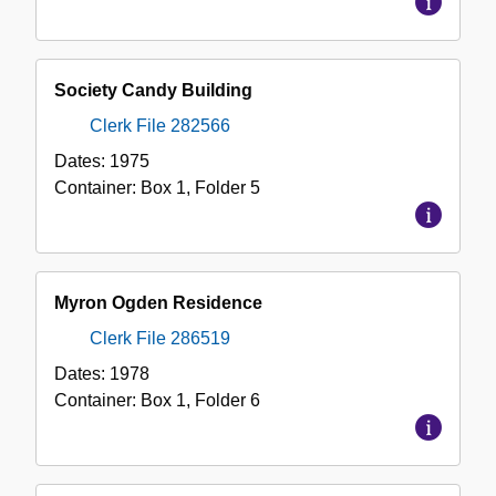
Society Candy Building
Clerk File 282566
Dates:
1975
Container:
Box
1
,
Folder
5
Myron Ogden Residence
Clerk File 286519
Dates:
1978
Container:
Box
1
,
Folder
6