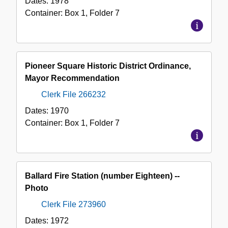
Dates:
1978
Container:
Box
1
,
Folder
7
Pioneer Square Historic District Ordinance,
Mayor Recommendation
Clerk File 266232
Dates:
1970
Container:
Box
1
,
Folder
7
Ballard Fire Station (number Eighteen) --
Photo
Clerk File 273960
Dates:
1972