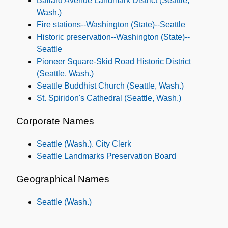
Ballard Avenue Landmark District (Seattle,
Wash.)
Fire stations--Washington (State)--Seattle
Historic preservation--Washington (State)--
Seattle
Pioneer Square-Skid Road Historic District
(Seattle, Wash.)
Seattle Buddhist Church (Seattle, Wash.)
St. Spiridon's Cathedral (Seattle, Wash.)
Corporate Names
Seattle (Wash.). City Clerk
Seattle Landmarks Preservation Board
Geographical Names
Seattle (Wash.)