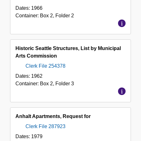
Dates:
1966
Container:
Box
2
,
Folder
2
Historic Seattle Structures, List by Municipal
Arts Commission
Clerk File 254378
Dates:
1962
Container:
Box
2
,
Folder
3
Anhalt Apartments, Request for
Clerk File 287923
Dates:
1979