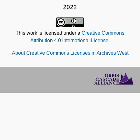
2022
This work is licensed under a
Creative Commons
Attribution 4.0 International License
.
About Creative Commons Licenses in Archives West