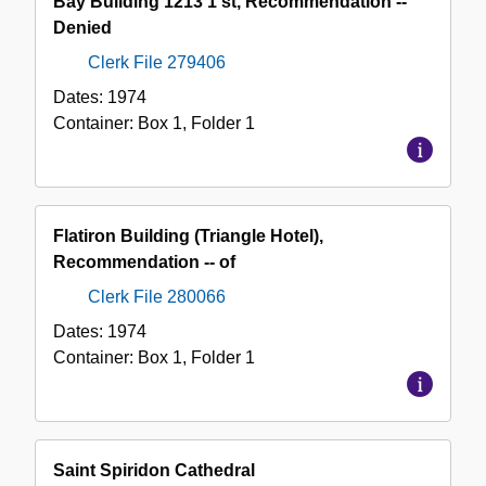
Bay Building 1213 1 st, Recommendation --
Collection
Denied
Clerk File 279406
Dates:
1974
Container:
Box
1
,
Folder
1
Flatiron Building (Triangle Hotel),
Recommendation -- of
Clerk File 280066
Dates:
1974
Container:
Box
1
,
Folder
1
Saint Spiridon Cathedral