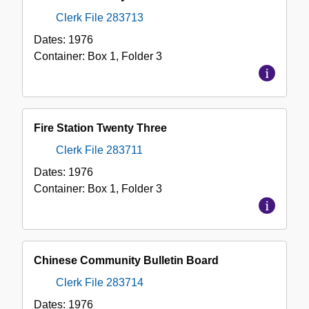
Clerk File 283713
Dates:
1976
Container:
Box
1
,
Folder
3
Fire Station Twenty Three
Clerk File 283711
Dates:
1976
Container:
Box
1
,
Folder
3
Chinese Community Bulletin Board
Clerk File 283714
Dates:
1976