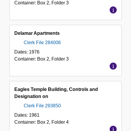
Container:
Box
2
,
Folder
3
Delamar Apartments
Clerk File 284006
Dates:
1976
Container:
Box
2
,
Folder
3
Eagles Temple Building, Controls and
Designation on
Clerk File 293850
Dates:
1961
Container:
Box
2
,
Folder
4