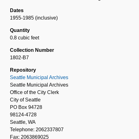
Dates
1955-1985 (inclusive)
Quantity
0.8 cubic feet
Collection Number
1802-B7
Repository
Seattle Municipal Archives
Seattle Municipal Archives
Office of the City Clerk
City of Seattle
PO Box 94728
98124-4728
Seattle, WA
Telephone: 2062337807
Fax: 2063869025