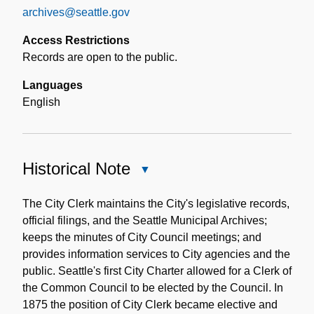
archives@seattle.gov
Access Restrictions
Records are open to the public.
Languages
English
Historical Note
Close
Historical
Note
The City Clerk maintains the City's legislative records,
official filings, and the Seattle Municipal Archives;
keeps the minutes of City Council meetings; and
provides information services to City agencies and the
public. Seattle's first City Charter allowed for a Clerk of
the Common Council to be elected by the Council. In
1875 the position of City Clerk became elective and