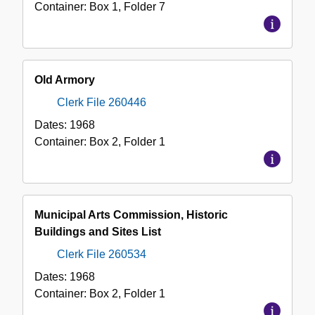
Container:
Box
1
,
Folder
7
Old Armory
Clerk File 260446
Dates:
1968
Container:
Box
2
,
Folder
1
Municipal Arts Commission, Historic
Buildings and Sites List
Clerk File 260534
Dates:
1968
Container:
Box
2
,
Folder
1