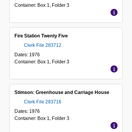
Container:
Box
1
,
Folder
3
Fire Station Twenty Five
Clerk File 283712
Dates:
1976
Container:
Box
1
,
Folder
3
Stimson: Greenhouse and Carriage House
Clerk File 283716
Dates:
1976
Container:
Box
1
,
Folder
3