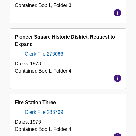
Container:
Box
1
,
Folder
3
Pioneer Square Historic District, Request to
Expand
Clerk File 276066
Dates:
1973
Container:
Box
1
,
Folder
4
Fire Station Three
Clerk File 283709
Dates:
1976
Container:
Box
1
,
Folder
4