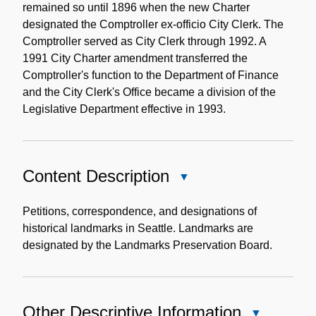
remained so until 1896 when the new Charter
designated the Comptroller ex-officio City Clerk. The
Comptroller served as City Clerk through 1992. A
1991 City Charter amendment transferred the
Comptroller's function to the Department of Finance
and the City Clerk's Office became a division of the
Legislative Department effective in 1993.
Content Description
Close
Content
Description
Petitions, correspondence, and designations of
historical landmarks in Seattle. Landmarks are
designated by the Landmarks Preservation Board.
Other Descriptive Information
Close