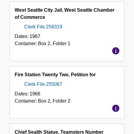
West Seattle City Jail, West Seattle Chamber
of Commerce
Clerk File 258319
Dates:
1967
Container:
Box
2
,
Folder
1
Fire Station Twenty Two, Petition for
Clerk File 255067
Dates:
1966
Container:
Box
2
,
Folder
2
Chief Sealth Statue, Teamsters Number