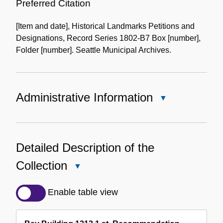
of
Preferred Citation
the
[Item and date], Historical Landmarks Petitions and
Collection
Designations, Record Series 1802-B7 Box [number],
Folder [number]. Seattle Municipal Archives.
Administrative Information
Close
Administrative
Information
Detailed Description of the
Collection
Close
Detailed
Description
Enable table view
of
the