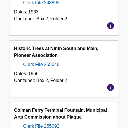
Clerk File 248895
Dates:
1963
Container:
Box
2
,
Folder
2
Historic Trees at Ninth South and Main,
Pioneer Association
Clerk File 255046
Dates:
1966
Container:
Box
2
,
Folder
2
Colman Ferry Terminal Fountain, Municipal
Arts Commission about Plaque
Clerk File 255092