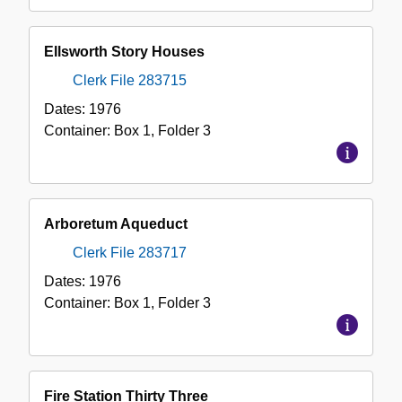
Ellsworth Story Houses
Clerk File 283715
Dates:
1976
Container:
Box
1
,
Folder
3
Arboretum Aqueduct
Clerk File 283717
Dates:
1976
Container:
Box
1
,
Folder
3
Fire Station Thirty Three