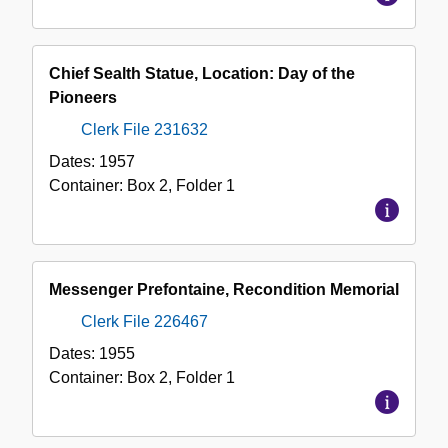
Chief Sealth Statue, Location: Day of the
Pioneers
Clerk File 231632
Dates:
1957
Container:
Box
2
,
Folder
1
Messenger Prefontaine, Recondition Memorial
Clerk File 226467
Dates:
1955
Container:
Box
2
,
Folder
1