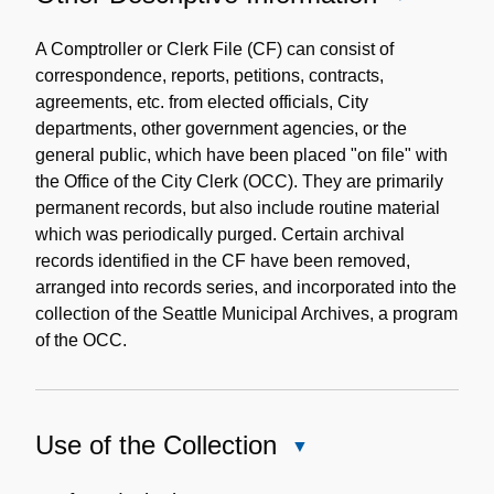
Other
Descriptive
A Comptroller or Clerk File (CF) can consist of
Information
correspondence, reports, petitions, contracts,
agreements, etc. from elected officials, City
departments, other government agencies, or the
general public, which have been placed "on file" with
the Office of the City Clerk (OCC). They are primarily
permanent records, but also include routine material
which was periodically purged. Certain archival
records identified in the CF have been removed,
arranged into records series, and incorporated into the
collection of the Seattle Municipal Archives, a program
of the OCC.
Use of the Collection
Close
Use