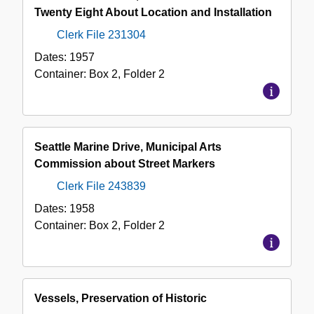
Twenty Eight About Location and Installation
Clerk File 231304
Dates:
1957
Container:
Box
2
,
Folder
2
Seattle Marine Drive, Municipal Arts
Commission about Street Markers
Clerk File 243839
Dates:
1958
Container:
Box
2
,
Folder
2
Vessels, Preservation of Historic