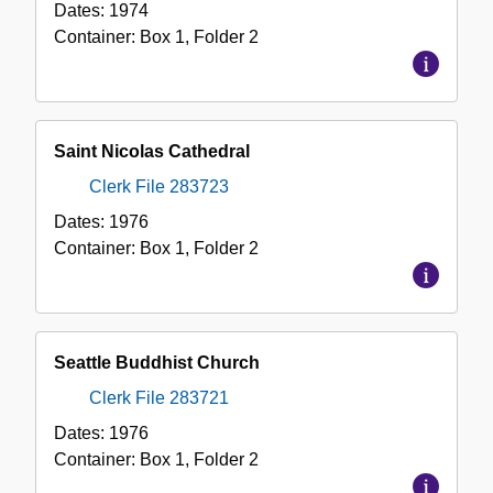
Dates:
1974
Container:
Box
1
,
Folder
2
Saint Nicolas Cathedral
Clerk File 283723
Dates:
1976
Container:
Box
1
,
Folder
2
Seattle Buddhist Church
Clerk File 283721
Dates:
1976
Container:
Box
1
,
Folder
2