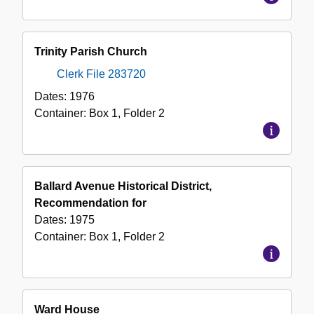
Trinity Parish Church
Clerk File 283720
Dates:
1976
Container:
Box
1
,
Folder
2
Ballard Avenue Historical District,
Recommendation for
Dates:
1975
Container:
Box
1
,
Folder
2
Ward House