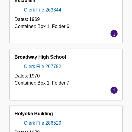
Establish
Clerk File 263344
Dates:
1969
Container:
Box
1
,
Folder
6
Broadway High School
Clerk File 267792
Dates:
1970
Container:
Box
1
,
Folder
7
Holyoke Building
Clerk File 286529