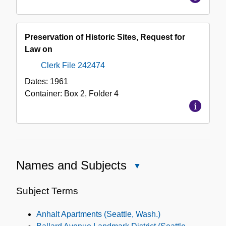
Preservation of Historic Sites, Request for
Law on
Clerk File 242474
Dates:
1961
Container:
Box
2
,
Folder
4
Names and Subjects
Close
Names
and
Subject Terms
Subjects
Anhalt Apartments (Seattle, Wash.)