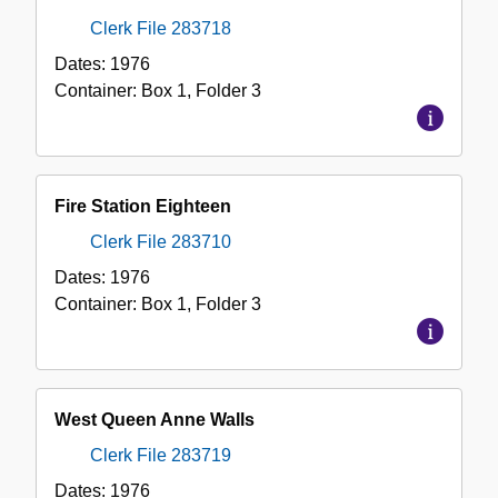
Clerk File 283718
Dates:
1976
Container:
Box
1
,
Folder
3
Fire Station Eighteen
Clerk File 283710
Dates:
1976
Container:
Box
1
,
Folder
3
West Queen Anne Walls
Clerk File 283719
Dates:
1976