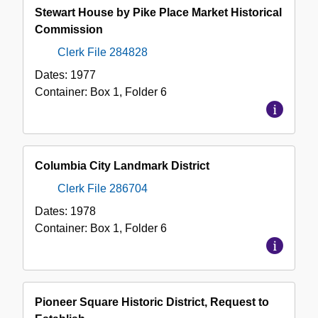
Stewart House by Pike Place Market Historical
Commission
Clerk File 284828
Dates:
1977
Container:
Box
1
,
Folder
6
Columbia City Landmark District
Clerk File 286704
Dates:
1978
Container:
Box
1
,
Folder
6
Pioneer Square Historic District, Request to