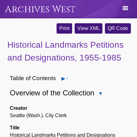
Archives West
Print
View XML
QR Code
Historical Landmarks Petitions
and Designations, 1955-1985
Table of Contents
Open
Overview of the Collection
Close
Overview
of
Creator
the
Seattle (Wash.). City Clerk
Collection
Title
Historical Landmarks Petitions and Designations