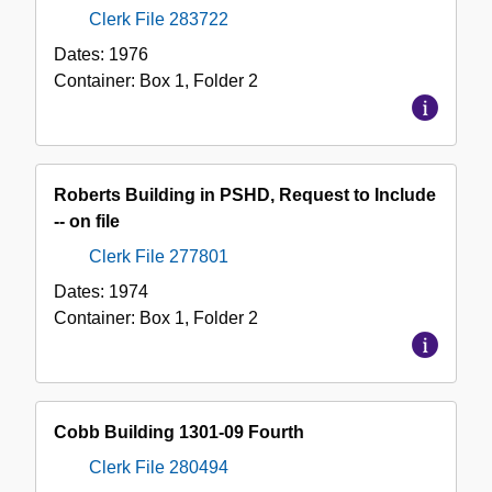
Clerk File 283722
Dates:
1976
Container:
Box
1
,
Folder
2
Roberts Building in PSHD, Request to Include
-- on file
Clerk File 277801
Dates:
1974
Container:
Box
1
,
Folder
2
Cobb Building 1301-09 Fourth
Clerk File 280494