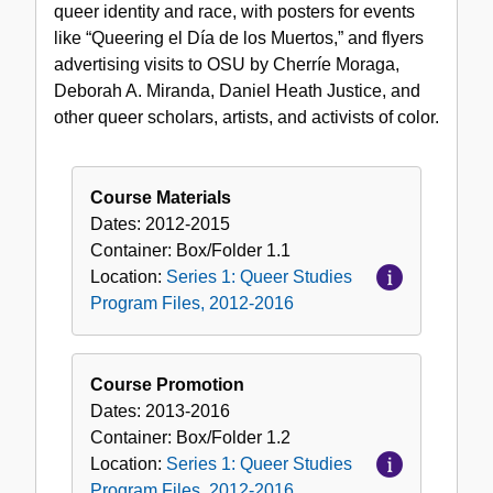
queer identity and race, with posters for events
like “Queering el Día de los Muertos,” and flyers
advertising visits to OSU by Cherríe Moraga,
Deborah A. Miranda, Daniel Heath Justice, and
other queer scholars, artists, and activists of color.
Course Materials
Dates:
2012-2015
Container:
Box/Folder
1.1
Location:
Series 1: Queer Studies
Program Files, 2012-2016
Course Promotion
Dates:
2013-2016
Container:
Box/Folder
1.2
Location:
Series 1: Queer Studies
Program Files, 2012-2016