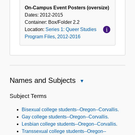
On-Campus Event Posters (oversize)
Dates:
2012-2015
Container:
Box/Folder
2.2
Location:
Series 1: Queer Studies
Program Files, 2012-2016
Names and Subjects
Close
Names
and
Subject Terms
Subjects
Bisexual college students--Oregon--Corvallis.
Gay college students--Oregon--Corvallis.
Lesbian college students--Oregon--Corvallis.
Transsexual college students--Oregon--