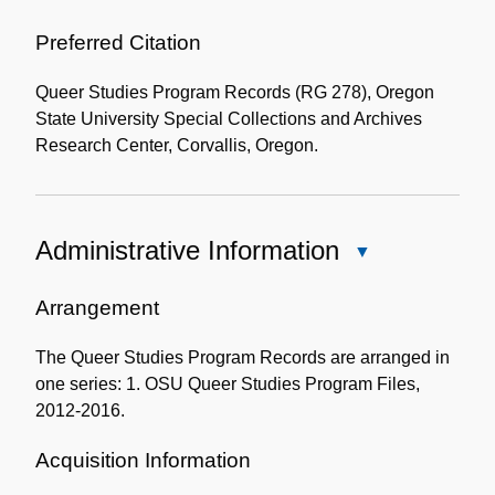
Use
of
Preferred Citation
the
Queer Studies Program Records (RG 278), Oregon
Collection
State University Special Collections and Archives
Research Center, Corvallis, Oregon.
Administrative Information
Close
Administrative
Information
Arrangement
The Queer Studies Program Records are arranged in
one series: 1. OSU Queer Studies Program Files,
2012-2016.
Acquisition Information