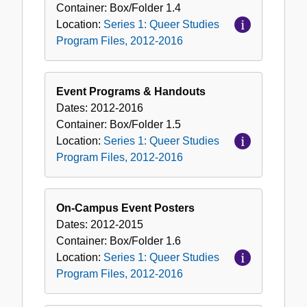
Container:
Box/Folder
1.4
Location:
Series 1: Queer Studies
Program Files, 2012-2016
Event Programs & Handouts
Dates:
2012-2016
Container:
Box/Folder
1.5
Location:
Series 1: Queer Studies
Program Files, 2012-2016
On-Campus Event Posters
Dates:
2012-2015
Container:
Box/Folder
1.6
Location:
Series 1: Queer Studies
Program Files, 2012-2016