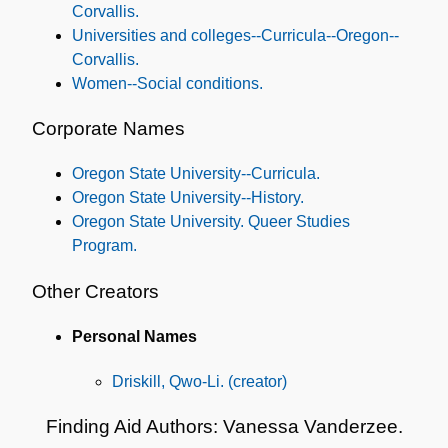
Corvallis.
Universities and colleges--Curricula--Oregon--
Corvallis.
Women--Social conditions.
Corporate Names
Oregon State University--Curricula.
Oregon State University--History.
Oregon State University. Queer Studies
Program.
Other Creators
Personal Names
Driskill, Qwo-Li. (creator)
Finding Aid Authors: Vanessa Vanderzee.