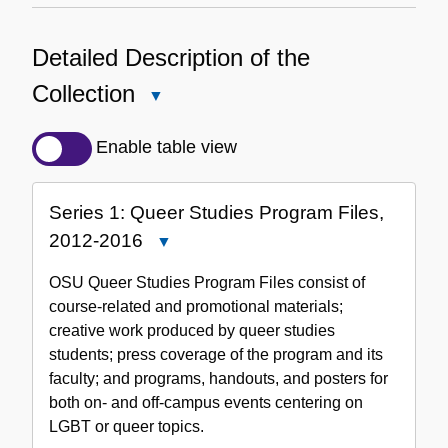
Detailed Description of the
Collection
Close
Detailed
Description
Enable table view
of
the
Series 1: Queer Studies Program Files,
Collection
2012-2016
Close
Series
OSU Queer Studies Program Files consist of
1:
course-related and promotional materials;
Queer
creative work produced by queer studies
Studies
students; press coverage of the program and its
Program
faculty; and programs, handouts, and posters for
Files,
both on- and off-campus events centering on
2012-
LGBT or queer topics.
2016