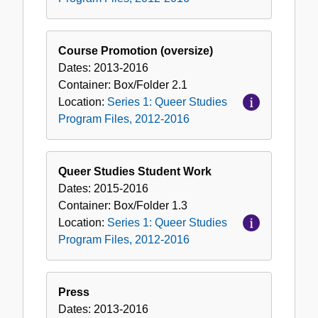
Course Promotion (oversize)
Dates:
2013-2016
Container:
Box/Folder
2.1
Location:
Series 1: Queer Studies
Program Files, 2012-2016
Queer Studies Student Work
Dates:
2015-2016
Container:
Box/Folder
1.3
Location:
Series 1: Queer Studies
Program Files, 2012-2016
Press
Dates:
2013-2016