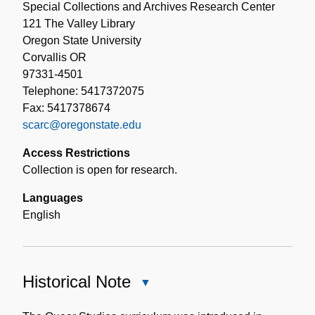
Special Collections and Archives Research Center
121 The Valley Library
Oregon State University
Corvallis OR
97331-4501
Telephone: 5417372075
Fax: 5417378674
scarc@oregonstate.edu
Access Restrictions
Collection is open for research.
Languages
English
Historical Note
Close
Historical