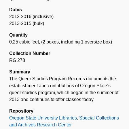
Dates
2012-2016 (inclusive)
2013-2015 (bulk)
Quantity
0.25 cubic feet
,
(2 boxes, including 1 oversize box)
Collection Number
RG 278
Summary
The Queer Studies Program Records documents the
establishment and contributions of Oregon State’s
queer studies program, which began in the summer of
2013 and continues to offer classes today.
Repository
Oregon State University Libraries, Special Collections
and Archives Research Center