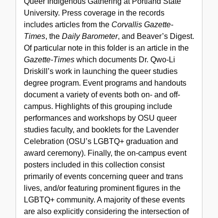
Queer Indigenous Gathering at Portland State
University. Press coverage in the records
includes articles from the
Corvallis Gazette-
Times
, the
Daily Barometer
, and Beaver’s Digest.
Of particular note in this folder is an article in the
Gazette-Times
which documents Dr. Qwo-Li
Driskill’s work in launching the queer studies
degree program. Event programs and handouts
document a variety of events both on- and off-
campus. Highlights of this grouping include
performances and workshops by OSU queer
studies faculty, and booklets for the Lavender
Celebration (OSU’s LGBTQ+ graduation and
award ceremony). Finally, the on-campus event
posters included in this collection consist
primarily of events concerning queer and trans
lives, and/or featuring prominent figures in the
LGBTQ+ community. A majority of these events
are also explicitly considering the intersection of