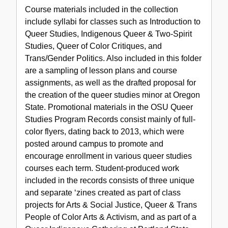
Course materials included in the collection
include syllabi for classes such as Introduction to
Queer Studies, Indigenous Queer & Two-Spirit
Studies, Queer of Color Critiques, and
Trans/Gender Politics. Also included in this folder
are a sampling of lesson plans and course
assignments, as well as the drafted proposal for
the creation of the queer studies minor at Oregon
State. Promotional materials in the OSU Queer
Studies Program Records consist mainly of full-
color flyers, dating back to 2013, which were
posted around campus to promote and
encourage enrollment in various queer studies
courses each term. Student-produced work
included in the records consists of three unique
and separate ‘zines created as part of class
projects for Arts & Social Justice, Queer & Trans
People of Color Arts & Activism, and as part of a