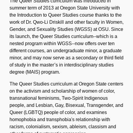
Note
The Queer Studies curriculum was introduced in
summer term of 2013 at Oregon State University with
the Introduction to Queer Studies course thanks to the
work of Dr. Qwo-Li Driskill and other faculty in Women,
Gender, and Sexuality Studies (WGSS) at OSU. Since
its launch, the Queer Studies curriculum--which is a
nested program within WGSS--now offers over ten
different courses, an undergraduate minor, a graduate
minor, and may now serve as a secondary or third field
of study in the master’s in interdisciplinary studies
degree (MAIS) program.
The Queer Studies curriculum at Oregon State centers
on the activism and scholarship of women of color,
transnational feminisms, Two-Spirit Indigenous
people, and Lesbian, Gay, Bisexual, Transgender, and
Queer (LGBTQ) people of color, and examines
homophobia and transphobia's relationship with
racism, colonialism, sexism, ableism, classism and