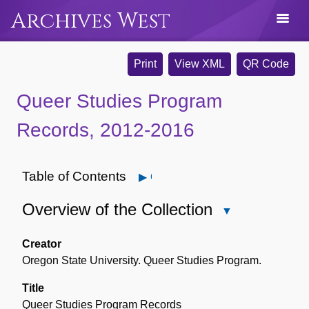
Archives West
Print
View XML
QR Code
Queer Studies Program
Records, 2012-2016
Table of Contents
Open
Overview of the Collection
Close
Overview
of
Creator
the
Oregon State University. Queer Studies Program.
Collection
Title
Queer Studies Program Records