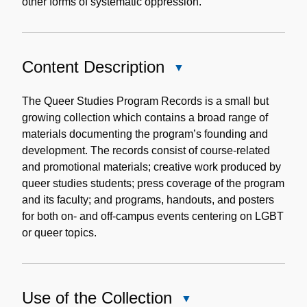
other forms of systematic oppression.
Content Description
Close
Content
Description
The Queer Studies Program Records is a small but
growing collection which contains a broad range of
materials documenting the program’s founding and
development. The records consist of course-related
and promotional materials; creative work produced by
queer studies students; press coverage of the program
and its faculty; and programs, handouts, and posters
for both on- and off-campus events centering on LGBT
or queer topics.
Use of the Collection
Close