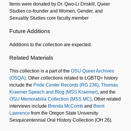
Items were donated by Dr. Qwo-Li Driskill, Queer
Studies co-founder and Women, Gender, and
Sexuality Studies core faculty member
Future Additions
Additions to the collection are expected.
Related Materials
This collection is a part of the
OSU Queer Archives
(OSQA)
. Other collections related to LGBTQ+ history
include the
Pride Center Records (RG 236)
,
Thomas
Kraemer Speech and Blog (MSS Kraemer)
, and the
OSU Memorabilia Collection (MSS MC)
. Other related
interviews include
Brenda McComb
and
Brent
Lawrence
from the Oregon State University
Sesquicentennial Oral History Collection (OH 26).