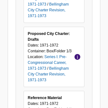
1971-1973
/
Bellingham
City Charter Revision,
1971-1973
Proposed City Charter:
Drafts
Dates:
1971-1972
Container:
Box/Folder
1/3
Location:
Series I: Pre-
Congressional Career,
1971-1973
/
Bellingham
City Charter Revision,
1971-1973
Reference Material
Dates:
1971-1972