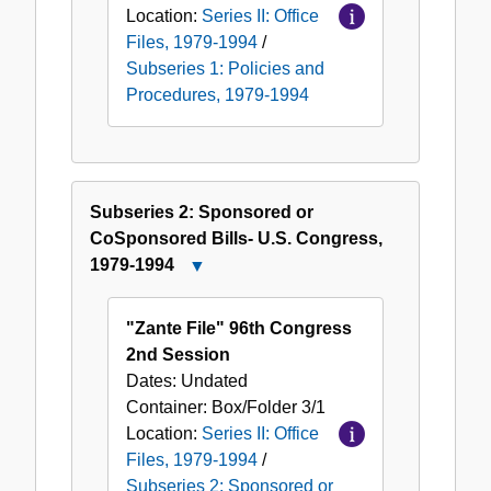
Location:
Series II: Office
Files, 1979-1994
/
Subseries 1: Policies and
Procedures, 1979-1994
Subseries 2: Sponsored or
CoSponsored Bills- U.S. Congress,
1979-1994
Close
Subseries
2:
"Zante File" 96th Congress
Sponsored
2nd Session
or
Dates:
Undated
CoSponsored
Container:
Box/Folder
3/1
Bills-
Location:
Series II: Office
U.S.
Files, 1979-1994
/
Congress,
Subseries 2: Sponsored or