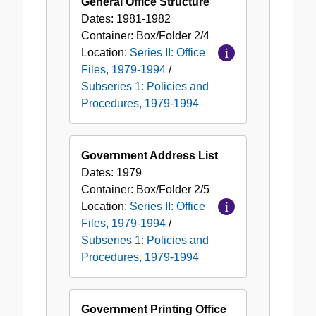
General Office Structure
Dates:
1981-1982
Container:
Box/Folder
2/4
Location:
Series II: Office
Files, 1979-1994
/
Subseries 1: Policies and
Procedures, 1979-1994
Government Address List
Dates:
1979
Container:
Box/Folder
2/5
Location:
Series II: Office
Files, 1979-1994
/
Subseries 1: Policies and
Procedures, 1979-1994
Government Printing Office