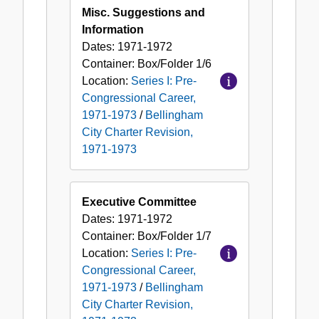
Misc. Suggestions and
Information
Dates:
1971-1972
Container:
Box/Folder
1/6
Location:
Series I: Pre-
Congressional Career,
1971-1973
/
Bellingham
City Charter Revision,
1971-1973
Executive Committee
Dates:
1971-1972
Container:
Box/Folder
1/7
Location:
Series I: Pre-
Congressional Career,
1971-1973
/
Bellingham
City Charter Revision,