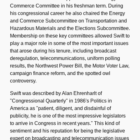
Commerce Committee in his freshman term. During
his congressional career he also chaired the Energy
and Commerce Subcommittee on Transportation and
Hazardous Materials and the Elections Subcommittee.
Membership on these key committees allowed Swift to
play a major role in some of the most important issues
that arose during his tenure, including broadcast
deregulation, telecommunications, uniform polling
results, the Northwest Power Bill, the Motor Voter Law,
campaign finance reform, and the spotted owl
controversy.
Swift was described by Alan Ehrenharlt of
"Congressional Quarterly" in 1986's Politics in
America as "patient, diligent, and disdainful of
publicity, he is one of the most impressive legislators
to arrive in Congress in recent years." This kind of
sentiment and his reputation for being the legislative
expert on broadcasting and telecommunication issues