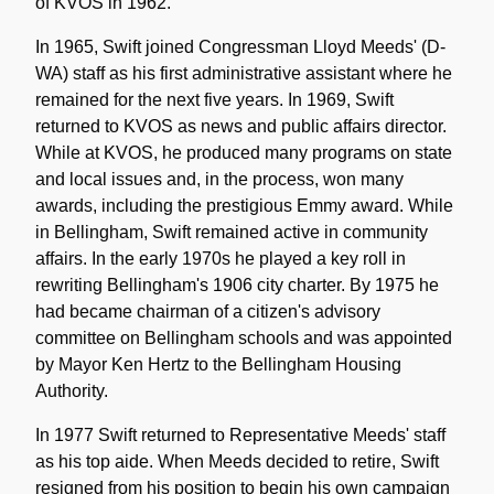
of KVOS in 1962.
In 1965, Swift joined Congressman Lloyd Meeds' (D-
WA) staff as his first administrative assistant where he
remained for the next five years. In 1969, Swift
returned to KVOS as news and public affairs director.
While at KVOS, he produced many programs on state
and local issues and, in the process, won many
awards, including the prestigious Emmy award. While
in Bellingham, Swift remained active in community
affairs. In the early 1970s he played a key roll in
rewriting Bellingham's 1906 city charter. By 1975 he
had became chairman of a citizen's advisory
committee on Bellingham schools and was appointed
by Mayor Ken Hertz to the Bellingham Housing
Authority.
In 1977 Swift returned to Representative Meeds' staff
as his top aide. When Meeds decided to retire, Swift
resigned from his position to begin his own campaign