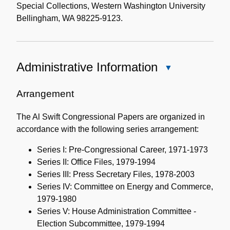
Special Collections, Western Washington University
Bellingham, WA 98225-9123.
Administrative Information
Close
Administrative
Information
Arrangement
The Al Swift Congressional Papers are organized in
accordance with the following series arrangement:
Series I: Pre-Congressional Career, 1971-1973
Series II: Office Files, 1979-1994
Series III: Press Secretary Files, 1978-2003
Series IV: Committee on Energy and Commerce,
1979-1980
Series V: House Administration Committee -
Election Subcommittee, 1979-1994