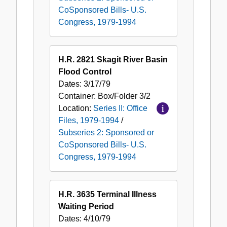
1979-
CoSponsored Bills- U.S.
1994
Congress, 1979-1994
H.R. 2821 Skagit River Basin
Flood Control
Dates:
3/17/79
Container:
Box/Folder
3/2
Location:
Series II: Office
Files, 1979-1994
/
Subseries 2: Sponsored or
CoSponsored Bills- U.S.
Congress, 1979-1994
H.R. 3635 Terminal Illness
Waiting Period
Dates:
4/10/79