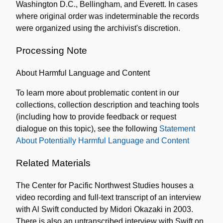
Washington D.C., Bellingham, and Everett. In cases
where original order was indeterminable the records
were organized using the archivist's discretion.
Processing Note
About Harmful Language and Content
To learn more about problematic content in our
collections, collection description and teaching tools
(including how to provide feedback or request
dialogue on this topic), see the following
Statement
About Potentially Harmful Language and Content
Related Materials
The Center for Pacific Northwest Studies houses a
video recording and full-text transcript of an interview
with Al Swift conducted by Midori Okazaki in 2003.
There is also an untranscribed interview with Swift on