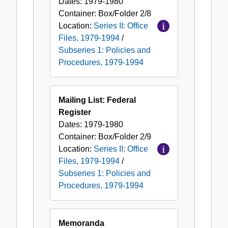
Dates:
1979-1980
Container:
Box/Folder
2/8
Location:
Series II: Office
Files, 1979-1994
/
Subseries 1: Policies and
Procedures, 1979-1994
Mailing List: Federal
Register
Dates:
1979-1980
Container:
Box/Folder
2/9
Location:
Series II: Office
Files, 1979-1994
/
Subseries 1: Policies and
Procedures, 1979-1994
Memoranda