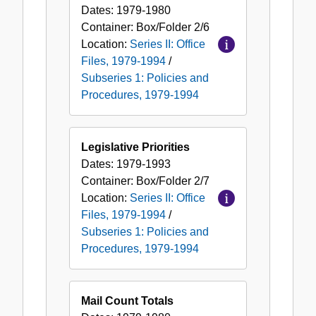
Dates:
1979-1980
Container:
Box/Folder
2/6
Location:
Series II: Office
Files, 1979-1994
/
Subseries 1: Policies and
Procedures, 1979-1994
Legislative Priorities
Dates:
1979-1993
Container:
Box/Folder
2/7
Location:
Series II: Office
Files, 1979-1994
/
Subseries 1: Policies and
Procedures, 1979-1994
Mail Count Totals