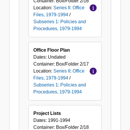
Container:
Box/Folder
2/16
Location:
Series II: Office
Files, 1979-1994
/
Subseries 1: Policies and
Procedures, 1979-1994
Office Floor Plan
Dates:
Undated
Container:
Box/Folder
2/17
Location:
Series II: Office
Files, 1979-1994
/
Subseries 1: Policies and
Procedures, 1979-1994
Project Lists
Dates:
1991-1994
Container:
Box/Folder
2/18