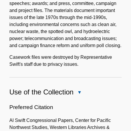
speeches; awards; and press, committee, campaign
and project files. The materials document important
issues of the late 1970s through the mid-1990s,
including environmental concerns such as clean air,
nuclear waste, the spotted owl, and hydroelectric
power; telecommunication and broadcasting issues;
and campaign finance reform and uniform poll closing.
Casework files were destroyed by Representative
Swift's staff due to privacy issues.
Use of the Collection
Close
Use
of
Preferred Citation
the
Al Swift Congressional Papers, Center for Pacific
Collection
Northwest Studies, Western Libraries Archives &