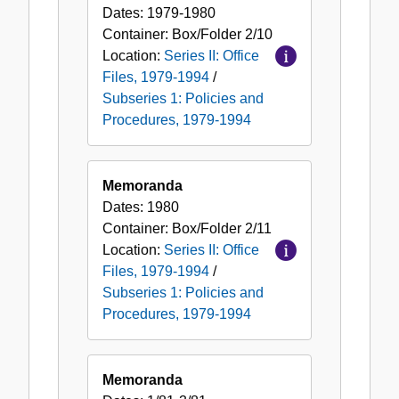
Dates:
1979-1980
Container:
Box/Folder
2/10
Location:
Series II: Office
Files, 1979-1994
/
Subseries 1: Policies and
Procedures, 1979-1994
Memoranda
Dates:
1980
Container:
Box/Folder
2/11
Location:
Series II: Office
Files, 1979-1994
/
Subseries 1: Policies and
Procedures, 1979-1994
Memoranda