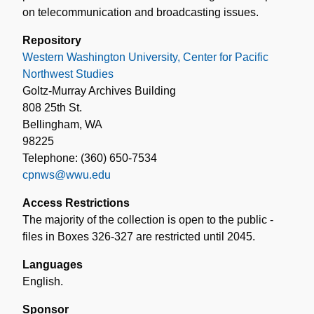
on telecommunication and broadcasting issues.
Repository
Western Washington University, Center for Pacific
Northwest Studies
Goltz-Murray Archives Building
808 25th St.
Bellingham, WA
98225
Telephone: (360) 650-7534
cpnws@wwu.edu
Access Restrictions
The majority of the collection is open to the public -
files in Boxes 326-327 are restricted until 2045.
Languages
English.
Sponsor