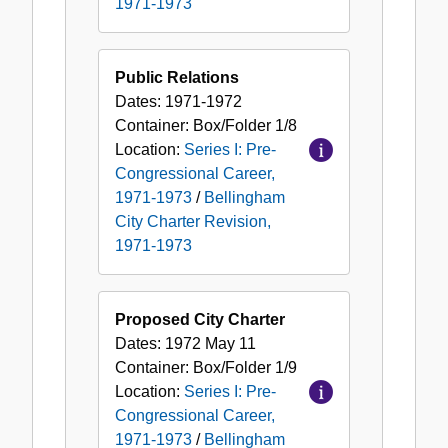
1971-1973
Public Relations
Dates:
1971-1972
Container:
Box/Folder
1/8
Location:
Series I: Pre-
Congressional Career,
1971-1973
/
Bellingham
City Charter Revision,
1971-1973
Proposed City Charter
Dates:
1972 May 11
Container:
Box/Folder
1/9
Location:
Series I: Pre-
Congressional Career,
1971-1973
/
Bellingham