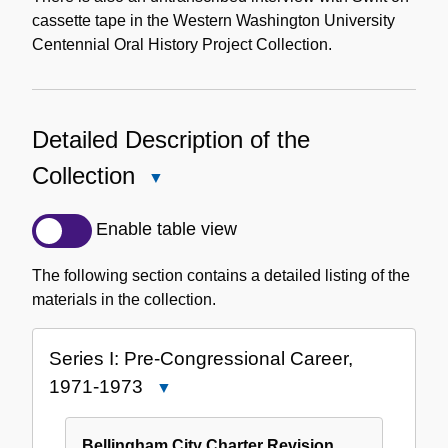
cassette tape in the Western Washington University
Centennial Oral History Project Collection.
Detailed Description of the
Collection
Close
Detailed
Description
Enable table view
of
the
The following section contains a detailed listing of the
Collection
materials in the collection.
Series I: Pre-Congressional Career,
1971-1973
Close
Series
I:
Bellingham City Charter Revision,