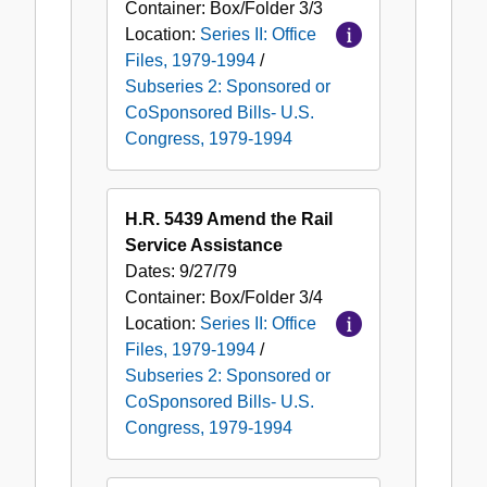
Container:
Box/Folder
3/3
Location:
Series II: Office
Files, 1979-1994
/
Subseries 2: Sponsored or
CoSponsored Bills- U.S.
Congress, 1979-1994
H.R. 5439 Amend the Rail
Service Assistance
Dates:
9/27/79
Container:
Box/Folder
3/4
Location:
Series II: Office
Files, 1979-1994
/
Subseries 2: Sponsored or
CoSponsored Bills- U.S.
Congress, 1979-1994