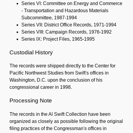
Series VI: Committee on Energy and Commerce
- Transportation and Hazardous Materials
Subcommittee, 1987-1994
Series VII: District Office Records, 1971-1994
Series VIII: Campaign Records, 1976-1992
Series IX: Project Files, 1965-1995
Custodial History
The records were shipped directly to the Center for
Pacific Northwest Studies from Swift's offices in
Washington, D.C. upon the conclusion of his
congressional career in 1998.
Processing Note
The records in the Al Swift Collection have been
organized as closely as possible following the original
filing practices of the Congressman's offices in