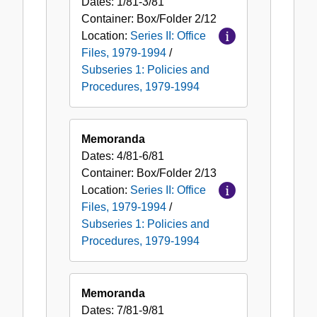
Dates:
1/81-3/81
Container:
Box/Folder
2/12
Location:
Series II: Office
Files, 1979-1994
/
Subseries 1: Policies and
Procedures, 1979-1994
Memoranda
Dates:
4/81-6/81
Container:
Box/Folder
2/13
Location:
Series II: Office
Files, 1979-1994
/
Subseries 1: Policies and
Procedures, 1979-1994
Memoranda
Dates:
7/81-9/81