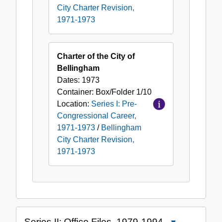
City Charter Revision,
1971-1973
Charter of the City of
Bellingham
Dates:
1973
Container:
Box/Folder
1/10
Location:
Series I: Pre-
Congressional Career,
1971-1973
/
Bellingham
City Charter Revision,
1971-1973
Series II: Office Files, 1979-1994