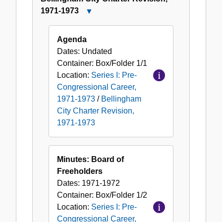
Pre-
1971-1973
Close
Congressional
Bellingham
Career,
City
Agenda
1971-
Charter
Dates:
Undated
1973
Revision,
Container:
Box/Folder
1/1
1971-
Location:
Series I: Pre-
1973
Congressional Career,
1971-1973
/
Bellingham
City Charter Revision,
1971-1973
Minutes: Board of
Freeholders
Dates:
1971-1972
Container:
Box/Folder
1/2
Location:
Series I: Pre-
Congressional Career,