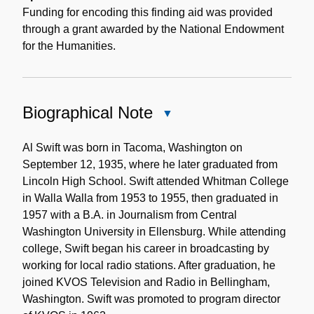
Funding for encoding this finding aid was provided
through a grant awarded by the National Endowment
for the Humanities.
Biographical Note
Close
Biographical
Note
Al Swift was born in Tacoma, Washington on
September 12, 1935, where he later graduated from
Lincoln High School. Swift attended Whitman College
in Walla Walla from 1953 to 1955, then graduated in
1957 with a B.A. in Journalism from Central
Washington University in Ellensburg. While attending
college, Swift began his career in broadcasting by
working for local radio stations. After graduation, he
joined KVOS Television and Radio in Bellingham,
Washington. Swift was promoted to program director