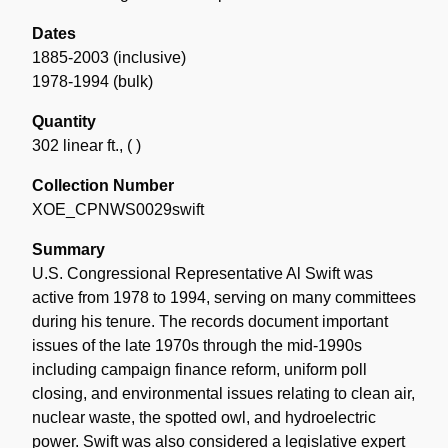
Dates
1885-2003 (inclusive)
1978-1994 (bulk)
Quantity
302 linear ft.
,
( )
Collection Number
XOE_CPNWS0029swift
Summary
U.S. Congressional Representative Al Swift was
active from 1978 to 1994, serving on many committees
during his tenure. The records document important
issues of the late 1970s through the mid-1990s
including campaign finance reform, uniform poll
closing, and environmental issues relating to clean air,
nuclear waste, the spotted owl, and hydroelectric
power. Swift was also considered a legislative expert