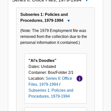
Close
Series
II:
Subseries 1: Policies and
Office
Procedures, 1979-1994
Close
Files,
Subseries
1979-
(Note: The 1979 Employment file was
1:
1994
removed from the collection due to the
Policies
personal information it contained.)
and
Procedures,
1979-
"Al's Doodles"
1994
Dates:
Undated
Container:
Box/Folder
2/1
Location:
Series II: Office
Files, 1979-1994
/
Subseries 1: Policies and
Procedures, 1979-1994