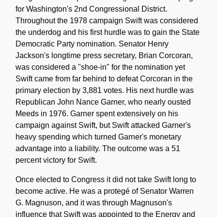
for Washington's 2nd Congressional District.
Throughout the 1978 campaign Swift was considered
the underdog and his first hurdle was to gain the State
Democratic Party nomination. Senator Henry
Jackson's longtime press secretary, Brian Corcoran,
was considered a "shoe-in" for the nomination yet
Swift came from far behind to defeat Corcoran in the
primary election by 3,881 votes. His next hurdle was
Republican John Nance Garner, who nearly ousted
Meeds in 1976. Garner spent extensively on his
campaign against Swift, but Swift attacked Garner's
heavy spending which turned Garner's monetary
advantage into a liability. The outcome was a 51
percent victory for Swift.
Once elected to Congress it did not take Swift long to
become active. He was a protegé of Senator Warren
G. Magnuson, and it was through Magnuson's
influence that Swift was appointed to the Energy and