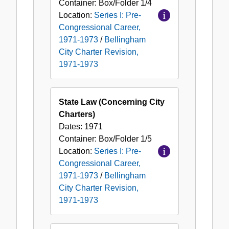
Container:
Box/Folder
1/4
Location:
Series I: Pre-
Congressional Career,
1971-1973
/
Bellingham
City Charter Revision,
1971-1973
State Law (Concerning City
Charters)
Dates:
1971
Container:
Box/Folder
1/5
Location:
Series I: Pre-
Congressional Career,
1971-1973
/
Bellingham
City Charter Revision,
1971-1973