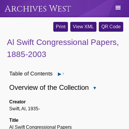
Archives West
Print
View XML
QR Code
Al Swift Congressional Papers,
1885-2003
Table of Contents
Open
Overview of the Collection
Close
Overview
of
Creator
the
Swift, Al, 1935-
Collection
Title
Al Swift Congressional Papers