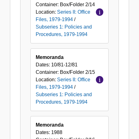
Container:
Box/Folder
2/14
Location:
Series II: Office
Files, 1979-1994
/
Subseries 1: Policies and
Procedures, 1979-1994
Memoranda
Dates:
10/81-12/81
Container:
Box/Folder
2/15
Location:
Series II: Office
Files, 1979-1994
/
Subseries 1: Policies and
Procedures, 1979-1994
Memoranda
Dates:
1988