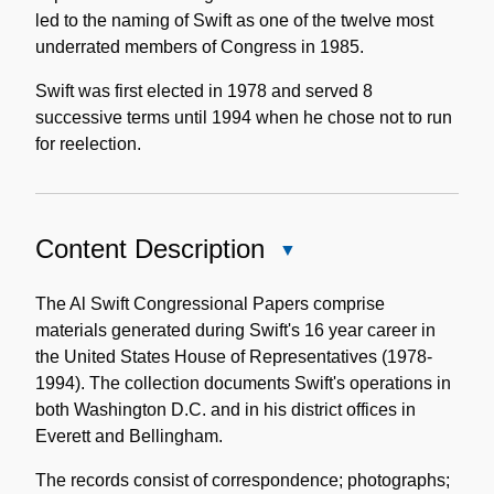
led to the naming of Swift as one of the twelve most
underrated members of Congress in 1985.
Swift was first elected in 1978 and served 8
successive terms until 1994 when he chose not to run
for reelection.
Content Description
Close
Content
Description
The Al Swift Congressional Papers comprise
materials generated during Swift's 16 year career in
the United States House of Representatives (1978-
1994). The collection documents Swift's operations in
both Washington D.C. and in his district offices in
Everett and Bellingham.
The records consist of correspondence; photographs;