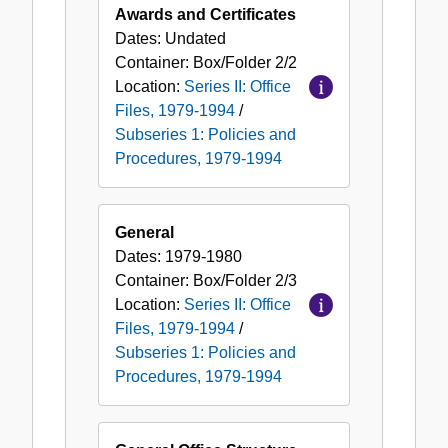
Awards and Certificates
Dates:
Undated
Container:
Box/Folder
2/2
Location:
Series II: Office
Files, 1979-1994
/
Subseries 1: Policies and
Procedures, 1979-1994
General
Dates:
1979-1980
Container:
Box/Folder
2/3
Location:
Series II: Office
Files, 1979-1994
/
Subseries 1: Policies and
Procedures, 1979-1994