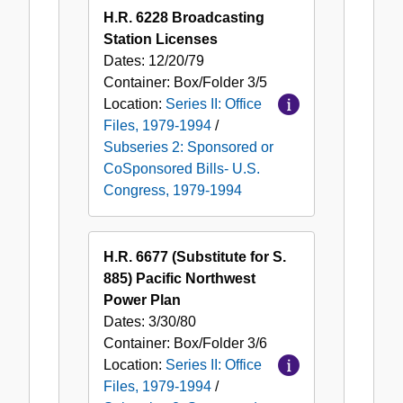
H.R. 6228 Broadcasting
Station Licenses
Dates:
12/20/79
Container:
Box/Folder
3/5
Location:
Series II: Office
Files, 1979-1994
/
Subseries 2: Sponsored or
CoSponsored Bills- U.S.
Congress, 1979-1994
H.R. 6677 (Substitute for S.
885) Pacific Northwest
Power Plan
Dates:
3/30/80
Container:
Box/Folder
3/6
Location:
Series II: Office
Files, 1979-1994
/