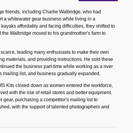
ge friends, including Charlie Walbridge, who had
tart a whitewater gear business while living in a
kayaks affordably and facing difficulties, they shifted to
 the Walbridge moved to his grandmother's farm to
 scarce, leading many enthusiasts to make their own
ng materials, and providing instructions. He sold these
ntinued the business part-time while working as a river
s mailing list, and business gradually expanded.
EMS Kits closed down as women entered the workforce,
ved with the rise of retail stores and better equipment.
 gear, purchasing a competitor's mailing list to
shed, with the support of talented photographers and