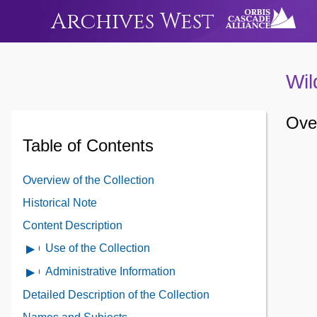
Archives West
Wil
Over
Table of Contents
Overview of the Collection
Historical Note
Content Description
Use of the Collection
Open
Use
Administrative Information
Open
of
Administrative
Detailed Description of the Collection
the
Information
Collection