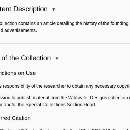
ent Description
Close
Content
Description
ollection contains an article detailing the history of the foundi
nd advertisements.
of the Collection
Close
Use
of
rictions on Use
the
the responsibility of the researcher to obtain any necessary copyr
Collection
sion to publish material from the Wildwater Designs collection
or
and/or the Special Collections Section Head.
rred Citation