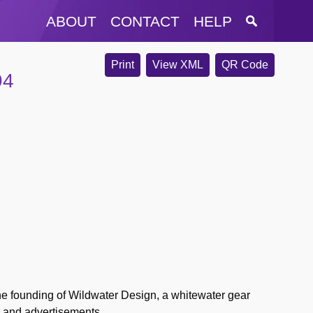
ABOUT
CONTACT
HELP
Print
View XML
QR Code
94
 the founding of Wildwater Design, a whitewater gear
s and advertisements.