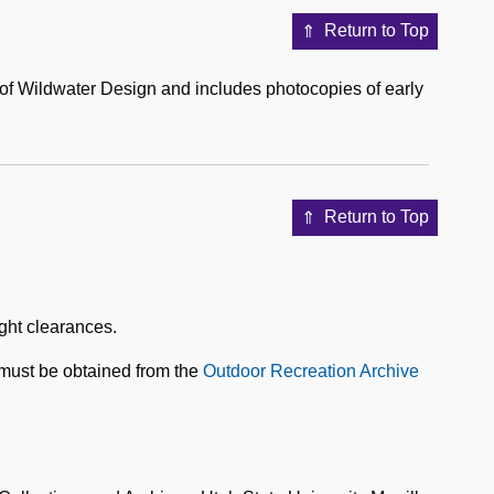
Return to Top
ng of Wildwater Design and includes photocopies of early
Return to Top
ight clearances.
 must be obtained from the
Outdoor Recreation Archive