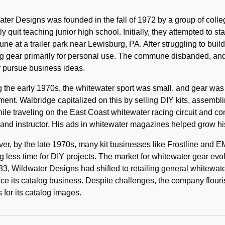
Historical
Note
ter Designs was founded in the fall of 1972 by a group of colle
ly quit teaching junior high school. Initially, they attempted to s
e at a trailer park near Lewisburg, PA. After struggling to build 
g gear primarily for personal use. The commune disbanded, and
r pursue business ideas.
 the early 1970s, the whitewater sport was small, and gear was
ent. Walbridge capitalized on this by selling DIY kits, assembli
hile traveling on the East Coast whitewater racing circuit and co
and instructor. His ads in whitewater magazines helped grow hi
r, by the late 1970s, many kit businesses like Frostline and 
g less time for DIY projects. The market for whitewater gear evol
3, Wildwater Designs had shifted to retailing general whitewater
e its catalog business. Despite challenges, the company flouri
s for its catalog images.