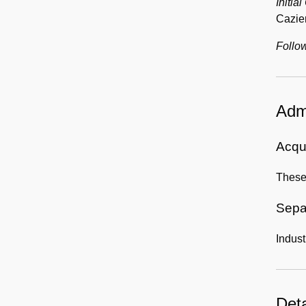
Initial
Cazier
Follow
Admi
Acqui
These
Sepa
Indust
Deta