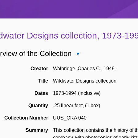
dwater Designs collection, 1973-19
view of the Collection
Close
Overview
of
Creator
Walbridge, Charles C., 1948-
the
Title
Wildwater Designs collection
Collection
Dates
1973-1994 (inclusive)
Quantity
.25 linear feet
,
(1 box)
Collection Number
UUS_ORA 040
Summary
This collection contains the history of
company, with photocopies of early kit