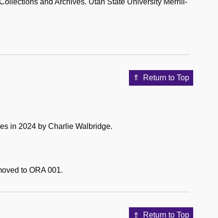
lections and Archives. Utah State University Merrill-
Return to Top
es in 2024 by Charlie Walbridge.
e moved to ORA 001.
Return to Top