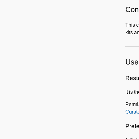
Cont
This c
kits a
Use 
Rest
It is 
Permis
Curat
Prefe