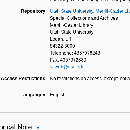
Repository
Utah State University, Merrill-Cazier L
Special Collections and Archives
Merrill-Cazier Library
Utah State University
Logan, UT
84322-3000
Telephone: 4357978248
Fax: 4357972880
scweb@usu.edu
Access Restrictions
No restrictions on access, except: not a
Languages
English
orical Note
Close