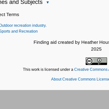
es and Subjects
Close
Names
and
ect Terms
Subjects
Outdoor recreation industry.
Sports and Recreation
Finding aid created by Heather Hou
2025
This work is licensed under a
Creative Commons At
About Creative Commons License