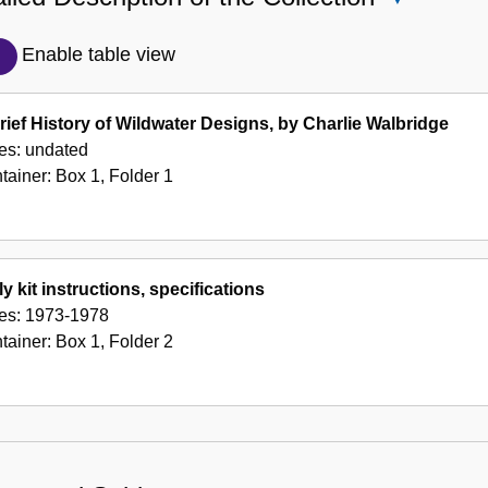
Detailed
Description
Enable table view
of
the
rief History of Wildwater Designs, by Charlie Walbridge
Collection
es:
undated
tainer:
Box
1
,
Folder
1
ly kit instructions, specifications
es:
1973-1978
tainer:
Box
1
,
Folder
2