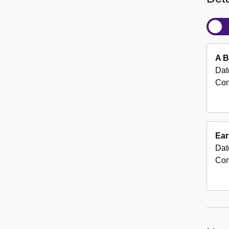
A B
Dat
Con
Ear
Dat
Con