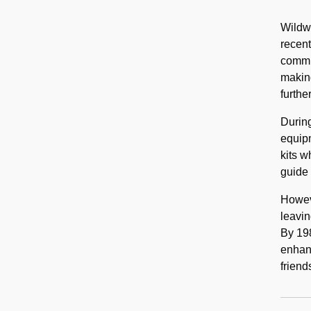
Wildwa
recent
commun
makin
furthe
During
equipm
kits w
guide 
Howeve
leavin
By 198
enhanc
friend