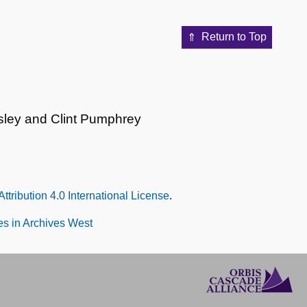
Return to Top
sley and Clint Pumphrey
tribution 4.0 International License
.
s in Archives West