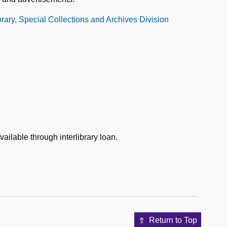
ibrary, Special Collections and Archives Division
vailable through interlibrary loan.
Return to Top