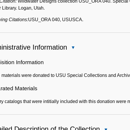
 Citation:
Wildwater Designs collection USU_ORA 040. Special Col
 Library. Logan, Utah.
ing Citations:
USU_ORA 040, USUSCA.
nistrative Information
Close
Administrative
Information
sition Information
 materials were donated to USU Special Collections and Archiv
rated Materials
ry catalogs that were intitially included with this donation wer
iled Description of the Collection
Close