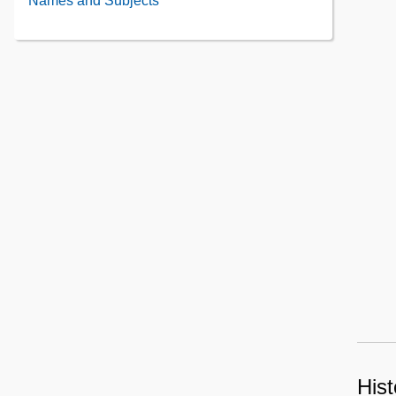
Names and Subjects
Contents
Contents
Hist