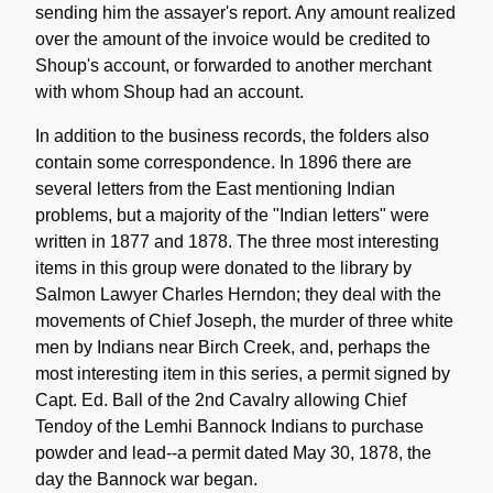
sending him the assayer's report. Any amount realized
over the amount of the invoice would be credited to
Shoup's account, or forwarded to another merchant
with whom Shoup had an account.
In addition to the business records, the folders also
contain some correspondence. In 1896 there are
several letters from the East mentioning Indian
problems, but a majority of the "Indian letters" were
written in 1877 and 1878. The three most interesting
items in this group were donated to the library by
Salmon Lawyer Charles Herndon; they deal with the
movements of Chief Joseph, the murder of three white
men by Indians near Birch Creek, and, perhaps the
most interesting item in this series, a permit signed by
Capt. Ed. Ball of the 2nd Cavalry allowing Chief
Tendoy of the Lemhi Bannock Indians to purchase
powder and lead--a permit dated May 30, 1878, the
day the Bannock war began.