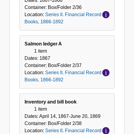
Dates:
1867-1868
Container:
Box/Folder
2/36
Location:
Series II. Financial Record
Books, 1866-1892
Salmon ledger A
1 item
Dates:
1867
Container:
Box/Folder
2/37
Location:
Series II. Financial Record
Books, 1866-1892
Inventory and bill book
1 item
Dates:
April 14, 1867-June 20, 1869
Container:
Box/Folder
2/38
Location:
Series II. Financial Record