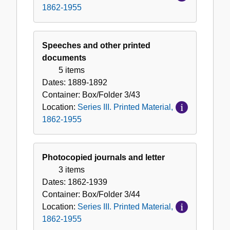
1862-1955
Speeches and other printed
documents
5 items
Dates:
1889-1892
Container:
Box/Folder
3/43
Location:
Series III. Printed Material,
1862-1955
Photocopied journals and letter
3 items
Dates:
1862-1939
Container:
Box/Folder
3/44
Location:
Series III. Printed Material,
1862-1955