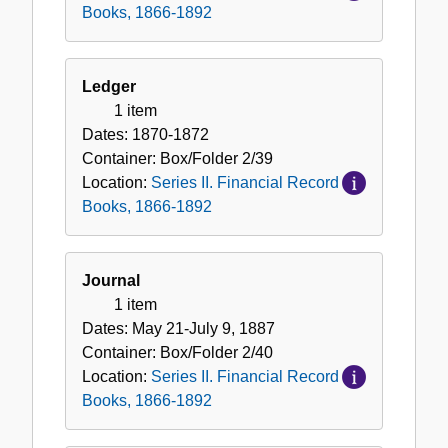
Books, 1866-1892
Ledger
1 item
Dates:
1870-1872
Container:
Box/Folder
2/39
Location:
Series II. Financial Record
Books, 1866-1892
Journal
1 item
Dates:
May 21-July 9, 1887
Container:
Box/Folder
2/40
Location:
Series II. Financial Record
Books, 1866-1892