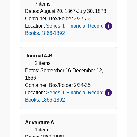
7 items
Dates:
August 20, 1867-July 30, 1873
Container:
Box/Folder
2/27-33
Location:
Series II. Financial Record
Books, 1866-1892
Journal A-B
2 items
Dates:
September 16-December 12,
1866
Container:
Box/Folder
2/34-35
Location:
Series II. Financial Record
Books, 1866-1892
Adventure A
1 item