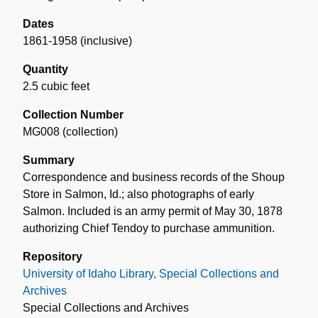
Dates
1861-1958 (inclusive)
Quantity
2.5 cubic feet
Collection Number
MG008 (collection)
Summary
Correspondence and business records of the Shoup
Store in Salmon, Id.; also photographs of early
Salmon. Included is an army permit of May 30, 1878
authorizing Chief Tendoy to purchase ammunition.
Repository
University of Idaho Library, Special Collections and
Archives
Special Collections and Archives