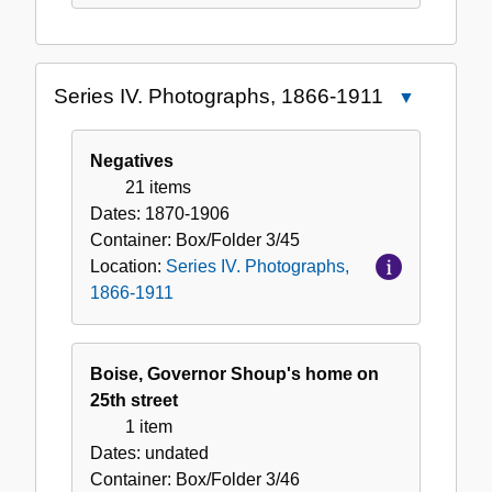
Series IV. Photographs, 1866-1911
Close
Series
IV.
Negatives
Photographs
21 items
1866-
Dates:
1870-1906
1911
Container:
Box/Folder
3/45
Location:
Series IV. Photographs,
1866-1911
Boise, Governor Shoup's home on
25th street
1 item
Dates:
undated
Container:
Box/Folder
3/46