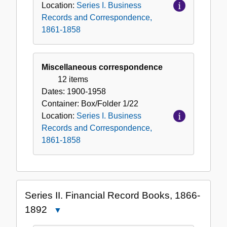
Location:
Series I. Business
Records and Correspondence,
1861-1858
Miscellaneous correspondence
12 items
Dates:
1900-1958
Container:
Box/Folder
1/22
Location:
Series I. Business
Records and Correspondence,
1861-1858
Series II. Financial Record Books, 1866-
1892
Close
Series