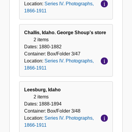
Location:
Series IV. Photographs,
1866-1911
Challis, Idaho. George Shoup's store
2 items
Dates:
1880-1882
Container:
Box/Folder
3/47
Location:
Series IV. Photographs,
1866-1911
Leesburg, Idaho
2 items
Dates:
1888-1894
Container:
Box/Folder
3/48
Location:
Series IV. Photographs,
1866-1911