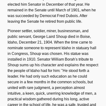
elected him Senator in December of that year. He
remained in the Senate until March of 1901, when he
was succeeded by Democrat Fred Dubois. After
leaving the Senate he retired from public life.
Pioneer settler, soldier, miner, businessman, and
public servant, George Laird Shoup died in Boise,
Idaho, December 21, 1904. When the time came to
nominate someone to represent Idaho in statuary hall
in Congress, Shoup was chosen. His statue was
installed in 1910. Senator William Borah's tribute to
Shoup sums up his character and explains the respect
the people of Idaho had for him: "He stood forth a
leader. He had only such education as he could
secure in a few months in the common schools, but
united with rare judgment, a perception almost
intuitive, a keen, quick, unerring knowledge of men, a
practical wisdom gathered during his long, active
career in the school of life, he was a safe, trusted and