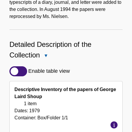
typescripts of a diary, journal, and letter were added to
the collection. In August 1994 the papers were
reprocessed by Ms. Nielsen.
Detailed Description of the
Collection
Close
Detailed
Description
Enable table view
of
the
Descriptive Inventory of the papers of George
Collection
Laird Shoup
1 item
Dates:
1979
Container:
Box/Folder
1/1