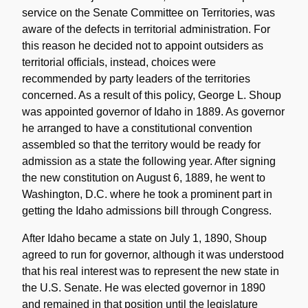
service on the Senate Committee on Territories, was
aware of the defects in territorial administration. For
this reason he decided not to appoint outsiders as
territorial officials, instead, choices were
recommended by party leaders of the territories
concerned. As a result of this policy, George L. Shoup
was appointed governor of Idaho in 1889. As governor
he arranged to have a constitutional convention
assembled so that the territory would be ready for
admission as a state the following year. After signing
the new constitution on August 6, 1889, he went to
Washington, D.C. where he took a prominent part in
getting the Idaho admissions bill through Congress.
After Idaho became a state on July 1, 1890, Shoup
agreed to run for governor, although it was understood
that his real interest was to represent the new state in
the U.S. Senate. He was elected governor in 1890
and remained in that position until the legislature