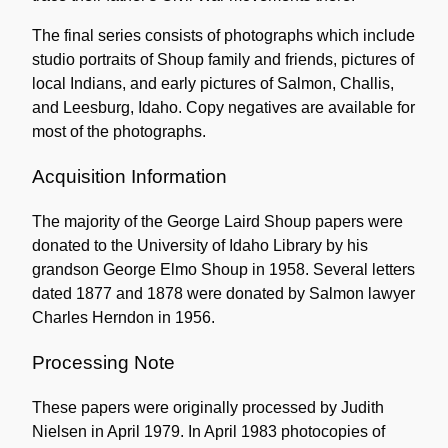
The final series consists of photographs which include
studio portraits of Shoup family and friends, pictures of
local Indians, and early pictures of Salmon, Challis,
and Leesburg, Idaho. Copy negatives are available for
most of the photographs.
Acquisition Information
The majority of the George Laird Shoup papers were
donated to the University of Idaho Library by his
grandson George Elmo Shoup in 1958. Several letters
dated 1877 and 1878 were donated by Salmon lawyer
Charles Herndon in 1956.
Processing Note
These papers were originally processed by Judith
Nielsen in April 1979. In April 1983 photocopies of