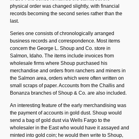
physical order was changed slightly, with financial
records becoming the second series rather than the
last.
Series one consists of chronologically arranged
business records and correspondence. Most items
concern the George L. Shoup and Co. store in
Salmon, Idaho. The items include invoices from
wholesale firms where Shoup purchased his
merchandise and orders from ranchers and miners in
the Salmon area, orders which were often written on
small scraps of paper. Accounts from the Challis and
Bonanza branches of Shoup & Co. are also included.
An interesting feature of the early merchandising was
the payment of accounts in gold dust. Shoup would
send a bag of gold dust via Wells Fargo to the
wholesaler in the East who would have it assayed and
minted into gold coin; he would then write to Shoup,