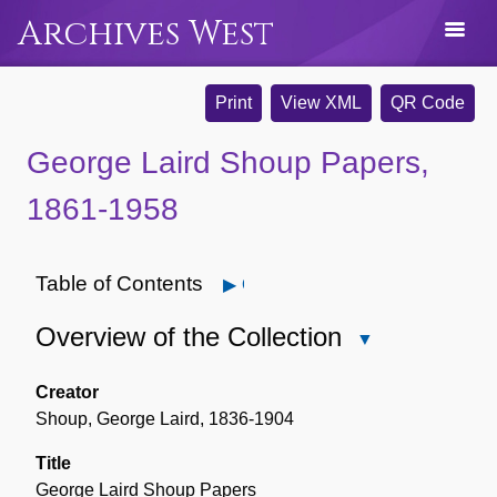
Archives West
Print
View XML
QR Code
George Laird Shoup Papers,
1861-1958
Table of Contents
Open
Overview of the Collection
Close
Overview
of
Creator
the
Shoup, George Laird, 1836-1904
Collection
Title
George Laird Shoup Papers