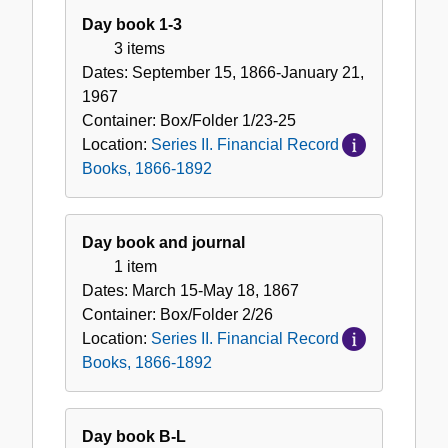
II.
Day book 1-3
Financial
3 items
Record
Dates:
September 15, 1866-January 21,
Books,
1967
1866-
Container:
Box/Folder
1/23-25
1892
Location:
Series II. Financial Record
Books, 1866-1892
Day book and journal
1 item
Dates:
March 15-May 18, 1867
Container:
Box/Folder
2/26
Location:
Series II. Financial Record
Books, 1866-1892
Day book B-L