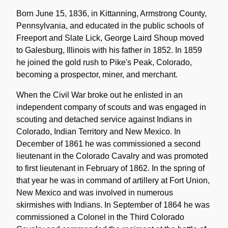
Biographical
Note
Born June 15, 1836, in Kittanning, Armstrong County,
Pennsylvania, and educated in the public schools of
Freeport and Slate Lick, George Laird Shoup moved
to Galesburg, Illinois with his father in 1852. In 1859
he joined the gold rush to Pike's Peak, Colorado,
becoming a prospector, miner, and merchant.
When the Civil War broke out he enlisted in an
independent company of scouts and was engaged in
scouting and detached service against Indians in
Colorado, Indian Territory and New Mexico. In
December of 1861 he was commissioned a second
lieutenant in the Colorado Cavalry and was promoted
to first lieutenant in February of 1862. In the spring of
that year he was in command of artillery at Fort Union,
New Mexico and was involved in numerous
skirmishes with Indians. In September of 1864 he was
commissioned a Colonel in the Third Colorado