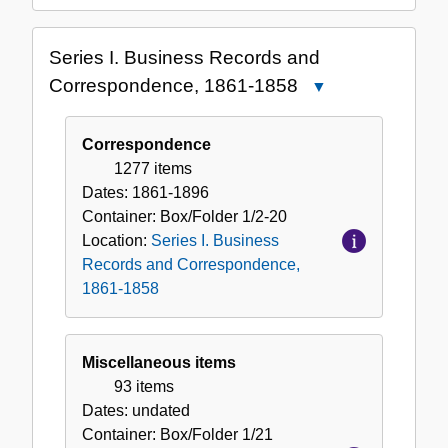
Series I. Business Records and
Correspondence, 1861-1858
Close
Series
I.
Correspondence
Business
1277 items
Records
Dates:
1861-1896
and
Container:
Box/Folder
1/2-20
Correspondence,
Location:
Series I. Business
1861-
Records and Correspondence,
1858
1861-1858
Miscellaneous items
93 items
Dates:
undated
Container:
Box/Folder
1/21