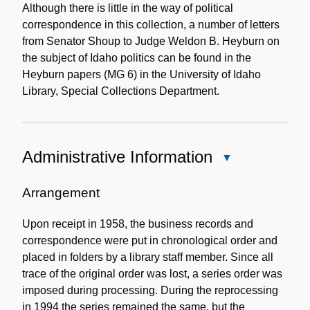
Although there is little in the way of political
correspondence in this collection, a number of letters
from Senator Shoup to Judge Weldon B. Heyburn on
the subject of Idaho politics can be found in the
Heyburn papers (MG 6) in the University of Idaho
Library, Special Collections Department.
Administrative Information
Close
Administrative
Information
Arrangement
Upon receipt in 1958, the business records and
correspondence were put in chronological order and
placed in folders by a library staff member. Since all
trace of the original order was lost, a series order was
imposed during processing. During the reprocessing
in 1994 the series remained the same, but the