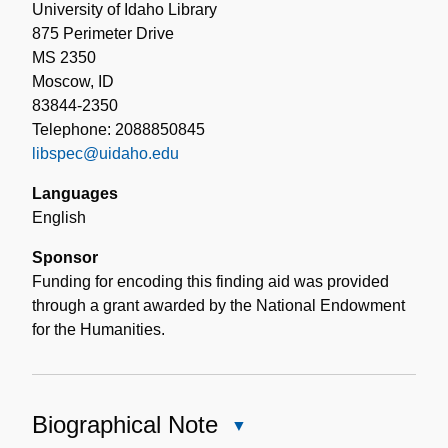
University of Idaho Library
875 Perimeter Drive
MS 2350
Moscow, ID
83844-2350
Telephone: 2088850845
libspec@uidaho.edu
Languages
English
Sponsor
Funding for encoding this finding aid was provided
through a grant awarded by the National Endowment
for the Humanities.
Biographical Note
Close