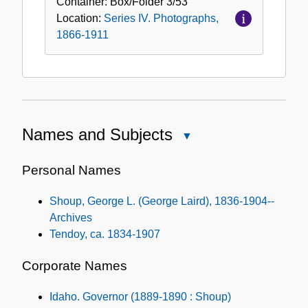
Container:
Box/Folder
3/53
Location:
Series IV. Photographs,
1866-1911
Names and Subjects
Close
Names
and
Personal Names
Subjects
Shoup, George L. (George Laird), 1836-1904--
Archives
Tendoy, ca. 1834-1907
Corporate Names
Idaho. Governor (1889-1890 : Shoup)