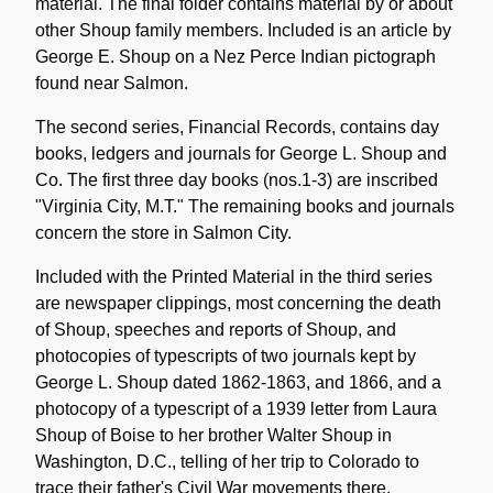
material. The final folder contains material by or about
other Shoup family members. Included is an article by
George E. Shoup on a Nez Perce Indian pictograph
found near Salmon.
The second series, Financial Records, contains day
books, ledgers and journals for George L. Shoup and
Co. The first three day books (nos.1-3) are inscribed
"Virginia City, M.T." The remaining books and journals
concern the store in Salmon City.
Included with the Printed Material in the third series
are newspaper clippings, most concerning the death
of Shoup, speeches and reports of Shoup, and
photocopies of typescripts of two journals kept by
George L. Shoup dated 1862-1863, and 1866, and a
photocopy of a typescript of a 1939 letter from Laura
Shoup of Boise to her brother Walter Shoup in
Washington, D.C., telling of her trip to Colorado to
trace their father's Civil War movements there.