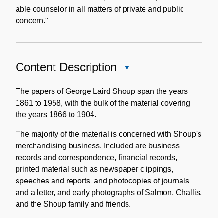
able counselor in all matters of private and public
concern."
Content Description
Close
Content
Description
The papers of George Laird Shoup span the years
1861 to 1958, with the bulk of the material covering
the years 1866 to 1904.
The majority of the material is concerned with Shoup's
merchandising business. Included are business
records and correspondence, financial records,
printed material such as newspaper clippings,
speeches and reports, and photocopies of journals
and a letter, and early photographs of Salmon, Challis,
and the Shoup family and friends.