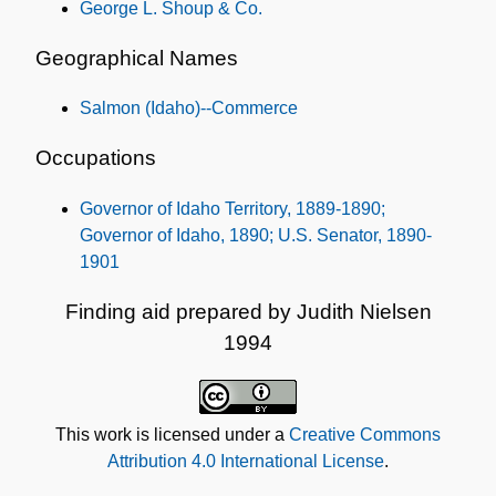
George L. Shoup & Co.
Geographical Names
Salmon (Idaho)--Commerce
Occupations
Governor of Idaho Territory, 1889-1890;
Governor of Idaho, 1890; U.S. Senator, 1890-
1901
Finding aid prepared by Judith Nielsen
1994
This work is licensed under a
Creative Commons
Attribution 4.0 International License
.