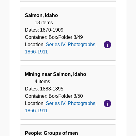
Salmon, Idaho
13 items
Dates:
1870-1909
Container:
Box/Folder
3/49
Location:
Series IV. Photographs,
1866-1911
Mining near Salmon, Idaho
4 items
Dates:
1888-1895
Container:
Box/Folder
3/50
Location:
Series IV. Photographs,
1866-1911
People: Groups of men