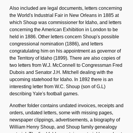
Also included are legal documents, letters concerning
the World's Industrial Fair in New Orleans in 1885 at
which Shoup was commissioner for Idaho, and letters
concerning the American Exhibition in London to be
held in 1886. Other letters concern Shoup's possible
congressional nomination (1886), and letters
congratulating him on his appointment as governor of
the Territory of Idaho (1899). There are also copies of
two letters from W.J. McConnell to Congressman Fred
Dubois and Senator J.H. Mitchell dealing with the
upcoming statehood for Idaho. In 1892 there is an
interesting letter from W.C. Shoup (son of G.L)
describing Yale's football games.
Another folder contains undated invoices, receipts and
orders, undated letters, some with missing pages,
newspaper clippings, advertisements, a biography of
William Henry Shoup, and Shoup family genealogy