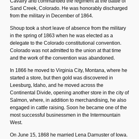
Cavalry and commanded the regiment at the battle of
Sand Creek, Colorado. He was honorably discharged
from the military in December of 1864.
Shoup took a short leave of absence from the military
in the spring of 1863 when he was elected as a
delegate to the Colorado constitutional convention.
Colorado was not admitted to the union at that time
and the work of the convention was abandoned.
In 1866 he moved to Virginia City, Montana, where he
started a store, but then gold was discovered in
Leesburg, Idaho, and he moved across the
Continental Divide, opening another store in the city of
Salmon, where, in addition to merchandising, he also
engaged in cattle raising. Soon he became one of the
most successful businessmen in the Intermountain
West.
On June 15, 1868 he married Lena Darnuster of Iowa.