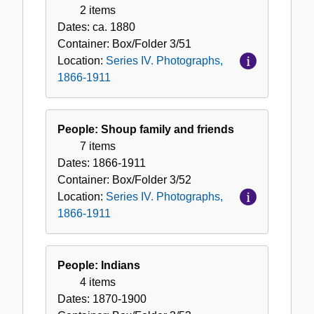
2 items
Dates:
ca. 1880
Container:
Box/Folder
3/51
Location:
Series IV. Photographs,
1866-1911
People: Shoup family and friends
7 items
Dates:
1866-1911
Container:
Box/Folder
3/52
Location:
Series IV. Photographs,
1866-1911
People: Indians
4 items
Dates:
1870-1900