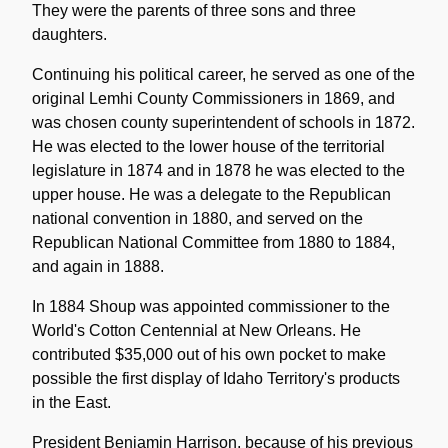
They were the parents of three sons and three
daughters.
Continuing his political career, he served as one of the
original Lemhi County Commissioners in 1869, and
was chosen county superintendent of schools in 1872.
He was elected to the lower house of the territorial
legislature in 1874 and in 1878 he was elected to the
upper house. He was a delegate to the Republican
national convention in 1880, and served on the
Republican National Committee from 1880 to 1884,
and again in 1888.
In 1884 Shoup was appointed commissioner to the
World's Cotton Centennial at New Orleans. He
contributed $35,000 out of his own pocket to make
possible the first display of Idaho Territory's products
in the East.
President Benjamin Harrison, because of his previous