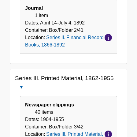
Journal
1 item
Dates:
April 14-July 4, 1892
Container:
Box/Folder
2/41
Location:
Series II. Financial Record
Books, 1866-1892
Series III. Printed Material, 1862-1955
Close
Series
III.
Newspaper clippings
Printed
40 items
Material,
Dates:
1904-1955
1862-
Container:
Box/Folder
3/42
1955
Location:
Series III. Printed Material,