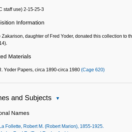
 staff use) 2-15-25-3
sition Information
 Zakarison, daughter of Fred Yoder, donated this collection to 
14).
ted Materials
R. Yoder Papers, circa 1890-circa 1980
(Cage 620)
es and Subjects
Close
Names
and
onal Names
Subjects
La Follette, Robert M. (Robert Marion), 1855-1925.