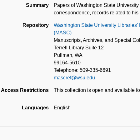
Summary
Papers of Washington State University 
correspondence, records related to his 
Repository
Washington State University Libraries'
(MASC)
Manuscripts, Archives, and Special Col
Terrell Library Suite 12
Pullman, WA
99164-5610
Telephone: 509-335-6691
mascref@wsu.edu
Access Restrictions
This collection is open and available f
Languages
English