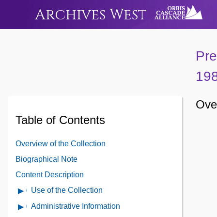
Archives West
Pre
19
Over
Table of Contents
Overview of the Collection
Biographical Note
Content Description
Use of the Collection
Open
Use
Administrative Information
Open
of