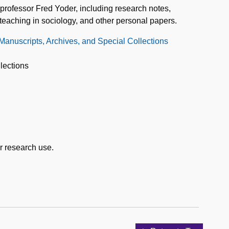
professor Fred Yoder, including research notes,
teaching in sociology, and other personal papers.
 Manuscripts, Archives, and Special Collections
lections
or research use.