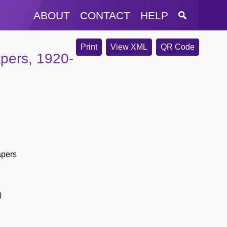
ABOUT
CONTACT
HELP
Print
View XML
QR Code
apers, 1920-
apers
)