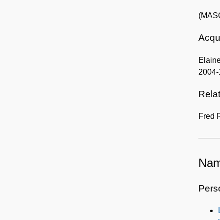
(MASC
Acqui
Elaine
2004-
Rela
Fred 
Nam
Pers