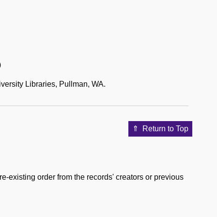
)
versity Libraries, Pullman, WA.
Return to Top
e-existing order from the records' creators or previous