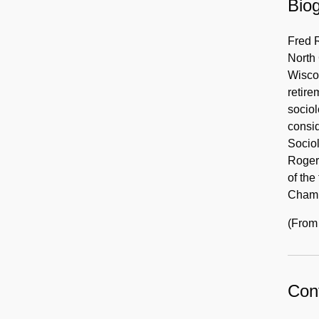
Biog
Fred R
North 
Wiscon
retire
sociol
consid
Sociol
Rogers
of the
Chamb
(From
Cont