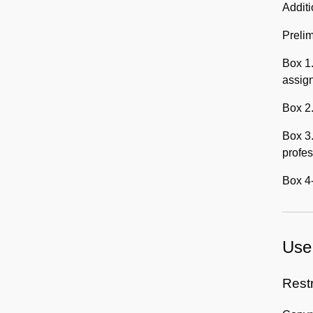
Addit
Prelim
Box 1.
assig
Box 2.
Box 3.
profes
Box 4-
Use 
Rest