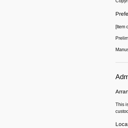
Copyri
Prefe
[Item 
Preli
Manusc
Admi
Arra
This i
custod
Locat