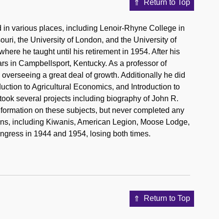
Return to Top
in various places, including Lenoir-Rhyne College in
ouri, the University of London, and the University of
ere he taught until his retirement in 1954. After his
rs in Campbellsport, Kentucky. As a professor of
overseeing a great deal of growth. Additionally he did
duction to Agricultural Economics, and Introduction to
took several projects including biography of John R.
nformation on these subjects, but never completed any
ions, including Kiwanis, American Legion, Moose Lodge,
gress in 1944 and 1954, losing both times.
Return to Top