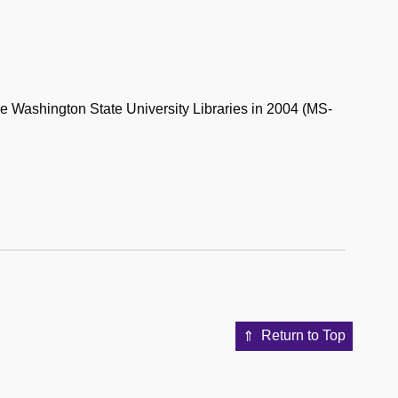
the Washington State University Libraries in 2004 (MS-
Return to Top