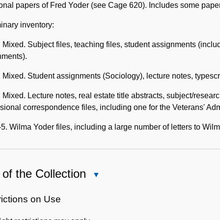
Description
ional papers of Fred Yoder (see Cage 620). Includes some pape
inary inventory:
 Mixed. Subject files, teaching files, student assignments (inclu
nments).
 Mixed. Student assignments (Sociology), lecture notes, typescr
 Mixed. Lecture notes, real estate title abstracts, subject/resea
sional correspondence files, including one for the Veterans' Adm
5. Wilma Yoder files, including a large number of letters to Wil
of the Collection
Close
Use
of
rictions on Use
the