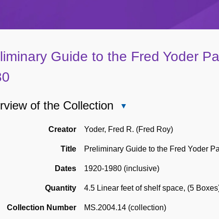
liminary Guide to the Fred Yoder P
80
view of the Collection
Close
Overview
of
Creator
Yoder, Fred R. (Fred Roy)
the
Title
Preliminary Guide to the Fred Yoder P
Collection
Dates
1920-1980 (inclusive)
Quantity
4.5 Linear feet of shelf space
,
(5 Boxes
Collection Number
MS.2004.14 (collection)