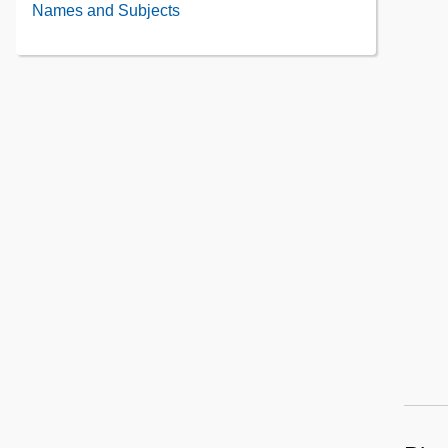
Administrative
Names and Subjects
the
Information
Collection
Contents
Contents