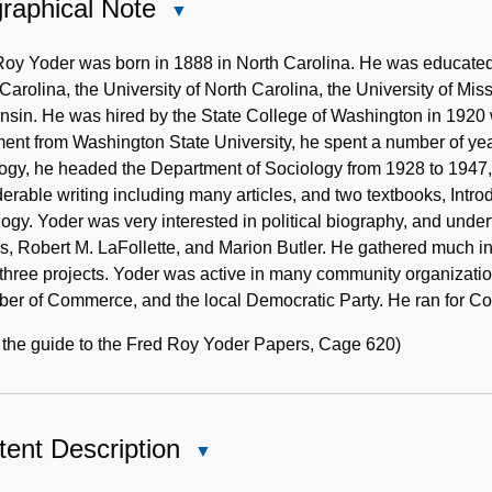
raphical Note
Close
Biographical
Note
oy Yoder was born in 1888 in North Carolina. He was educated 
Carolina, the University of North Carolina, the University of Miss
sin. He was hired by the State College of Washington in 1920 wh
ment from Washington State University, he spent a number of yea
ogy, he headed the Department of Sociology from 1928 to 1947, 
erable writing including many articles, and two textbooks, Intro
ogy. Yoder was very interested in political biography, and under
, Robert M. LaFollette, and Marion Butler. He gathered much i
 three projects. Yoder was active in many community organizat
er of Commerce, and the local Democratic Party. He ran for Con
 the guide to the Fred Roy Yoder Papers, Cage 620)
ent Description
Close
Content