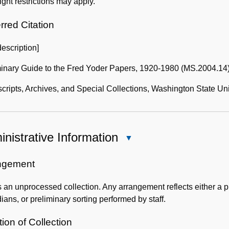
ght restrictions may apply.
Collection
rred Citation
description]
minary Guide to the Fred Yoder Papers, 1920-1980 (MS.2004.14
ripts, Archives, and Special Collections, Washington State Uni
nistrative Information
Close
Administrative
Information
ngement
s an unprocessed collection. Any arrangement reflects either a pr
ians, or preliminary sorting performed by staff.
ion of Collection