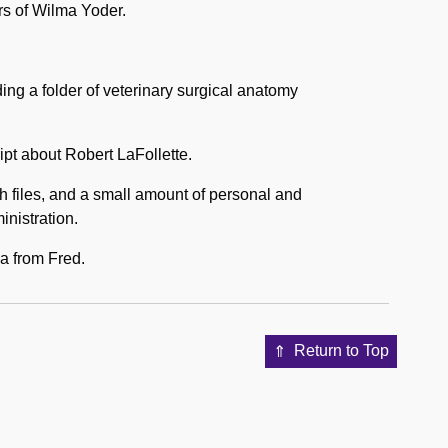
rs of Wilma Yoder.
ding a folder of veterinary surgical anatomy
ipt about Robert LaFollette.
rch files, and a small amount of personal and
inistration.
ma from Fred.
Return to Top