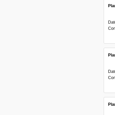
Pla
Dat
Con
Pla
Dat
Con
Pla