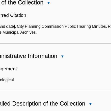
of the Collection
Close
Use
of
rred Citation
the
 and date], City Planning Commission Public Hearing Minutes, R
Collection
e Municipal Archives.
nistrative Information
Close
Administrative
Information
ngement
ological
iled Description of the Collection
Close
Detailed