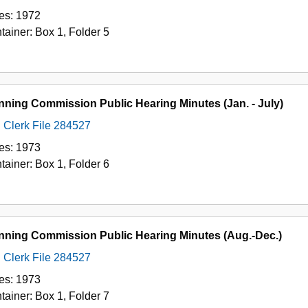
es:
1972
tainer:
Box
1
,
Folder
5
nning Commission Public Hearing Minutes (Jan. - July)
Clerk File 284527
es:
1973
tainer:
Box
1
,
Folder
6
nning Commission Public Hearing Minutes (Aug.-Dec.)
Clerk File 284527
es:
1973
tainer:
Box
1
,
Folder
7