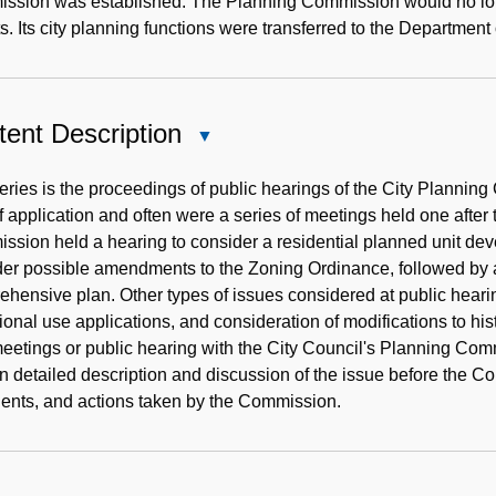
ssion was established. The Planning Commission would no longe
s. Its city planning functions were transferred to the Departm
ent Description
Close
Content
Description
eries is the proceedings of public hearings of the City Plann
f application and often were a series of meetings held one after 
sion held a hearing to consider a residential planned unit dev
er possible amendments to the Zoning Ordinance, followed by a 
hensive plan. Other types of issues considered at public hearin
ional use applications, and consideration of modifications to hi
meetings or public hearing with the City Council's Planning Com
n detailed description and discussion of the issue before the 
ents, and actions taken by the Commission.