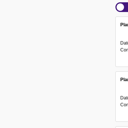
Pla
Dat
Con
Pla
Dat
Con