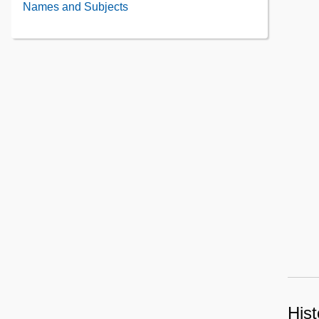
Names and Subjects
Contents
Hist