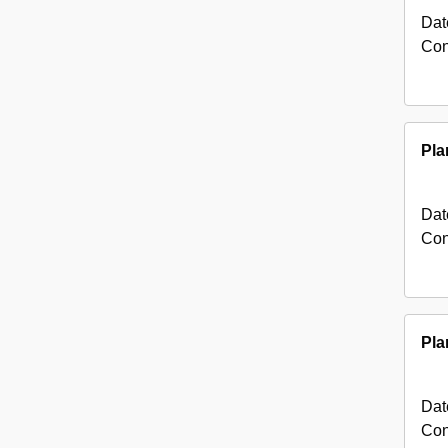
Dat
Con
Pla
Dat
Con
Pla
Dat
Con