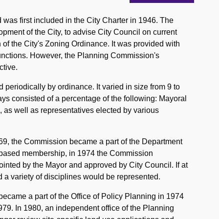
as first included in the City Charter in 1946. The
pment of the City, to advise City Council on current
 of the City's Zoning Ordinance. It was provided with
y functions. However, the Planning Commission's
tive.
iodically by ordinance. It varied in size from 9 to
s consisted of a percentage of the following: Mayoral
as well as representatives elected by various
969, the Commission became a part of the Department
-based membership, in 1974 the Commission
inted by the Mayor and approved by City Council. If at
 a variety of disciplines would be represented.
ecame a part of the Office of Policy Planning in 1974
9. In 1980, an independent office of the Planning