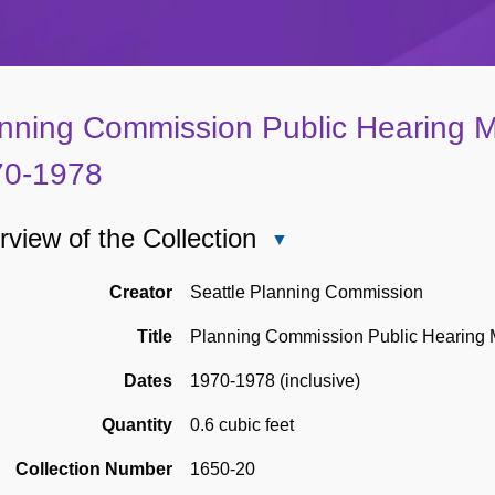
nning Commission Public Hearing M
70-1978
view of the Collection
Close
Overview
of
Creator
Seattle Planning Commission
the
Title
Planning Commission Public Hearing 
Collection
Dates
1970-1978 (inclusive)
Quantity
0.6 cubic feet
Collection Number
1650-20