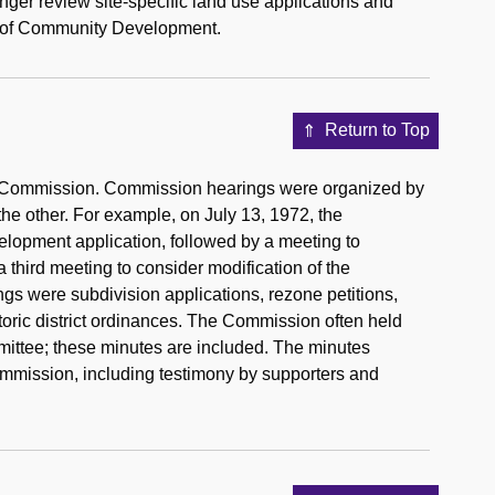
r review site-specific land use applications and
ent of Community Development.
Return to Top
ing Commission. Commission hearings were organized by
the other. For example, on July 13, 1972, the
elopment application, followed by a meeting to
third meeting to consider modification of the
gs were subdivision applications, rezone petitions,
storic district ordinances. The Commission often held
mittee; these minutes are included. The minutes
Commission, including testimony by supporters and