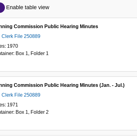
Description
Enable table view
of
the
nning Commission Public Hearing Minutes
Collection
Clerk File 250889
es:
1970
tainer:
Box
1
,
Folder
1
nning Commission Public Hearing Minutes (Jan. - Jul.)
Clerk File 250889
es:
1971
tainer:
Box
1
,
Folder
2