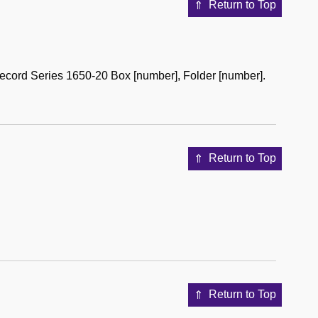
Return to Top
ecord Series 1650-20 Box [number], Folder [number].
Return to Top
Return to Top