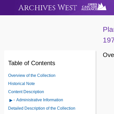
Archives West
Pla
19
Over
Table of Contents
Overview of the Collection
Historical Note
Content Description
Administrative Information
Open
Administrative
Detailed Description of the Collection
Information