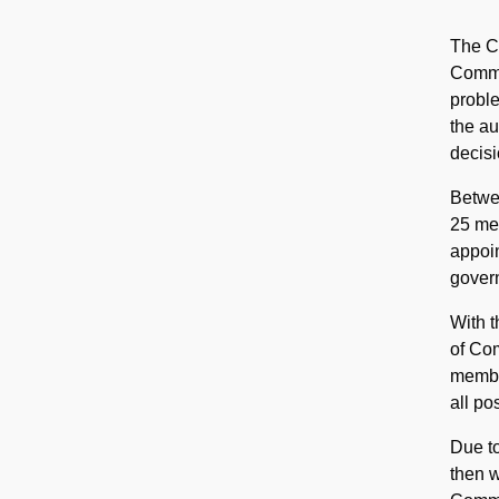
The Ci
Commis
proble
the au
decisi
Betwe
25 mem
appoin
gover
With 
of Co
member
all po
Due to
then w