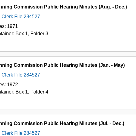
nning Commission Public Hearing Minutes (Aug. - Dec.)
Clerk File 284527
es:
1971
tainer:
Box
1
,
Folder
3
nning Commission Public Hearing Minutes (Jan. - May)
Clerk File 284527
es:
1972
tainer:
Box
1
,
Folder
4
nning Commission Public Hearing Minutes (Jul. - Dec.)
Clerk File 284527