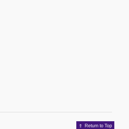
Return to Top