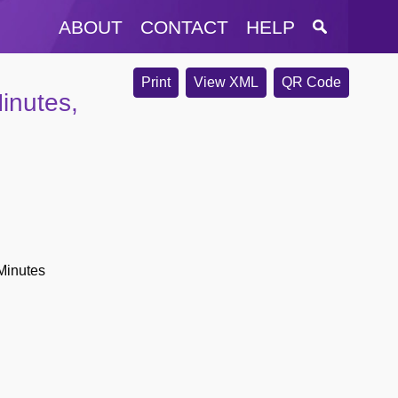
ABOUT
CONTACT
HELP
Print
View XML
QR Code
inutes,
Minutes