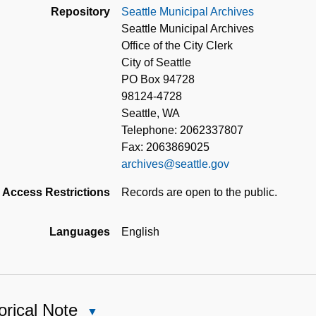
Repository
Seattle Municipal Archives
Seattle Municipal Archives
Office of the City Clerk
City of Seattle
PO Box 94728
98124-4728
Seattle, WA
Telephone: 2062337807
Fax: 2063869025
archives@seattle.gov
Access Restrictions
Records are open to the public.
Languages
English
orical Note
Close