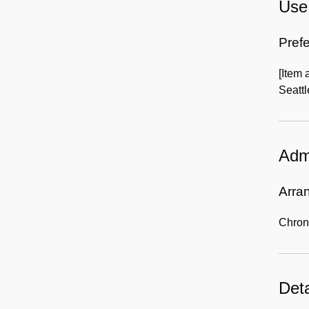
Use 
Prefe
[Item
Seattl
Admi
Arra
Chron
Deta