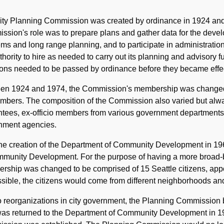
Historical
Note
ty Planning Commission was created by ordinance in 1924 and w
sion's role was to prepare plans and gather data for the develo
ms and long range planning, and to participate in administration
thority to hire as needed to carry out its planning and advisor
ons needed to be passed by ordinance before they became effec
en 1924 and 1974, the Commission's membership was changed per
bers. The composition of the Commission also varied but alway
tees, ex-officio members from various government departments, 
nment agencies.
the creation of the Department of Community Development in 1
mmunity Development. For the purpose of having a more broad
ship was changed to be comprised of 15 Seattle citizens, appo
ssible, the citizens would come from different neighborhoods and
 reorganizations in city government, the Planning Commission b
as returned to the Department of Community Development in 197