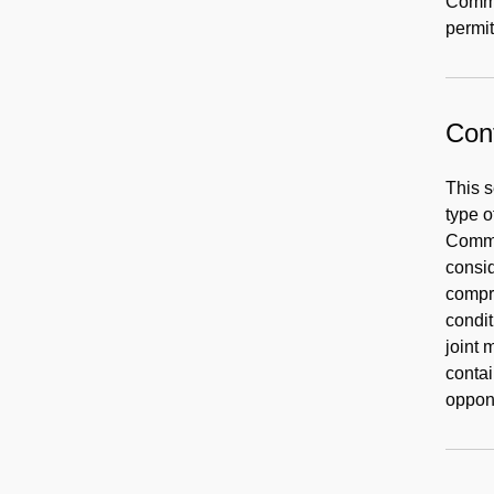
Commi
permit
Cont
This s
type o
Commis
consid
compre
condit
joint 
contai
oppon