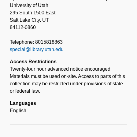
University of Utah
295 South 1500 East
Salt Lake City, UT
84112-0860
Telephone: 8015818863
special@library.utah.edu
Access Restrictions
Twenty-four hour advanced notice encouraged.
Materials must be used on-site. Access to parts of this
collection may be restricted under provisions of state
or federal law.
Languages
English