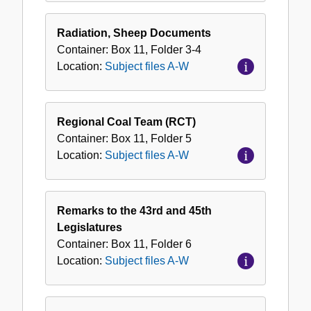
Radiation, Sheep Documents
Container:
Box
11
,
Folder
3-4
Location:
Subject files A-W
Regional Coal Team (RCT)
Container:
Box
11
,
Folder
5
Location:
Subject files A-W
Remarks to the 43rd and 45th
Legislatures
Container:
Box
11
,
Folder
6
Location:
Subject files A-W