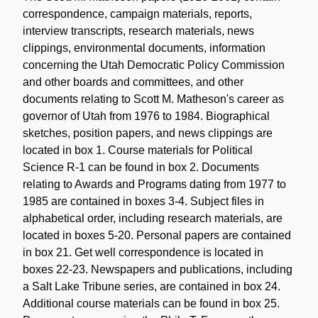
correspondence, campaign materials, reports,
interview transcripts, research materials, news
clippings, environmental documents, information
concerning the Utah Democratic Policy Commission
and other boards and committees, and other
documents relating to Scott M. Matheson's career as
governor of Utah from 1976 to 1984. Biographical
sketches, position papers, and news clippings are
located in box 1. Course materials for Political
Science R-1 can be found in box 2. Documents
relating to Awards and Programs dating from 1977 to
1985 are contained in boxes 3-4. Subject files in
alphabetical order, including research materials, are
located in boxes 5-20. Personal papers are contained
in box 21. Get well correspondence is located in
boxes 22-23. Newspapers and publications, including
a Salt Lake Tribune series, are contained in box 24.
Additional course materials can be found in box 25.