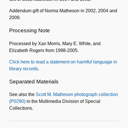
Addendum gift of Norma Matheson in 2002, 2004 and
2009.
Processing Note
Processed by Xan Morris, Mary E. White, and
Elizabeth Rogers from 1998-2005.
Click here to read a statement on harmful language in
library records
.
Separated Materials
See also the
Scott M. Matheson photograph collection
(P0290)
in the Multimedia Division of Special
Collections.