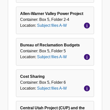
Allen-Warner Valley Power Project
Container:
Box
5
,
Folder
2-4
Location:
Subject files A-W
Bureau of Reclamation Budgets
Container:
Box
5
,
Folder
5
Location:
Subject files A-W
Cost Sharing
Container:
Box
5
,
Folder
6
Location:
Subject files A-W
Central Utah Project (CUP) and the