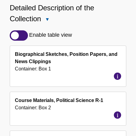
Detailed Description of the
Collection
Close
Detailed
Description
Enable table view
of
the
Biographical Sketches, Position Papers, and
Collection
News Clippings
Container:
Box
1
Course Materials, Political Science R-1
Container:
Box
2