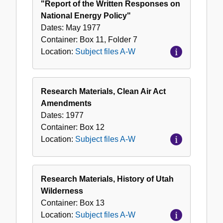
"Report of the Written Responses on
National Energy Policy"
Dates:
May 1977
Container:
Box
11
,
Folder
7
Location:
Subject files A-W
Research Materials, Clean Air Act
Amendments
Dates:
1977
Container:
Box
12
Location:
Subject files A-W
Research Materials, History of Utah
Wilderness
Container:
Box
13
Location:
Subject files A-W