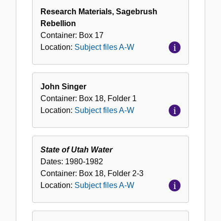
Research Materials, Sagebrush
Rebellion
Container:
Box
17
Location:
Subject files A-W
John Singer
Container:
Box
18
,
Folder
1
Location:
Subject files A-W
State of Utah Water
Dates:
1980-1982
Container:
Box
18
,
Folder
2-3
Location:
Subject files A-W