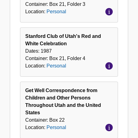
Container:
Box
21
,
Folder
3
Location:
Personal
Stanford Club of Utah's Red and
White Celebration
Dates:
1987
Container:
Box
21
,
Folder
4
Location:
Personal
Get Well Correspondence from
Children and Other Persons
Throughout Utah and the United
States
Container:
Box
22
Location:
Personal