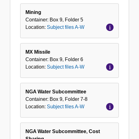
Mining
Container:
Box
9
,
Folder
5
Location:
Subject files A-W
MX Missile
Container:
Box
9
,
Folder
6
Location:
Subject files A-W
NGA Water Subcommittee
Container:
Box
9
,
Folder
7-8
Location:
Subject files A-W
NGA Water Subcommittee, Cost
Sharing