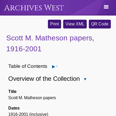
Archives West
Print
View XML
QR Code
Scott M. Matheson papers,
1916-2001
Table of Contents
Open
Overview of the Collection
Close
Overview
of
Title
the
Scott M. Matheson papers
Collection
Dates
1916-2001 (inclusive)