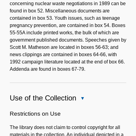
concerning nuclear waste negotiations in 1989 can be
found in box 52. Miscellaneous documents are
contained in box 53. Youth issues, such as teenage
pregnancy prevention, are contained in box 54. Boxes
55-55A include printed works, the bulk of which are
government published documents. Speeches given by
Scott M. Matheson are located in boxes 56-63; and
news clippings are contained in boxes 64-66, with
1992 campaign literature located at the end of box 66.
Addenda are found in boxes 67-79.
Use of the Collection
Close
Use
of
Restrictions on Use
the
The library does not claim to control copyright for all
Collection
materials in the collection. An individual depicted in a