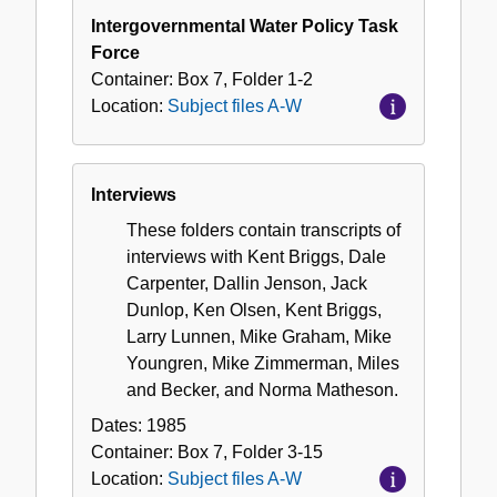
Intergovernmental Water Policy Task
Force
Container:
Box
7
,
Folder
1-2
Location:
Subject files A-W
Interviews
These folders contain transcripts of
interviews with Kent Briggs, Dale
Carpenter, Dallin Jenson, Jack
Dunlop, Ken Olsen, Kent Briggs,
Larry Lunnen, Mike Graham, Mike
Youngren, Mike Zimmerman, Miles
and Becker, and Norma Matheson.
Dates:
1985
Container:
Box
7
,
Folder
3-15
Location:
Subject files A-W