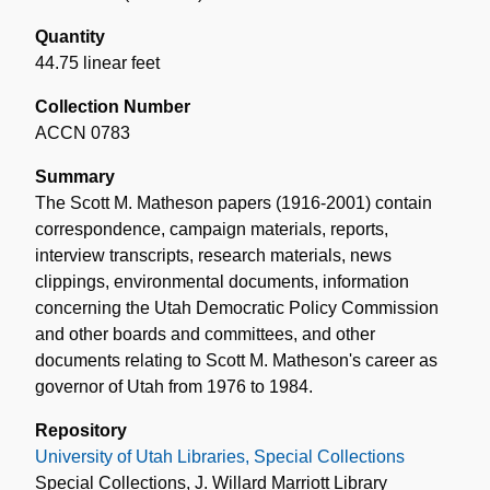
Quantity
44.75 linear feet
Collection Number
ACCN 0783
Summary
The Scott M. Matheson papers (1916-2001) contain
correspondence, campaign materials, reports,
interview transcripts, research materials, news
clippings, environmental documents, information
concerning the Utah Democratic Policy Commission
and other boards and committees, and other
documents relating to Scott M. Matheson's career as
governor of Utah from 1976 to 1984.
Repository
University of Utah Libraries, Special Collections
Special Collections, J. Willard Marriott Library