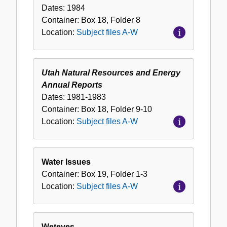
Dates:
1984
Container:
Box
18
,
Folder
8
Location:
Subject files A-W
Utah Natural Resources and Energy
Annual Reports
Dates:
1981-1983
Container:
Box
18
,
Folder
9-10
Location:
Subject files A-W
Water Issues
Container:
Box
19
,
Folder
1-3
Location:
Subject files A-W
Weteyes