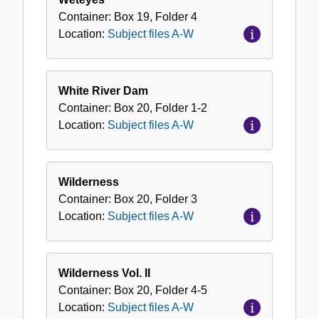
Container:
Box
19
,
Folder
4
Location:
Subject files A-W
White River Dam
Container:
Box
20
,
Folder
1-2
Location:
Subject files A-W
Wilderness
Container:
Box
20
,
Folder
3
Location:
Subject files A-W
Wilderness Vol. II
Container:
Box
20
,
Folder
4-5
Location:
Subject files A-W