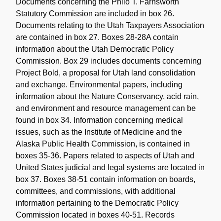
Documents concerning the Philo T. Farnsworth
Statutory Commission are included in box 26.
Documents relating to the Utah Taxpayers Association
are contained in box 27. Boxes 28-28A contain
information about the Utah Democratic Policy
Commission. Box 29 includes documents concerning
Project Bold, a proposal for Utah land consolidation
and exchange. Environmental papers, including
information about the Nature Conservancy, acid rain,
and environment and resource management can be
found in box 34. Information concerning medical
issues, such as the Institute of Medicine and the
Alaska Public Health Commission, is contained in
boxes 35-36. Papers related to aspects of Utah and
United States judicial and legal systems are located in
box 37. Boxes 38-51 contain information on boards,
committees, and commissions, with additional
information pertaining to the Democratic Policy
Commission located in boxes 40-51. Records