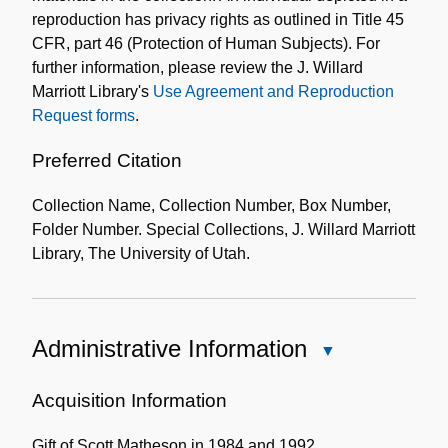
reproduction has privacy rights as outlined in Title 45
CFR, part 46 (Protection of Human Subjects). For
further information, please review the J. Willard
Marriott Library's
Use Agreement and Reproduction
Request forms
.
Preferred Citation
Collection Name, Collection Number, Box Number,
Folder Number. Special Collections, J. Willard Marriott
Library, The University of Utah.
Administrative Information
Close
Administrative
Information
Acquisition Information
Gift of Scott Matheson in 1984 and 1992.