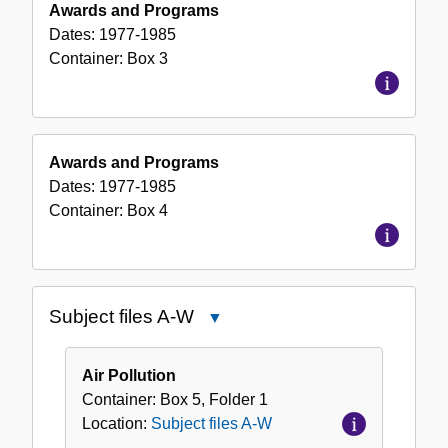
Awards and Programs
Dates:
1977-1985
Container:
Box
3
Awards and Programs
Dates:
1977-1985
Container:
Box
4
Subject files A-W
Close
Subject
files
Air Pollution
A-
Container:
Box
5
,
Folder
1
W
Location:
Subject files A-W