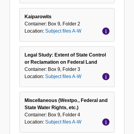
Kaiparowits
Container:
Box
9
,
Folder
2
Location:
Subject files A-W
Legal Study: Extent of State Control
or Reclamation on Federal Land
Container:
Box
9
,
Folder
3
Location:
Subject files A-W
Miscellaneous (Westpo., Federal and
State Water Rights, etc.)
Container:
Box
9
,
Folder
4
Location:
Subject files A-W