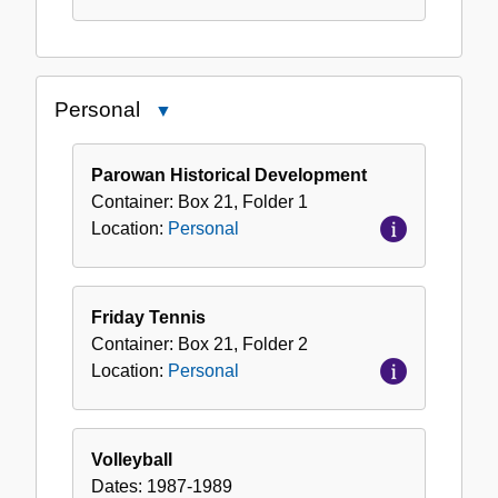
Personal
Close
Personal
Parowan Historical Development
Container:
Box
21
,
Folder
1
Location:
Personal
Friday Tennis
Container:
Box
21
,
Folder
2
Location:
Personal
Volleyball
Dates:
1987-1989