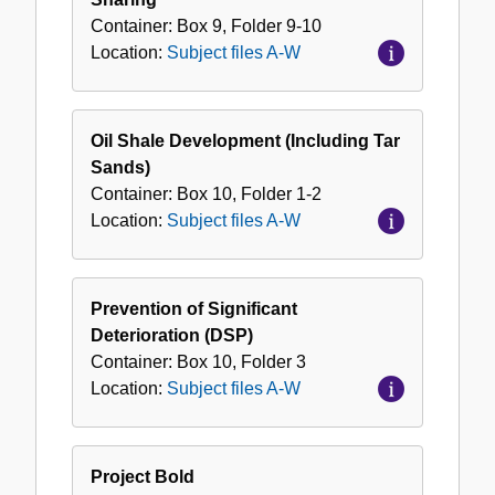
Container:
Box
9
,
Folder
9-10
Location:
Subject files A-W
Oil Shale Development (Including Tar
Sands)
Container:
Box
10
,
Folder
1-2
Location:
Subject files A-W
Prevention of Significant
Deterioration (DSP)
Container:
Box
10
,
Folder
3
Location:
Subject files A-W
Project Bold