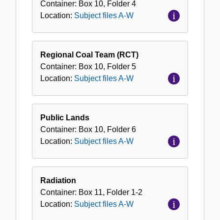
Container:
Box
10
,
Folder
4
Location:
Subject files A-W
Regional Coal Team (RCT)
Container:
Box
10
,
Folder
5
Location:
Subject files A-W
Public Lands
Container:
Box
10
,
Folder
6
Location:
Subject files A-W
Radiation
Container:
Box
11
,
Folder
1-2
Location:
Subject files A-W