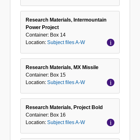
Research Materials, Intermountain
Power Project
Container:
Box
14
Location:
Subject files A-W
Research Materials, MX Missile
Container:
Box
15
Location:
Subject files A-W
Research Materials, Project Bold
Container:
Box
16
Location:
Subject files A-W