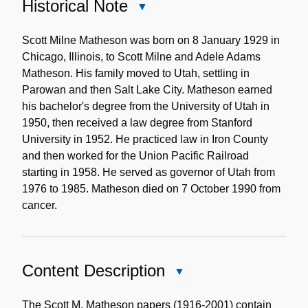
Historical Note
Close
Historical
Note
Scott Milne Matheson was born on 8 January 1929 in
Chicago, Illinois, to Scott Milne and Adele Adams
Matheson. His family moved to Utah, settling in
Parowan and then Salt Lake City. Matheson earned
his bachelor's degree from the University of Utah in
1950, then received a law degree from Stanford
University in 1952. He practiced law in Iron County
and then worked for the Union Pacific Railroad
starting in 1958. He served as governor of Utah from
1976 to 1985. Matheson died on 7 October 1990 from
cancer.
Content Description
Close
Content
Description
The Scott M. Matheson papers (1916-2001) contain