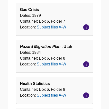
Gas Crisis
Dates:
1979
Container:
Box
6
,
Folder
7
Location:
Subject files A-W
Hazard Migration Plan
, Utah
Dates:
1984
Container:
Box
6
,
Folder
8
Location:
Subject files A-W
Health Statistics
Container:
Box
6
,
Folder
9
Location:
Subject files A-W