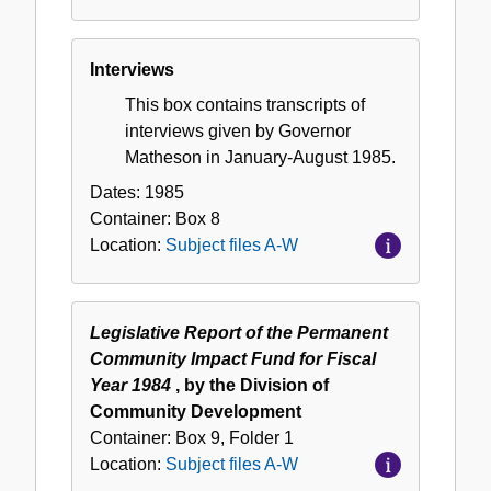
Interviews
This box contains transcripts of
interviews given by Governor
Matheson in January-August 1985.
Dates:
1985
Container:
Box
8
Location:
Subject files A-W
Legislative Report of the Permanent
Community Impact Fund for Fiscal
Year 1984
, by the Division of
Community Development
Container:
Box
9
,
Folder
1
Location:
Subject files A-W