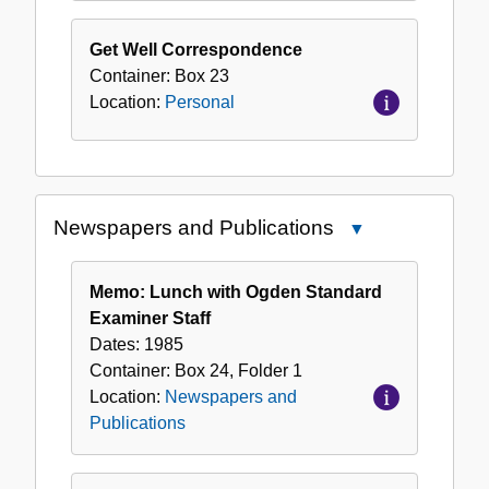
Get Well Correspondence
Container:
Box
23
Location:
Personal
Newspapers and Publications
Close
Newspapers
and
Memo: Lunch with Ogden Standard
Publications
Examiner Staff
Dates:
1985
Container:
Box
24
,
Folder
1
Location:
Newspapers and
Publications