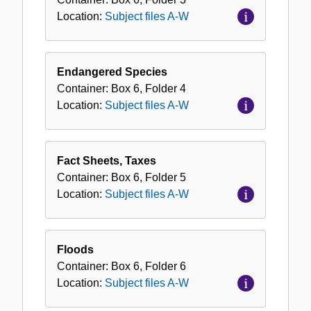
Location:
Subject files A-W
Endangered Species
Container:
Box
6
,
Folder
4
Location:
Subject files A-W
Fact Sheets, Taxes
Container:
Box
6
,
Folder
5
Location:
Subject files A-W
Floods
Container:
Box
6
,
Folder
6
Location:
Subject files A-W