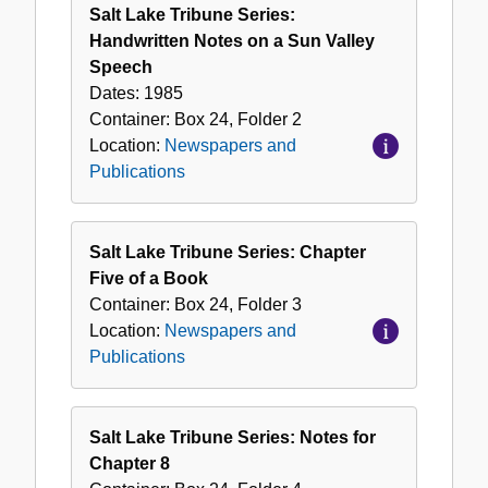
Salt Lake Tribune Series:
Handwritten Notes on a Sun Valley
Speech
Dates:
1985
Container:
Box
24
,
Folder
2
Location:
Newspapers and
Publications
Salt Lake Tribune Series: Chapter
Five of a Book
Container:
Box
24
,
Folder
3
Location:
Newspapers and
Publications
Salt Lake Tribune Series: Notes for
Chapter 8