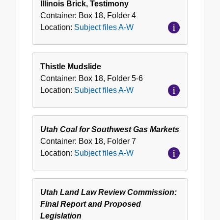
Illinois Brick, Testimony
Container:
Box
18
,
Folder
4
Location:
Subject files A-W
Thistle Mudslide
Container:
Box
18
,
Folder
5-6
Location:
Subject files A-W
Utah Coal for Southwest Gas Markets
Container:
Box
18
,
Folder
7
Location:
Subject files A-W
Utah Land Law Review Commission:
Final Report and Proposed
Legislation