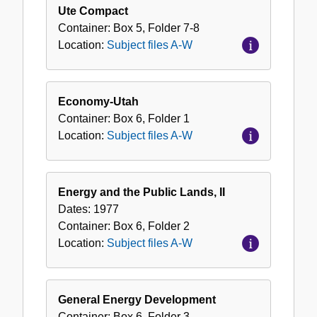
Ute Compact
Container:
Box
5
,
Folder
7-8
Location:
Subject files A-W
Economy-Utah
Container:
Box
6
,
Folder
1
Location:
Subject files A-W
Energy and the Public Lands, II
Dates:
1977
Container:
Box
6
,
Folder
2
Location:
Subject files A-W
General Energy Development
Container:
Box
6
,
Folder
3