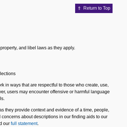
Return to Top
property, and libel laws as they apply.
lections
k in ways that are respectful to those who create, use,
ever, users may encounter offensive or harmful language
ls.
 as they provide context and evidence of a time, people,
concerns about descriptions in our finding aids to our
ad our
full statement
.