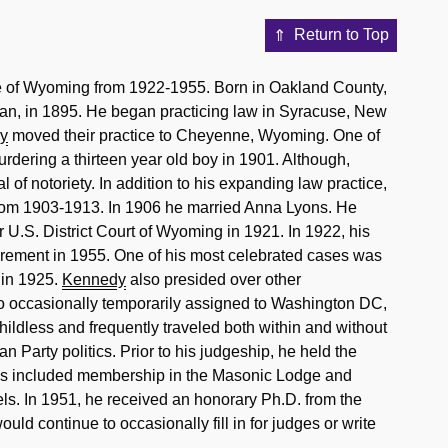
Return to Top
ge of Wyoming from 1922-1955. Born in Oakland County,
gan, in 1895. He began practicing law in Syracuse, New
y
moved their practice to Cheyenne, Wyoming. One of
rdering a thirteen year old boy in 1901. Although,
 of notoriety. In addition to his expanding law practice,
from 1903-1913. In 1906 he married Anna Lyons. He
 U.S. District Court of Wyoming in 1921. In 1922, his
irement in 1955. One of his most celebrated cases was
 in 1925.
Kennedy
also presided over other
so occasionally temporarily assigned to Washington DC,
ildless and frequently traveled both within and without
n Party politics. Prior to his judgeship, he held the
ities included membership in the Masonic Lodge and
eels. In 1951, he received an honorary Ph.D. from the
ld continue to occasionally fill in for judges or write