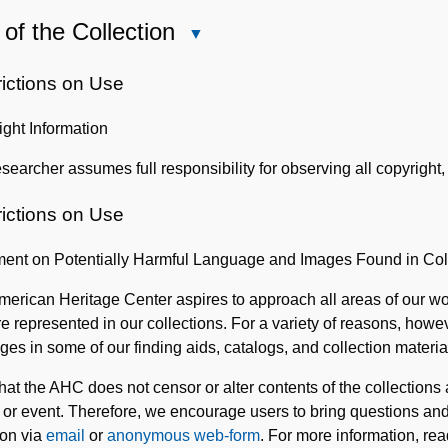
of the Collection
Close
Use
of
rictions on Use
the
ght Information
Collection
searcher assumes full responsibility for observing all copyright, 
rictions on Use
ment on Potentially Harmful Language and Images Found in Col
erican Heritage Center aspires to approach all areas of our wor
e represented in our collections. For a variety of reasons, how
ges in some of our finding aids, catalogs, and collection materia
hat the AHC does not censor or alter contents of the collections
 or event. Therefore, we encourage users to bring questions and 
ion via
email
or
anonymous web-form
. For more information, re