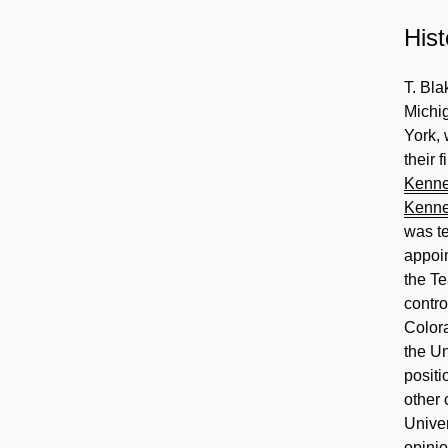
Hist
T. Bl
Michi
York, 
their 
Kenn
Kenn
was te
appoin
the T
contro
Color
the Un
positi
other 
Univer
opinio