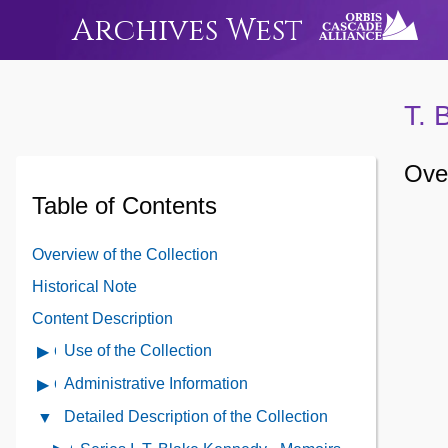
Archives West
T. 
Over
Table of Contents
Overview of the Collection
Historical Note
Content Description
Use of the Collection
Open
Use
Administrative Information
Open
of
Administrative
Detailed Description of the Collection
Close
the
Information
Detailed
Collection