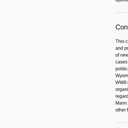
Cont
This 
and pr
of new
cases 
politi
Wyomi
WWII i
organi
regard
Mann A
other 