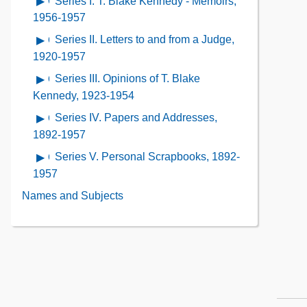
Series I. T. Blake Kennedy - Memoirs,
Open
Contents
Description
Contents
contents
1956-1957
of
of
Series II. Letters to and from a Judge,
Open
the
Series
contents
1920-1957
Collection
I. T.
of
Contents
Series III. Opinions of T. Blake
Open
Blake
Series
contents
Kennedy, 1923-1954
Kennedy
II.
of
-
Series IV. Papers and Addresses,
Open
Letters
Series
Memoirs,
contents
1892-1957
to
III.
1956-
of
and
Series V. Personal Scrapbooks, 1892-
Open
Opinions
1957
Series
from
contents
1957
of
IV.
a
of
T.
Names and Subjects
Papers
Judge,
Series
Blake
and
1920-
V.
Kennedy,
Addresses,
1957
Personal
1923-
1892-
Scrapbooks,
1954
1957
1892-
1957