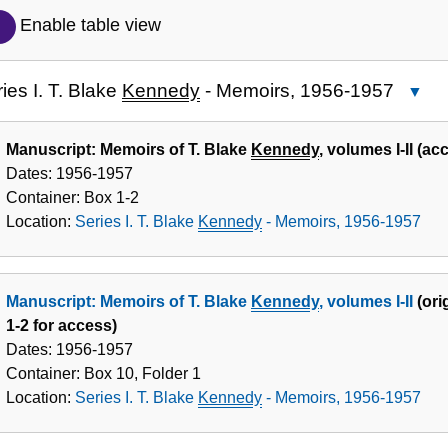
Description
Enable table view
of
the
ies I. T. Blake
Kennedy
- Memoirs, 1956-1957
Cl
Collection
Series
I. T.
Manuscript: Memoirs of T. Blake
Kennedy
, volumes I-II (a
Blake
Dates:
1956-1957
Kenne
Container:
Box
1-2
-
Location:
Series I. T. Blake
Kennedy
- Memoirs, 1956-1957
Memoi
1956-
1957
Manuscript: Memoirs of T. Blake
Kennedy
, volumes I-II
(ori
1-2 for access)
Dates:
1956-1957
Container:
Box
10
,
Folder
1
Location:
Series I. T. Blake
Kennedy
- Memoirs, 1956-1957