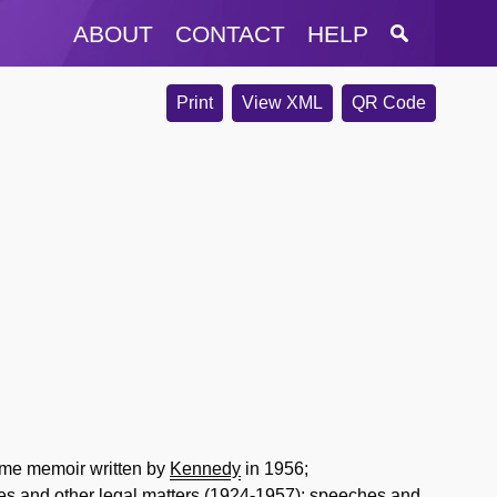
ABOUT
CONTACT
HELP
Print
View XML
QR Code
lume memoir written by
Kennedy
in 1956;
es and other legal matters (1924-1957); speeches and