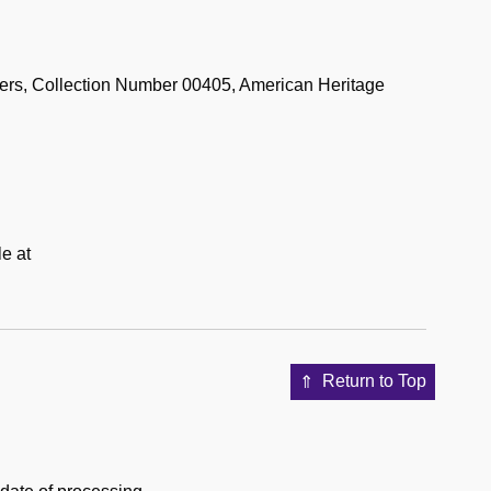
rs, Collection Number 00405, American Heritage
le at
Return to Top