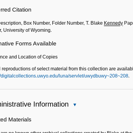
rred Citation
Description, Box Number, Folder Number, T. Blake
Kennedy
Pape
, University of Wyoming.
native Forms Available
ence and Location of Copies
l reproductions of select material from this collection are availab
//digitalcollections.uwyo.edu/luna/servlet/uwydbuwy~208~208
.
nistrative Information
Close
Administrative
Information
ted Materials