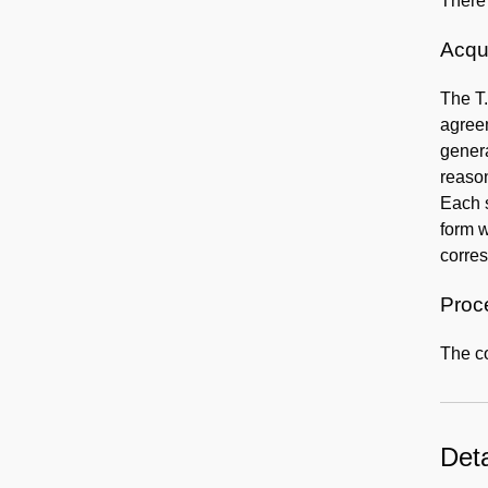
There 
Acqui
The T
agreem
genera
reason
Each s
form w
corre
Proc
The co
Deta