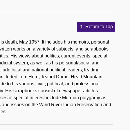
Return to Top
l his death, May 1957. It includes his memoirs, personal
itten works on a variety of subjects, and scrapbooks
cs. His views about politics, current events, special
dicial system, as well as his personal/social and
clude local and national political leaders, leading
s included Tom Horn, Teapot Dome, Heart Mountain
to his various civic, political, and professional
ay. His scrapbooks consist of newspaper articles
ases of special interest include Mormon polygamy as
mes and issues on the Wind River Indian Reservation and
ues.