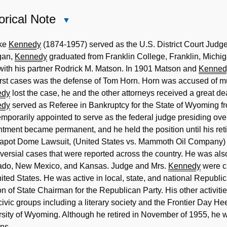
orical Note
Close
Historical
Note
ake
Kennedy
(1874-1957) served as the U.S. District Court Jud
gan,
Kennedy
graduated from Franklin College, Franklin, Michi
with his partner Rodrick M. Matson. In 1901 Matson and
Kenned
first cases was the defense of Tom Horn. Horn was accused of mu
edy
lost the case, he and the other attorneys received a great deal
edy
served as Referee in Bankruptcy for the State of Wyoming 
mporarily appointed to serve as the federal judge presiding over
tment became permanent, and he held the position until his ret
eapot Dome Lawsuit, (United States vs. Mammoth Oil Company)
versial cases that were reported across the country. He was al
ado, New Mexico, and Kansas. Judge and Mrs.
Kennedy
were ch
ited States. He was active in local, state, and national Republica
on of State Chairman for the Republican Party. His other activ
civic groups including a literary society and the Frontier Day H
sity of Wyoming. Although he retired in November of 1955, he wou
ns.