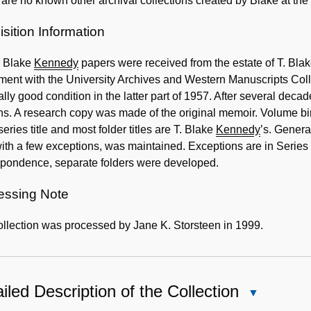
are no known other archival collections created by Blake at the
sition Information
. Blake
Kennedy
papers were received from the estate of T. Bla
ent with the University Archives and Western Manuscripts Colle
lly good condition in the latter part of 1957. After several deca
s. A research copy was made of the original memoir. Volume bi
eries title and most folder titles are T. Blake
Kennedy
’s. Genera
ith a few exceptions, was maintained. Exceptions are in Series I
spondence, separate folders were developed.
essing Note
llection was processed by Jane K. Storsteen in 1999.
iled Description of the Collection
Close
Detailed