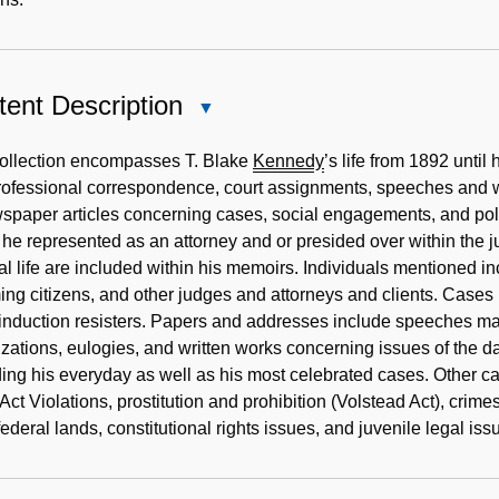
ent Description
Close
Content
Description
collection encompasses T. Blake
Kennedy
’s life from 1892 unti
ofessional correspondence, court assignments, speeches and wr
spaper articles concerning cases, social engagements, and politi
he represented as an attorney and or presided over within the ju
cal life are included within his memoirs. Individuals mentioned in
ng citizens, and other judges and attorneys and clients. Case
nduction resisters. Papers and addresses include speeches made 
zations, eulogies, and written works concerning issues of the d
ing his everyday as well as his most celebrated cases. Other c
ct Violations, prostitution and prohibition (Volstead Act), cri
federal lands, constitutional rights issues, and juvenile legal iss