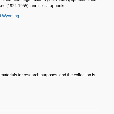
ses (1924-1955); and six scrapbooks.
 of Wyoming
 materials for research purposes, and the collection is