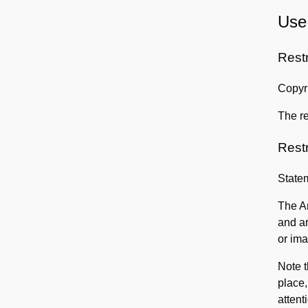
Use 
Rest
Copyri
The re
Rest
State
The Am
and ar
or ima
Note t
place,
attent