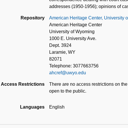
addresses (1950-1956); opinions of ca
Repository
American Heritage Center, University
American Heritage Center
University of Wyoming
1000 E. University Ave.
Dept. 3924
Laramie, WY
82071
Telephone: 3077663756
ahcref@uwyo.edu
Access Restrictions
There are no access restrictions on the
open to the public.
Languages
English