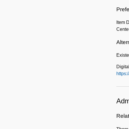
Prefe
Item 
Center
Alter
Exist
Digita
https:
Admi
Rela