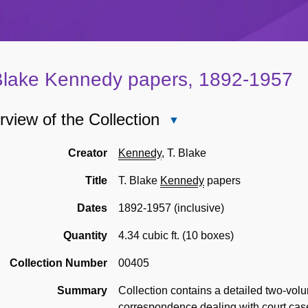
Blake Kennedy papers, 1892-1957
view of the Collection
Close
Overview
of
Creator
Kennedy
, T. Blake
the
Title
T. Blake
Kennedy
papers
Collection
Dates
1892-1957 (inclusive)
Quantity
4.34 cubic ft. (10 boxes)
Collection Number
00405
Summary
Collection contains a detailed two-vo
correspondence dealing with court cas