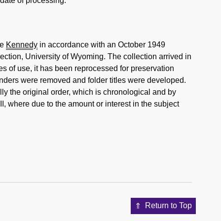
 date of processing.
ke
Kennedy
in accordance with an October 1949
ction, University of Wyoming. The collection arrived in
des of use, it has been reprocessed for preservation
nders were removed and folder titles were developed.
lly the original order, which is chronological and by
I, where due to the amount or interest in the subject
Return to Top