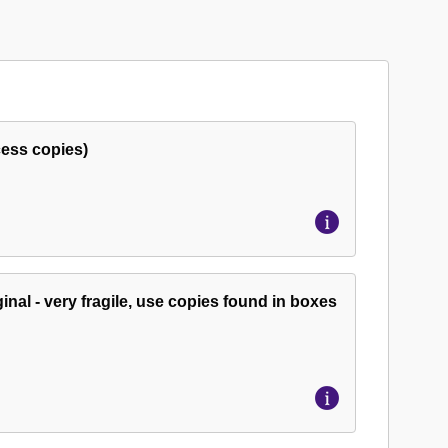
ose
ccess copies)
dy
rs,
ginal - very fragile, use copies found in boxes