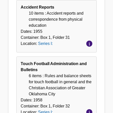
Accident Reports
10 items
: Accident reports and
correspondence from physical
education
Dates:
1955
Container:
Box
1
,
Folder
31
Location:
Series I:
Touch Football Administration and
Bulletins
6 items
: Rules and balance sheets
for touch football in general and the
Christian Association of Greater
Oklahoma City
Dates:
1958
Container:
Box
1
,
Folder
32
Location:
Series I: