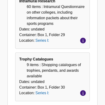
Intramural Research
60 items
: Intramural Questionnaire
on other colleges, including
information packets about their
sports programs
Dates:
undated
Container:
Box
1
,
Folder
29
Location:
Series I:
Trophy Catalogues
9 items
: Shopping catalogues of
trophies, pendants, and awards
available
Dates:
undated
Container:
Box
1
,
Folder
30
Location:
Series I: