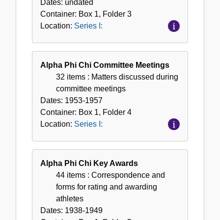
Dates:
undated
Container:
Box
1
,
Folder
3
Location:
Series I:
Alpha Phi Chi Committee Meetings
32 items
: Matters discussed during
committee meetings
Dates:
1953-1957
Container:
Box
1
,
Folder
4
Location:
Series I:
Alpha Phi Chi Key Awards
44 items
: Correspondence and
forms for rating and awarding
athletes
Dates:
1938-1949