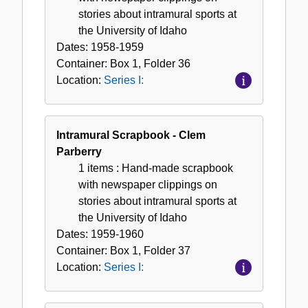
stories about intramural sports at
the University of Idaho
Dates:
1958-1959
Container:
Box
1
,
Folder
36
Location:
Series I:
Intramural Scrapbook - Clem
Parberry
1 items
: Hand-made scrapbook
with newspaper clippings on
stories about intramural sports at
the University of Idaho
Dates:
1959-1960
Container:
Box
1
,
Folder
37
Location:
Series I: