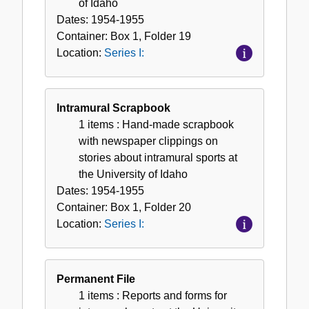
of Idaho
Dates:
1954-1955
Container:
Box
1
,
Folder
19
Location:
Series I:
Intramural Scrapbook
1 items
: Hand-made scrapbook
with newspaper clippings on
stories about intramural sports at
the University of Idaho
Dates:
1954-1955
Container:
Box
1
,
Folder
20
Location:
Series I:
Permanent File
1 items
: Reports and forms for