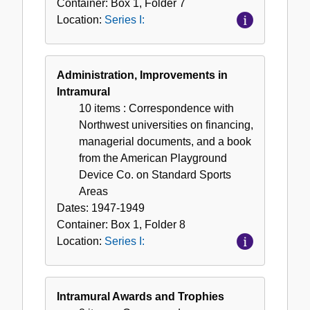
Container:
Box
1
,
Folder
7
Location:
Series I:
Administration, Improvements in
Intramural
10 items
: Correspondence with
Northwest universities on financing,
managerial documents, and a book
from the American Playground
Device Co. on Standard Sports
Areas
Dates:
1947-1949
Container:
Box
1
,
Folder
8
Location:
Series I:
Intramural Awards and Trophies