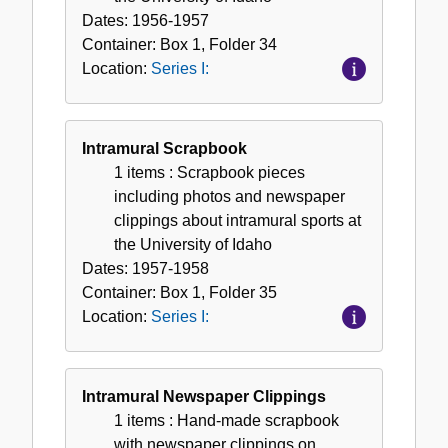
Dates:
1956-1957
Container:
Box
1
,
Folder
34
Location:
Series I:
Intramural Scrapbook
1 items
: Scrapbook pieces
including photos and newspaper
clippings about intramural sports at
the University of Idaho
Dates:
1957-1958
Container:
Box
1
,
Folder
35
Location:
Series I:
Intramural Newspaper Clippings
1 items
: Hand-made scrapbook
with newspaper clippings on