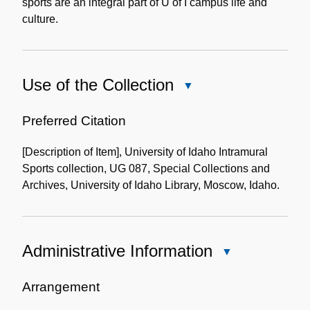
sports are an integral part of U of I campus life and
culture.
Use of the Collection
Close
Use
of
Preferred Citation
the
[Description of Item], University of Idaho Intramural
Collection
Sports collection, UG 087, Special Collections and
Archives, University of Idaho Library, Moscow, Idaho.
Administrative Information
Close
Administrative
Information
Arrangement