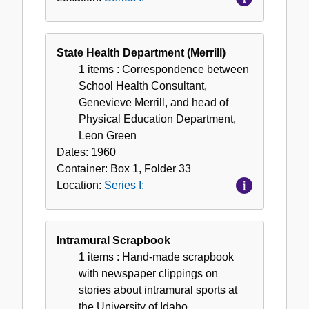
State Health Department (Merrill)
1 items
: Correspondence between
School Health Consultant,
Genevieve Merrill, and head of
Physical Education Department,
Leon Green
Dates:
1960
Container:
Box
1
,
Folder
33
Location:
Series I:
Intramural Scrapbook
1 items
: Hand-made scrapbook
with newspaper clippings on
stories about intramural sports at
the University of Idaho