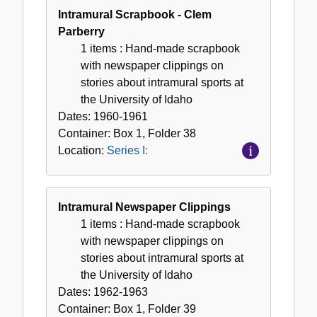
Intramural Scrapbook - Clem
Parberry
1 items
: Hand-made scrapbook
with newspaper clippings on
stories about intramural sports at
the University of Idaho
Dates:
1960-1961
Container:
Box
1
,
Folder
38
Location:
Series I:
Intramural Newspaper Clippings
1 items
: Hand-made scrapbook
with newspaper clippings on
stories about intramural sports at
the University of Idaho
Dates:
1962-1963
Container:
Box
1
,
Folder
39