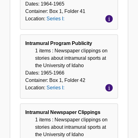
Dates:
1964-1965
Container:
Box
1
,
Folder
41
Location:
Series I:
Intramural Program Publicity
1 items
: Newspaper clippings on
stories about intramural sports at
the University of Idaho
Dates:
1965-1966
Container:
Box
1
,
Folder
42
Location:
Series I:
Intramural Newspaper Clippings
1 items
: Newspaper clippings on
stories about intramural sports at
the University of Idaho