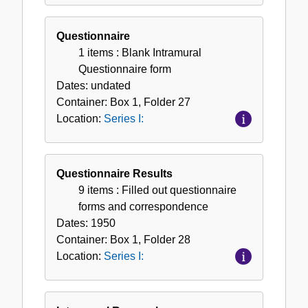
Questionnaire
1 items
: Blank Intramural
Questionnaire form
Dates:
undated
Container:
Box
1
,
Folder
27
Location:
Series I:
Questionnaire Results
9 items
: Filled out questionnaire
forms and correspondence
Dates:
1950
Container:
Box
1
,
Folder
28
Location:
Series I: