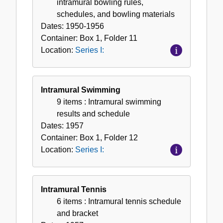
intramural bowling rules,
schedules, and bowling materials
Dates:
1950-1956
Container:
Box
1
,
Folder
11
Location:
Series I:
Intramural Swimming
9 items
: Intramural swimming
results and schedule
Dates:
1957
Container:
Box
1
,
Folder
12
Location:
Series I:
Intramural Tennis
6 items
: Intramural tennis schedule
and bracket