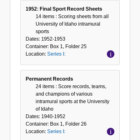
1952: Final Sport Record Sheets
14 items
: Scoring sheets from all
University of Idaho intramural
sports
Dates:
1952-1953
Container:
Box
1
,
Folder
25
Location:
Series I:
Permanent Records
24 items
: Score records, teams,
and champions of various
intramural sports at the University
of Idaho
Dates:
1940-1952
Container:
Box
1
,
Folder
26
Location:
Series I: