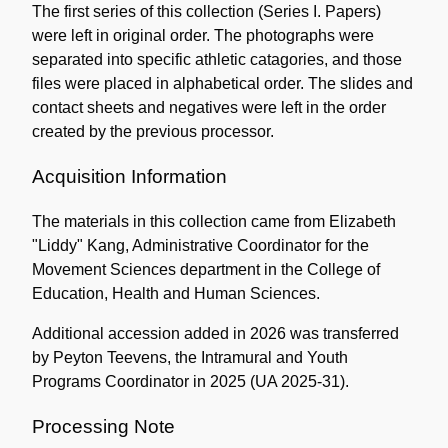
The first series of this collection (Series I. Papers)
were left in original order. The photographs were
separated into specific athletic catagories, and those
files were placed in alphabetical order. The slides and
contact sheets and negatives were left in the order
created by the previous processor.
Acquisition Information
The materials in this collection came from Elizabeth
"Liddy" Kang, Administrative Coordinator for the
Movement Sciences department in the College of
Education, Health and Human Sciences.
Additional accession added in 2026 was transferred
by Peyton Teevens, the Intramural and Youth
Programs Coordinator in 2025 (UA 2025-31).
Processing Note