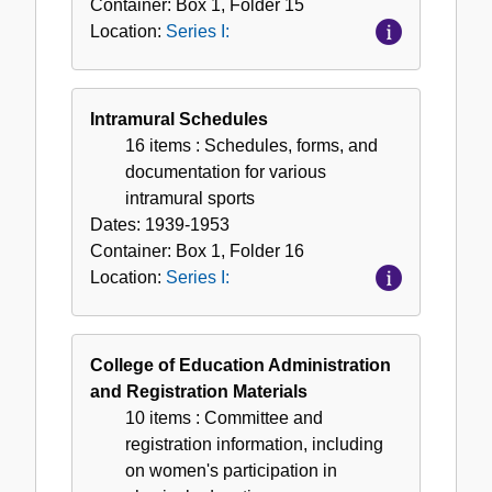
Container:
Box
1
,
Folder
15
Location:
Series I:
Intramural Schedules
16 items
: Schedules, forms, and
documentation for various
intramural sports
Dates:
1939-1953
Container:
Box
1
,
Folder
16
Location:
Series I:
College of Education Administration
and Registration Materials
10 items
: Committee and
registration information, including
on women's participation in