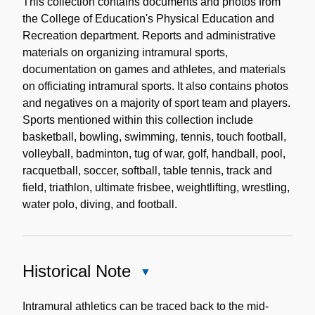
Description
This collection contains documents and photos from
the College of Education's Physical Education and
Recreation department. Reports and administrative
materials on organizing intramural sports,
documentation on games and athletes, and materials
on officiating intramural sports. It also contains photos
and negatives on a majority of sport team and players.
Sports mentioned within this collection include
basketball, bowling, swimming, tennis, touch football,
volleyball, badminton, tug of war, golf, handball, pool,
racquetball, soccer, softball, table tennis, track and
field, triathlon, ultimate frisbee, weightlifting, wrestling,
water polo, diving, and football.
Historical Note
Close
Historical
Note
Intramural athletics can be traced back to the mid-