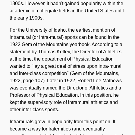
1800s. However, it hadn't gained popularity within the
academic or collegiate fields in the United States until
the early 1900s.
For the University of Idaho, the earliest mention of
intramural (or intra-mural) sports can be found in the
1922 Gem of the Mountains yearbook. According to a
statement by Thomas Kelley, the Director of Athletics
at the time, the department of Physical Education
wanted to "lay a great deal of stress upon intra-mural
and inter-class competition" (Gem of the Mountains,
1922, page 107). Later in 1922, Robert Lee Mathews
was eventually named the Director of Athletics and a
Professor of Physical Education. In this position, he
kept the supervisory role of intramural athletics and
other inter-class sports.
Intramurals grew in popularity from this point on. It
became a way for fraternities (and eventually