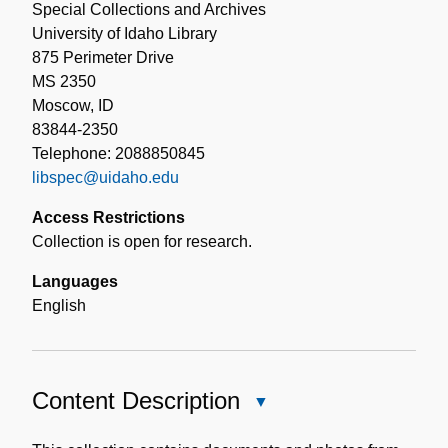
Special Collections and Archives
University of Idaho Library
875 Perimeter Drive
MS 2350
Moscow, ID
83844-2350
Telephone: 2088850845
libspec@uidaho.edu
Access Restrictions
Collection is open for research.
Languages
English
Content Description
Close
Content