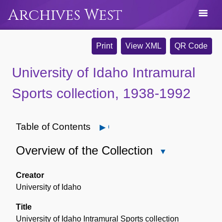
Archives West
Print
View XML
QR Code
University of Idaho Intramural
Sports collection, 1938-1992
Table of Contents
Open
Overview of the Collection
Close
Overview
of
Creator
the
University of Idaho
Collection
Title
University of Idaho Intramural Sports collection