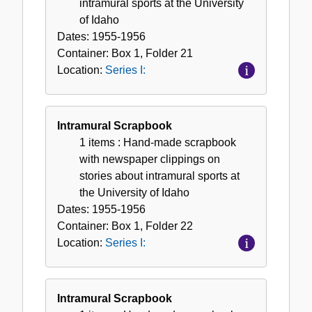
intramural sports at the University
of Idaho
Dates:
1955-1956
Container:
Box
1
,
Folder
21
Location:
Series I:
Intramural Scrapbook
1 items
: Hand-made scrapbook
with newspaper clippings on
stories about intramural sports at
the University of Idaho
Dates:
1955-1956
Container:
Box
1
,
Folder
22
Location:
Series I:
Intramural Scrapbook