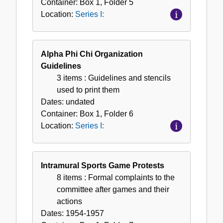
Container:
Box
1
,
Folder
5
Location:
Series I:
Alpha Phi Chi Organization
Guidelines
3 items
: Guidelines and stencils
used to print them
Dates:
undated
Container:
Box
1
,
Folder
6
Location:
Series I:
Intramural Sports Game Protests
8 items
: Formal complaints to the
committee after games and their
actions
Dates:
1954-1957