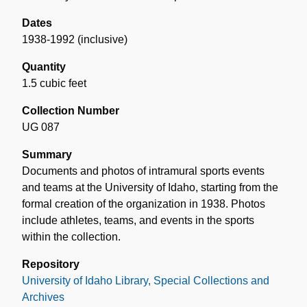
Dates
1938-1992 (inclusive)
Quantity
1.5 cubic feet
Collection Number
UG 087
Summary
Documents and photos of intramural sports events
and teams at the University of Idaho, starting from the
formal creation of the organization in 1938. Photos
include athletes, teams, and events in the sports
within the collection.
Repository
University of Idaho Library, Special Collections and
Archives