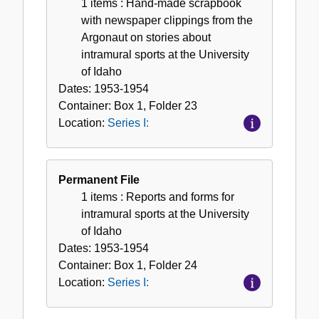
1 items
: Hand-made scrapbook
with newspaper clippings from the
Argonaut on stories about
intramural sports at the University
of Idaho
Dates:
1953-1954
Container:
Box
1
,
Folder
23
Location:
Series I:
Permanent File
1 items
: Reports and forms for
intramural sports at the University
of Idaho
Dates:
1953-1954
Container:
Box
1
,
Folder
24
Location:
Series I: