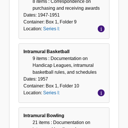
8 items
: Correspondence on
purchasing and receiving awards
Dates:
1947-1951
Container:
Box
1
,
Folder
9
Location:
Series I:
Intramural Basketball
9 items
: Documentation on
Handicap Leagues, intramural
basketball rules, and schedules
Dates:
1957
Container:
Box
1
,
Folder
10
Location:
Series I:
Intramural Bowling
21 items
: Documentation on