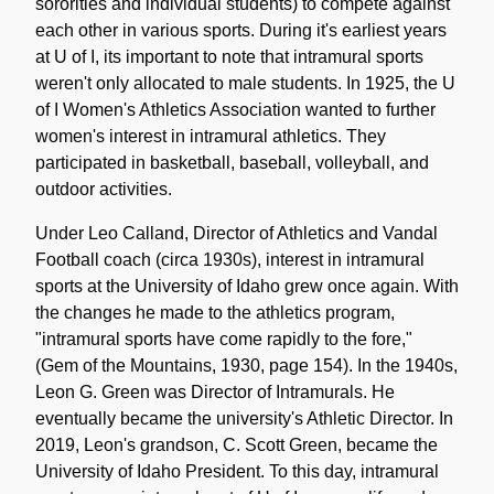
sororities and individual students) to compete against
each other in various sports. During it's earliest years
at U of I, its important to note that intramural sports
weren't only allocated to male students. In 1925, the U
of I Women's Athletics Association wanted to further
women's interest in intramural athletics. They
participated in basketball, baseball, volleyball, and
outdoor activities.
Under Leo Calland, Director of Athletics and Vandal
Football coach (circa 1930s), interest in intramural
sports at the University of Idaho grew once again. With
the changes he made to the athletics program,
"intramural sports have come rapidly to the fore,"
(Gem of the Mountains, 1930, page 154). In the 1940s,
Leon G. Green was Director of Intramurals. He
eventually became the university's Athletic Director. In
2019, Leon's grandson, C. Scott Green, became the
University of Idaho President. To this day, intramural