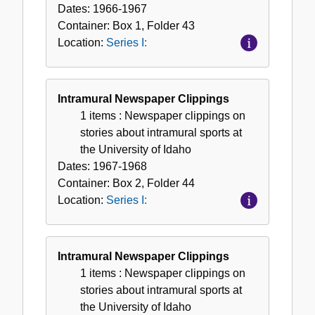
Dates:
1966-1967
Container:
Box
1
,
Folder
43
Location:
Series I:
Intramural Newspaper Clippings
1 items
: Newspaper clippings on
stories about intramural sports at
the University of Idaho
Dates:
1967-1968
Container:
Box
2
,
Folder
44
Location:
Series I:
Intramural Newspaper Clippings
1 items
: Newspaper clippings on
stories about intramural sports at
the University of Idaho