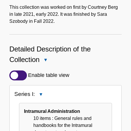
This collection was worked on first by Courtney Berg
in late 2021, early 2022. It was finished by Sara
Szobody in Fall 2022.
Detailed Description of the
Collection
Close
Detailed
Description
Enable table view
of
the
Series I:
Close
Collection
Series
I:
Intramural Administration
10 items
: General rules and
handbooks for the Intramural