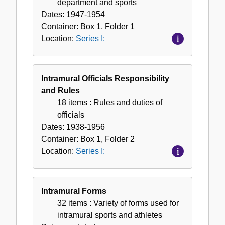
department and sports
Dates:
1947-1954
Container:
Box
1
,
Folder
1
Location:
Series I:
Intramural Officials Responsibility
and Rules
18 items
: Rules and duties of
officials
Dates:
1938-1956
Container:
Box
1
,
Folder
2
Location:
Series I:
Intramural Forms
32 items
: Variety of forms used for
intramural sports and athletes