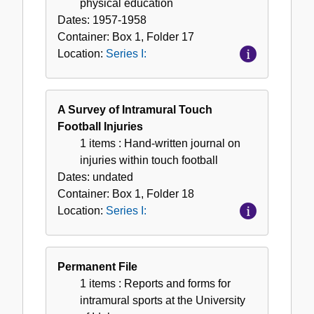
physical education
Dates:
1957-1958
Container:
Box
1
,
Folder
17
Location:
Series I:
A Survey of Intramural Touch
Football Injuries
1 items
: Hand-written journal on
injuries within touch football
Dates:
undated
Container:
Box
1
,
Folder
18
Location:
Series I:
Permanent File
1 items
: Reports and forms for
intramural sports at the University