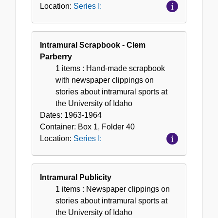
Location:
Series I:
Intramural Scrapbook - Clem
Parberry
1 items
: Hand-made scrapbook
with newspaper clippings on
stories about intramural sports at
the University of Idaho
Dates:
1963-1964
Container:
Box
1
,
Folder
40
Location:
Series I:
Intramural Publicity
1 items
: Newspaper clippings on
stories about intramural sports at
the University of Idaho