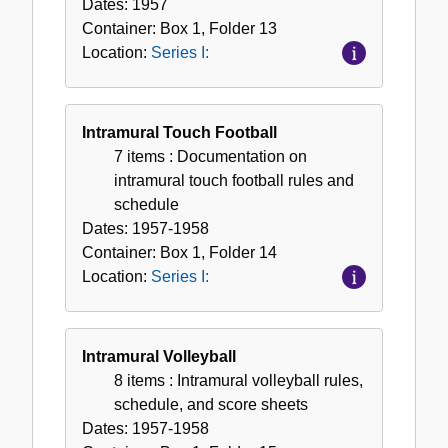
Dates:
1957
Container:
Box
1
,
Folder
13
Location:
Series I:
Intramural Touch Football
7 items
: Documentation on
intramural touch football rules and
schedule
Dates:
1957-1958
Container:
Box
1
,
Folder
14
Location:
Series I:
Intramural Volleyball
8 items
: Intramural volleyball rules,
schedule, and score sheets
Dates:
1957-1958