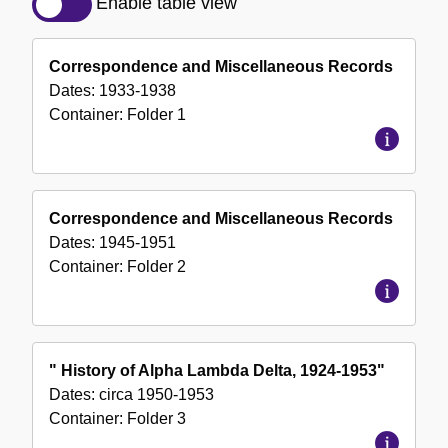
Enable table view
of
the
Correspondence and Miscellaneous Records
Collection
Dates:
1933-1938
Container:
Folder
1
Correspondence and Miscellaneous Records
Dates:
1945-1951
Container:
Folder
2
" History of Alpha Lambda Delta, 1924-1953"
Dates:
circa 1950-1953
Container:
Folder
3