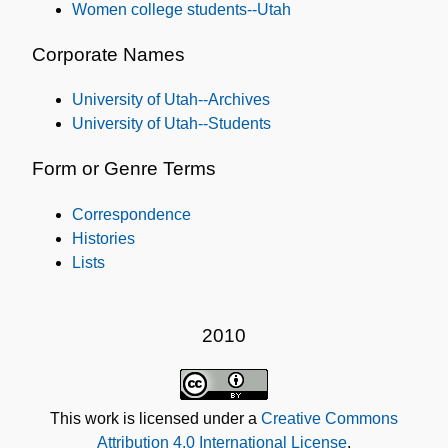
Women college students--Utah
Corporate Names
University of Utah--Archives
University of Utah--Students
Form or Genre Terms
Correspondence
Histories
Lists
2010
This work is licensed under a
Creative Commons
Attribution 4.0 International License
.