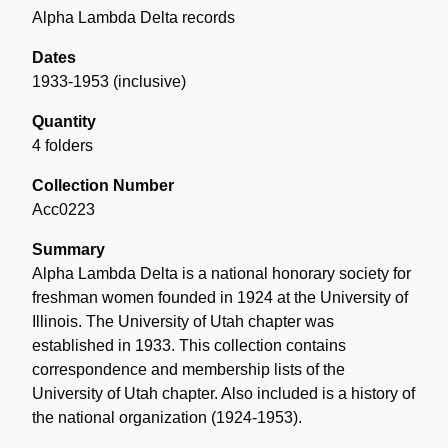
Alpha Lambda Delta records
Dates
1933-1953 (inclusive)
Quantity
4 folders
Collection Number
Acc0223
Summary
Alpha Lambda Delta is a national honorary society for
freshman women founded in 1924 at the University of
Illinois. The University of Utah chapter was
established in 1933. This collection contains
correspondence and membership lists of the
University of Utah chapter. Also included is a history of
the national organization (1924-1953).