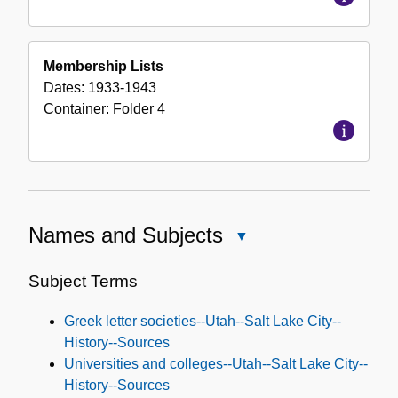
Membership Lists
Dates:
1933-1943
Container:
Folder
4
Names and Subjects
Close
Names
and
Subject Terms
Subjects
Greek letter societies--Utah--Salt Lake City--
History--Sources
Universities and colleges--Utah--Salt Lake City--
History--Sources