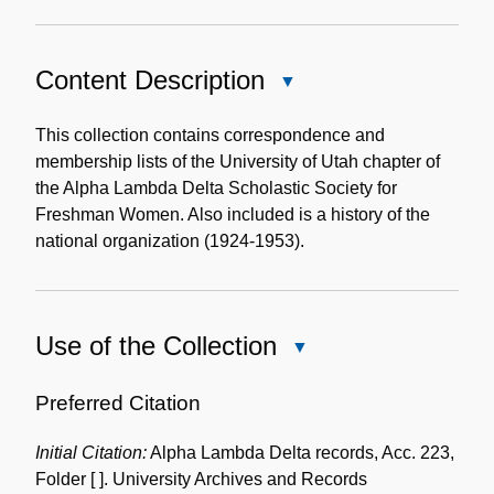
Content Description
Close
Content
Description
This collection contains correspondence and
membership lists of the University of Utah chapter of
the Alpha Lambda Delta Scholastic Society for
Freshman Women. Also included is a history of the
national organization (1924-1953).
Use of the Collection
Close
Use
of
Preferred Citation
the
Initial Citation:
Alpha Lambda Delta records, Acc. 223,
Collection
Folder [ ]. University Archives and Records