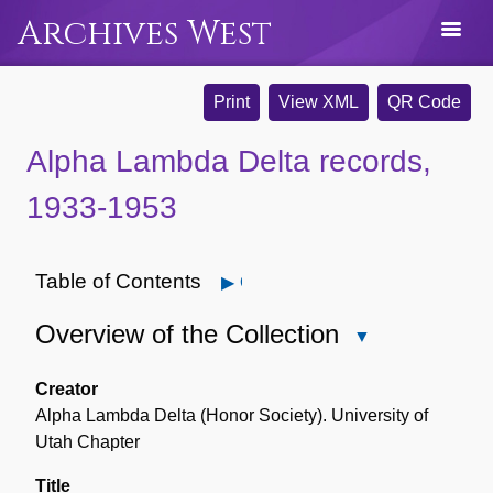
Archives West
Print
View XML
QR Code
Alpha Lambda Delta records,
1933-1953
Table of Contents
Open
Overview of the Collection
Close
Overview
of
Creator
the
Alpha Lambda Delta (Honor Society). University of
Collection
Utah Chapter
Title