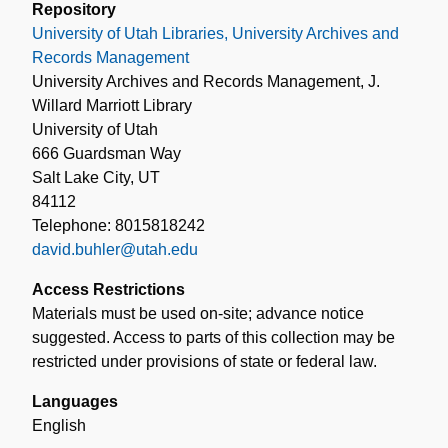
Repository
University of Utah Libraries, University Archives and
Records Management
University Archives and Records Management, J.
Willard Marriott Library
University of Utah
666 Guardsman Way
Salt Lake City, UT
84112
Telephone: 8015818242
david.buhler@utah.edu
Access Restrictions
Materials must be used on-site; advance notice
suggested. Access to parts of this collection may be
restricted under provisions of state or federal law.
Languages
English