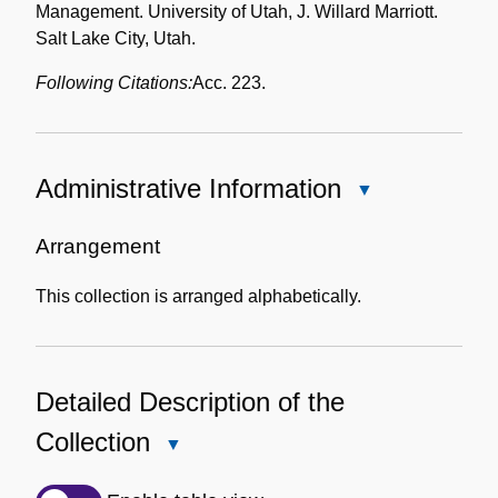
Management. University of Utah, J. Willard Marriott.
Salt Lake City, Utah.
Following Citations:
Acc. 223.
Administrative Information
Close
Administrative
Information
Arrangement
This collection is arranged alphabetically.
Detailed Description of the
Collection
Close
Detailed
Description