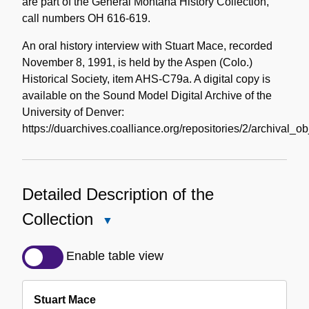
are part of the General Montana History Collection,
call numbers OH 616-619.
An oral history interview with Stuart Mace, recorded
November 8, 1991, is held by the Aspen (Colo.)
Historical Society, item AHS-C79a. A digital copy is
available on the Sound Model Digital Archive of the
University of Denver:
https://duarchives.coalliance.org/repositories/2/archival_o
Detailed Description of the
Collection
Close
Detailed
Description
Enable table view
of
the
Stuart Mace
Collection