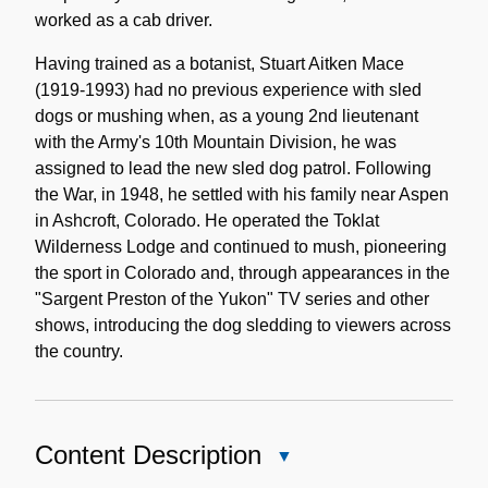
worked as a cab driver.
Having trained as a botanist, Stuart Aitken Mace
(1919-1993) had no previous experience with sled
dogs or mushing when, as a young 2nd lieutenant
with the Army's 10th Mountain Division, he was
assigned to lead the new sled dog patrol. Following
the War, in 1948, he settled with his family near Aspen
in Ashcroft, Colorado. He operated the Toklat
Wilderness Lodge and continued to mush, pioneering
the sport in Colorado and, through appearances in the
"Sargent Preston of the Yukon" TV series and other
shows, introducing the dog sledding to viewers across
the country.
Content Description
Close
Content