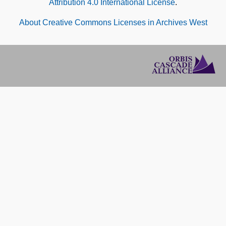
Attribution 4.0 International License
.
About Creative Commons Licenses in Archives West