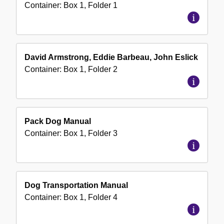
Container:
Box
1
,
Folder
1
David Armstrong, Eddie Barbeau, John Eslick
Container:
Box
1
,
Folder
2
Pack Dog Manual
Container:
Box
1
,
Folder
3
Dog Transportation Manual
Container:
Box
1
,
Folder
4