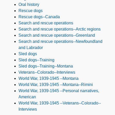
Oral history
Rescue dogs
Rescue dogs--Canada
Search and rescue operations
Search and rescue operations--Arctic regions
Search and rescue operations--Greenland
Search and rescue operations--Newfoundland
and Labrador
Sled dogs
Sled dogs--Training
Sled dogs--Training--Montana
Veterans--Colorado--Interviews
World War, 1939-1945 --Montana
World War, 1939-1945 --Montana--Rimini
World War, 1939-1945 --Personal narratives,
American
World War, 1939-1945 --Veterans--Colorado--
Interviews