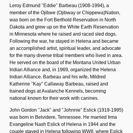
Leroy Edmund "Eddie" Barbeau (1908-1994), a
member of the Ojibwe (Ojibway or Chippewa)Nation,
was born on the Fort Berthold Reservation in North
Dakota and grew up on the White Earth Reservation
in Minnesota where he raised and raced sled dogs.
Following the war, he stayed in Helena and became
an accomplished artist, spiritual leader, and advocate
for the many diverse tribal members who lived in area.
He served on the board of the Montana United Urban
Indian Alliance and, in 1969, organized the Helena
Indian Alliance. Barbeau and his wife, Mildred
Katherine "Kay" Callaway Barbeau, raised and
trained dogs at Avalanche Kennels, becoming
national known for their work with canines.
John Gordon "Jack" and "Johnnie" Eslick (1919-1995)
was born in Belvidere, Tennessee. He married Irma
Evangeline Nash Eslick of Helena in 1944 and the
couple stayed in Helena following WWII, where Eslick