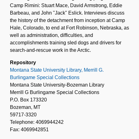
Camp Rimini: Stuart Mace, David Armstrong, Eddie
Barbeau, and John "Jack" Eslick. Interviews discuss
the history of the detachment from inception at Camp
Hale, Colorado, to end at Fort Robinson, Nebraska, as
well as administration, difficulties, and
accomplishments training sled dogs and drivers for
search-and-rescue work in the Arctic.
Repository
Montana State University Library, Merrill G.
Burlingame Special Collections
Montana State University-Bozeman Library
Merrill G Burlingame Special Collections
P.O. Box 173320
Bozeman, MT
59717-3320
Telephone: 4069944242
Fax: 4069942851