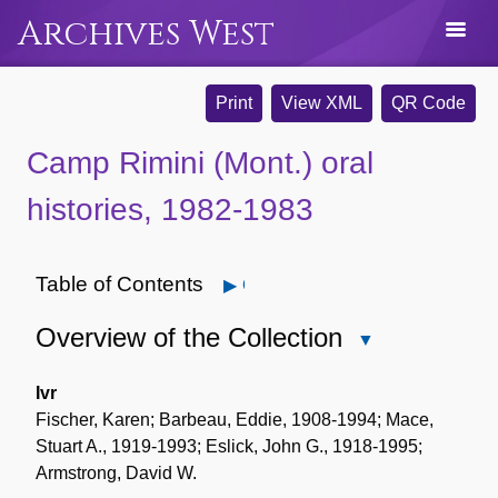
Archives West
Print
View XML
QR Code
Camp Rimini (Mont.) oral
histories, 1982-1983
Table of Contents
Open
Overview of the Collection
Close
Overview
of
Ivr
the
Fischer, Karen; Barbeau, Eddie, 1908-1994; Mace,
Collection
Stuart A., 1919-1993; Eslick, John G., 1918-1995;
Armstrong, David W.