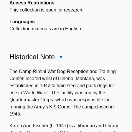
Access Restrictions
This collection is open for research.
Languages
Collection materials are in English
Historical Note
Close
Historical
Note
The Camp Rimini War Dog Reception and Training
Center, located west of Helena, Montana, was
established in 1942 to train sled and pack dogs for
use in World War II. The facility was run by the
Quartermaster Corps, which was responsible for
running the Army's K-9 Corps. The camp closed in
1945.
Karen Ann Fischer (b. 1947) is a librarian and library