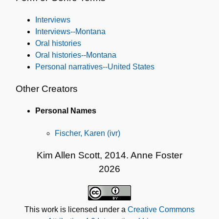
Interviews
Interviews--Montana
Oral histories
Oral histories--Montana
Personal narratives--United States
Other Creators
Personal Names
Fischer, Karen (ivr)
Kim Allen Scott, 2014. Anne Foster
2026
This work is licensed under a
Creative Commons