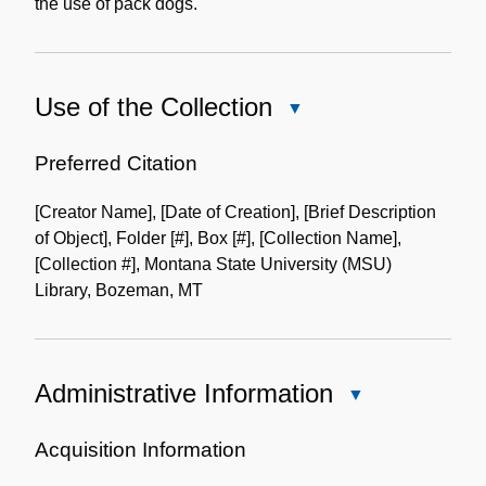
the use of pack dogs.
Use of the Collection
Close
Use
of
Preferred Citation
the
[Creator Name], [Date of Creation], [Brief Description
Collection
of Object], Folder [#], Box [#], [Collection Name],
[Collection #], Montana State University (MSU)
Library, Bozeman, MT
Administrative Information
Close
Administrative
Information
Acquisition Information