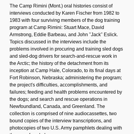
Description
The Camp Rimini (Mont.) oral histories consist of
interviews conducted by Karen Fischer from 1982 to
1983 with four surviving members of the dog training
program at Camp Rimini: Stuart Mace, David
Armstrong, Eddie Barbeau, and John "Jack" Eslick.
Topics discussed in the interviews include the
problems involved in procuring and training sled dogs
and sled-dog drivers for search-and-rescue work in
the Arctic; the history of the detachment from its
inception at Camp Hale, Colorado, to its final days at
Fort Robinson, Nebraska; administering the program;
the project's difficulties, accomplishments, and
failures; feeding and health problems encountered by
the dogs; and search and rescue operations in
Newfoundland, Canada, and Greenland. The
collection is comprised of nine audiocassettes, two
bound copies of the interview transcriptions, and
photocopies of two U.S. Army pamphlets dealing with