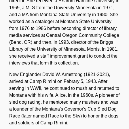
director. She received a BA from Hamline University in
1969, a MLS from the University Minnesota in 1971,
and a MA from Montana State University in 1980. She
worked as a cataloger at Montana State University
from 1976 to 1986 before becoming director of library
media services at Central Oregon Community College
(Bend, OR) and then, in 1993, director of the Briggs
Library of the University of Minnesota, Morris. In 1981,
she received a staff improvement grant to conduct the
interviews that form this collection.
New Englander David W. Armstrong (1921-2021),
arrived at Camp Rimini on Febrary 5, 1943. After
serving in WWII, he continued to mush and returned to
Montana with his wife, Alice, in the 1960s. A pioneer of
sled dog racing, he mentored many mushers and was
a founder of the Montana's Governor's Cup Sled Dog
Race (later named Race to the Sky) to honor the dogs
and soldiers of Camp Rimini.