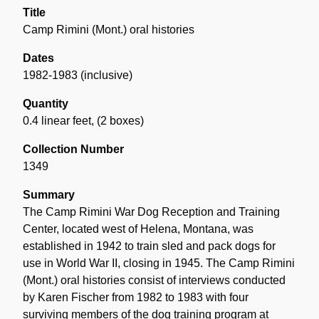
Title
Camp Rimini (Mont.) oral histories
Dates
1982-1983 (inclusive)
Quantity
0.4 linear feet
,
(2 boxes)
Collection Number
1349
Summary
The Camp Rimini War Dog Reception and Training
Center, located west of Helena, Montana, was
established in 1942 to train sled and pack dogs for
use in World War II, closing in 1945. The Camp Rimini
(Mont.) oral histories consist of interviews conducted
by Karen Fischer from 1982 to 1983 with four
surviving members of the dog training program at