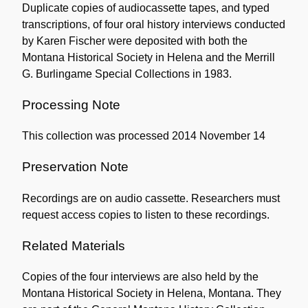
Duplicate copies of audiocassette tapes, and typed
transcriptions, of four oral history interviews conducted
by Karen Fischer were deposited with both the
Montana Historical Society in Helena and the Merrill
G. Burlingame Special Collections in 1983.
Processing Note
This collection was processed 2014 November 14
Preservation Note
Recordings are on audio cassette. Researchers must
request access copies to listen to these recordings.
Related Materials
Copies of the four interviews are also held by the
Montana Historical Society in Helena, Montana. They