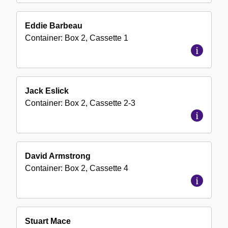
Eddie Barbeau
Container:
Box
2
,
Cassette
1
Jack Eslick
Container:
Box
2
,
Cassette
2-3
David Armstrong
Container:
Box
2
,
Cassette
4
Stuart Mace