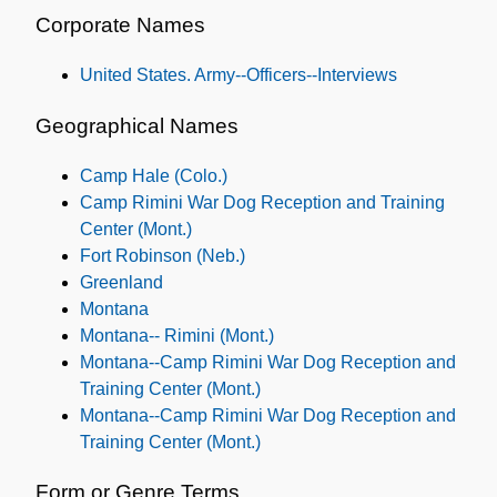
Corporate Names
United States. Army--Officers--Interviews
Geographical Names
Camp Hale (Colo.)
Camp Rimini War Dog Reception and Training
Center (Mont.)
Fort Robinson (Neb.)
Greenland
Montana
Montana-- Rimini (Mont.)
Montana--Camp Rimini War Dog Reception and
Training Center (Mont.)
Montana--Camp Rimini War Dog Reception and
Training Center (Mont.)
Form or Genre Terms