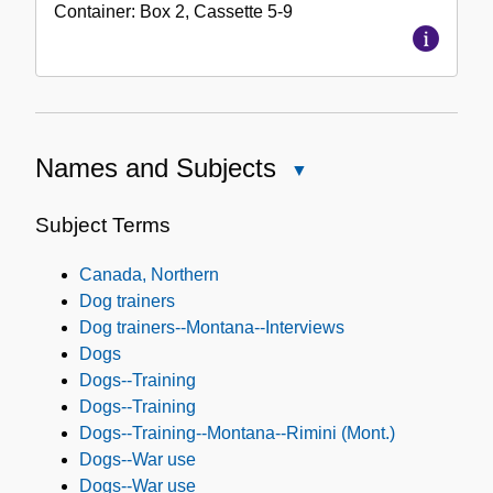
Container:
Box
2
,
Cassette
5-9
Names and Subjects
Close
Names
and
Subject Terms
Subjects
Canada, Northern
Dog trainers
Dog trainers--Montana--Interviews
Dogs
Dogs--Training
Dogs--Training
Dogs--Training--Montana--Rimini (Mont.)
Dogs--War use
Dogs--War use