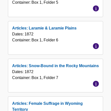
Container:
Box
1
,
Folder
5
Articles: Laramie & Laramie Plains
Dates:
1872
Container:
Box
1
,
Folder
6
Articles: Snow-Bound in the Rocky Mountains
Dates:
1872
Container:
Box
1
,
Folder
7
Articles: Female Suffrage in Wyoming
Territory