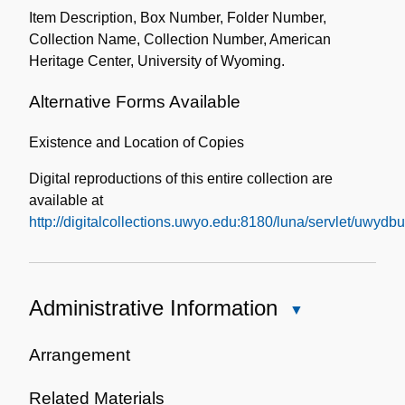
Item Description, Box Number, Folder Number,
Collection Name, Collection Number, American
Heritage Center, University of Wyoming.
Alternative Forms Available
Existence and Location of Copies
Digital reproductions of this entire collection are
available at
http://digitalcollections.uwyo.edu:8180/luna/servlet/uwy
Administrative Information
Close
Administrative
Information
Arrangement
Related Materials