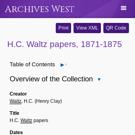
Archives West
Print
View XML
QR Code
H.C. Waltz papers, 1871-1875
Table of Contents
Open
Overview of the Collection
Close
Overview
of
Creator
the
Waltz
, H.C. (Henry Clay)
Collection
Title
H.C.
Waltz
papers
Dates