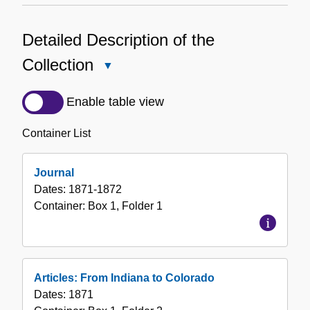
Detailed Description of the
Collection
Close
Detailed
Description
Enable table view
of
the
Container List
Collection
Journal
Dates:
1871-1872
Container:
Box
1
,
Folder
1
Articles: From Indiana to Colorado
Dates:
1871