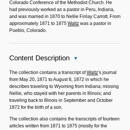
Colorado Conference of the Methodist Church. He
had previously worked as a pastor in Peru, Indiana,
and was married in 1870 to Nellie Finlay Carrott. From
approximately 1871 to 1875
Waltz
was a pastor in
Pueblo, Colorado.
Content Description
Close
Content
Description
The collection contains a transcript of
Waltz
's journal
from May 20, 1871 to August 6, 1872 in which he
describes traveling to Wyoming from Indiana; missing
Nellie, who stayed with her parents in Illinois; and
traveling back to Illinois in September and October
1872 for the birth of a son.
The collection also contains the transcripts of fourteen
articles written from 1871 to 1875 (mostly for the