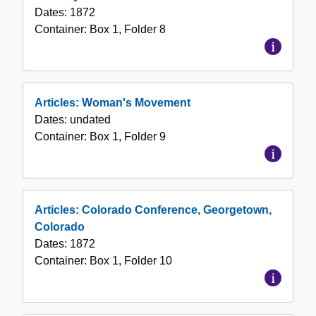
Dates:
1872
Container:
Box
1
,
Folder
8
Articles: Woman's Movement
Dates:
undated
Container:
Box
1
,
Folder
9
Articles: Colorado Conference, Georgetown,
Colorado
Dates:
1872
Container:
Box
1
,
Folder
10