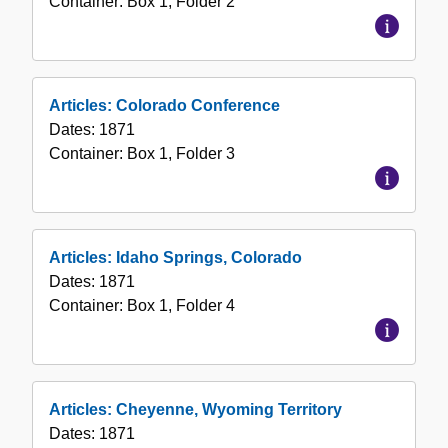
Container:
Box
1
,
Folder
2
Articles: Colorado Conference
Dates:
1871
Container:
Box
1
,
Folder
3
Articles: Idaho Springs, Colorado
Dates:
1871
Container:
Box
1
,
Folder
4
Articles: Cheyenne, Wyoming Territory
Dates:
1871