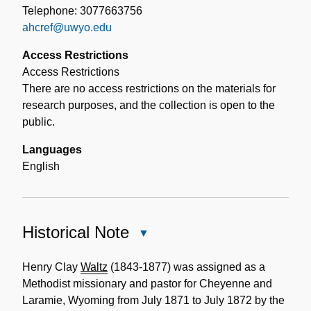
Telephone: 3077663756
ahcref@uwyo.edu
Access Restrictions
Access Restrictions
There are no access restrictions on the materials for
research purposes, and the collection is open to the
public.
Languages
English
Historical Note
Close
Historical
Note
Henry Clay
Waltz
(1843-1877) was assigned as a
Methodist missionary and pastor for Cheyenne and
Laramie, Wyoming from July 1871 to July 1872 by the