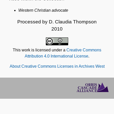
Western Christian advocate
Processed by D. Claudia Thompson
2010
This work is licensed under a
Creative Commons
Attribution 4.0 International License
.
About Creative Commons Licenses in Archives West