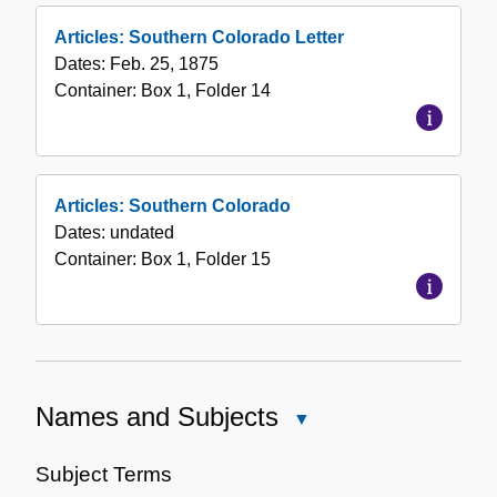
Articles: Southern Colorado Letter
Dates:
Feb. 25, 1875
Container:
Box
1
,
Folder
14
Articles: Southern Colorado
Dates:
undated
Container:
Box
1
,
Folder
15
Names and Subjects
Close
Names
and
Subject Terms