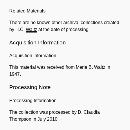
Related Materials
There are no known other archival collections created
by H.C.
Waltz
at the date of processing.
Acquisition Information
Acquisition Information
This material was received from Merle B.
Waltz
in
1947.
Processing Note
Processing Information
The collection was processed by D. Claudia
Thompson in July 2010.