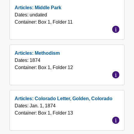
Articles: Middle Park
Dates:
undated
Container:
Box
1
,
Folder
11
Articles: Methodism
Dates:
1874
Container:
Box
1
,
Folder
12
Articles: Colorado Letter, Golden, Colorado
Dates:
Jan. 1, 1874
Container:
Box
1
,
Folder
13