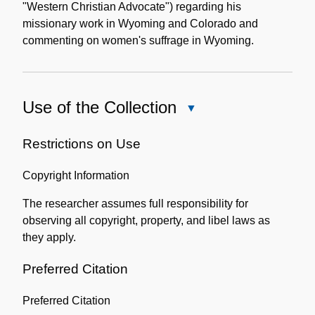
"Western Christian Advocate") regarding his
missionary work in Wyoming and Colorado and
commenting on women's suffrage in Wyoming.
Use of the Collection
Close
Use
of
Restrictions on Use
the
Copyright Information
Collection
The researcher assumes full responsibility for
observing all copyright, property, and libel laws as
they apply.
Preferred Citation
Preferred Citation