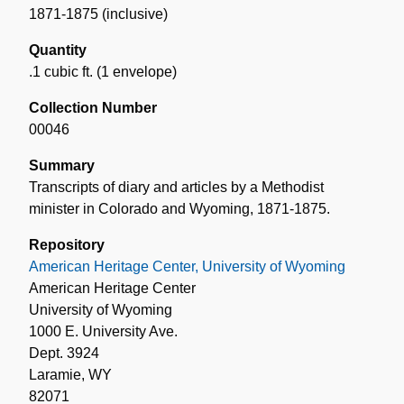
1871-1875 (inclusive)
Quantity
.1 cubic ft. (1 envelope)
Collection Number
00046
Summary
Transcripts of diary and articles by a Methodist
minister in Colorado and Wyoming, 1871-1875.
Repository
American Heritage Center, University of Wyoming
American Heritage Center
University of Wyoming
1000 E. University Ave.
Dept. 3924
Laramie, WY
82071