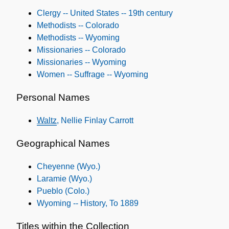
Subjects
Clergy -- United States -- 19th century
Methodists -- Colorado
Methodists -- Wyoming
Missionaries -- Colorado
Missionaries -- Wyoming
Women -- Suffrage -- Wyoming
Personal Names
Waltz
, Nellie Finlay Carrott
Geographical Names
Cheyenne (Wyo.)
Laramie (Wyo.)
Pueblo (Colo.)
Wyoming -- History, To 1889
Titles within the Collection