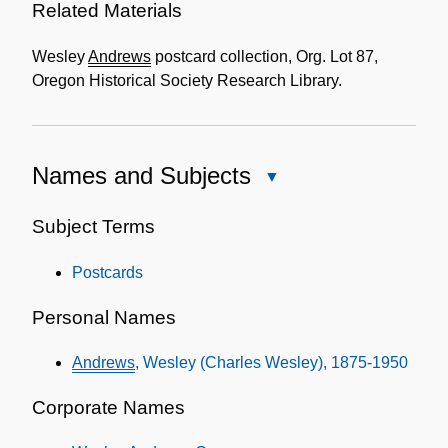
Related Materials
Wesley
Andrews
postcard collection, Org. Lot 87,
Oregon Historical Society Research Library.
Names and Subjects
Close
Names
and
Subject Terms
Subjects
Postcards
Personal Names
Andrews
, Wesley (Charles Wesley), 1875-1950
Corporate Names