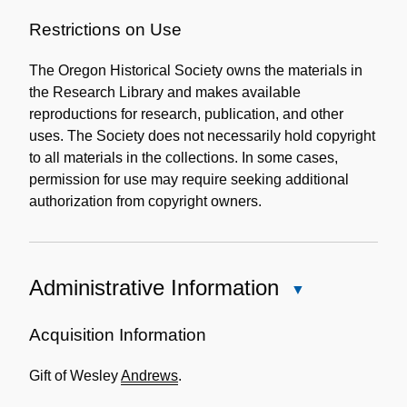
Restrictions on Use
The Oregon Historical Society owns the materials in
the Research Library and makes available
reproductions for research, publication, and other
uses. The Society does not necessarily hold copyright
to all materials in the collections. In some cases,
permission for use may require seeking additional
authorization from copyright owners.
Administrative Information
Close
Administrative
Information
Acquisition Information
Gift of Wesley
Andrews
.