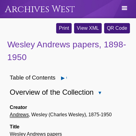
Archives West
Print
View XML
QR Code
Wesley Andrews papers, 1898-
1950
Table of Contents
Open
Overview of the Collection
Close
Overview
of
Creator
the
Andrews
, Wesley (Charles Wesley), 1875-1950
Collection
Title
Wesley
Andrews
papers