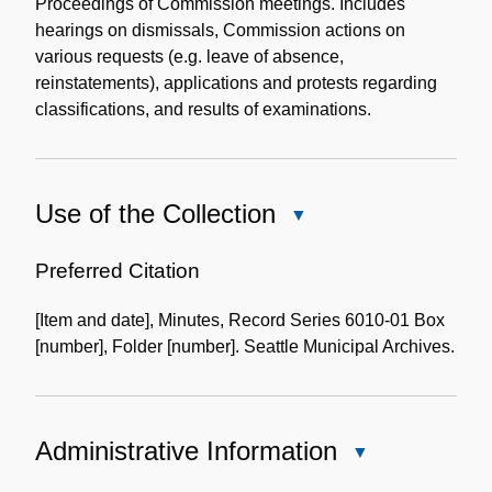
Description
Proceedings of Commission meetings. Includes
hearings on dismissals, Commission actions on
various requests (e.g. leave of absence,
reinstatements), applications and protests regarding
classifications, and results of examinations.
Use of the Collection
Close
Use
of
Preferred Citation
the
[Item and date], Minutes, Record Series 6010-01 Box
Collection
[number], Folder [number]. Seattle Municipal Archives.
Administrative Information
Close
Administrative