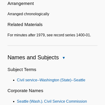
Information
Arrangement
Arranged chronologically
Related Materials
For minutes after 1979, see record series 1400-01.
Names and Subjects
Close
Names
and
Subject Terms
Subjects
Civil service--Washington (State)--Seattle
Corporate Names
Seattle (Wash.). Civil Service Commission