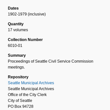
Dates
1902-1979 (inclusive)
Quantity
17 volumes
Collection Number
6010-01
Summary
Proceedings of Seattle Civil Service Commission
meetings.
Repository
Seattle Municipal Archives
Seattle Municipal Archives
Office of the City Clerk
City of Seattle
PO Box 94728