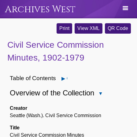
Archives West
Print
View XML
QR Code
Civil Service Commission
Minutes, 1902-1979
Table of Contents
Open
Overview of the Collection
Close
Overview
of
Creator
the
Seattle (Wash.). Civil Service Commission
Collection
Title
Civil Service Commission Minutes