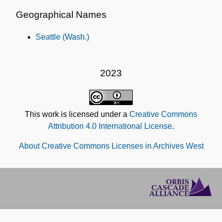
Geographical Names
Seattle (Wash.)
2023
This work is licensed under a
Creative Commons
Attribution 4.0 International License
.
About Creative Commons Licenses in Archives West