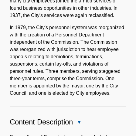
many city employees joined the armed services or
found business opportunities in other industries. In
1937, the City's services were again reclassified.
In 1979, the City's personnel system was reorganized
with the creation of a Personnel Department
independent of the Commission. The Commission
was reorganized with jurisdiction to hear employee
appeals relating to demotions, terminations,
suspensions, certain lay-offs, and violations of
personnel rules. Three members, serving staggered
three-year terms, comprise the Commission. One
member is appointed by the mayor, one by the City
Council, and one is elected by City employees.
Content Description
Close
Content