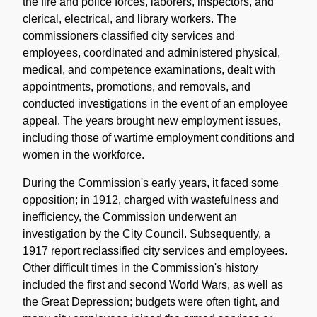
the fire and police forces, laborers, inspectors, and
clerical, electrical, and library workers. The
commissioners classified city services and
employees, coordinated and administered physical,
medical, and competence examinations, dealt with
appointments, promotions, and removals, and
conducted investigations in the event of an employee
appeal. The years brought new employment issues,
including those of wartime employment conditions and
women in the workforce.
During the Commission's early years, it faced some
opposition; in 1912, charged with wastefulness and
inefficiency, the Commission underwent an
investigation by the City Council. Subsequently, a
1917 report reclassified city services and employees.
Other difficult times in the Commission's history
included the first and second World Wars, as well as
the Great Depression; budgets were often tight, and