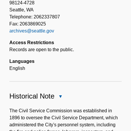
98124-4728
Seattle, WA
Telephone: 2062337807
Fax: 2063869025
archives@seattle.gov
Access Restrictions
Records are open to the public.
Languages
English
Historical Note
Close
Historical
Note
The Civil Service Commission was established in
1896 to oversee the Civil Service Department, which
administered the City's personnel system, including