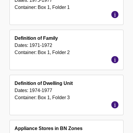
Dates:
1975-1977
Container:
Box
1
,
Folder
1
Definition of Family
Dates:
1971-1972
Container:
Box
1
,
Folder
2
Definition of Dwelling Unit
Dates:
1974-1977
Container:
Box
1
,
Folder
3
Appliance Stores in BN Zones