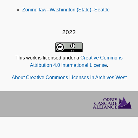
Subjects
Zoning law--Washington (State)--Seattle
2022
This work is licensed under a
Creative Commons
Attribution 4.0 International License
.
About Creative Commons Licenses in Archives West