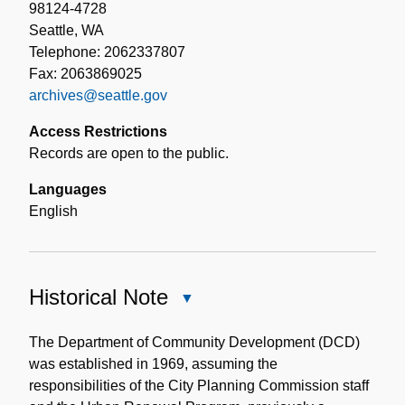
98124-4728
Seattle, WA
Telephone: 2062337807
Fax: 2063869025
archives@seattle.gov
Access Restrictions
Records are open to the public.
Languages
English
Historical Note
Close
Historical
Note
The Department of Community Development (DCD)
was established in 1969, assuming the
responsibilities of the City Planning Commission staff