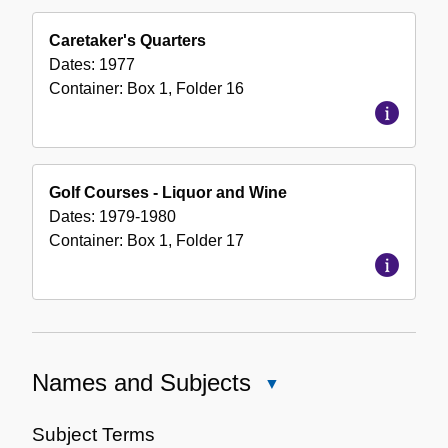
Caretaker's Quarters
Dates:
1977
Container:
Box
1
,
Folder
16
Golf Courses - Liquor and Wine
Dates:
1979-1980
Container:
Box
1
,
Folder
17
Names and Subjects
Close
Names
and
Subject Terms