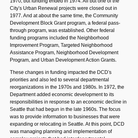
1970, but funding ended in 1974. All but one of the
City's Urban Renewal projects were closed out in
1977. And at about the same time, the Community
Development Block Grant program, a federal pass-
through program, was established. Other federal
funding programs included the Neighborhood
Improvement Program, Targeted Neighborhood
Assistance Program, Neighborhood Development
Program, and Urban Development Action Grants.
These changes in funding impacted the DCD's
priorities and also led to several departmental
reorganizations in the 1970s and 1980s. In 1972, the
Department added economic development to its
responsibilities in response to an economic decline in
Seattle that had begun in the late 1960s. The focus
was to provide information to businesses that were
expanding or relocating in Seattle. At this point, DCD
was managing planning and implementation of