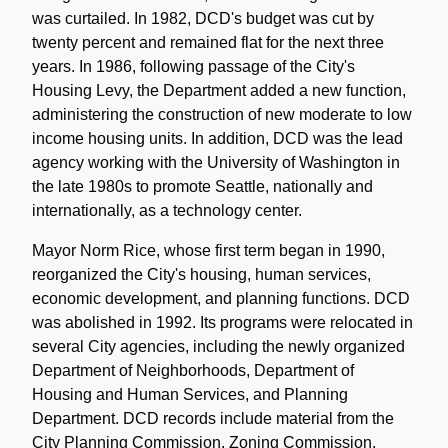
was curtailed. In 1982, DCD's budget was cut by
twenty percent and remained flat for the next three
years. In 1986, following passage of the City's
Housing Levy, the Department added a new function,
administering the construction of new moderate to low
income housing units. In addition, DCD was the lead
agency working with the University of Washington in
the late 1980s to promote Seattle, nationally and
internationally, as a technology center.
Mayor Norm Rice, whose first term began in 1990,
reorganized the City's housing, human services,
economic development, and planning functions. DCD
was abolished in 1992. Its programs were relocated in
several City agencies, including the newly organized
Department of Neighborhoods, Department of
Housing and Human Services, and Planning
Department. DCD records include material from the
City Planning Commission, Zoning Commission,