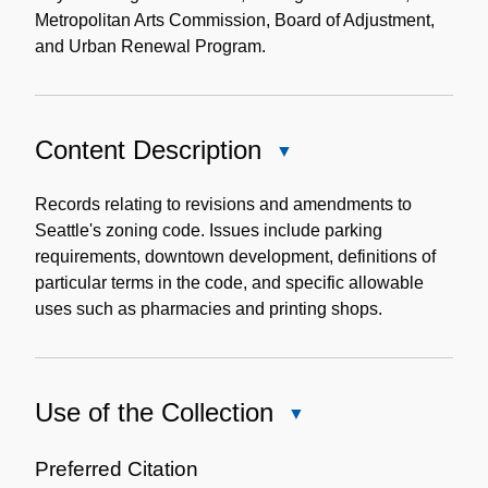
Metropolitan Arts Commission, Board of Adjustment,
and Urban Renewal Program.
Content Description
Close
Content
Description
Records relating to revisions and amendments to
Seattle's zoning code. Issues include parking
requirements, downtown development, definitions of
particular terms in the code, and specific allowable
uses such as pharmacies and printing shops.
Use of the Collection
Close
Use
of
Preferred Citation