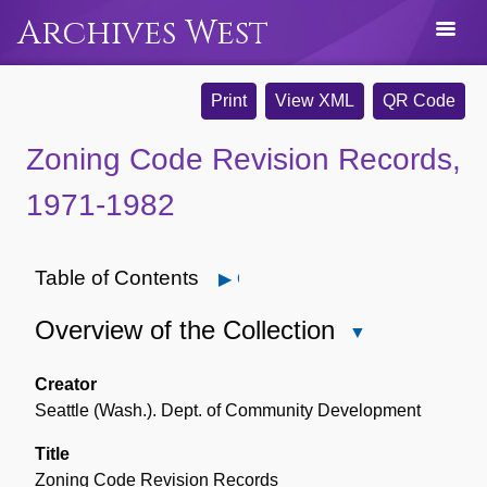
Archives West
Print
View XML
QR Code
Zoning Code Revision Records,
1971-1982
Table of Contents
Open
Overview of the Collection
Close
Overview
of
Creator
the
Seattle (Wash.). Dept. of Community Development
Collection
Title
Zoning Code Revision Records