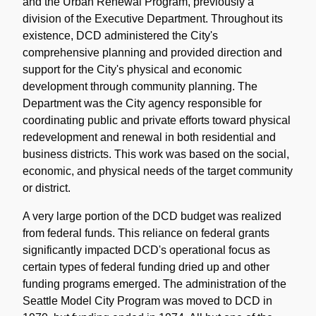
and the Urban Renewal Program, previously a
division of the Executive Department. Throughout its
existence, DCD administered the City's
comprehensive planning and provided direction and
support for the City's physical and economic
development through community planning. The
Department was the City agency responsible for
coordinating public and private efforts toward physical
redevelopment and renewal in both residential and
business districts. This work was based on the social,
economic, and physical needs of the target community
or district.
A very large portion of the DCD budget was realized
from federal funds. This reliance on federal grants
significantly impacted DCD's operational focus as
certain types of federal funding dried up and other
funding programs emerged. The administration of the
Seattle Model City Program was moved to DCD in