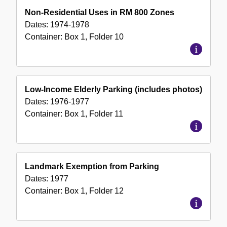
Non-Residential Uses in RM 800 Zones
Dates:
1974-1978
Container:
Box
1
,
Folder
10
Low-Income Elderly Parking (includes photos)
Dates:
1976-1977
Container:
Box
1
,
Folder
11
Landmark Exemption from Parking
Dates:
1977
Container:
Box
1
,
Folder
12