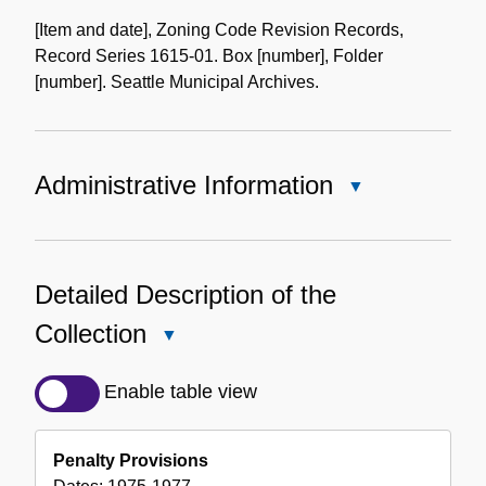
the
[Item and date], Zoning Code Revision Records,
Collection
Record Series 1615-01. Box [number], Folder
[number]. Seattle Municipal Archives.
Administrative Information
Close
Administrative
Information
Detailed Description of the
Collection
Close
Detailed
Description
Enable table view
of
the
Penalty Provisions
Collection