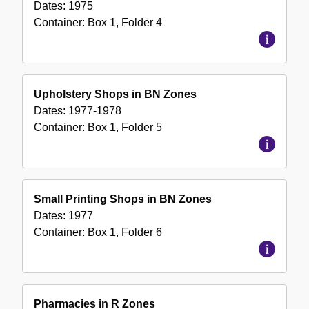
Dates:
1975
Container:
Box
1
,
Folder
4
Upholstery Shops in BN Zones
Dates:
1977-1978
Container:
Box
1
,
Folder
5
Small Printing Shops in BN Zones
Dates:
1977
Container:
Box
1
,
Folder
6
Pharmacies in R Zones