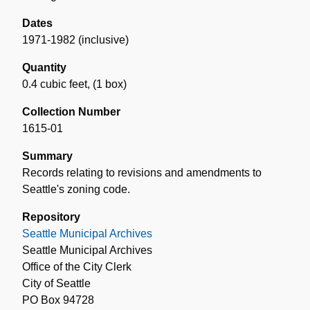
Dates
1971-1982 (inclusive)
Quantity
0.4 cubic feet
,
(1 box)
Collection Number
1615-01
Summary
Records relating to revisions and amendments to
Seattle's zoning code.
Repository
Seattle Municipal Archives
Seattle Municipal Archives
Office of the City Clerk
City of Seattle
PO Box 94728