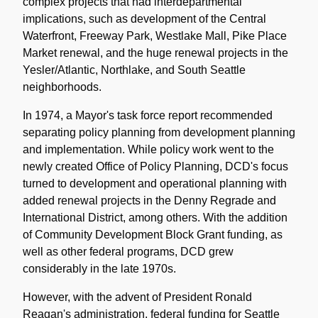
complex projects that had interdepartmental
implications, such as development of the Central
Waterfront, Freeway Park, Westlake Mall, Pike Place
Market renewal, and the huge renewal projects in the
Yesler/Atlantic, Northlake, and South Seattle
neighborhoods.
In 1974, a Mayor's task force report recommended
separating policy planning from development planning
and implementation. While policy work went to the
newly created Office of Policy Planning, DCD's focus
turned to development and operational planning with
added renewal projects in the Denny Regrade and
International District, among others. With the addition
of Community Development Block Grant funding, as
well as other federal programs, DCD grew
considerably in the late 1970s.
However, with the advent of President Ronald
Reagan's administration, federal funding for Seattle