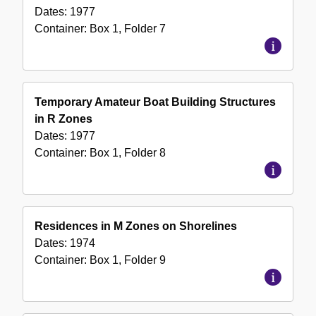
Dates:
1977
Container:
Box
1
,
Folder
7
Temporary Amateur Boat Building Structures
in R Zones
Dates:
1977
Container:
Box
1
,
Folder
8
Residences in M Zones on Shorelines
Dates:
1974
Container:
Box
1
,
Folder
9