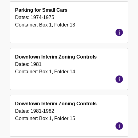
Parking for Small Cars
Dates:
1974-1975
Container:
Box
1
,
Folder
13
Downtown Interim Zoning Controls
Dates:
1981
Container:
Box
1
,
Folder
14
Downtown Interim Zoning Controls
Dates:
1981-1982
Container:
Box
1
,
Folder
15