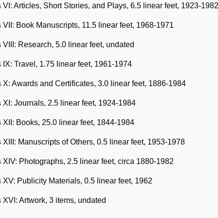
 VI: Articles, Short Stories, and Plays, 6.5 linear feet, 1923-198
 VII: Book Manuscripts, 11.5 linear feet, 1968-1971
 VIII: Research, 5.0 linear feet, undated
 IX: Travel, 1.75 linear feet, 1961-1974
 X: Awards and Certificates, 3.0 linear feet, 1886-1984
 XI: Journals, 2.5 linear feet, 1924-1984
 XII: Books, 25.0 linear feet, 1844-1984
 XIII: Manuscripts of Others, 0.5 linear feet, 1953-1978
 XIV: Photographs, 2.5 linear feet, circa 1880-1982
 XV: Publicity Materials, 0.5 linear feet, 1962
 XVI: Artwork, 3 items, undated