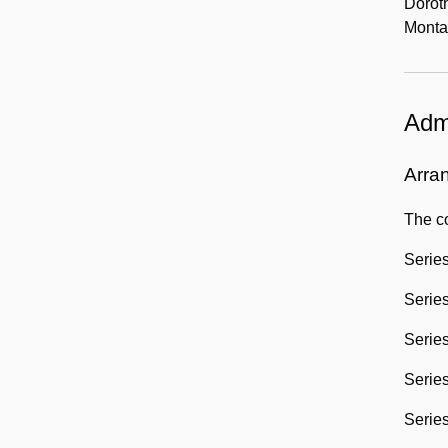
Doroth
Monta
Admi
Arra
The co
Series
Series
Series
Series
Series