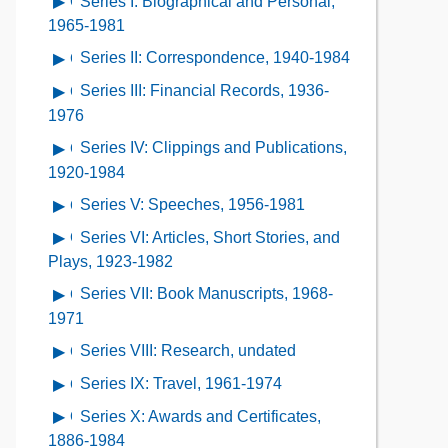
Series I: Biographical and Personal,
Open
Contents
Description
Contents
contents
1965-1981
of
of
Series II: Correspondence, 1940-1984
Open
the
Series
contents
Collection
Series III: Financial Records, 1936-
Open
I:
of
Contents
contents
1976
Biographical
Series
of
and
Series IV: Clippings and Publications,
Open
II:
Series
Personal,
contents
1920-1984
Correspondence,
III:
1965-
of
1940-
Series V: Speeches, 1956-1981
Open
Financial
1981
Series
1984
contents
Records,
Series VI: Articles, Short Stories, and
Open
IV:
of
1936-
contents
Plays, 1923-1982
Clippings
Series
1976
of
and
Series VII: Book Manuscripts, 1968-
Open
V:
Series
Publications,
contents
1971
Speeches,
VI:
1920-
of
1956-
Series VIII: Research, undated
Open
Articles,
1984
Series
1981
contents
Short
Series IX: Travel, 1961-1974
Open
VII:
of
Stories,
contents
Book
Series X: Awards and Certificates,
Open
Series
and
of
Manuscripts,
contents
1886-1984
VIII: