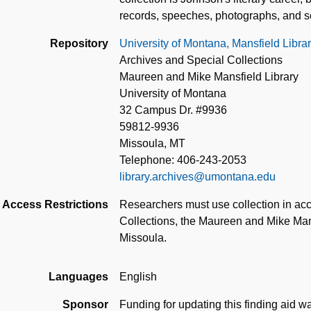
records, speeches, photographs, and s
Repository
University of Montana, Mansfield Libra
Archives and Special Collections
Maureen and Mike Mansfield Library
University of Montana
32 Campus Dr. #9936
59812-9936
Missoula, MT
Telephone: 406-243-2053
library.archives@umontana.edu
Access Restrictions
Researchers must use collection in acc
Collections, the Maureen and Mike Mans
Missoula.
Languages
English
Sponsor
Funding for updating this finding aid 