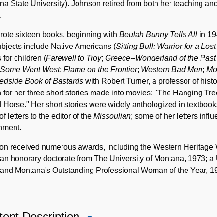
a State University). Johnson retired from both her teaching an
.
rote sixteen books, beginning with
Beulah Bunny Tells All
in 19
bjects include Native Americans (
Sitting Bull: Warrior for a Los
s for children (
Farewell to Troy
;
Greece--Wonderland of the Past
Some Went West
;
Flame on the Frontier
;
Western Bad Men
;
Mo
edside Book of Bastards
with Robert Turner, a professor of hist
for her three short stories made into movies: "The Hanging Tr
 Horse." Her short stories were widely anthologized in textbook
of letters to the editor of the
Missoulian
; some of her letters inf
nment.
on received numerous awards, including the Western Heritag
an honorary doctorate from The University of Montana, 1973; a
 and Montana's Outstanding Professional Woman of the Year, 1
ent Description