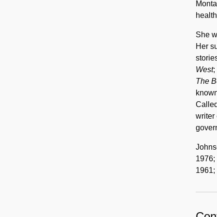
Montan
health
She w
Her su
storie
West
;
The B
known 
Called
writer 
gover
Johns
1976; 
1961;
Cont