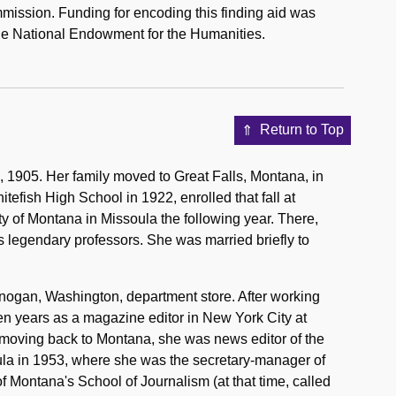
mission. Funding for encoding this finding aid was
he National Endowment for the Humanities.
Return to Top
1905. Her family moved to Great Falls, Montana, in
efish High School in 1922, enrolled that fall at
y of Montana in Missoula the following year. There,
's legendary professors. She was married briefly to
anogan, Washington, department store. After working
en years as a magazine editor in New York City at
moving back to Montana, she was news editor of the
ula in 1953, where she was the secretary-manager of
f Montana's School of Journalism (at that time, called