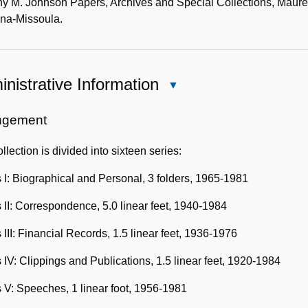
y M. Johnson Papers, Archives and Special Collections, Mauree
na-Missoula.
nistrative Information
Close
Administrative
Information
ngement
llection is divided into sixteen series:
 I: Biographical and Personal, 3 folders, 1965-1981
 II: Correspondence, 5.0 linear feet, 1940-1984
 III: Financial Records, 1.5 linear feet, 1936-1976
 IV: Clippings and Publications, 1.5 linear feet, 1920-1984
 V: Speeches, 1 linear foot, 1956-1981