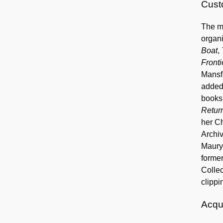
Custo
The ma
organi
Boat
,
Fronti
Mansfi
added
books 
Retur
her Ch
Archi
Maury 
former
Collec
clippi
Acqui