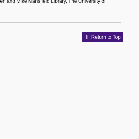
n and Mike Mansfield Library, The University of
Return to Top