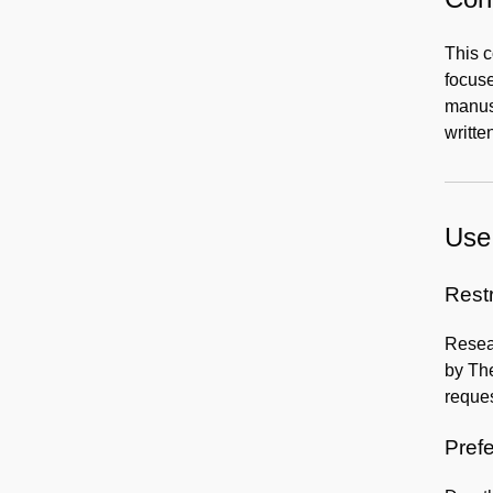
This c
focuse
manusc
writte
Use 
Rest
Resear
by The
reques
Prefe