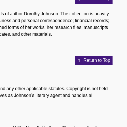
ds of author Dorothy Johnson. The collection is heavily
business and personal correspondence; financial records;
hed forms of her works; her research files; manuscripts
cates, and other materials.
Return to Top
d any other applicable statutes. Copyright is not held
ves as Johnson's literary agent and handles all