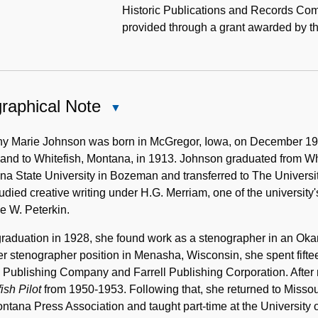
Historic Publications and Records Com
provided through a grant awarded by t
raphical Note
Close
Biographical
Note
hy Marie Johnson was born in McGregor, Iowa, on December 19, 
and to Whitefish, Montana, in 1913. Johnson graduated from Whit
a State University in Bozeman and transferred to The Universit
udied creative writing under H.G. Merriam, one of the university
e W. Peterkin.
graduation in 1928, she found work as a stenographer in an Ok
r stenographer position in Menasha, Wisconsin, she spent fifte
 Publishing Company and Farrell Publishing Corporation. After 
ish Pilot
from 1950-1953. Following that, she returned to Misso
ntana Press Association and taught part-time at the University o