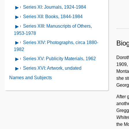
Plays,
Series
1968-
of
Research,
Series XI: Journals, 1924-1984
Open
1923-
IX:
1971
Series
undated
contents
1982
Travel,
Series XII: Books, 1844-1984
Open
X:
of
1961-
contents
Awards
Series XIII: Manuscripts of Others,
Open
Series
1974
of
and
contents
1953-1978
XI:
Series
Certificates,
of
Biog
Journals,
Series XIV: Photographs, circa 1880-
Open
XII:
1886-
Series
1924-
contents
1982
Books,
1984
XIII:
1984
of
Dorot
1844-
Series XV: Publicity Materials, 1962
Open
Manuscripts
Series
1909, 
1984
contents
of
Series XVI: Artwork, undated
Open
XIV:
Montan
of
Others,
contents
Photographs,
Names and Subjects
she st
Series
1953-
of
circa
Georg
XV:
1978
Series
1880-
Publicity
XVI:
After 
1982
Materials,
Artwork,
anothe
1962
undated
Gregg
Whitef
the Mo