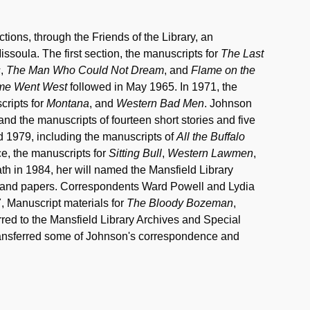
ions, through the Friends of the Library, an
ssoula. The first section, the manuscripts for
The Last
s
,
The Man Who Could Not Dream
, and
Flame on the
me Went West
followed in May 1965. In 1971, the
cripts for
Montana
, and
Western Bad Men
. Johnson
and the manuscripts of fourteen short stories and five
d 1979, including the manuscripts of
All the Buffalo
, the manuscripts for
Sitting Bull
,
Western Lawmen
,
ath in 1984, her will named the Mansfield Library
ks and papers. Correspondents Ward Powell and Lydia
, Manuscript materials for
The Bloody Bozeman
,
red to the Mansfield Library Archives and Special
transferred some of Johnson's correspondence and