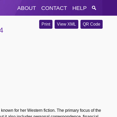
ABOUT
CONTACT
HELP
Print
View XML
QR Code
4
nown for her Western fiction. The primary focus of the
 but it also includes personal correspondence, financial