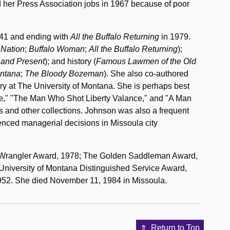
d her Press Association jobs in 1967 because of poor
41 and ending with
All the Buffalo Returning
in 1979.
t Nation
;
Buffalo Woman
;
All the Buffalo Returning
);
 and Present
); and history (
Famous Lawmen of the Old
ntana
;
The Bloody Bozeman
). She also co-authored
ory at The University of Montana. She is perhaps best
ee," "The Man Who Shot Liberty Valance," and "A Man
s and other collections. Johnson was also a frequent
luenced managerial decisions in Missoula city
e Wrangler Award, 1978; The Golden Saddleman Award,
 University of Montana Distinguished Service Award,
952. She died November 11, 1984 in Missoula.
Return to Top