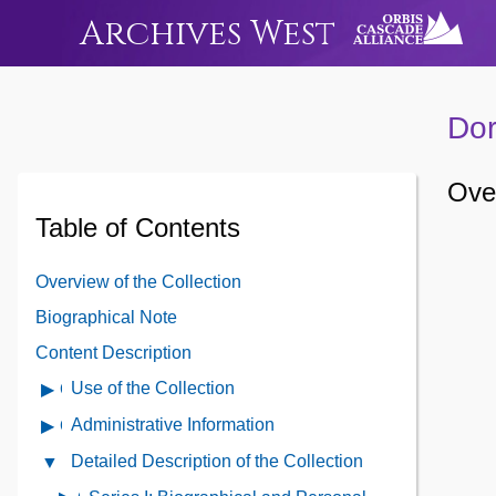
Archives West
Dor
Over
Table of Contents
Overview of the Collection
Biographical Note
Content Description
Use of the Collection
Open
Use
Administrative Information
Open
of
Administrative
Detailed Description of the Collection
Close
the
Information
Detailed
Collection