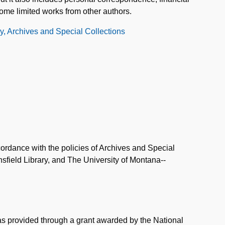
ome limited works from other authors.
ry, Archives and Special Collections
ordance with the policies of Archives and Special
field Library, and The University of Montana--
was provided through a grant awarded by the National