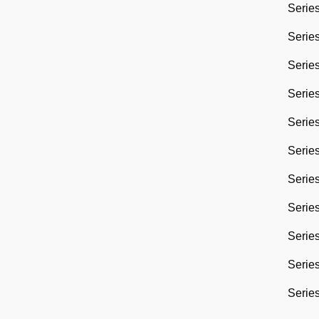
Series
Series
Series
Series
Series
Series
Series
Series
Series
Series
Series