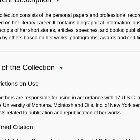
Close
Content
Description
ollection consists of the personal papers and professional recor
d on her literary career. It contains biographical information; 
ripts of her short stories, articles, speeches, and books; publis
n by others based on her works; photographs; awards and certifi
of the Collection
Close
Use
of
rictions on Use
the
chers are responsible for using in accordance with 17 U.S.C. an
Collection
 University of Montana. McIntosh and Otis, Inc. of New York ser
ts related to publication and republication of her works.
rred Citation