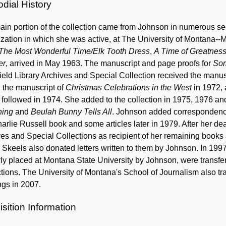
dial History
in portion of the collection came from Johnson in numerous sect
zation in which she was active, at The University of Montana--Mi
The Most Wonderful Time/Elk Tooth Dress
,
A Time of Greatnes
er
, arrived in May 1963. The manuscript and page proofs for
So
eld Library Archives and Special Collection received the manus
 the manuscript of
Christmas Celebrations in the West
in 1972, 
followed in 1974. She added to the collection in 1975, 1976 an
ning
and
Beulah Bunny Tells All
. Johnson added correspondence
arlie Russell book and some articles later in 1979. After her de
ves and Special Collections as recipient of her remaining boo
Skeels also donated letters written to them by Johnson. In 1997
ly placed at Montana State University by Johnson, were transfer
tions. The University of Montana's School of Journalism also 
ngs in 2007.
sition Information