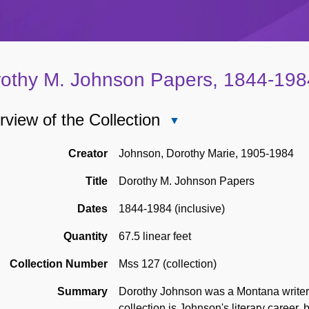
othy M. Johnson Papers, 1844-198
view of the Collection
Close
Overview
of
Creator
Johnson, Dorothy Marie, 1905-1984
the
Title
Dorothy M. Johnson Papers
Collection
Dates
1844-1984 (inclusive)
Quantity
67.5 linear feet
Collection Number
Mss 127 (collection)
Summary
Dorothy Johnson was a Montana writer k
collection is Johnson's literary career,