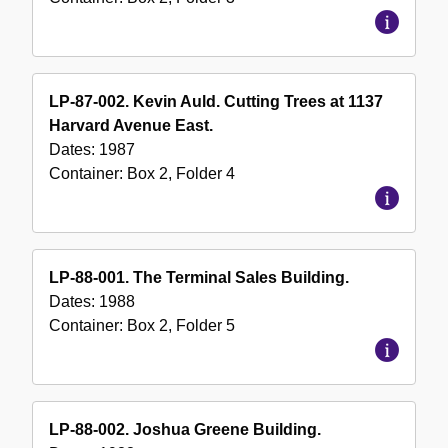
LP-87-002. Kevin Auld. Cutting Trees at 1137
Harvard Avenue East.
Dates:
1987
Container:
Box
2
,
Folder
4
LP-88-001. The Terminal Sales Building.
Dates:
1988
Container:
Box
2
,
Folder
5
LP-88-002. Joshua Greene Building.