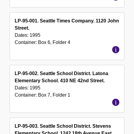
LP-95-001. Seattle Times Company. 1120 John
Street.
Dates:
1995
Container:
Box
6
,
Folder
4
LP-95-002. Seattle School District. Latona
Elementary School. 410 NE 42nd Street.
Dates:
1995
Container:
Box
7
,
Folder
1
LP-95-003. Seattle School District. Stevens
Elementary School. 1242 18th Avenue East.