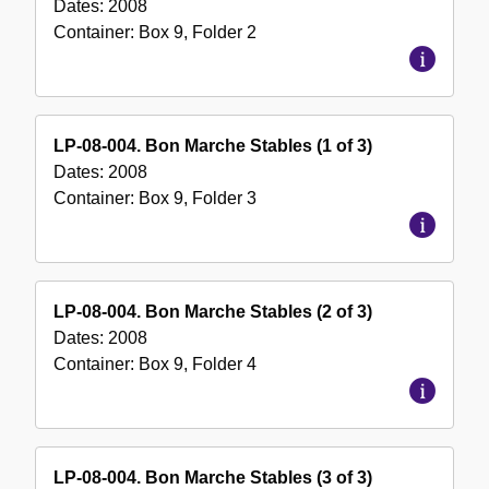
Dates:
2008
Container:
Box
9
,
Folder
2
LP-08-004. Bon Marche Stables (1 of 3)
Dates:
2008
Container:
Box
9
,
Folder
3
LP-08-004. Bon Marche Stables (2 of 3)
Dates:
2008
Container:
Box
9
,
Folder
4
LP-08-004. Bon Marche Stables (3 of 3)