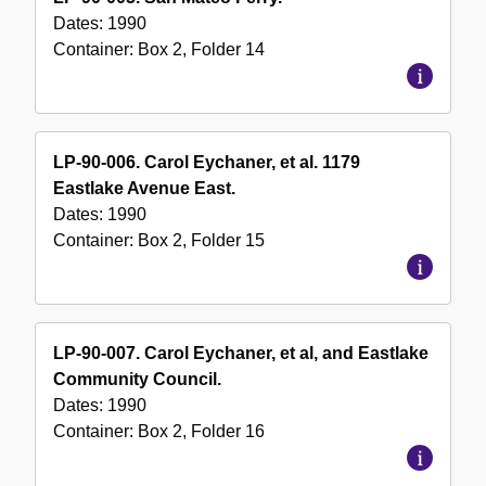
Dates:
1990
Container:
Box
2
,
Folder
14
LP-90-006. Carol Eychaner, et al. 1179
Eastlake Avenue East.
Dates:
1990
Container:
Box
2
,
Folder
15
LP-90-007. Carol Eychaner, et al, and Eastlake
Community Council.
Dates:
1990
Container:
Box
2
,
Folder
16