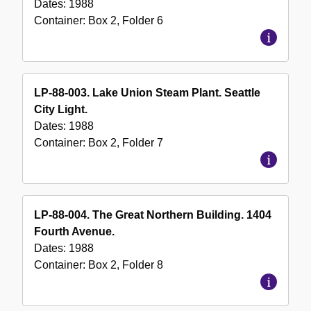
Dates:
1988
Container:
Box
2
,
Folder
6
LP-88-003. Lake Union Steam Plant. Seattle
City Light.
Dates:
1988
Container:
Box
2
,
Folder
7
LP-88-004. The Great Northern Building. 1404
Fourth Avenue.
Dates:
1988
Container:
Box
2
,
Folder
8