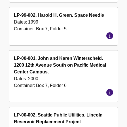
LP-99-002. Harold H. Green. Space Needle
Dates:
1999
Container:
Box
7
,
Folder
5
LP-00-001. John and Karen Winterscheid.
1200 12th Avenue South on Pacific Medical
Center Campus.
Dates:
2000
Container:
Box
7
,
Folder
6
LP-00-002. Seattle Public Utilities. Lincoln
Reservoir Replacement Project.