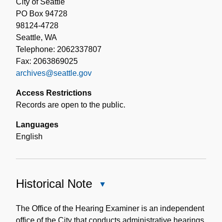
City of Seattle
PO Box 94728
98124-4728
Seattle, WA
Telephone: 2062337807
Fax: 2063869025
archives@seattle.gov
Access Restrictions
Records are open to the public.
Languages
English
Historical Note
Close
Historical
Note
The Office of the Hearing Examiner is an independent
office of the City that conducts administrative hearings,