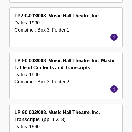
LP-90-003/008. Music Hall Theatre, Inc.
Dates:
1990
Container:
Box
3
,
Folder
1
LP-90-003/008. Music Hall Theatre, Inc. Master
Table of Contents and Transcripts.
Dates:
1990
Container:
Box
3
,
Folder
2
LP-90-003/008. Music Hall Theatre, Inc.
Transcripts. (pp. 1-318)
Dates:
1990