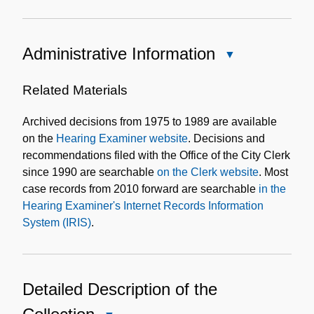
Administrative Information
Close
Administrative
Information
Related Materials
Archived decisions from 1975 to 1989 are available
on the
Hearing Examiner website
. Decisions and
recommendations filed with the Office of the City Clerk
since 1990 are searchable
on the Clerk website
. Most
case records from 2010 forward are searchable
in the
Hearing Examiner's Internet Records Information
System (IRIS)
.
Detailed Description of the