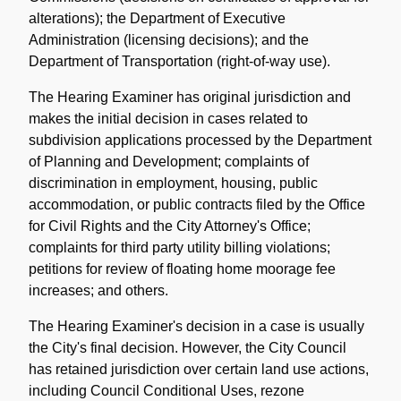
alterations); the Department of Executive
Administration (licensing decisions); and the
Department of Transportation (right-of-way use).
The Hearing Examiner has original jurisdiction and
makes the initial decision in cases related to
subdivision applications processed by the Department
of Planning and Development; complaints of
discrimination in employment, housing, public
accommodation, or public contracts filed by the Office
for Civil Rights and the City Attorney's Office;
complaints for third party utility billing violations;
petitions for review of floating home moorage fee
increases; and others.
The Hearing Examiner's decision in a case is usually
the City's final decision. However, the City Council
has retained jurisdiction over certain land use actions,
including Council Conditional Uses, rezone