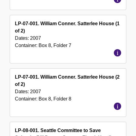
LP-07-001. William Conner. Satterlee House (1
of 2)
Dates:
2007
Container:
Box
8
,
Folder
7
LP-07-001. William Conner. Satterlee House (2
of 2)
Dates:
2007
Container:
Box
8
,
Folder
8
LP-08-001. Seattle Committee to Save