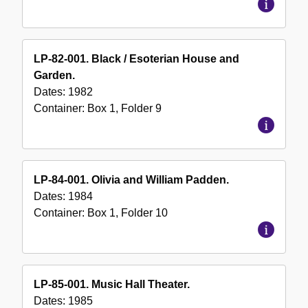
LP-82-001. Black / Esoterian House and
Garden.
Dates:
1982
Container:
Box
1
,
Folder
9
LP-84-001. Olivia and William Padden.
Dates:
1984
Container:
Box
1
,
Folder
10
LP-85-001. Music Hall Theater.
Dates:
1985