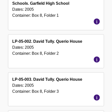
Schools. Garfield High School
Dates:
2005
Container:
Box
8
,
Folder
1
LP-05-002. David Tully. Querio House
Dates:
2005
Container:
Box
8
,
Folder
2
LP-05-003. David Tully. Querio House
Dates:
2005
Container:
Box
8
,
Folder
3