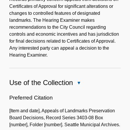
Certificates of Approval for significant alterations or
changes to controlled features of designated
landmarks. The Hearing Examiner makes
recommendations to the City Council regarding
controls and economic incentives and has jurisdiction
for final decisions related to Certificates of Approval.
Any interested party can appeal a decision to the
Hearing Examiner.
Use of the Collection
Close
Use
of
Preferred Citation
the
[Item and date], Appeals of Landmarks Preservation
Collection
Board Decisions, Record Series 3403-08 Box
[number], Folder [number]. Seattle Municipal Archives.