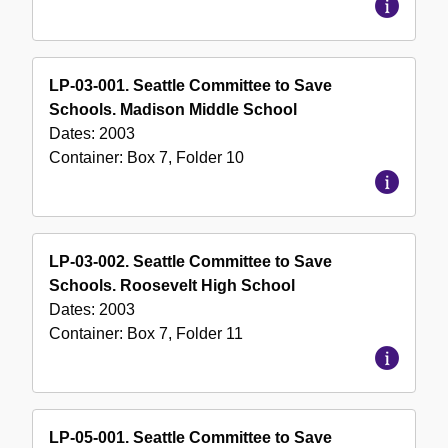
LP-03-001. Seattle Committee to Save
Schools. Madison Middle School
Dates:
2003
Container:
Box
7
,
Folder
10
LP-03-002. Seattle Committee to Save
Schools. Roosevelt High School
Dates:
2003
Container:
Box
7
,
Folder
11
LP-05-001. Seattle Committee to Save