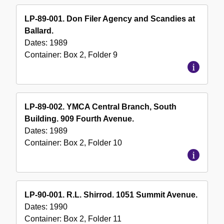
LP-89-001. Don Filer Agency and Scandies at
Ballard.
Dates:
1989
Container:
Box
2
,
Folder
9
LP-89-002. YMCA Central Branch, South
Building. 909 Fourth Avenue.
Dates:
1989
Container:
Box
2
,
Folder
10
LP-90-001. R.L. Shirrod. 1051 Summit Avenue.
Dates:
1990
Container:
Box
2
,
Folder
11