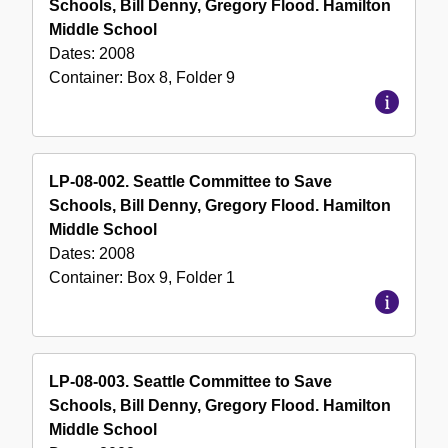
Schools, Bill Denny, Gregory Flood. Hamilton
Middle School
Dates:
2008
Container:
Box
8
,
Folder
9
LP-08-002. Seattle Committee to Save
Schools, Bill Denny, Gregory Flood. Hamilton
Middle School
Dates:
2008
Container:
Box
9
,
Folder
1
LP-08-003. Seattle Committee to Save
Schools, Bill Denny, Gregory Flood. Hamilton
Middle School