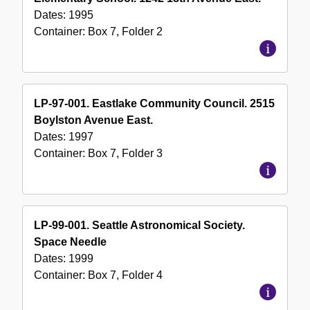
Dates:
1995
Container:
Box
7
,
Folder
2
LP-97-001. Eastlake Community Council. 2515
Boylston Avenue East.
Dates:
1997
Container:
Box
7
,
Folder
3
LP-99-001. Seattle Astronomical Society.
Space Needle
Dates:
1999
Container:
Box
7
,
Folder
4