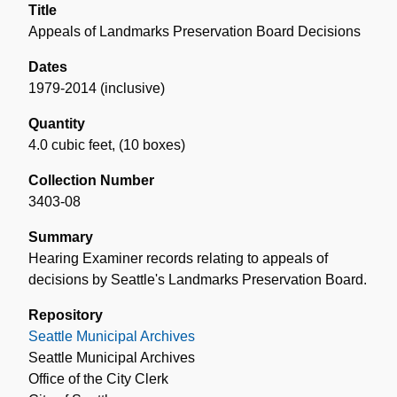
Title
Appeals of Landmarks Preservation Board Decisions
Dates
1979-2014 (inclusive)
Quantity
4.0 cubic feet
,
(10 boxes)
Collection Number
3403-08
Summary
Hearing Examiner records relating to appeals of
decisions by Seattle's Landmarks Preservation Board.
Repository
Seattle Municipal Archives
Seattle Municipal Archives
Office of the City Clerk