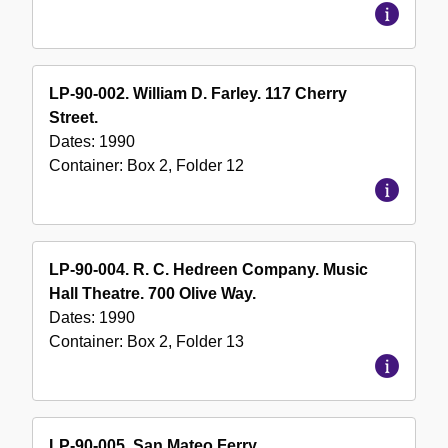
LP-90-002. William D. Farley. 117 Cherry
Street.
Dates:
1990
Container:
Box
2
,
Folder
12
LP-90-004. R. C. Hedreen Company. Music
Hall Theatre. 700 Olive Way.
Dates:
1990
Container:
Box
2
,
Folder
13
LP-90-005. San Mateo Ferry.