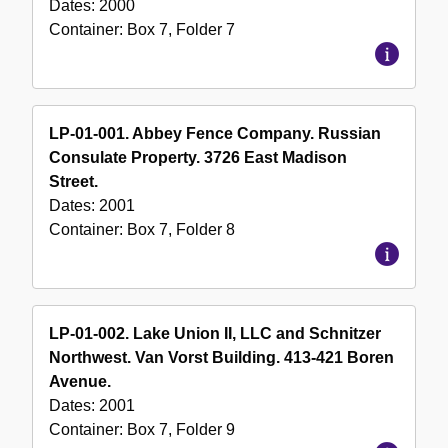
Dates:
2000
Container:
Box
7
,
Folder
7
LP-01-001. Abbey Fence Company. Russian
Consulate Property. 3726 East Madison
Street.
Dates:
2001
Container:
Box
7
,
Folder
8
LP-01-002. Lake Union II, LLC and Schnitzer
Northwest. Van Vorst Building. 413-421 Boren
Avenue.
Dates:
2001
Container:
Box
7
,
Folder
9