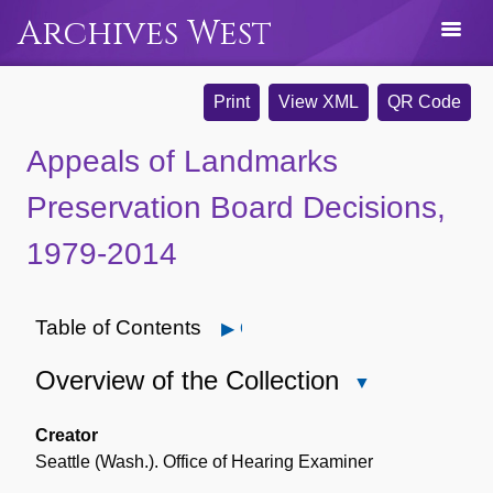
Archives West
Print
View XML
QR Code
Appeals of Landmarks
Preservation Board Decisions,
1979-2014
Table of Contents
Open
Overview of the Collection
Close
Overview
of
Creator
the
Seattle (Wash.). Office of Hearing Examiner
Collection