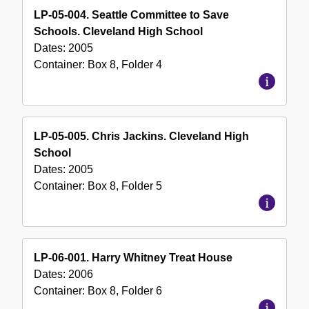
LP-05-004. Seattle Committee to Save
Schools. Cleveland High School
Dates:
2005
Container:
Box
8
,
Folder
4
LP-05-005. Chris Jackins. Cleveland High
School
Dates:
2005
Container:
Box
8
,
Folder
5
LP-06-001. Harry Whitney Treat House
Dates:
2006
Container:
Box
8
,
Folder
6