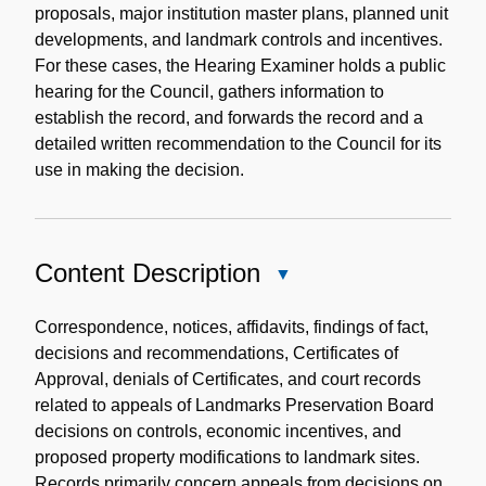
proposals, major institution master plans, planned unit
developments, and landmark controls and incentives.
For these cases, the Hearing Examiner holds a public
hearing for the Council, gathers information to
establish the record, and forwards the record and a
detailed written recommendation to the Council for its
use in making the decision.
Content Description
Close
Content
Description
Correspondence, notices, affidavits, findings of fact,
decisions and recommendations, Certificates of
Approval, denials of Certificates, and court records
related to appeals of Landmarks Preservation Board
decisions on controls, economic incentives, and
proposed property modifications to landmark sites.
Records primarily concern appeals from decisions on