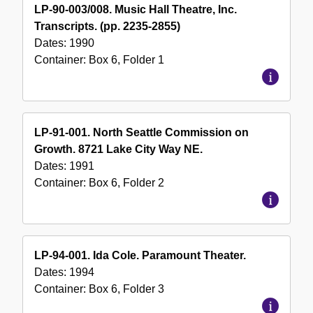
LP-90-003/008. Music Hall Theatre, Inc.
Transcripts. (pp. 2235-2855)
Dates:
1990
Container:
Box
6
,
Folder
1
LP-91-001. North Seattle Commission on
Growth. 8721 Lake City Way NE.
Dates:
1991
Container:
Box
6
,
Folder
2
LP-94-001. Ida Cole. Paramount Theater.
Dates:
1994
Container:
Box
6
,
Folder
3