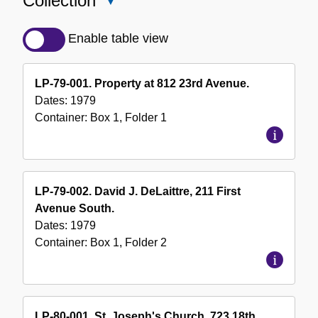
Collection
Close
Detailed
Description
Enable table view
of
the
LP-79-001. Property at 812 23rd Avenue.
Collection
Dates:
1979
Container:
Box
1
,
Folder
1
LP-79-002. David J. DeLaittre, 211 First
Avenue South.
Dates:
1979
Container:
Box
1
,
Folder
2
LP-80-001. St. Joseph's Church, 723 18th