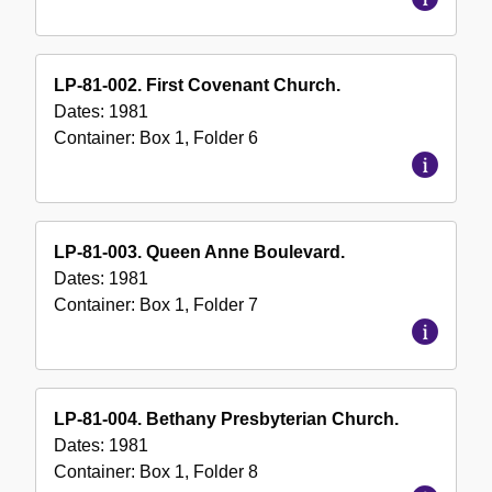
LP-81-002. First Covenant Church.
Dates:
1981
Container:
Box
1
,
Folder
6
LP-81-003. Queen Anne Boulevard.
Dates:
1981
Container:
Box
1
,
Folder
7
LP-81-004. Bethany Presbyterian Church.
Dates:
1981
Container:
Box
1
,
Folder
8