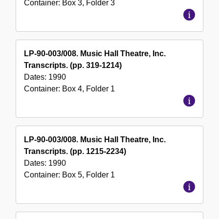
Container:
Box
3
,
Folder
3
LP-90-003/008. Music Hall Theatre, Inc.
Transcripts. (pp. 319-1214)
Dates:
1990
Container:
Box
4
,
Folder
1
LP-90-003/008. Music Hall Theatre, Inc.
Transcripts. (pp. 1215-2234)
Dates:
1990
Container:
Box
5
,
Folder
1