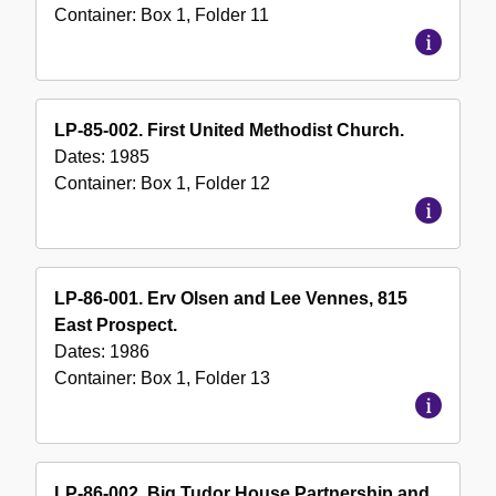
Container:
Box
1
,
Folder
11
LP-85-002. First United Methodist Church.
Dates:
1985
Container:
Box
1
,
Folder
12
LP-86-001. Erv Olsen and Lee Vennes, 815
East Prospect.
Dates:
1986
Container:
Box
1
,
Folder
13
LP-86-002. Big Tudor House Partnership and