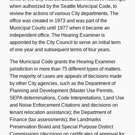
when authorized by the Seattle Municipal Code, to
review the actions of various City departments. The
office was created in 1973 and was part of the
Municipal Courts until 1977 when it became an
independent office. The Hearing Examiner is
appointed by the City Council to serve an initial term
of one year and subsequent terms of four years.
The Municipal Code grants the Hearing Examiner
jurisdiction in more than 75 different types of matters.
The majority of cases are appeals of decisions made
by other City agencies, such as the Department of
Planning and Development (Master Use Permits,
SEPA determinations, Code Interpretations, Land Use
and Noise Enforcement Citations and decisions on
tenant relocation assistance); the Department of
Finance (tax assessments); the Landmarks
Preservation Board and Special Purpose District
Commissions (decisions on certificates of approval for