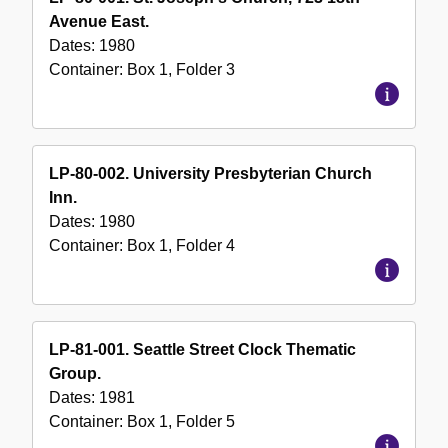
Avenue East.
Dates:
1980
Container:
Box
1
,
Folder
3
LP-80-002. University Presbyterian Church
Inn.
Dates:
1980
Container:
Box
1
,
Folder
4
LP-81-001. Seattle Street Clock Thematic
Group.
Dates:
1981
Container:
Box
1
,
Folder
5