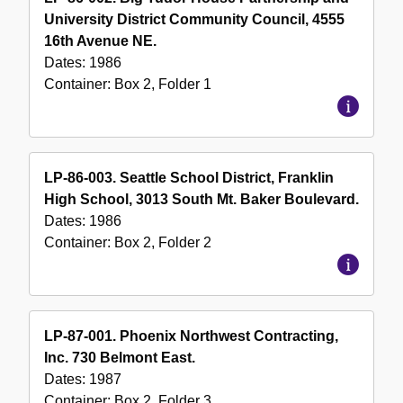
University District Community Council, 4555
16th Avenue NE.
Dates:
1986
Container:
Box
2
,
Folder
1
LP-86-003. Seattle School District, Franklin
High School, 3013 South Mt. Baker Boulevard.
Dates:
1986
Container:
Box
2
,
Folder
2
LP-87-001. Phoenix Northwest Contracting,
Inc. 730 Belmont East.
Dates:
1987
Container:
Box
2
,
Folder
3