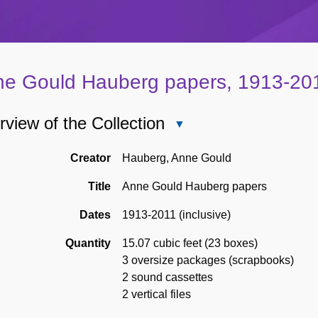
e Gould Hauberg papers, 1913-20
view of the Collection
Close
Overview
of
Creator
Hauberg, Anne Gould
the
Title
Anne Gould Hauberg papers
Collection
Dates
1913-2011 (inclusive)
Quantity
15.07 cubic feet (23 boxes)
3 oversize packages (scrapbooks)
2 sound cassettes
2 vertical files