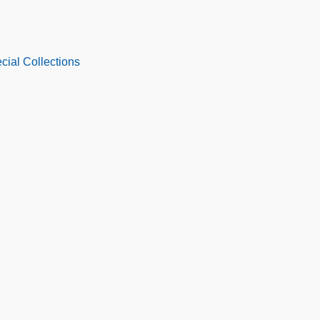
cial Collections