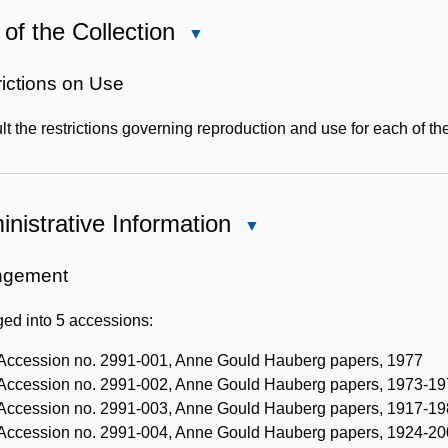
of the Collection
Close
Use
of
rictions on Use
the
t the restrictions governing reproduction and use for each of th
Collection
nistrative Information
Close
Administrative
Information
ngement
ed into 5 accessions:
Accession no. 2991-001, Anne Gould Hauberg papers, 1977
Accession no. 2991-002, Anne Gould Hauberg papers, 1973-1
Accession no. 2991-003, Anne Gould Hauberg papers, 1917-1
Accession no. 2991-004, Anne Gould Hauberg papers, 1924-2