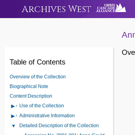
Archives West
Ann
Over
Table of Contents
Overview of the Collection
Biographical Note
Content Description
Use of the Collection
Open
Use
Administrative Information
Open
of
Administrative
Detailed Description of the Collection
Close
the
Information
Detailed
Collection