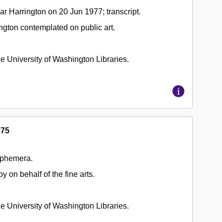
r Harrington on 20 Jun 1977; transcript.
ngton contemplated on public art.
 the University of Washington Libraries.
975
ephemera.
y on behalf of the fine arts.
 the University of Washington Libraries.