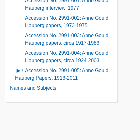
Accession No. 2991-001: Anne Gould
Contents
Description
Contents
Hauberg interview, 1977
of
Accession No. 2991-002: Anne Gould
the
Hauberg papers, 1973-1975
Collection
Contents
Accession No. 2991-003: Anne Gould
Hauberg papers, circa 1917-1983
Accession No. 2991-004: Anne Gould
Hauberg papers, circa 1924-2003
Accession No. 2991-005: Anne Gould
Open
contents
Hauberg Papers, 1913-2011
of
Names and Subjects
Accession
No.
2991-
005:
Anne
Gould
Hauberg