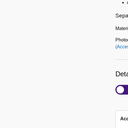
Sepa
Materi
Photo
(Acce
Deta
Acc