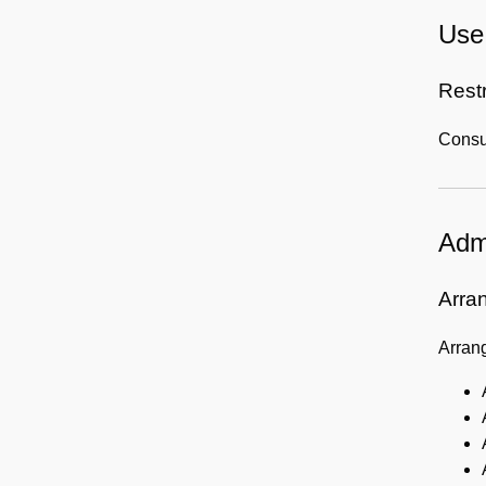
Use 
Rest
Consul
Admi
Arra
Arrang