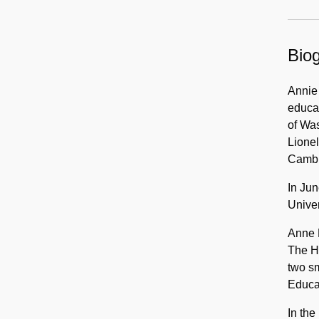
Papers,
1913-
2011
Biog
Annie 
educat
of Was
Lionel
Cambri
In Jun
Univer
Anne H
The Ha
two s
Educat
In the