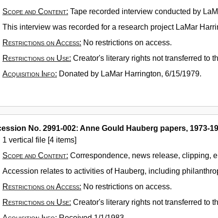
Scope and Content:
Tape recorded interview conducted by LaMa
This interview was recorded for a research project LaMar Harri
Restrictions on Access:
No restrictions on access.
Restrictions on Use:
Creator's literary rights not transferred to
Acquisition Info:
Donated by LaMar Harrington, 6/15/1979.
ession No. 2991-002: Anne Gould Hauberg papers, 1973-1
1 vertical file [4 items]
Scope and Content:
Correspondence, news release, clipping, 
Accession relates to activities of Hauberg, including philanthrop
Restrictions on Access:
No restrictions on access.
Restrictions on Use:
Creator's literary rights not transferred to
Acquisition Info:
Received 1/1/1983.