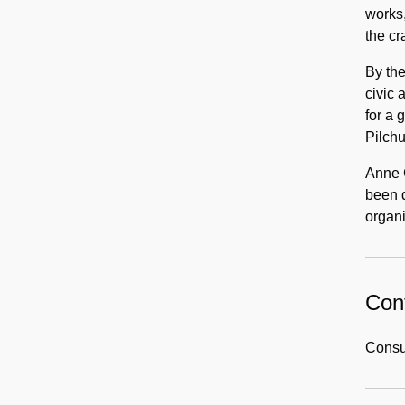
works,
the cr
By th
civic 
for a
Pilch
Anne 
been d
organi
Cont
Consul