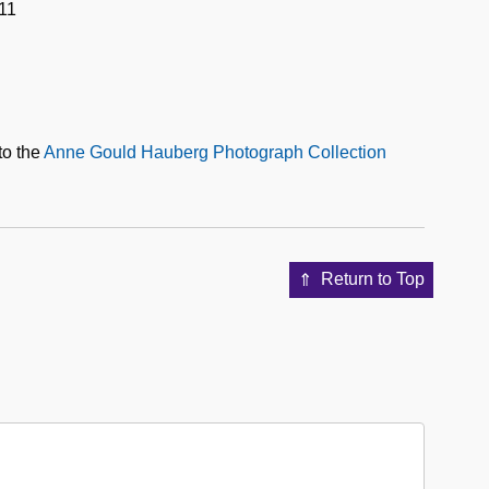
11
to the
Anne Gould Hauberg Photograph Collection
Return to Top