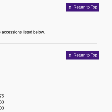
Return to Top
e accessions listed below.
Return to Top
975
983
003