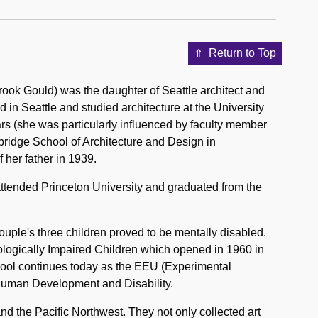
Return to Top
ook Gould) was the daughter of Seattle architect and
in Seattle and studied architecture at the University
rs (she was particularly influenced by faculty member
mbridge School of Architecture and Design in
 her father in 1939.
ttended Princeton University and graduated from the
ple's three children proved to be mentally disabled.
rologically Impaired Children which opened in 1960 in
hool continues today as the EEU (Experimental
 Human Development and Disability.
nd the Pacific Northwest. They not only collected art