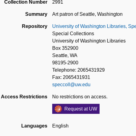
Collection Number
2991
Summary
Art patron of Seattle, Washington
Repository
University of Washington Libraries, Spe
Special Collections
University of Washington Libraries
Box 352900
Seattle, WA
98195-2900
Telephone: 2065431929
Fax: 2065431931
speccoll@uw.edu
Access Restrictions
No restrictions on access.
Request at UW
Languages
English