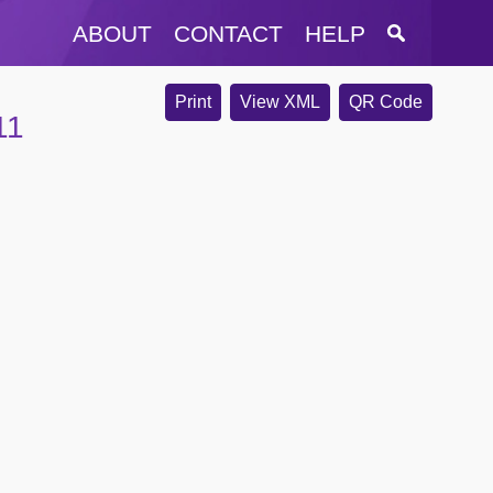
ABOUT
CONTACT
HELP
Print
View XML
QR Code
11