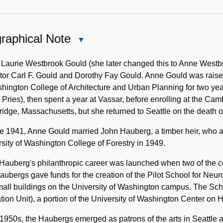
raphical Note
Close
Biographical
Note
Laurie Westbrook Gould (she later changed this to Anne Westbr
or Carl F. Gould and Dorothy Fay Gould. Anne Gould was raised 
hington College of Architecture and Urban Planning for two yea
 Pries), then spent a year at Vassar, before enrolling at the Ca
dge, Massachusetts, but she returned to Seattle on the death of
e 1941, Anne Gould married John Hauberg, a timber heir, who a
sity of Washington College of Forestry in 1949.
auberg's philanthropic career was launched when two of the cou
ubergs gave funds for the creation of the Pilot School for Neu
mall buildings on the University of Washington campus. The Sc
ion Unit), a portion of the University of Washington Center on
 1950s, the Haubergs emerged as patrons of the arts in Seattle a