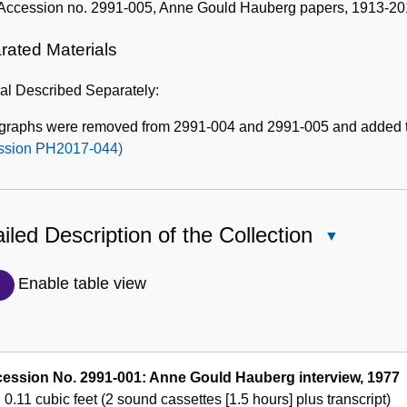
Accession no. 2991-005, Anne Gould Hauberg papers, 1913-20
rated Materials
al Described Separately:
graphs were removed from 2991-004 and 2991-005 and added 
ssion PH2017-044)
iled Description of the Collection
Close
Detailed
Description
Enable table view
of
the
Collection
ession No. 2991-001: Anne Gould Hauberg interview, 1977
0.11 cubic feet (2 sound cassettes [1.5 hours] plus transcript)