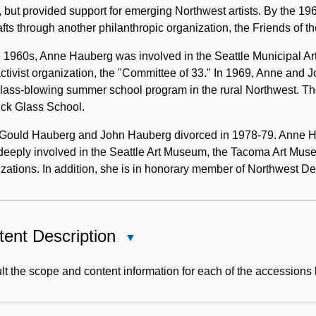
 but provided support for emerging Northwest artists. By the 1
afts through another philanthropic organization, the Friends of th
e 1960s, Anne Hauberg was involved in the Seattle Municipal A
activist organization, the "Committee of 33." In 1969, Anne and
 glass-blowing summer school program in the rural Northwest. 
uck Glass School.
Gould Hauberg and John Hauberg divorced in 1978-79. Anne Haub
eeply involved in the Seattle Art Museum, the Tacoma Art Muse
zations. In addition, she is in honorary member of Northwest De
ent Description
Close
Content
Description
t the scope and content information for each of the accessions 