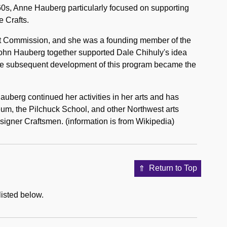
960s, Anne Hauberg particularly focused on supporting
e Crafts.
rt Commission, and she was a founding member of the
 John Hauberg together supported Dale Chihuly's idea
The subsequent development of this program became the
erg continued her activities in her arts and has
um, the Pilchuck School, and other Northwest arts
signer Craftsmen. (information is from Wikipedia)
Return to Top
listed below.