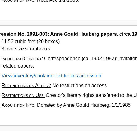
ession No. 2991-003: Anne Gould Hauberg papers, circa 1
11.53 cubic feet (20 boxes)
3 oversize scrapbooks
Scope and Content:
Correspondence (ca. 1932-1982); invitatio
related papers.
View inventory/container list for this accession
Restrictions on Access:
No restrictions on access.
Restrictions on Use:
Creator's literary rights transferred to the
Acquisition Info:
Donated by Anne Gould Hauberg, 1/1/1985.