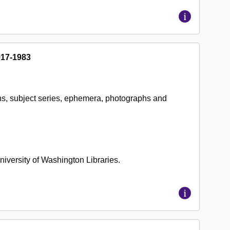
917-1983
ns, subject series, ephemera, photographs and
 University of Washington Libraries.