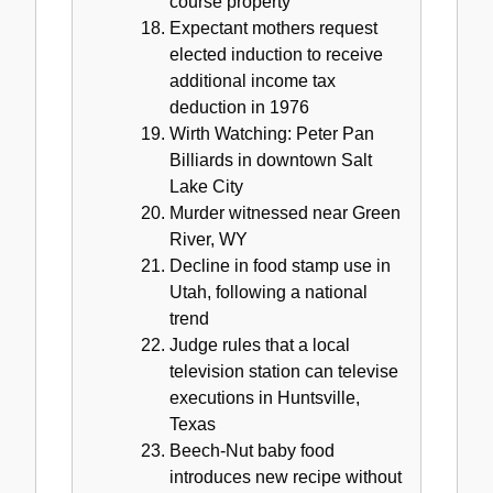
course property
Expectant mothers request
elected induction to receive
additional income tax
deduction in 1976
Wirth Watching: Peter Pan
Billiards in downtown Salt
Lake City
Murder witnessed near Green
River, WY
Decline in food stamp use in
Utah, following a national
trend
Judge rules that a local
television station can televise
executions in Huntsville,
Texas
Beech-Nut baby food
introduces new recipe without