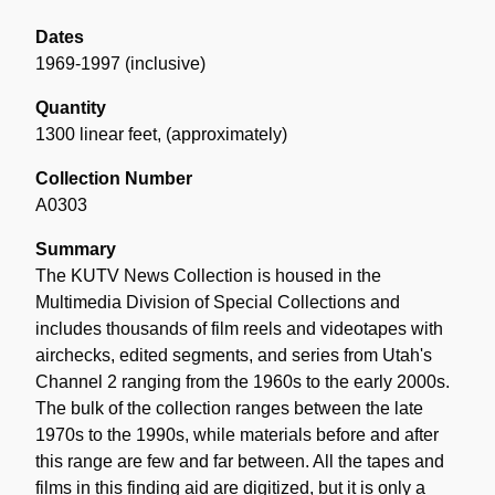
Dates
1969-1997 (inclusive)
Quantity
1300 linear feet
,
(approximately)
Collection Number
A0303
Summary
The KUTV News Collection is housed in the
Multimedia Division of Special Collections and
includes thousands of film reels and videotapes with
airchecks, edited segments, and series from Utah's
Channel 2 ranging from the 1960s to the early 2000s.
The bulk of the collection ranges between the late
1970s to the 1990s, while materials before and after
this range are few and far between. All the tapes and
films in this finding aid are digitized, but it is only a