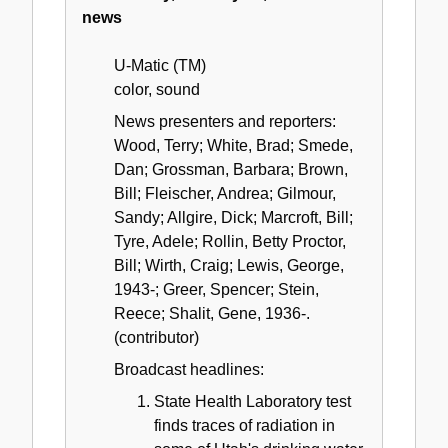
news
U-Matic (TM)
color, sound
News presenters and reporters:
Wood, Terry; White, Brad; Smede,
Dan; Grossman, Barbara; Brown,
Bill; Fleischer, Andrea; Gilmour,
Sandy; Allgire, Dick; Marcroft, Bill;
Tyre, Adele; Rollin, Betty Proctor,
Bill; Wirth, Craig; Lewis, George,
1943-; Greer, Spencer; Stein,
Reece; Shalit, Gene, 1936-.
(contributor)
Broadcast headlines:
State Health Laboratory test
finds traces of radiation in