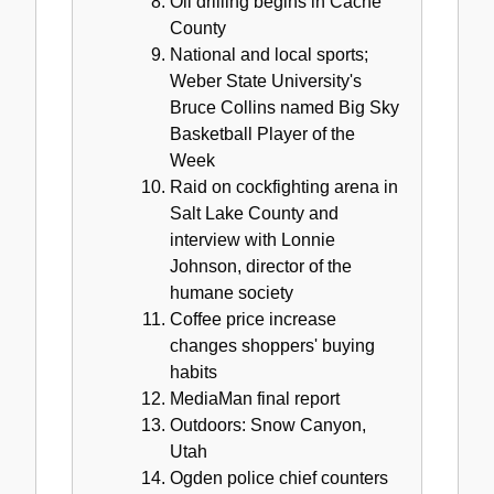
Oil drilling begins in Cache
County
National and local sports;
Weber State University's
Bruce Collins named Big Sky
Basketball Player of the
Week
Raid on cockfighting arena in
Salt Lake County and
interview with Lonnie
Johnson, director of the
humane society
Coffee price increase
changes shoppers' buying
habits
MediaMan final report
Outdoors: Snow Canyon,
Utah
Ogden police chief counters