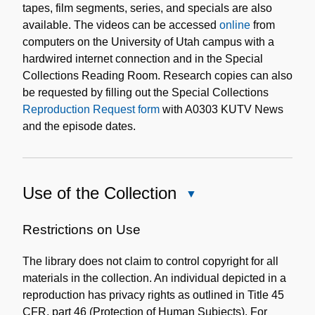
tapes, film segments, series, and specials are also
available. The videos can be accessed
online
from
computers on the University of Utah campus with a
hardwired internet connection and in the Special
Collections Reading Room. Research copies can also
be requested by filling out the Special Collections
Reproduction Request form
with A0303 KUTV News
and the episode dates.
Use of the Collection
Close
Use
of
Restrictions on Use
the
The library does not claim to control copyright for all
Collection
materials in the collection. An individual depicted in a
reproduction has privacy rights as outlined in Title 45
CFR, part 46 (Protection of Human Subjects). For