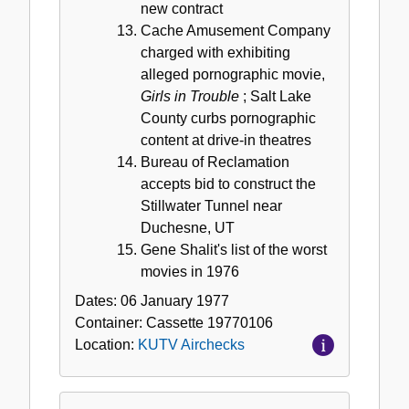
new contract
Cache Amusement Company
charged with exhibiting
alleged pornographic movie,
Girls in Trouble
; Salt Lake
County curbs pornographic
content at drive-in theatres
Bureau of Reclamation
accepts bid to construct the
Stillwater Tunnel near
Duchesne, UT
Gene Shalit's list of the worst
movies in 1976
Dates:
06 January 1977
Container:
Cassette
19770106
Location:
KUTV Airchecks