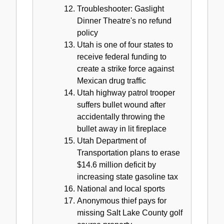
Troubleshooter: Gaslight
Dinner Theatre's no refund
policy
Utah is one of four states to
receive federal funding to
create a strike force against
Mexican drug traffic
Utah highway patrol trooper
suffers bullet wound after
accidentally throwing the
bullet away in lit fireplace
Utah Department of
Transportation plans to erase
$14.6 million deficit by
increasing state gasoline tax
National and local sports
Anonymous thief pays for
missing Salt Lake County golf