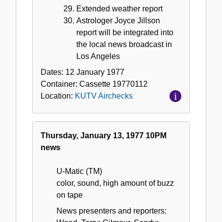
Extended weather report
Astrologer Joyce Jillson
report will be integrated into
the local news broadcast in
Los Angeles
Dates:
12 January 1977
Container:
Cassette
19770112
Location:
KUTV Airchecks
Thursday, January 13, 1977 10PM
news
U-Matic (TM)
color, sound, high amount of buzz
on tape
News presenters and reporters: