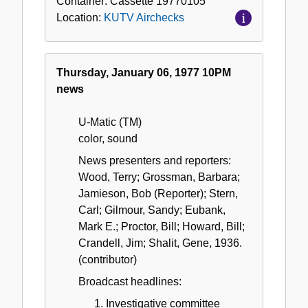
Container:
Cassette
19770105
Location:
KUTV Airchecks
Thursday, January 06, 1977 10PM
news
U-Matic (TM)
color, sound
News presenters and reporters:
Wood, Terry; Grossman, Barbara;
Jamieson, Bob (Reporter); Stern,
Carl; Gilmour, Sandy; Eubank,
Mark E.; Proctor, Bill; Howard, Bill;
Crandell, Jim; Shalit, Gene, 1936.
(contributor)
Broadcast headlines:
Investigative committee