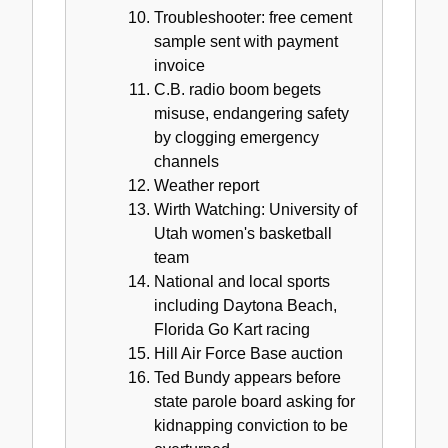
Troubleshooter: free cement
sample sent with payment
invoice
C.B. radio boom begets
misuse, endangering safety
by clogging emergency
channels
Weather report
Wirth Watching: University of
Utah women's basketball
team
National and local sports
including Daytona Beach,
Florida Go Kart racing
Hill Air Force Base auction
Ted Bundy appears before
state parole board asking for
kidnapping conviction to be