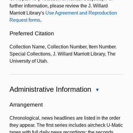
further information, please review the J. Willard
Marriott Library's
Use Agreement and Reproduction
Request forms
.
Preferred Citation
Collection Name, Collection Number, Item Number.
Special Collections, J. Willard Marriott Library, The
University of Utah.
Administrative Information
Close
Administrative
Information
Arrangement
Chronological, news headlines are listed in the order
they appear. The first series includes aircheck U-Matic
tapes with full daily news recordings; the seconds