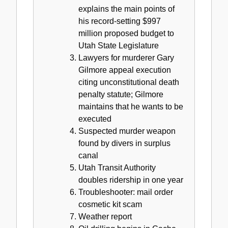
explains the main points of
his record-setting $997
million proposed budget to
Utah State Legislature
Lawyers for murderer Gary
Gilmore appeal execution
citing unconstitutional death
penalty statute; Gilmore
maintains that he wants to be
executed
Suspected murder weapon
found by divers in surplus
canal
Utah Transit Authority
doubles ridership in one year
Troubleshooter: mail order
cosmetic kit scam
Weather report