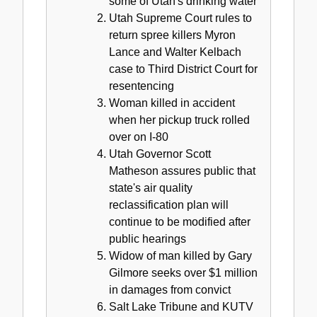
some of Utah's drinking water
Utah Supreme Court rules to
return spree killers Myron
Lance and Walter Kelbach
case to Third District Court for
resentencing
Woman killed in accident
when her pickup truck rolled
over on I-80
Utah Governor Scott
Matheson assures public that
state's air quality
reclassification plan will
continue to be modified after
public hearings
Widow of man killed by Gary
Gilmore seeks over $1 million
in damages from convict
Salt Lake Tribune and KUTV