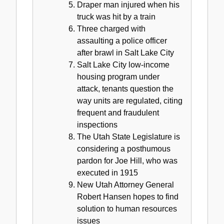
Draper man injured when his
truck was hit by a train
Three charged with
assaulting a police officer
after brawl in Salt Lake City
Salt Lake City low-income
housing program under
attack, tenants question the
way units are regulated, citing
frequent and fraudulent
inspections
The Utah State Legislature is
considering a posthumous
pardon for Joe Hill, who was
executed in 1915
New Utah Attorney General
Robert Hansen hopes to find
solution to human resources
issues