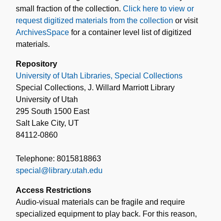
small fraction of the collection.
Click here to view or
request digitized materials from the collection
or visit
ArchivesSpace
for a container level list of digitized
materials.
Repository
University of Utah Libraries, Special Collections
Special Collections, J. Willard Marriott Library
University of Utah
295 South 1500 East
Salt Lake City, UT
84112-0860
Telephone: 8015818863
special@library.utah.edu
Access Restrictions
Audio-visual materials can be fragile and require
specialized equipment to play back. For this reason,