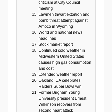
criticism at City Council
meeting
Lawmen thwart extortion and
bomb threat attempt against
Amoco in Wyoming
World and national news
headlines
Stock market report
Continued cold weather in
Midwestern United States
causes high gas consumption
and cost
Extended weather report
Oakland, CA celebrates
Raiders Super Bowl win
Former Brigham Young
University president Ernest
Wilkinson recovers from
second heart attack