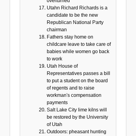
overturned
Utahn Richard Richards is a
candidate to be the new
Republican National Party
chairman
Fathers stay home on
childcare leave to take care of
babies while women go back
to work
Utah House of
Representatives passes a bill
to put a student on the board
of regents and to raise
workman's compensation
payments
Salt Lake City lime kilns will
be restored by the University
of Utah
Outdoors: pheasant hunting