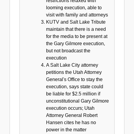
restrictions relaxed with
looming execution, able to
visit with family and attorneys
KUTV and Salt Lake Tribute
maintain that there is a need
for the media to be present at
the Gary Gilmore execution,
but not broadcast the
execution
A Salt Lake City attorney
petitions the Utah Attorney
General's Office to stay the
execution, says state could
be liable for $2.5 million if
unconstitutional Gary Gilmore
execution occurs; Utah
Attorney General Robert
Hansen cites he has no
power in the matter