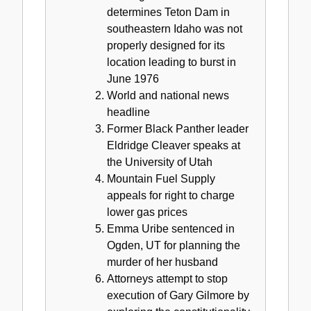
determines Teton Dam in
southeastern Idaho was not
properly designed for its
location leading to burst in
June 1976
World and national news
headline
Former Black Panther leader
Eldridge Cleaver speaks at
the University of Utah
Mountain Fuel Supply
appeals for right to charge
lower gas prices
Emma Uribe sentenced in
Ogden, UT for planning the
murder of her husband
Attorneys attempt to stop
execution of Gary Gilmore by