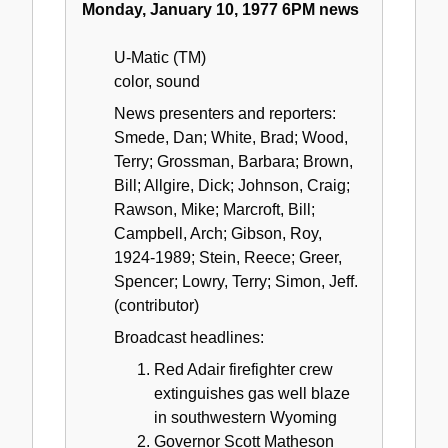
Monday, January 10, 1977 6PM news
U-Matic (TM)
color, sound
News presenters and reporters:
Smede, Dan; White, Brad; Wood,
Terry; Grossman, Barbara; Brown,
Bill; Allgire, Dick; Johnson, Craig;
Rawson, Mike; Marcroft, Bill;
Campbell, Arch; Gibson, Roy,
1924-1989; Stein, Reece; Greer,
Spencer; Lowry, Terry; Simon, Jeff.
(contributor)
Broadcast headlines:
Red Adair firefighter crew
extinguishes gas well blaze
in southwestern Wyoming
Governor Scott Matheson