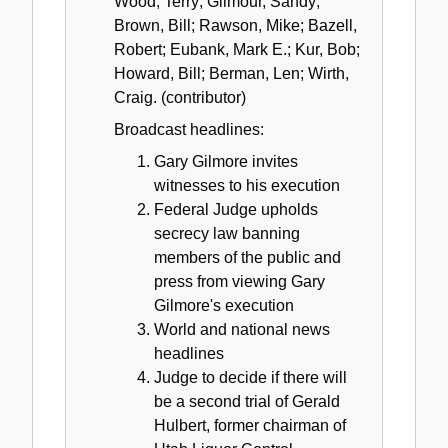
Wood, Terry; Gilmour, Sandy;
Brown, Bill; Rawson, Mike; Bazell,
Robert; Eubank, Mark E.; Kur, Bob;
Howard, Bill; Berman, Len; Wirth,
Craig. (contributor)
Broadcast headlines:
Gary Gilmore invites
witnesses to his execution
Federal Judge upholds
secrecy law banning
members of the public and
press from viewing Gary
Gilmore's execution
World and national news
headlines
Judge to decide if there will
be a second trial of Gerald
Hulbert, former chairman of