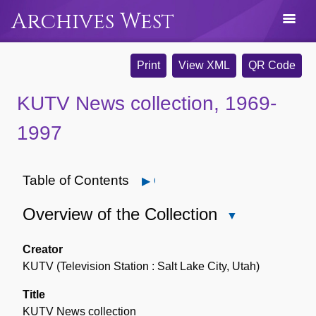
Archives West
Print
View XML
QR Code
KUTV News collection, 1969-
1997
Table of Contents
Open
Overview of the Collection
Close
Overview
of
Creator
the
KUTV (Television Station : Salt Lake City, Utah)
Collection
Title
KUTV News collection