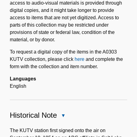
access to audio-visual materials is provided through
digital copies, and it might take longer to provide
access to items that are not yet digitized. Access to
parts of this collection may be restricted under
provisions of state or federal law, condition of the
material, or by donor.
To request a digital copy of the items in the A0303
KUTV collection, please click
here
and complete the
form with the collection and item number.
Languages
English
Historical Note
Close
Historical
Note
The KUTV station first signed onto the air on