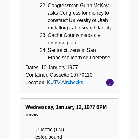
Congressman Gunn McKay
asks Congress for money to
construct University of Utah
metallurgical research facility
Cache County maps civil
defense plan
Senior citizens in San
Francisco learn self-defense
Dates:
10 January 1977
Container:
Cassette
19770110
Location:
KUTV Airchecks
Wednesday, January 12, 1977 6PM
news
U-Matic (TM)
color, sound