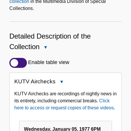
collection
in the Multimedia Division of Special
Collections.
Detailed Description of the
Collection
Close
Detailed
Description
Enable table view
of
the
KUTV Airchecks
Close
Collection
KUTV
KUTV Airchecks are recordings of nightly news in
Airchecks
its entirety, including commercial breaks.
Click
here to access or request copies of these videos
.
Wednesday, January 05, 1977 6PM