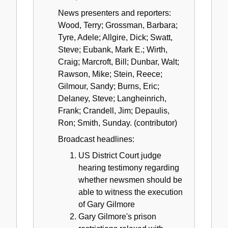
News presenters and reporters:
Wood, Terry; Grossman, Barbara;
Tyre, Adele; Allgire, Dick; Swatt,
Steve; Eubank, Mark E.; Wirth,
Craig; Marcroft, Bill; Dunbar, Walt;
Rawson, Mike; Stein, Reece;
Gilmour, Sandy; Burns, Eric;
Delaney, Steve; Langheinrich,
Frank; Crandell, Jim; Depaulis,
Ron; Smith, Sunday. (contributor)
Broadcast headlines:
US District Court judge
hearing testimony regarding
whether newsmen should be
able to witness the execution
of Gary Gilmore
Gary Gilmore's prison