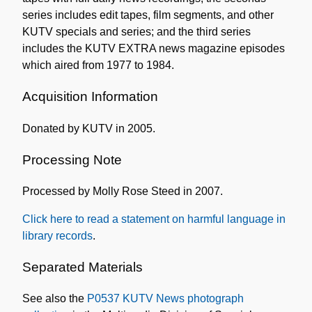
series includes edit tapes, film segments, and other
KUTV specials and series; and the third series
includes the KUTV EXTRA news magazine episodes
which aired from 1977 to 1984.
Acquisition Information
Donated by KUTV in 2005.
Processing Note
Processed by Molly Rose Steed in 2007.
Click here to read a statement on harmful language in
library records
.
Separated Materials
See also the
P0537 KUTV News photograph