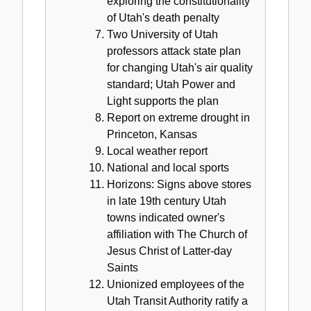
exploring the constitutionality
of Utah's death penalty
Two University of Utah
professors attack state plan
for changing Utah's air quality
standard; Utah Power and
Light supports the plan
Report on extreme drought in
Princeton, Kansas
Local weather report
National and local sports
Horizons: Signs above stores
in late 19th century Utah
towns indicated owner's
affiliation with The Church of
Jesus Christ of Latter-day
Saints
Unionized employees of the
Utah Transit Authority ratify a