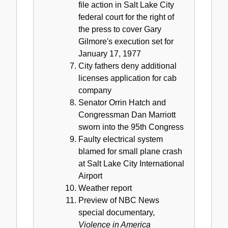
file action in Salt Lake City
federal court for the right of
the press to cover Gary
Gilmore's execution set for
January 17, 1977
City fathers deny additional
licenses application for cab
company
Senator Orrin Hatch and
Congressman Dan Marriott
sworn into the 95th Congress
Faulty electrical system
blamed for small plane crash
at Salt Lake City International
Airport
Weather report
Preview of NBC News
special documentary,
Violence in America