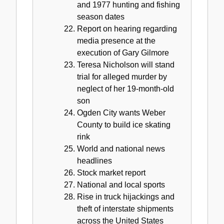
and 1977 hunting and fishing
season dates
Report on hearing regarding
media presence at the
execution of Gary Gilmore
Teresa Nicholson will stand
trial for alleged murder by
neglect of her 19-month-old
son
Ogden City wants Weber
County to build ice skating
rink
World and national news
headlines
Stock market report
National and local sports
Rise in truck hijackings and
theft of interstate shipments
across the United States