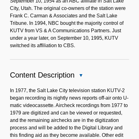
September 10, 1954 as an ABC affiliate in Salt Lake
City, Utah. The original co-owners of the station were
Frank C. Carman & Associates and the Salt Lake
Tribune. In 1994, NBC bought the majority control of
KUTV from VS & A Communications Partners. Just
under a year later, on September 10, 1995, KUTV
switched its affiliation to CBS.
Content Description
Close
Content
Description
In 1977, the Salt Lake City television station KUTV-2
began recording its nightly news reports off-air onto U-
matic videocassette. Aircheck recordings from 1977 to
1979 are digitized and can be viewed or requested,
and the remaining airchecks are in the digitization
process and will be added to the Digital Library and
this finding aid as they become available. Other edit