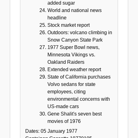
added sugar
World and national news
headline
Stock market report
Outdoors: volcano climbing in
Snow Canyon State Park
1977 Super Bowl news,
Minnesota Vikings vs.
Oakland Raiders
Extended weather report
State of California purchases
Volvo sedans for state
employees, citing
environmental concerns with
US-made cars
Gene Shalit's seven best
movies of 1976
Dates:
05 January 1977