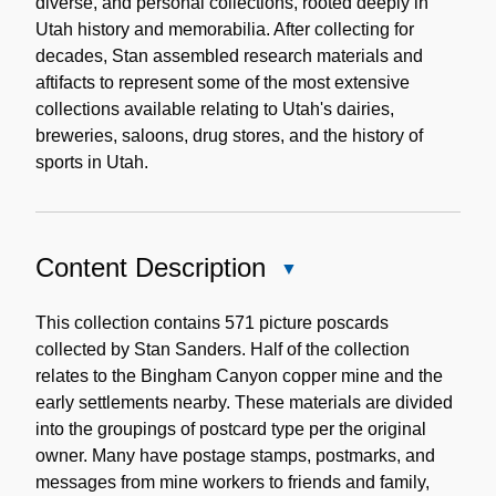
diverse, and personal collections, rooted deeply in
Utah history and memorabilia. After collecting for
decades, Stan assembled research materials and
aftifacts to represent some of the most extensive
collections available relating to Utah's dairies,
breweries, saloons, drug stores, and the history of
sports in Utah.
Content Description
Close
Content
Description
This collection contains 571 picture poscards
collected by Stan Sanders. Half of the collection
relates to the Bingham Canyon copper mine and the
early settlements nearby. These materials are divided
into the groupings of postcard type per the original
owner. Many have postage stamps, postmarks, and
messages from mine workers to friends and family,