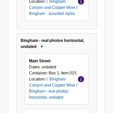
Location:
I. Bingham
Canyon and Copper Mine
/
Bingham - assorted styles
Bingham - real photos horizontal,
undated
Close
Bingham
-
Main Street
real
Dates:
undated
photos
Container:
Box
1
,
Item
015
horizontal,
Location:
I. Bingham
undated
Canyon and Copper Mine
/
Bingham - real photos
horizontal, undated