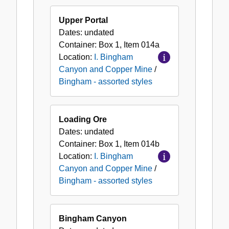
Upper Portal
Dates:
undated
Container:
Box
1
,
Item
014a
Location:
I. Bingham
Canyon and Copper Mine
/
Bingham - assorted styles
Loading Ore
Dates:
undated
Container:
Box
1
,
Item
014b
Location:
I. Bingham
Canyon and Copper Mine
/
Bingham - assorted styles
Bingham Canyon