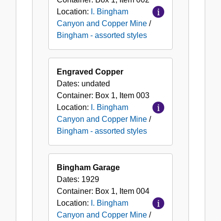
Location:
I. Bingham
Canyon and Copper Mine
/
Bingham - assorted styles
Engraved Copper
Dates:
undated
Container:
Box
1
,
Item
003
Location:
I. Bingham
Canyon and Copper Mine
/
Bingham - assorted styles
Bingham Garage
Dates:
1929
Container:
Box
1
,
Item
004
Location:
I. Bingham
Canyon and Copper Mine
/