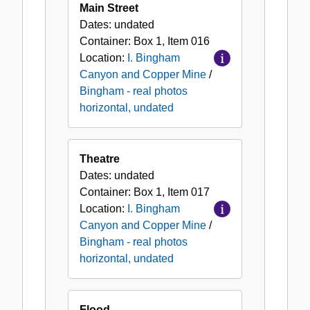
Main Street
Dates:
undated
Container:
Box
1
,
Item
016
Location:
I. Bingham
Canyon and Copper Mine
/
Bingham - real photos
horizontal, undated
Theatre
Dates:
undated
Container:
Box
1
,
Item
017
Location:
I. Bingham
Canyon and Copper Mine
/
Bingham - real photos
horizontal, undated
Flood