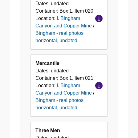
Dates:
undated
Container:
Box
1
,
Item
020
Location:
I. Bingham
Canyon and Copper Mine
/
Bingham - real photos
horizontal, undated
Mercantile
Dates:
undated
Container:
Box
1
,
Item
021
Location:
I. Bingham
Canyon and Copper Mine
/
Bingham - real photos
horizontal, undated
Three Men
Dates:
undated