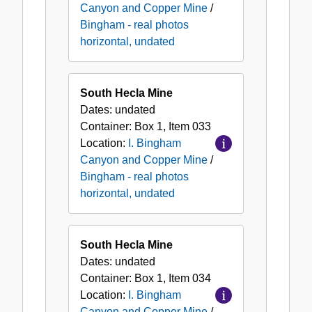
Canyon and Copper Mine
/
Bingham - real photos
horizontal, undated
South Hecla Mine
Dates:
undated
Container:
Box
1
,
Item
033
Location:
I. Bingham
Canyon and Copper Mine
/
Bingham - real photos
horizontal, undated
South Hecla Mine
Dates:
undated
Container:
Box
1
,
Item
034
Location:
I. Bingham
Canyon and Copper Mine
/