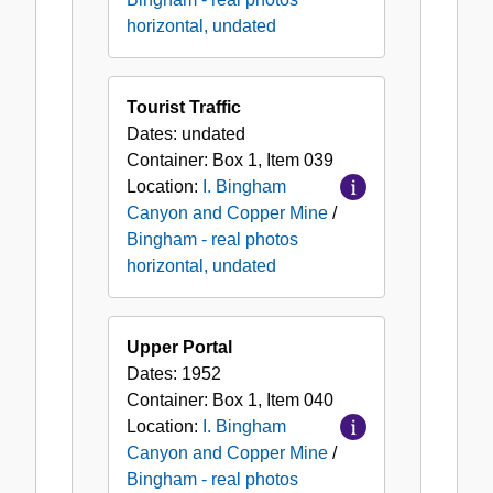
horizontal, undated
Tourist Traffic
Dates:
undated
Container:
Box
1
,
Item
039
Location:
I. Bingham
Canyon and Copper Mine
/
Bingham - real photos
horizontal, undated
Upper Portal
Dates:
1952
Container:
Box
1
,
Item
040
Location:
I. Bingham
Canyon and Copper Mine
/
Bingham - real photos