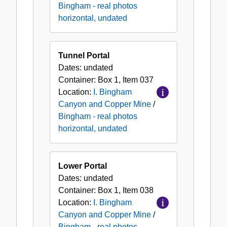
Bingham - real photos
horizontal, undated
Tunnel Portal
Dates:
undated
Container:
Box
1
,
Item
037
Location:
I. Bingham
Canyon and Copper Mine
/
Bingham - real photos
horizontal, undated
Lower Portal
Dates:
undated
Container:
Box
1
,
Item
038
Location:
I. Bingham
Canyon and Copper Mine
/
Bingham - real photos