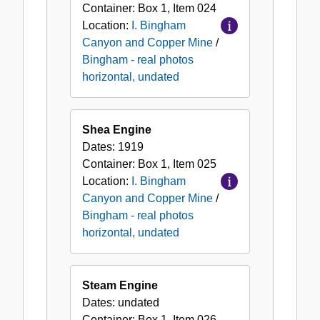
Container:
Box
1
,
Item
024
Location:
I. Bingham
Canyon and Copper Mine
/
Bingham - real photos
horizontal, undated
Shea Engine
Dates:
1919
Container:
Box
1
,
Item
025
Location:
I. Bingham
Canyon and Copper Mine
/
Bingham - real photos
horizontal, undated
Steam Engine
Dates:
undated
Container:
Box
1
,
Item
026