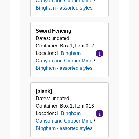
Canyon and Copper Mine
/
Bingham - assorted styles
Sword Fencing
Dates:
undated
Container:
Box
1
,
Item
012
Location:
I. Bingham
Canyon and Copper Mine
/
Bingham - assorted styles
[blank]
Dates:
undated
Container:
Box
1
,
Item
013
Location:
I. Bingham
Canyon and Copper Mine
/
Bingham - assorted styles