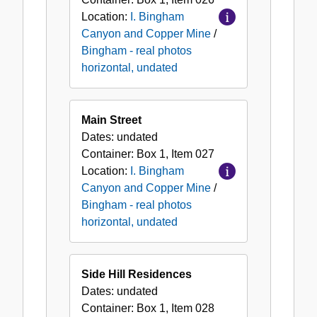
Location:
I. Bingham
Canyon and Copper Mine
/
Bingham - real photos
horizontal, undated
Main Street
Dates:
undated
Container:
Box
1
,
Item
027
Location:
I. Bingham
Canyon and Copper Mine
/
Bingham - real photos
horizontal, undated
Side Hill Residences
Dates:
undated
Container:
Box
1
,
Item
028