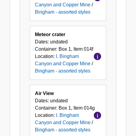
Canyon and Copper Mine
/
Bingham - assorted styles
Meteor crater
Dates:
undated
Container:
Box
1
,
Item
014f
Location:
I. Bingham
Canyon and Copper Mine
/
Bingham - assorted styles
Air View
Dates:
undated
Container:
Box
1
,
Item
014g
Location:
I. Bingham
Canyon and Copper Mine
/
Bingham - assorted styles