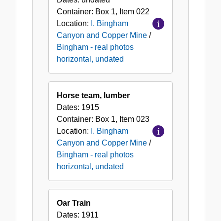
Container:
Box
1
,
Item
022
Location:
I. Bingham
Canyon and Copper Mine
/
Bingham - real photos
horizontal, undated
Horse team, lumber
Dates:
1915
Container:
Box
1
,
Item
023
Location:
I. Bingham
Canyon and Copper Mine
/
Bingham - real photos
horizontal, undated
Oar Train
Dates:
1911