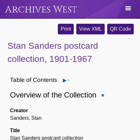
Archives West
Print
View XML
QR Code
Stan Sanders postcard
collection, 1901-1967
Table of Contents
Open
Overview of the Collection
Close
Overview
of
Creator
the
Sanders, Stan
Collection
Title
Stan Sanders postcard collection