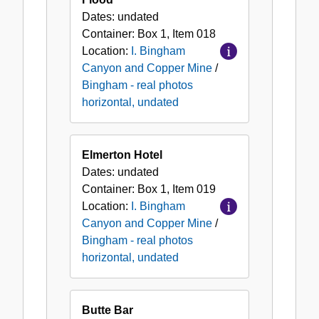
Dates:
undated
Container:
Box
1
,
Item
018
Location:
I. Bingham
Canyon and Copper Mine
/
Bingham - real photos
horizontal, undated
Elmerton Hotel
Dates:
undated
Container:
Box
1
,
Item
019
Location:
I. Bingham
Canyon and Copper Mine
/
Bingham - real photos
horizontal, undated
Butte Bar