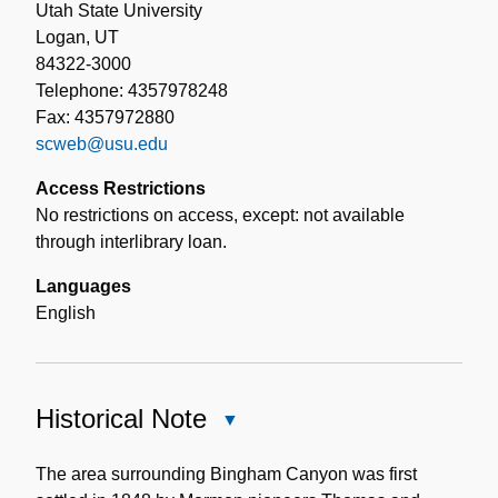
Utah State University
Logan, UT
84322-3000
Telephone: 4357978248
Fax: 4357972880
scweb@usu.edu
Access Restrictions
No restrictions on access, except: not available
through interlibrary loan.
Languages
English
Historical Note
Close
Historical
Note
The area surrounding Bingham Canyon was first