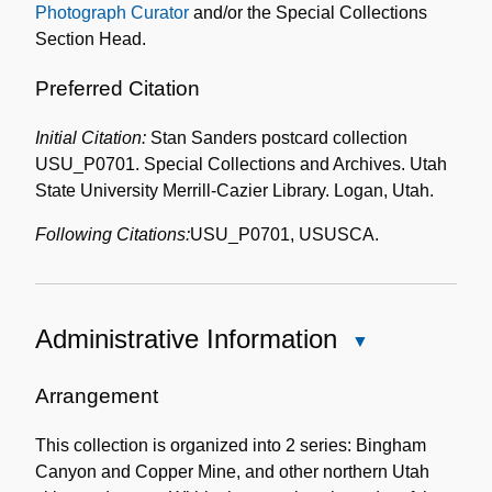
Photograph Curator
and/or the Special Collections
Section Head.
Preferred Citation
Initial Citation:
Stan Sanders postcard collection
USU_P0701. Special Collections and Archives. Utah
State University Merrill-Cazier Library. Logan, Utah.
Following Citations:
USU_P0701, USUSCA.
Administrative Information
Close
Administrative
Information
Arrangement
This collection is organized into 2 series: Bingham
Canyon and Copper Mine, and other northern Utah