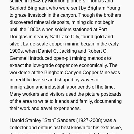
settled in 1848 by Mormon pioneers Thomas and
Sanford Bingham, who were sent by Brigham Young
to graze livestock in the canyon. Though the brothers
discovered mineral deposits, mining did not begin
until the 1860s when soldiers stationed at Fort
Douglas in nearby Salt Lake City, found gold and
silver. Large-scale copper mining began in the early
1900s, when Daniel C. Jackling and Robert C.
Gemmell introduced open-pit mining methods to
extract the low-grade copper ore economically. The
workforce at the Bingham Canyon Copper Mine was
incredibly diverse and shaped by waves of
immigration and industrial labor trends of the time.
Many workers and visitors used the picture postcards
of the area to write to friends and family, documenting
their work and travel experiences.
Harold Stanley "Stan" Sanders (1927-2008) was a
collector and enthusiast best known for his extensive,