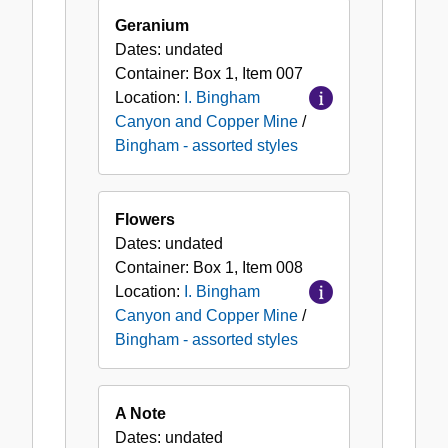
Geranium
Dates:
undated
Container:
Box
1
,
Item
007
Location:
I. Bingham
Canyon and Copper Mine
/
Bingham - assorted styles
Flowers
Dates:
undated
Container:
Box
1
,
Item
008
Location:
I. Bingham
Canyon and Copper Mine
/
Bingham - assorted styles
A Note
Dates:
undated