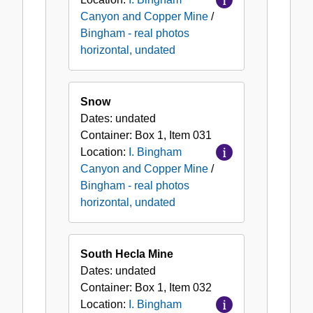
Canyon and Copper Mine
/
Bingham - real photos
horizontal, undated
Snow
Dates:
undated
Container:
Box
1
,
Item
031
Location:
I. Bingham
Canyon and Copper Mine
/
Bingham - real photos
horizontal, undated
South Hecla Mine
Dates:
undated
Container:
Box
1
,
Item
032
Location:
I. Bingham