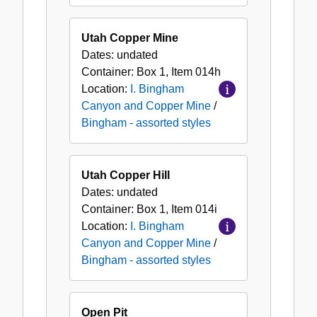
Utah Copper Mine
Dates:
undated
Container:
Box
1
,
Item
014h
Location:
I. Bingham
Canyon and Copper Mine
/
Bingham - assorted styles
Utah Copper Hill
Dates:
undated
Container:
Box
1
,
Item
014i
Location:
I. Bingham
Canyon and Copper Mine
/
Bingham - assorted styles
Open Pit