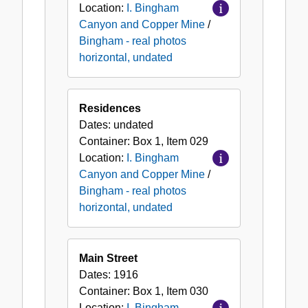
Location:
I. Bingham
Canyon and Copper Mine
/
Bingham - real photos
horizontal, undated
Residences
Dates:
undated
Container:
Box
1
,
Item
029
Location:
I. Bingham
Canyon and Copper Mine
/
Bingham - real photos
horizontal, undated
Main Street
Dates:
1916
Container:
Box
1
,
Item
030
Location:
I. Bingham