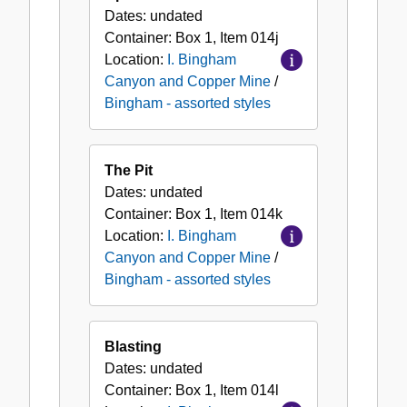
Dates:
undated
Container:
Box
1
,
Item
014j
Location:
I. Bingham
Canyon and Copper Mine
/
Bingham - assorted styles
The Pit
Dates:
undated
Container:
Box
1
,
Item
014k
Location:
I. Bingham
Canyon and Copper Mine
/
Bingham - assorted styles
Blasting
Dates:
undated
Container:
Box
1
,
Item
014l