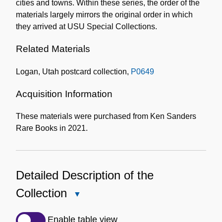
cities and towns. Within these series, the order of the
materials largely mirrors the original order in which
they arrived at USU Special Collections.
Related Materials
Logan, Utah postcard collection,
P0649
Acquisition Information
These materials were purchased from Ken Sanders
Rare Books in 2021.
Detailed Description of the
Collection
Close
Detailed
Description
Enable table view