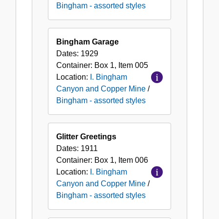
Bingham - assorted styles
Bingham Garage
Dates:
1929
Container:
Box
1
,
Item
005
Location:
I. Bingham
Canyon and Copper Mine
/
Bingham - assorted styles
Glitter Greetings
Dates:
1911
Container:
Box
1
,
Item
006
Location:
I. Bingham
Canyon and Copper Mine
/
Bingham - assorted styles