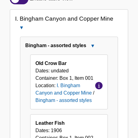
of
the
I. Bingham Canyon and Copper Mine
Collection
Close
I.
Bingham
Bingham - assorted styles
Close
Canyon
Bingham
and
-
Old Crow Bar
Copper
assorted
Dates:
undated
Mine
styles
Container:
Box
1
,
Item
001
Location:
I. Bingham
Canyon and Copper Mine
/
Bingham - assorted styles
Leather Fish
Dates:
1906
Container:
Box
1
,
Item
002