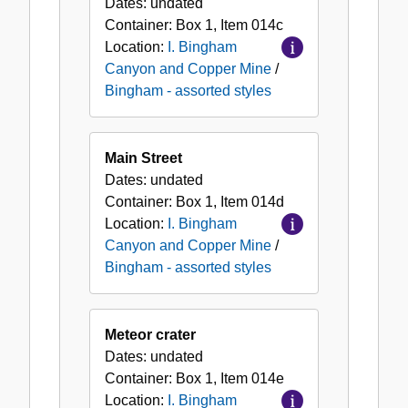
Dates:
undated
Container:
Box
1
,
Item
014c
Location:
I. Bingham
Canyon and Copper Mine
/
Bingham - assorted styles
Main Street
Dates:
undated
Container:
Box
1
,
Item
014d
Location:
I. Bingham
Canyon and Copper Mine
/
Bingham - assorted styles
Meteor crater
Dates:
undated
Container:
Box
1
,
Item
014e
Location:
I. Bingham