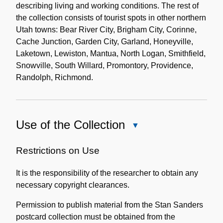
describing living and working conditions. The rest of
the collection consists of tourist spots in other northern
Utah towns: Bear River City, Brigham City, Corinne,
Cache Junction, Garden City, Garland, Honeyville,
Laketown, Lewiston, Mantua, North Logan, Smithfield,
Snowville, South Willard, Promontory, Providence,
Randolph, Richmond.
Use of the Collection
Close
Use
of
Restrictions on Use
the
It is the responsibility of the researcher to obtain any
Collection
necessary copyright clearances.
Permission to publish material from the Stan Sanders
postcard collection must be obtained from the