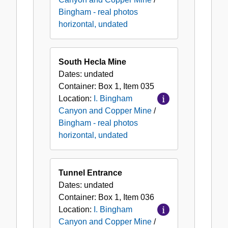
Bingham - real photos
horizontal, undated
South Hecla Mine
Dates:
undated
Container:
Box
1
,
Item
035
Location:
I. Bingham
Canyon and Copper Mine
/
Bingham - real photos
horizontal, undated
Tunnel Entrance
Dates:
undated
Container:
Box
1
,
Item
036
Location:
I. Bingham
Canyon and Copper Mine
/