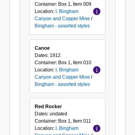
Container:
Box
1
,
Item
009
Location:
I. Bingham
Canyon and Copper Mine
/
Bingham - assorted styles
Canoe
Dates:
1912
Container:
Box
1
,
Item
010
Location:
I. Bingham
Canyon and Copper Mine
/
Bingham - assorted styles
Red Rocker
Dates:
undated
Container:
Box
1
,
Item
011
Location:
I. Bingham