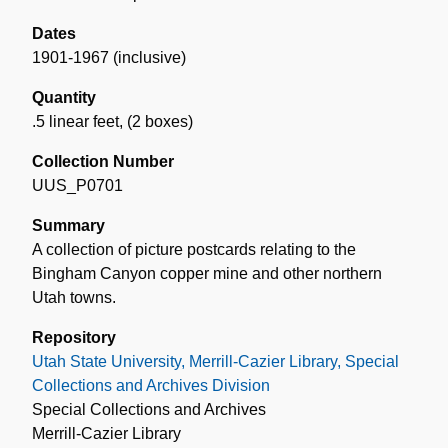
Dates
1901-1967 (inclusive)
Quantity
.5 linear feet
,
(2 boxes)
Collection Number
UUS_P0701
Summary
A collection of picture postcards relating to the
Bingham Canyon copper mine and other northern
Utah towns.
Repository
Utah State University, Merrill-Cazier Library, Special
Collections and Archives Division
Special Collections and Archives
Merrill-Cazier Library