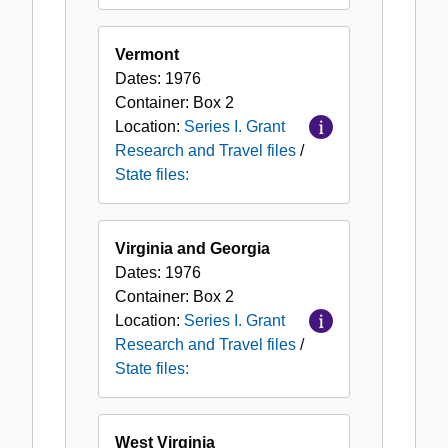
Vermont
Dates:
1976
Container:
Box
2
Location:
Series I. Grant
Research and Travel files
/
State files:
Virginia and Georgia
Dates:
1976
Container:
Box
2
Location:
Series I. Grant
Research and Travel files
/
State files:
West Virginia