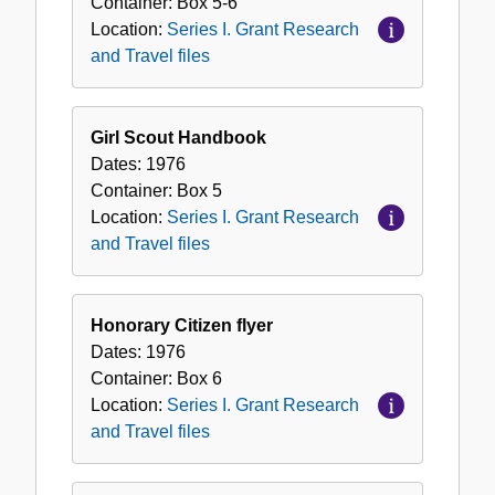
Container:
Box
5-6
Location:
Series I. Grant Research
and Travel files
Girl Scout Handbook
Dates:
1976
Container:
Box
5
Location:
Series I. Grant Research
and Travel files
Honorary Citizen flyer
Dates:
1976
Container:
Box
6
Location:
Series I. Grant Research
and Travel files