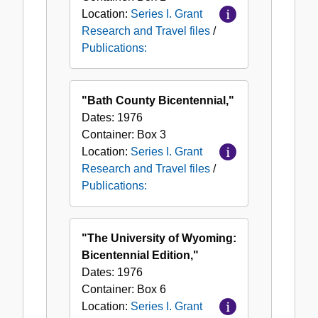
Location:
Series I. Grant
Research and Travel files
/
Publications:
"Bath County Bicentennial,"
Dates:
1976
Container:
Box
3
Location:
Series I. Grant
Research and Travel files
/
Publications:
"The University of Wyoming:
Bicentennial Edition,"
Dates:
1976
Container:
Box
6
Location:
Series I. Grant