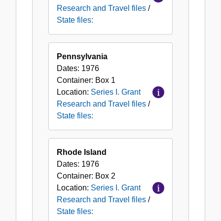
Research and Travel files
/
State files:
Pennsylvania
Dates:
1976
Container:
Box
1
Location:
Series I. Grant
Research and Travel files
/
State files:
Rhode Island
Dates:
1976
Container:
Box
2
Location:
Series I. Grant
Research and Travel files
/
State files: