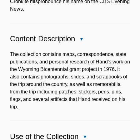
Cronkite mispronounce his name on the CBS Evening
News.
Content Description
Close
Content
Description
The collection contains maps, correspondence, state
publications, and personal research of Hand's work on
the Wyoming Bicentennial grant project in 1976. It
also contains photographs, slides, and scrapbooks of
the trip around the country, as well as memorabilia
from the trip including patches, stickers, pens, pins,
flags, and several artifacts that Hand received on his
trip.
Use of the Collection
Close