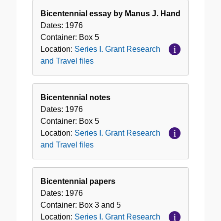
Bicentennial essay by Manus J. Hand
Dates:
1976
Container:
Box
5
Location:
Series I. Grant Research
and Travel files
Bicentennial notes
Dates:
1976
Container:
Box
5
Location:
Series I. Grant Research
and Travel files
Bicentennial papers
Dates:
1976
Container:
Box
3 and 5
Location:
Series I. Grant Research