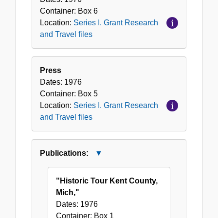
Container:
Box
6
Location:
Series I. Grant Research
and Travel files
Press
Dates:
1976
Container:
Box
5
Location:
Series I. Grant Research
and Travel files
Publications:
Close
Publications:
"Historic Tour Kent County,
Mich,"
Dates:
1976
Container:
Box
1