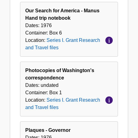
Our Search for America - Manus
Hand trip notebook
Dates:
1976
Container:
Box
6
Location:
Series I. Grant Research
and Travel files
Photocopies of Washington's
correspondence
Dates:
undated
Container:
Box
1
Location:
Series I. Grant Research
and Travel files
Plaques - Governor
Dates:
1976