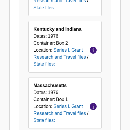
Research and Travel files
/
State files:
Kentucky and Indiana
Dates:
1976
Container:
Box
2
Location:
Series I. Grant
Research and Travel files
/
State files:
Massachusetts
Dates:
1976
Container:
Box
1
Location:
Series I. Grant
Research and Travel files
/
State files: