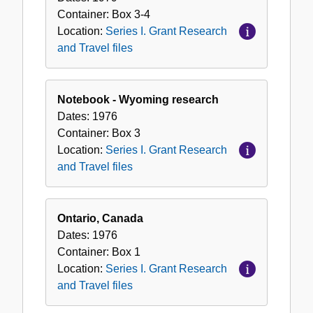
Container:
Box
3-4
Location:
Series I. Grant Research
and Travel files
Notebook - Wyoming research
Dates:
1976
Container:
Box
3
Location:
Series I. Grant Research
and Travel files
Ontario, Canada
Dates:
1976
Container:
Box
1
Location:
Series I. Grant Research
and Travel files