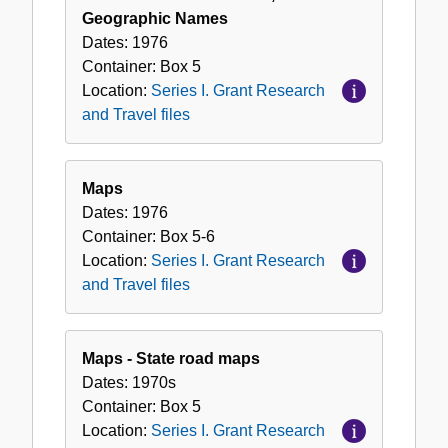
Geographic Names
Dates:
1976
Container:
Box
5
Location:
Series I. Grant Research
and Travel files
Maps
Dates:
1976
Container:
Box
5-6
Location:
Series I. Grant Research
and Travel files
Maps - State road maps
Dates:
1970s
Container:
Box
5
Location:
Series I. Grant Research